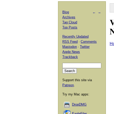
Blog
←
→
Archives
V
Tag Cloud
N
Top Posts
Recently Updated
RSS Feed
·
Comments
H
Mastodon
·
Twitter
Apple News
Trackback
Support this site via
Patreon
.
Try my Mac apps:
DropDMG
EagleFiler