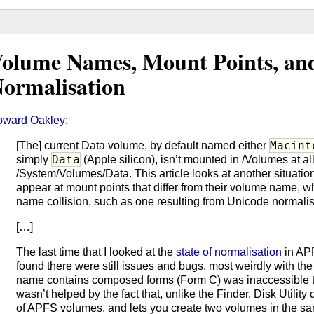
olume Names, Mount Points, an
ormalisation
oward Oakley
:
Macint
[The] current Data volume, by default named either
Data
simply
(Apple silicon), isn’t mounted in /Volumes at all
/System/Volumes/Data. This article looks at another situat
appear at mount points that differ from their volume name, wh
name collision, such as one resulting from Unicode normalis
[…]
The last time that I looked at the
state of normalisation
in APF
found there were still issues and bugs, most weirdly with th
name contains composed forms (Form C) was inaccessible to
wasn’t helped by the fact that, unlike the Finder, Disk Utilit
of APFS volumes, and lets you create two volumes in the same