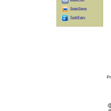
SpamSieve
ToothFairy
Pr