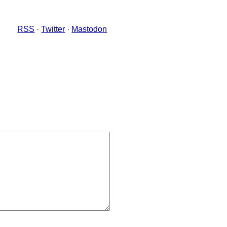
RSS
·
Twitter
·
Mastodon