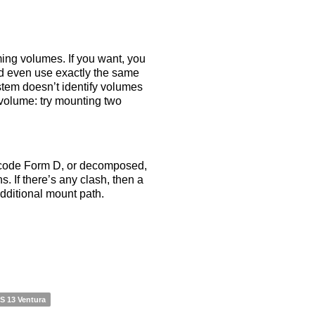
ming volumes. If you want, you
nd even use exactly the same
tem doesn’t identify volumes
volume: try mounting two
icode Form D, or decomposed,
. If there’s any clash, then a
dditional mount path.
 13 Ventura