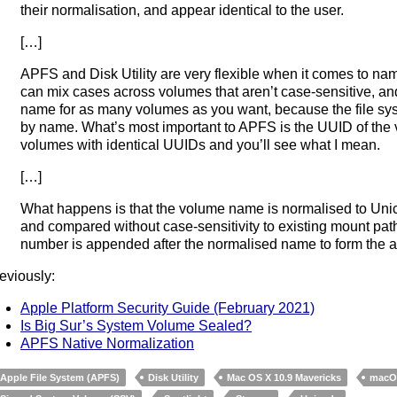
their normalisation, and appear identical to the user.
[…]
APFS and Disk Utility are very flexible when it comes to na
can mix cases across volumes that aren’t case-sensitive, a
name for as many volumes as you want, because the file sys
by name. What’s most important to APFS is the UUID of the 
volumes with identical UUIDs and you’ll see what I mean.
[…]
What happens is that the volume name is normalised to Un
and compared without case-sensitivity to existing mount paths
number is appended after the normalised name to form the a
eviously:
Apple Platform Security Guide (February 2021)
Is Big Sur’s System Volume Sealed?
APFS Native Normalization
Apple File System (APFS)
Disk Utility
Mac OS X 10.9 Mavericks
macOS