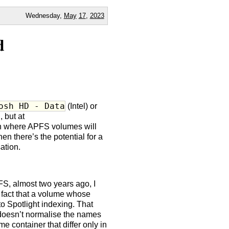
Wednesday,
May
17
,
2023
d
osh HD - Data
(Intel) or
, but at
ion where APFS volumes will
en there’s the potential for a
ation.
S, almost two years ago, I
e fact that a volume whose
 Spotlight indexing. That
y doesn’t normalise the names
 container that differ only in