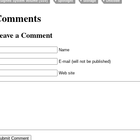
Signed System Volume (SSV)
Spotlight
Storage
Unicode
Comments
eave a Comment
Name
E-mail (will not be published)
Web site