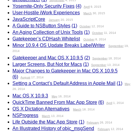
September
4, 2015
Yosemite-Only Security Fixes
(4)
April
9, 2015
User-Hostile iWork Experiences
March
30, 2015
JavaScriptCore
January
20, 2015
A Guide to NSButton Styles
(1)
October
12, 2014
An Aging Collection of Unix Tools
(1)
October
11, 2014
Gatekeeper’s CDHash Whitelist
October
8, 2014
Minor 10.9.4 OS Update Breaks LabelWriter
September
19,
2014
Gatekeeper and Mac OS X 10.9.5
(2)
September
18, 2014
Larger Screens, But Not for Macs
(1)
September
13, 2014
Major Changes to Gatekeeper in Mac OS X 10.9.5
(6)
August
17, 2014
Setting a Contact’s Default Address in Apple Mail
(1)
May
26, 2014
Mac OS X 10.9.3
May
16, 2014
QuickTime Banned From Mac App Store
(6)
April
1, 2014
OS X Dictation Alternatives
March
18, 2014
NSProgress
March
13, 2014
Life Outside the Mac App Store
(1)
February
26, 2014
An Illustrated History of objc_msgSend
February
12, 2014