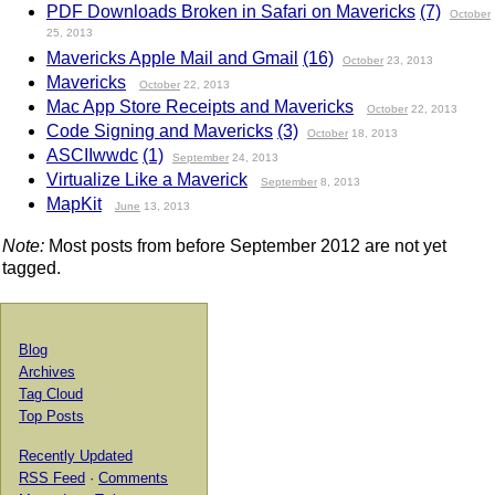
PDF Downloads Broken in Safari on Mavericks
(7)
October
25, 2013
Mavericks Apple Mail and Gmail
(16)
October
23, 2013
Mavericks
October
22, 2013
Mac App Store Receipts and Mavericks
October
22, 2013
Code Signing and Mavericks
(3)
October
18, 2013
ASCIIwwdc
(1)
September
24, 2013
Virtualize Like a Maverick
September
8, 2013
MapKit
June
13, 2013
Note:
Most posts from before September 2012 are not yet
tagged.
Blog
Archives
Tag Cloud
Top Posts
Recently Updated
RSS Feed
·
Comments