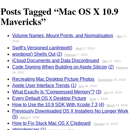
Posts Tagged “Mac OS X 10.9
Mavericks”
Volume Names, Mount Points, and Normalisation
May
17,
2023
Swift’s Versioned canImport()
April
17, 2023
wordexp() Shells Out
(2)
February
7, 2023
iCloud Documents and Data Discontinued
May
13, 2021
Code Signing When Building on Apple Silicon
(2)
February
18, 2021
Recreating Mac Desktop Picture Photos
September
16, 2019
Apple User Interface Trends
(1)
July
28, 2016
What Exactly Is “Compressed Memory”?
(3)
July
22, 2016
Every Default OS X Desktop Picture
June
1, 2016
How to Use the 10.9 SDK With Xcode 7.3
(4)
March
23, 2016
Previously Downloaded OS X Installers No Longer Work
(5)
March
3, 2016
How to Fix Stuck Mac OS X Clipboard
January
12, 2016
qtmodernizer
(1)