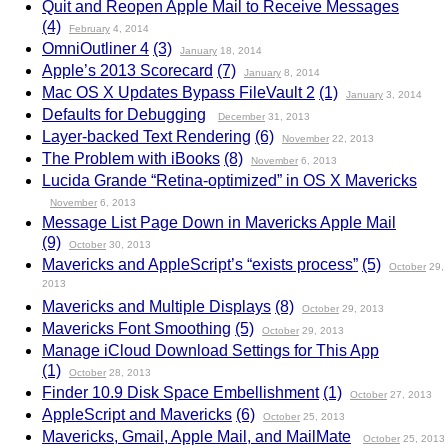
Quit and Reopen Apple Mail to Receive Messages
(4)
February
4, 2014
OmniOutliner 4
(3)
January
18, 2014
Apple’s 2013 Scorecard
(7)
January
8, 2014
Mac OS X Updates Bypass FileVault 2
(1)
January
3, 2014
Defaults for Debugging
December
31, 2013
Layer-backed Text Rendering
(6)
November
22, 2013
The Problem with iBooks
(8)
November
6, 2013
Lucida Grande “Retina-optimized” in OS X Mavericks
November
6, 2013
Message List Page Down in Mavericks Apple Mail
(9)
October
30, 2013
Mavericks and AppleScript’s “exists process”
(5)
October
29,
2013
Mavericks and Multiple Displays
(8)
October
29, 2013
Mavericks Font Smoothing
(5)
October
29, 2013
Manage iCloud Download Settings for This App
(1)
October
28, 2013
Finder 10.9 Disk Space Embellishment
(1)
October
27, 2013
AppleScript and Mavericks
(6)
October
25, 2013
Mavericks, Gmail, Apple Mail, and MailMate
October
25, 2013