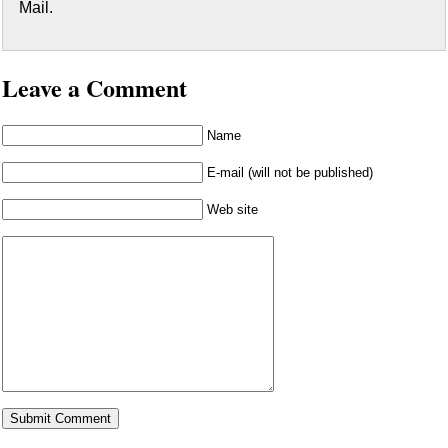
Mail.
Leave a Comment
Name
E-mail (will not be published)
Web site