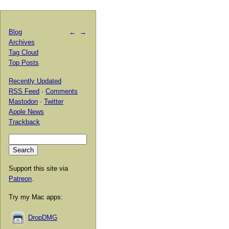
Blog
←
→
Archives
Tag Cloud
Top Posts
Recently Updated
RSS Feed
·
Comments
Mastodon
·
Twitter
Apple News
Trackback
Support this site via
Patreon
.
Try my Mac apps:
DropDMG