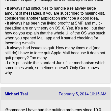
- It always had difficulties to handle a relatively large
amount of messages. If you are subscribed to mailing-list,
considering another application might be a good idea.
- It always has been the living proof that SMP and multi-
threading are only theory on OS X. Yep, it's a troll but then
how do you explain that the whole UI of the OS was stuck
when you opened Mail.app and it started checking for
incoming e-mails.
- It always had issues to quit. How many times did (and
still do) I have to force quit Apple Mail because it does not
quit properly? Too many.
- Let's put aside the standard Junk filter mechanism which
sometimes work, sometimes doesn't. Only God knows
why.
Michael Tsai
February 5, 2014 10:16 AM
@someone I have had the quitting problems since 10.0,