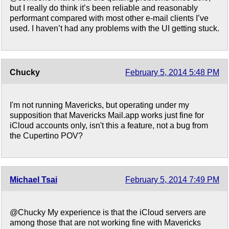
but I really do think it’s been reliable and reasonably
performant compared with most other e-mail clients I’ve
used. I haven’t had any problems with the UI getting stuck.
Chucky
February 5, 2014 5:48 PM
I'm not running Mavericks, but operating under my
supposition that Mavericks Mail.app works just fine for
iCloud accounts only, isn't this a feature, not a bug from
the Cupertino POV?
Michael Tsai
February 5, 2014 7:49 PM
@Chucky My experience is that the iCloud servers are
among those that are not working fine with Mavericks