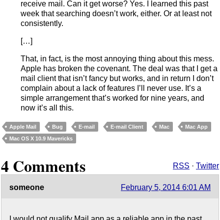
receive mail. Can it get worse? Yes. I learned this past
week that searching doesn’t work, either. Or at least not
consistently.
[…]
That, in fact, is the most annoying thing about this mess.
Apple has broken the covenant. The deal was that I get a
mail client that isn’t fancy but works, and in return I don’t
complain about a lack of features I’ll never use. It’s a
simple arrangement that’s worked for nine years, and
now it’s all this.
Apple Mail
Bug
E-mail
E-mail Client
Mac
Mac App
Mac OS X 10.9 Mavericks
4 Comments
RSS
·
Twitter
someone
February 5, 2014 6:01 AM
I would not qualify Mail.app as a reliable app in the past.