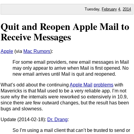
Tuesday,
February
4
,
2014
Quit and Reopen Apple Mail to
Receive Messages
Apple
(via
Mac Rumors
):
For some email providers, new email messages in Mail
may only appear to arrive when Mail is first opened. No
new email arrives until Mail is quit and reopened.
What’s odd about the continuing
Apple Mail
problems
with
Mavericks is that Mail used to be a very reliable app. I’m not
sure why the internals were reworked so extensively in 10.9,
since there are few outward changes, but the result has been
bugs and slowness.
Update (2014-02-18):
Dr. Drang
:
So I’m using a mail client that can’t be trusted to send or