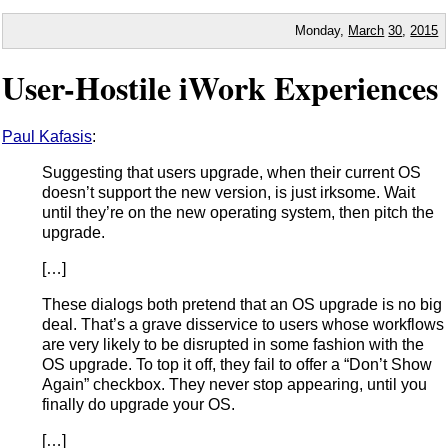
Monday,
March
30
,
2015
User-Hostile iWork Experiences
Paul Kafasis
:
Suggesting that users upgrade, when their current OS
doesn’t support the new version, is just irksome. Wait
until they’re on the new operating system, then pitch the
upgrade.
[…]
These dialogs both pretend that an OS upgrade is no big
deal. That’s a grave disservice to users whose workflows
are very likely to be disrupted in some fashion with the
OS upgrade. To top it off, they fail to offer a “Don’t Show
Again” checkbox. They never stop appearing, until you
finally do upgrade your OS.
[…]