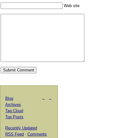
Web site
Blog
←
→
Archives
Tag Cloud
Top Posts
Recently Updated
RSS Feed
·
Comments