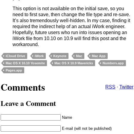
This option is not available on the initial save, so you
need to first save, then change the file type and re-save.
It’s also tremendously well-hidden. In my case, finding it
required the indirect help of an actual iWork engineer.
Hopefully, future users who run into issues opening an
iWork file from 10.10 on 10.9 will find this post and the
workaround.
iCloud Drive
iWork
Keynote
Mac
Mac App
Mac OS X 10.10 Yosemite
Mac OS X 10.9 Mavericks
Numbers.app
Pages.app
Comments
RSS
·
Twitter
Leave a Comment
Name
E-mail (will not be published)