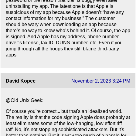
password or the reason that Mail is buggy even after
uninstalling my app. The latest one is that Apple is
suspicious of my app because Apple doesn’t “have any
contact information for my business.” The customer
should be wary when downloading an app because
there’s no way to know who’s behind it. Of course, the app
is signed. And Apple has my address, phone number,
driver’s license, tax ID, DUNS number, etc. Even if you
jump through all the hoops they still blame third-party
apps.
David Kopec
November 2, 2023 3:24 PM
@Old Unix Geek:
Of course you're correct... but that's an idealized world.
The reality is that the code signing Apple does probably at
least eliminates some of the low-hanging, low effort riff
raff. No, it's not stopping sophisticated attackers. But it's
better than nothing. But it is way too much of a hassle for