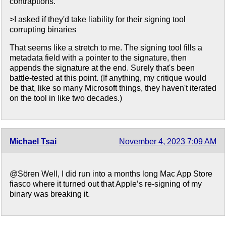
contraptions.
>I asked if they'd take liability for their signing tool
corrupting binaries
That seems like a stretch to me. The signing tool fills a
metadata field with a pointer to the signature, then
appends the signature at the end. Surely that's been
battle-tested at this point. (If anything, my critique would
be that, like so many Microsoft things, they haven't iterated
on the tool in like two decades.)
Michael Tsai
November 4, 2023 7:09 AM
@Sören Well, I did run into a months long Mac App Store
fiasco where it turned out that Apple’s re-signing of my
binary was breaking it.