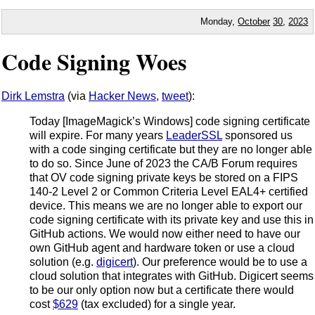
Monday,
October
30
,
2023
Code Signing Woes
Dirk Lemstra
(via
Hacker News
,
tweet
):
Today [ImageMagick’s Windows] code signing certificate
will expire. For many years
LeaderSSL
sponsored us
with a code singing certificate but they are no longer able
to do so. Since June of 2023 the CA/B Forum requires
that OV code signing private keys be stored on a FIPS
140-2 Level 2 or Common Criteria Level EAL4+ certified
device. This means we are no longer able to export our
code signing certificate with its private key and use this in
GitHub actions. We would now either need to have our
own GitHub agent and hardware token or use a cloud
solution (e.g.
digicert
). Our preference would be to use a
cloud solution that integrates with GitHub. Digicert seems
to be our only option now but a certificate there would
cost
$629
(tax excluded) for a single year.