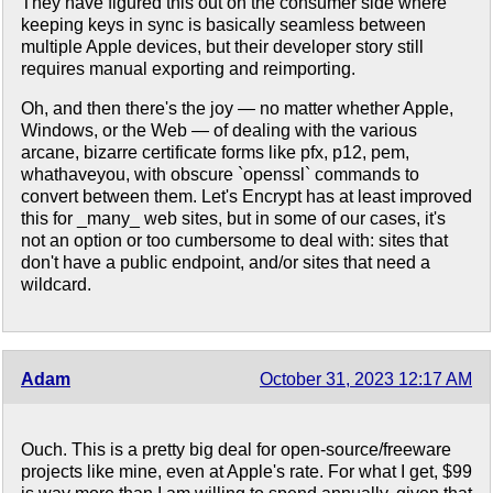
They have figured this out on the consumer side where
keeping keys in sync is basically seamless between
multiple Apple devices, but their developer story still
requires manual exporting and reimporting.
Oh, and then there's the joy — no matter whether Apple,
Windows, or the Web — of dealing with the various
arcane, bizarre certificate forms like pfx, p12, pem,
whathaveyou, with obscure `openssl` commands to
convert between them. Let's Encrypt has at least improved
this for _many_ web sites, but in some of our cases, it's
not an option or too cumbersome to deal with: sites that
don't have a public endpoint, and/or sites that need a
wildcard.
Adam
October 31, 2023 12:17 AM
Ouch. This is a pretty big deal for open-source/freeware
projects like mine, even at Apple's rate. For what I get, $99