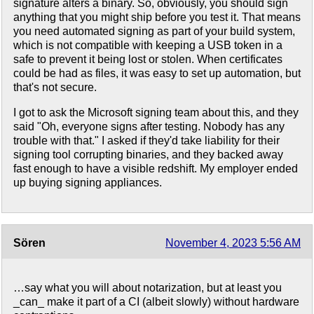
signature alters a binary. So, obviously, you should sign
anything that you might ship before you test it. That means
you need automated signing as part of your build system,
which is not compatible with keeping a USB token in a
safe to prevent it being lost or stolen. When certificates
could be had as files, it was easy to set up automation, but
that's not secure.
I got to ask the Microsoft signing team about this, and they
said "Oh, everyone signs after testing. Nobody has any
trouble with that." I asked if they'd take liability for their
signing tool corrupting binaries, and they backed away
fast enough to have a visible redshift. My employer ended
up buying signing appliances.
Sören
November 4, 2023 5:56 AM
…say what you will about notarization, but at least you
_can_ make it part of a CI (albeit slowly) without hardware