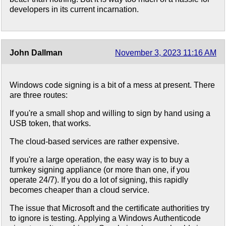
developers in its current incarnation.
John Dallman
November 3, 2023 11:16 AM
Windows code signing is a bit of a mess at present. There
are three routes:
If you're a small shop and willing to sign by hand using a
USB token, that works.
The cloud-based services are rather expensive.
If you're a large operation, the easy way is to buy a
turnkey signing appliance (or more than one, if you
operate 24/7). If you do a lot of signing, this rapidly
becomes cheaper than a cloud service.
The issue that Microsoft and the certificate authorities try
to ignore is testing. Applying a Windows Authenticode