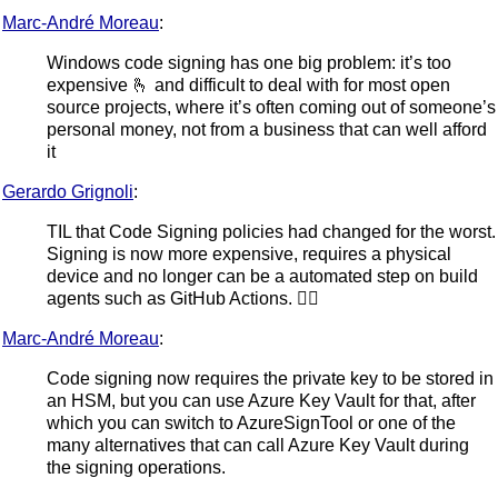
Marc-André Moreau
:
Windows code signing has one big problem: it’s too
expensive 🫰 and difficult to deal with for most open
source projects, where it’s often coming out of someone’s
personal money, not from a business that can well afford
it
Gerardo Grignoli
:
TIL that Code Signing policies had changed for the worst.
Signing is now more expensive, requires a physical
device and no longer can be a automated step on build
agents such as GitHub Actions. 😵‍💫
Marc-André Moreau
:
Code signing now requires the private key to be stored in
an HSM, but you can use Azure Key Vault for that, after
which you can switch to AzureSignTool or one of the
many alternatives that can call Azure Key Vault during
the signing operations.