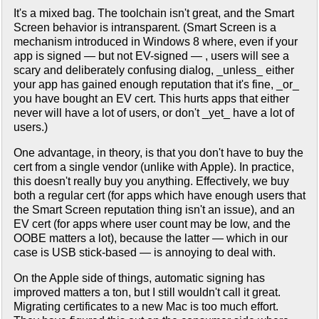
It's a mixed bag. The toolchain isn't great, and the Smart
Screen behavior is intransparent. (Smart Screen is a
mechanism introduced in Windows 8 where, even if your
app is signed — but not EV-signed — , users will see a
scary and deliberately confusing dialog, _unless_ either
your app has gained enough reputation that it's fine, _or_
you have bought an EV cert. This hurts apps that either
never will have a lot of users, or don't _yet_ have a lot of
users.)
One advantage, in theory, is that you don't have to buy the
cert from a single vendor (unlike with Apple). In practice,
this doesn't really buy you anything. Effectively, we buy
both a regular cert (for apps which have enough users that
the Smart Screen reputation thing isn't an issue), and an
EV cert (for apps where user count may be low, and the
OOBE matters a lot), because the latter — which in our
case is USB stick-based — is annoying to deal with.
On the Apple side of things, automatic signing has
improved matters a ton, but I still wouldn't call it great.
Migrating certificates to a new Mac is too much effort.