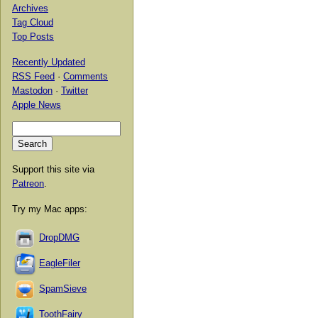
Archives
Tag Cloud
Top Posts
Recently Updated
RSS Feed
·
Comments
Mastodon
·
Twitter
Apple News
Support this site via
Patreon
.
Try my Mac apps:
DropDMG
EagleFiler
SpamSieve
ToothFairy