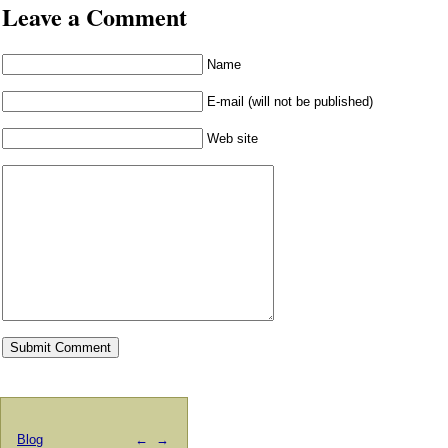
Leave a Comment
Name
E-mail (will not be published)
Web site
Blog
←
→