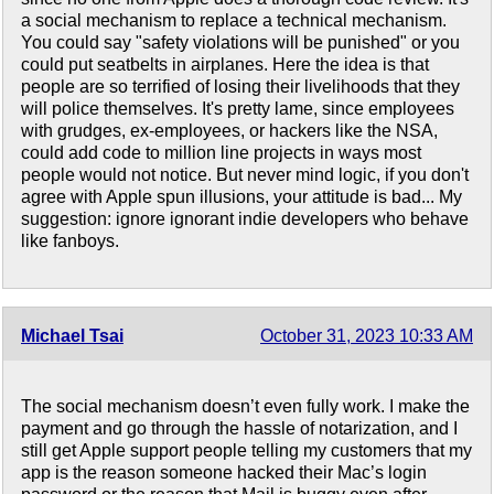
a social mechanism to replace a technical mechanism.
You could say "safety violations will be punished" or you
could put seatbelts in airplanes. Here the idea is that
people are so terrified of losing their livelihoods that they
will police themselves. It's pretty lame, since employees
with grudges, ex-employees, or hackers like the NSA,
could add code to million line projects in ways most
people would not notice. But never mind logic, if you don't
agree with Apple spun illusions, your attitude is bad... My
suggestion: ignore ignorant indie developers who behave
like fanboys.
Michael Tsai
October 31, 2023 10:33 AM
The social mechanism doesn’t even fully work. I make the
payment and go through the hassle of notarization, and I
still get Apple support people telling my customers that my
app is the reason someone hacked their Mac’s login