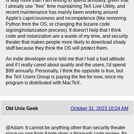
is way more than I am willing to spend annually, given that
I already use "free" time maintaining TeX Live Utility, and
recent maintenance has mainly been working around
Apple's capriciousness and incompetence (like removing
Python from the OS, or changing the bizarre code
signing/notarization process). It doesn't help that I think
code and notarization are a waste of my time, and security
theater that makes people more likely to download shady
stuff because they think the OS will protect them.
An indie developer once told me that I had a bad attitude
and if I really cared about quality and the users, I'd spend
$99 annually. Personally, I think the opposite is true, but
the TeX Users Group is paying the fee for now, since my
program is distributed with MacTeX.
Old Unix Geek
October 31, 2023 10:24 AM
@Adam: It cannot be anything other than security theater
since no one from Apple does a thorough code review. It's