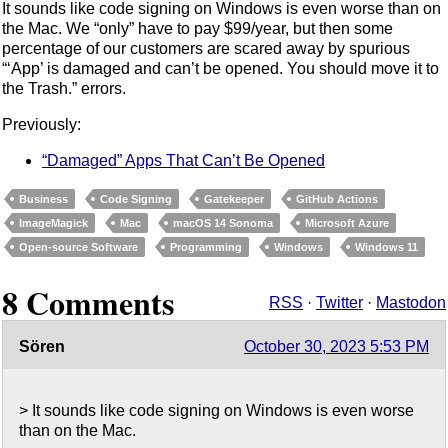
It sounds like code signing on Windows is even worse than on
the Mac. We “only” have to pay $99/year, but then some
percentage of our customers are scared away by spurious
“‘App’ is damaged and can’t be opened. You should move it to
the Trash.” errors.
Previously:
“Damaged” Apps That Can’t Be Opened
Business
Code Signing
Gatekeeper
GitHub Actions
ImageMagick
Mac
macOS 14 Sonoma
Microsoft Azure
Open-source Software
Programming
Windows
Windows 11
8 Comments
RSS
·
Twitter
·
Mastodon
Sören
October 30, 2023 5:53 PM
> It sounds like code signing on Windows is even worse
than on the Mac.