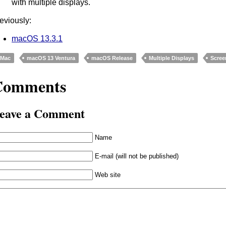
with multiple displays.
eviously:
macOS 13.3.1
Mac
macOS 13 Ventura
macOS Release
Multiple Displays
Scree
Comments
eave a Comment
Name
E-mail (will not be published)
Web site