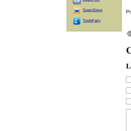
SpamSieve
Pr
ToothFairy
L