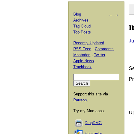
Blog
←
→
Archives
m
Tag Cloud
Top Posts
Ju
Recently Updated
RSS Feed
·
Comments
Mastodon
·
Twitter
Apple News
Trackback
Se
Pr
Support this site via
Patreon
.
Try my Mac apps:
Up
DropDMG
EagleFiler