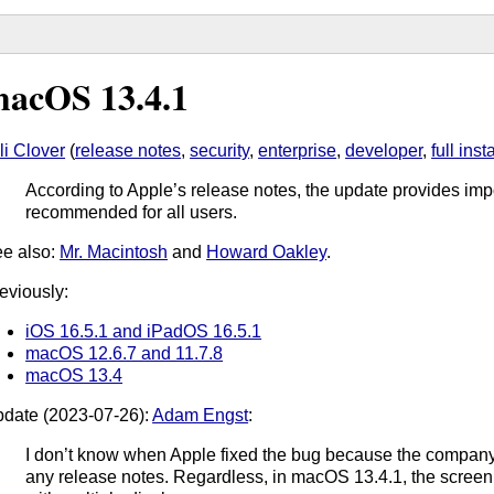
acOS 13.4.1
li Clover
(
release notes
,
security
,
enterprise
,
developer
,
full inst
According to Apple’s release notes, the update provides impo
recommended for all users.
e also:
Mr. Macintosh
and
Howard Oakley
.
eviously:
iOS 16.5.1 and iPadOS 16.5.1
macOS 12.6.7 and 11.7.8
macOS 13.4
date (2023-07-26):
Adam Engst
:
I don’t know when Apple fixed the bug because the company di
any release notes. Regardless, in macOS 13.4.1, the screen