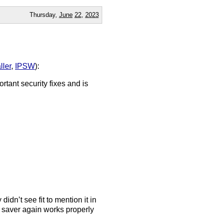
Thursday,
June
22
,
2023
aller
,
IPSW
):
rtant security fixes and is
dn’t see fit to mention it in
 saver again works properly