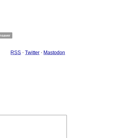
nsaver
RSS
·
Twitter
·
Mastodon