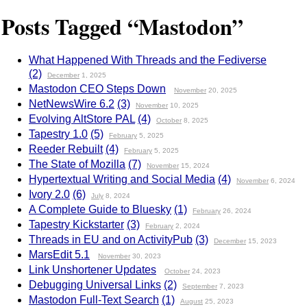
Posts Tagged “Mastodon”
What Happened With Threads and the Fediverse
(2)
December
1, 2025
Mastodon CEO Steps Down
November
20, 2025
NetNewsWire 6.2
(3)
November
10, 2025
Evolving AltStore PAL
(4)
October
8, 2025
Tapestry 1.0
(5)
February
5, 2025
Reeder Rebuilt
(4)
February
5, 2025
The State of Mozilla
(7)
November
15, 2024
Hypertextual Writing and Social Media
(4)
November
6, 2024
Ivory 2.0
(6)
July
8, 2024
A Complete Guide to Bluesky
(1)
February
26, 2024
Tapestry Kickstarter
(3)
February
2, 2024
Threads in EU and on ActivityPub
(3)
December
15, 2023
MarsEdit 5.1
November
30, 2023
Link Unshortener Updates
October
24, 2023
Debugging Universal Links
(2)
September
7, 2023
Mastodon Full-Text Search
(1)
August
25, 2023