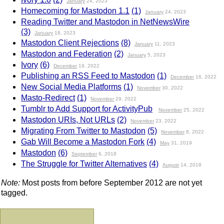
January
24, 2023
Homecoming for Mastodon 1.1
(1)
January
24, 2023
Reading Twitter and Mastodon in NetNewsWire
(3)
January
18, 2023
Mastodon Client Rejections
(8)
January
11, 2023
Mastodon and Federation
(2)
January
5, 2023
Ivory
(6)
December
19, 2022
Publishing an RSS Feed to Mastodon
(1)
December
16, 2022
New Social Media Platforms
(1)
November
30, 2022
Masto-Redirect
(1)
November
29, 2022
Tumblr to Add Support for ActivityPub
November
25, 2022
Mastodon URIs, Not URLs
(2)
November
23, 2022
Migrating From Twitter to Mastodon
(5)
November
8, 2022
Gab Will Become a Mastodon Fork
(4)
May
31, 2019
Mastodon
(6)
September
6, 2018
The Struggle for Twitter Alternatives
(4)
August
14, 2018
Note:
Most posts from before September 2012 are not yet
tagged.