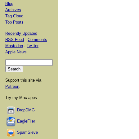
Blog
Archives
Tag Cloud
Top Posts
Recently Updated
RSS Feed
·
Comments
Mastodon
·
Twitter
Apple News
Support this site via
Patreon
.
Try my Mac apps:
DropDMG
EagleFiler
SpamSieve