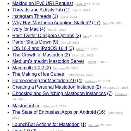
Making an IPv6 URLRequest
August
14, 2023
Threads and ActivityPub
(1)
July
14, 2023
Instagram Threads
(1)
July
4, 2023
Why Has Mastodon Adoption Stalled?
(17)
June
29, 2023
Ivory for Mac
(4)
May
24, 2023
Post-Twitter Diaspora Options
(2)
May
15, 2023
Parler Shuts Down
(9)
April
18, 2023
iOS 16.4 and iPadOS 16.4
(3)
March
27, 2023
The Growth of Mastodon
(2)
March
21, 2023
Medium’s me.dm Mastodon Server
March
8, 2023
Mammoth 1.0.2
(2)
February
27, 2023
The Making of Ice Cubes
February
22, 2023
Homecoming for Mastodon 2.0
(4)
February
17, 2023
Creating a Personal Mastodon Instance
(2)
February
17, 2023
Choosing and Switching Mastodon Instances
(7)
February
16, 2023
MastodonLib
February
7, 2023
The State of Enthusiast Apps on Android
(16)
February
1,
2023
LaunchBar Actions for Mastodon
(1)
January
25, 2023
Ivory 1.0
(2)