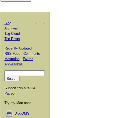
Blog
←
→
Archives
Tag Cloud
Top Posts
Recently Updated
RSS Feed
·
Comments
Mastodon
·
Twitter
Apple News
Support this site via
Patreon
.
Try my Mac apps:
DropDMG