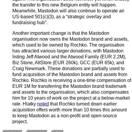
the transfer to this new Belgium entity will happen.
Meanwhile, Mastodon will also continue to operate an
US-based 501(c)(3), as a “strategic overlay and
fundraising hub”.
Another important change is that the Mastodon
organisation now owns the Mastodon brand and assets,
which used to be owned by Rochko. The organisation
has attracted various larger donations, with Mastodon
listing Jeff Atwood and the Atwood Family (EUR 2.2M),
Biz Stone, AltStore (EUR 260k), GCC (EUR 65k), and
Craig Newmark. These donations are partially used to
fund acquisition of the Mastodon brand and assets from
Rochko. Rochko is receiving a one-time compensation of
EUR 1M for transferring the Mastodon brand trademark
and assets to the organisation, which also compensates
him for 10 years of work on the project at a below-market
rate. Hlatky
noted
that Rochko turned down earlier
acquisition offers worth more than 10 times this amount
to keep Mastodon as a non-profit and open-source
project.