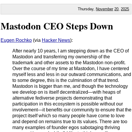
Thursday,
November
20
,
2025
Mastodon CEO Steps Down
Eugen Rochko
(via
Hacker News
):
After nearly 10 years, I am stepping down as the CEO of
Mastodon and transferring my ownership of the
trademark and other assets to the Mastodon non-profit.
Over the course of my time at Mastodon, I have centered
myself less and less in our outward communications, and
to some degree, this is the culmination of that trend.
Mastodon is bigger than me, and though the technology
we develop on is itself decentralized—with heaps of
alternative fediverse projects demonstrating that
participation in this ecosystem is possible without our
involvement—it benefits our community to ensure that the
project itself which so many people have come to love
and depend on remains true to its values. There are too
many examples of founder egos sabotaging thriving