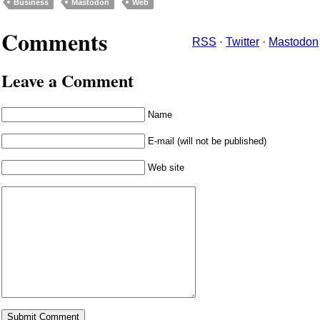
Business
Mastodon
Web
Comments
RSS
·
Twitter
·
Mastodon
Leave a Comment
Name
E-mail (will not be published)
Web site