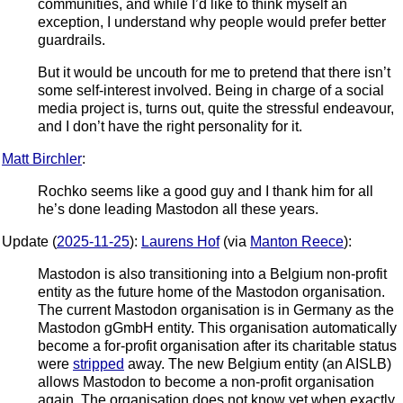
communities, and while I’d like to think myself an
exception, I understand why people would prefer better
guardrails.
But it would be uncouth for me to pretend that there isn’t
some self-interest involved. Being in charge of a social
media project is, turns out, quite the stressful endeavour,
and I don’t have the right personality for it.
Matt Birchler
:
Rochko seems like a good guy and I thank him for all
he’s done leading Mastodon all these years.
Update (
2025-11-25
):
Laurens Hof
(via
Manton Reece
):
Mastodon is also transitioning into a Belgium non-profit
entity as the future home of the Mastodon organisation.
The current Mastodon organisation is in Germany as the
Mastodon gGmbH entity. This organisation automatically
become a for-profit organisation after its charitable status
were
stripped
away. The new Belgium entity (an AISLB)
allows Mastodon to become a non-profit organisation
again. The organisation does not know yet when exactly