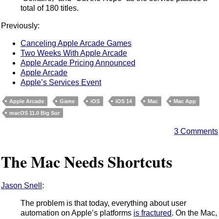
total of 180 titles.
Previously:
Canceling Apple Arcade Games
Two Weeks With Apple Arcade
Apple Arcade Pricing Announced
Apple Arcade
Apple’s Services Event
Apple Arcade
Game
iOS
iOS 14
Mac
Mac App
macOS 11.0 Big Sur
3 Comments
The Mac Needs Shortcuts
Jason Snell
:
The problem is that today, everything about user
automation on Apple’s platforms
is fractured
. On the Mac,