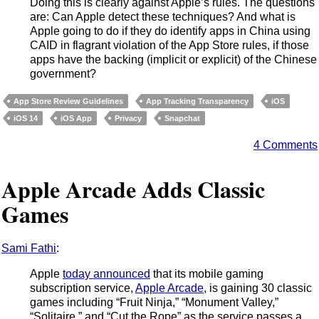
Doing this is clearly against Apple’s rules. The questions
are: Can Apple detect these techniques? And what is
Apple going to do if they do identify apps in China using
CAID in flagrant violation of the App Store rules, if those
apps have the backing (implicit or explicit) of the Chinese
government?
App Store Review Guidelines
App Tracking Transparency
iOS
iOS 14
iOS App
Privacy
Snapchat
4 Comments
Apple Arcade Adds Classic
Games
Sami Fathi
:
Apple
today announced
that its mobile gaming
subscription service,
Apple Arcade
, is gaining 30 classic
games including “Fruit Ninja,” “Monument Valley,”
“Solitaire,” and “Cut the Rope” as the service passes a