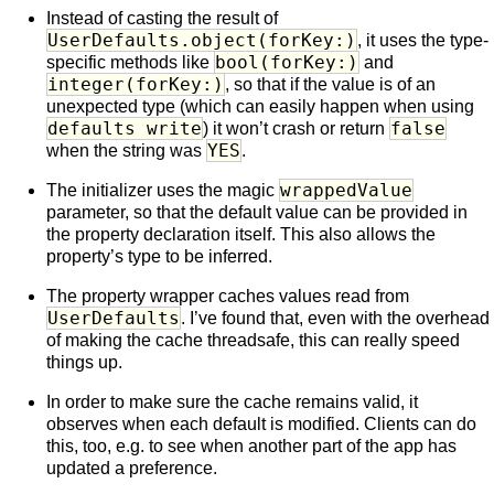
Instead of casting the result of
UserDefaults.object(forKey:)
, it uses the type-
bool(forKey:)
specific methods like
and
integer(forKey:)
, so that if the value is of an
unexpected type (which can easily happen when using
defaults write
false
) it won’t crash or return
YES
when the string was
.
wrappedValue
The initializer uses the magic
parameter, so that the default value can be provided in
the property declaration itself. This also allows the
property’s type to be inferred.
The property wrapper caches values read from
UserDefaults
. I’ve found that, even with the overhead
of making the cache threadsafe, this can really speed
things up.
In order to make sure the cache remains valid, it
observes when each default is modified. Clients can do
this, too, e.g. to see when another part of the app has
updated a preference.