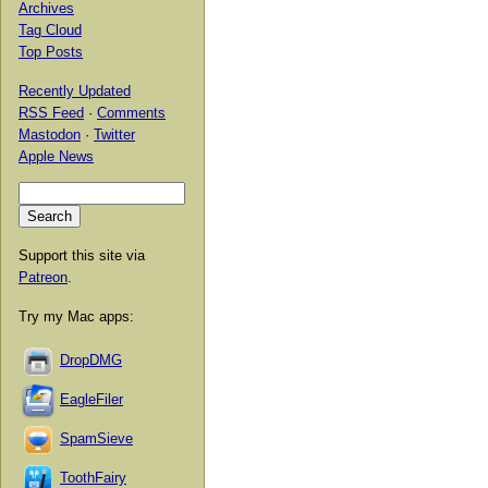
Archives
Tag Cloud
Top Posts
Recently Updated
RSS Feed
·
Comments
Mastodon
·
Twitter
Apple News
Support this site via
Patreon
.
Try my Mac apps:
DropDMG
EagleFiler
SpamSieve
ToothFairy