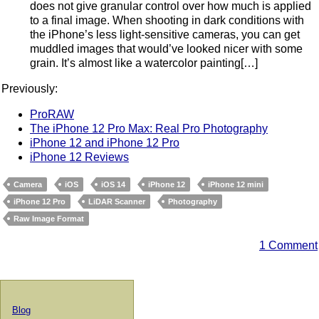
does not give granular control over how much is applied
to a final image. When shooting in dark conditions with
the iPhone’s less light-sensitive cameras, you can get
muddled images that would’ve looked nicer with some
grain. It’s almost like a watercolor painting[…]
Previously:
ProRAW
The iPhone 12 Pro Max: Real Pro Photography
iPhone 12 and iPhone 12 Pro
iPhone 12 Reviews
Camera
iOS
iOS 14
iPhone 12
iPhone 12 mini
iPhone 12 Pro
LiDAR Scanner
Photography
Raw Image Format
1 Comment
Blog