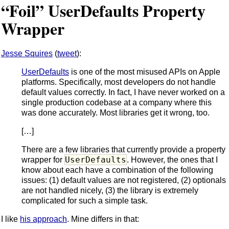
“Foil” UserDefaults Property
Wrapper
Jesse Squires
(
tweet
):
UserDefaults
is one of the most misused APIs on Apple
platforms. Specifically, most developers do not handle
default values correctly. In fact, I have never worked on a
single production codebase at a company where this
was done accurately. Most libraries get it wrong, too.
[…]
There are a few libraries that currently provide a property
UserDefaults
wrapper for
. However, the ones that I
know about each have a combination of the following
issues: (1) default values are not registered, (2) optionals
are not handled nicely, (3) the library is extremely
complicated for such a simple task.
I like
his approach
. Mine differs in that: