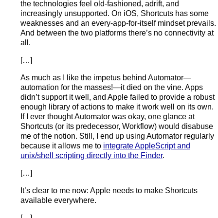
the technologies feel old-fashioned, adrift, and
increasingly unsupported. On iOS, Shortcuts has some
weaknesses and an every-app-for-itself mindset prevails.
And between the two platforms there’s no connectivity at
all.
[…]
As much as I like the impetus behind Automator—
automation for the masses!—it died on the vine. Apps
didn’t support it well, and Apple failed to provide a robust
enough library of actions to make it work well on its own.
If I ever thought Automator was okay, one glance at
Shortcuts (or its predecessor, Workflow) would disabuse
me of the notion. Still, I end up using Automator regularly
because it allows me to
integrate AppleScript and
unix/shell scripting directly into the Finder
.
[…]
It’s clear to me now: Apple needs to make Shortcuts
available everywhere.
[…]