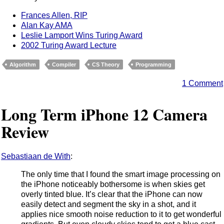
Frances Allen, RIP
Alan Kay AMA
Leslie Lamport Wins Turing Award
2002 Turing Award Lecture
Algorithm
Compiler
CS Theory
Programming
1 Comment
Long Term iPhone 12 Camera
Review
Sebastiaan de With
:
The only time that I found the smart image processing on
the iPhone noticeably bothersome is when skies get
overly tinted blue. It’s clear that the iPhone can now
easily detect and segment the sky in a shot, and it
applies nice smooth noise reduction to it to get wonderful