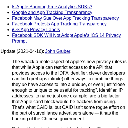
Is Apple Banning Free Analytics SDKs?
Google and App Tracking Transparency
Facebook May Sue Over App Tracking Transparency
Facebook Protests App Tracking Transparency
iOS App Privacy Labels
Facebook SDK Will Not Adopt Apple’s iOS 14 Privacy
Prompt
Update (2021-04-16):
John Gruber
:
The whack-a-mole aspect of Apple’s new privacy rules is
that while Apple can restrict access to the API that
provides access to the IDFA identifier, clever developers
can find (perhaps infinite) other ways to combine things
they
do
have access to into a unique, or even just “close
enough to unique to be useful for tracking”, identifier. IP
addresses, to name just one example, are a big factor
that Apple can’t block would-be-trackers from using.
That’s what CAID is, but CAID isn’t some rogue effort on
the part of surveillance advertisers alone — it has the
backing of the Chinese government.