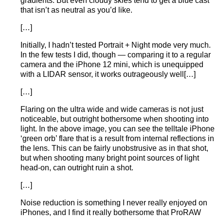
gradients. But even cloudy skies tend to get a blue cast
that isn’t as neutral as you’d like.
[…]
Initially, I hadn’t tested Portrait + Night mode very much.
In the few tests I did, though — comparing it to a regular
camera and the iPhone 12 mini, which is unequipped
with a LIDAR sensor, it works outrageously well[…]
[…]
Flaring on the ultra wide and wide cameras is not just
noticeable, but outright bothersome when shooting into
light. In the above image, you can see the telltale iPhone
‘green orb’ flare that is a result from internal reflections in
the lens. This can be fairly unobstrusive as in that shot,
but when shooting many bright point sources of light
head-on, can outright ruin a shot.
[…]
Noise reduction is something I never really enjoyed on
iPhones, and I find it really bothersome that ProRAW