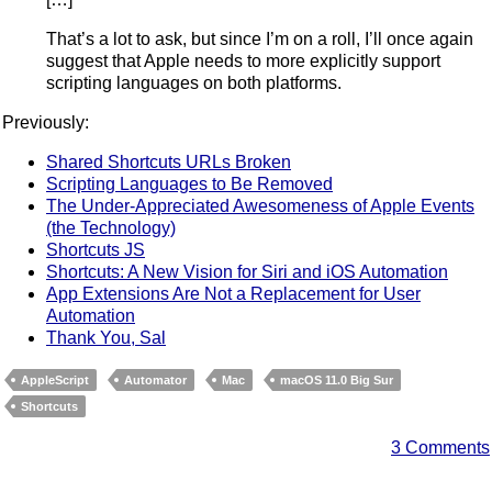
That’s a lot to ask, but since I’m on a roll, I’ll once again
suggest that Apple needs to more explicitly support
scripting languages on both platforms.
Previously:
Shared Shortcuts URLs Broken
Scripting Languages to Be Removed
The Under-Appreciated Awesomeness of Apple Events
(the Technology)
Shortcuts JS
Shortcuts: A New Vision for Siri and iOS Automation
App Extensions Are Not a Replacement for User
Automation
Thank You, Sal
AppleScript
Automator
Mac
macOS 11.0 Big Sur
Shortcuts
3 Comments