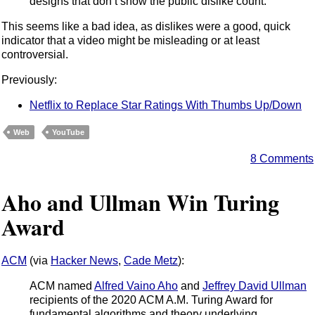
designs that don’t show the public dislike count.
This seems like a bad idea, as dislikes were a good, quick
indicator that a video might be misleading or at least
controversial.
Previously:
Netflix to Replace Star Ratings With Thumbs Up/Down
Web
YouTube
8 Comments
Aho and Ullman Win Turing
Award
ACM
(via
Hacker News
,
Cade Metz
):
ACM named
Alfred Vaino Aho
and
Jeffrey David Ullman
recipients of the 2020 ACM A.M. Turing Award for
fundamental algorithms and theory underlying