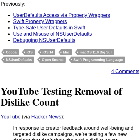
Previously:
UserDefaults Access via Property Wrappers
Swift Property Wrappers
Type-Safe User Defaults in Swift
Use and Misuse of NSUserDefaults
Debugging NSUserDefaults
Cocoa
iOS
iOS 14
Mac
macOS 11.0 Big Sur
NSUserDefaults
Open Source
Swift Programming Language
4 Comments
YouTube Testing Removal of
Dislike Count
YouTube
(via
Hacker News
):
In response to creator feedback around well-being and
targeted dislike campaigns, we’re testing a few new