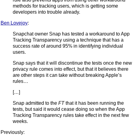
methods for tracking users, which is getting some
developers into trouble already.
Ben Lovejoy
:
Snapchat owner Snap has tested a workaround to App
Tracking Transparency using a technique that has a
success rate of around 95% in identifying individual
users.
Snap says that it will discontinue the tests once the new
privacy rule comes into effect, but that it believes there
are other steps it can take without breaking Apple’s
rules…
[…]
Snap admitted to the
FT
that it has been running the
tests, but said it would cease doing so when the App
Tracking Transparency rules take effect in the next few
weeks.
Previously: