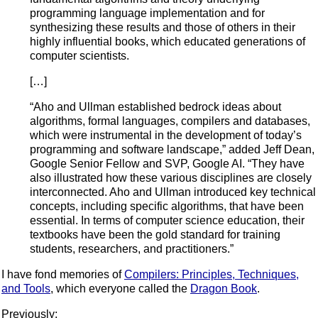
programming language implementation and for
synthesizing these results and those of others in their
highly influential books, which educated generations of
computer scientists.
[…]
“Aho and Ullman established bedrock ideas about
algorithms, formal languages, compilers and databases,
which were instrumental in the development of today’s
programming and software landscape,” added Jeff Dean,
Google Senior Fellow and SVP, Google AI. “They have
also illustrated how these various disciplines are closely
interconnected. Aho and Ullman introduced key technical
concepts, including specific algorithms, that have been
essential. In terms of computer science education, their
textbooks have been the gold standard for training
students, researchers, and practitioners.”
I have fond memories of
Compilers: Principles, Techniques,
and Tools
, which everyone called the
Dragon Book
.
Previously: