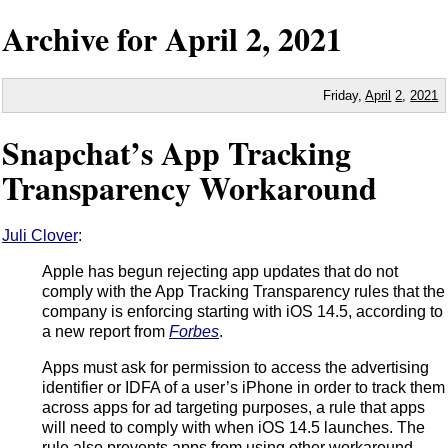
Archive for
April
2,
2021
Friday,
April
2
,
2021
Snapchat’s App Tracking
Transparency Workaround
Juli Clover
:
Apple has begun rejecting app updates that do not
comply with the App Tracking Transparency rules that the
company is enforcing starting with iOS 14.5, according to
a new report from
Forbes
.
Apps must ask for permission to access the advertising
identifier or IDFA of a user’s iPhone in order to track them
across apps for ad targeting purposes, a rule that apps
will need to comply with when iOS 14.5 launches. The
rule also prevents apps from using other workaround