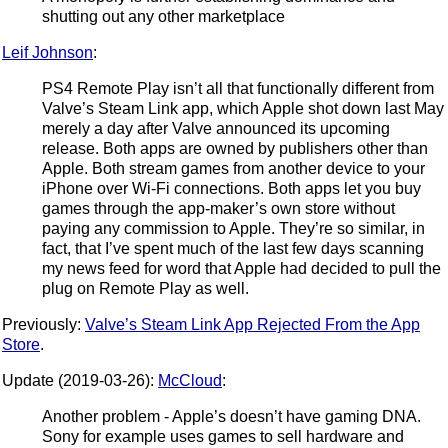
shutting out any other marketplace
Leif Johnson
:
PS4 Remote Play isn’t all that functionally different from
Valve’s Steam Link app, which Apple shot down last May
merely a day after Valve announced its upcoming
release. Both apps are owned by publishers other than
Apple. Both stream games from another device to your
iPhone over Wi-Fi connections. Both apps let you buy
games through the app-maker’s own store without
paying any commission to Apple. They’re so similar, in
fact, that I’ve spent much of the last few days scanning
my news feed for word that Apple had decided to pull the
plug on Remote Play as well.
Previously:
Valve’s Steam Link App Rejected From the App
Store
.
Update (2019-03-26):
McCloud
:
Another problem - Apple’s doesn’t have gaming DNA.
Sony for example uses games to sell hardware and