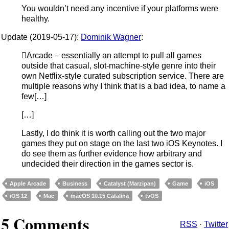
You wouldn’t need any incentive if your platforms were
healthy.
Update (2019-05-17):
Dominik Wagner
:
Arcade – essentially an attempt to pull all games
outside that casual, slot-machine-style genre into their
own Netflix-style curated subscription service. There are
multiple reasons why I think that is a bad idea, to name a
few[…]
[…]
Lastly, I do think it is worth calling out the two major
games they put on stage on the last two iOS Keynotes. I
do see them as further evidence how arbitrary and
undecided their direction in the games sector is.
Apple Arcade
Business
Catalyst (Marzipan)
Game
iOS
iOS 12
Mac
macOS 10.15 Catalina
tvOS
5 Comments
RSS
·
Twitter