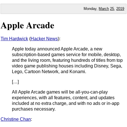
Monday,
March
25
,
2019
Apple Arcade
Tim Hardwick
(
Hacker News
):
Apple today announced Apple Arcade, a new
subscription-based games service for mobile, desktop,
and the living room, featuring hundreds of titles from top
video game publishing houses including Disney, Sega,
Lego, Cartoon Network, and Konami.
[…]
All Apple Arcade games will be all-you-can-play
experiences, with all features, content, and updates
included at no extra charge, and with no ads or in-app
purchases necessary.
Christine Chan
: