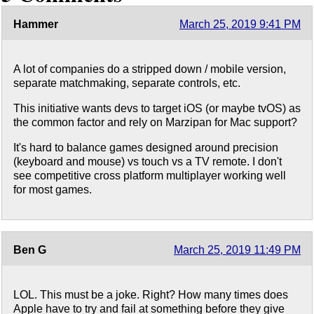
Hammer
March 25, 2019 9:41 PM
A lot of companies do a stripped down / mobile version,
separate matchmaking, separate controls, etc.
This initiative wants devs to target iOS (or maybe tvOS) as
the common factor and rely on Marzipan for Mac support?
It's hard to balance games designed around precision
(keyboard and mouse) vs touch vs a TV remote. I don't
see competitive cross platform multiplayer working well
for most games.
Ben G
March 25, 2019 11:49 PM
LOL. This must be a joke. Right? How many times does
Apple have to try and fail at something before they give