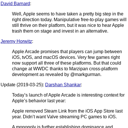
David Barnard
:
Well, Apple seems to have taken a pretty big step in the
right direction today. Manipulative free-to-play games will
still thrive on their platform, but it was nice to hear Apple
trash them on stage and invest in an alternative.
Jeremy Horwitz
:
Apple Arcade promises that players can jump between
iOS, tvOS, and macOS devices. Very few games right
now support all three of these platforms. But that could
change at WWDC thanks to Marzipan cross-platform
development as revealed by @markgurman.
Update (2019-03-25):
Darshan Shankar
:
Today’s launch of Apple Arcade is interesting context for
Apple’s behavior last year:
Apple removed Steam Link from the iOS App Store last
year. Didn’t want Valve streaming PC games to iOS.
A monopoly is further establishing dominance and