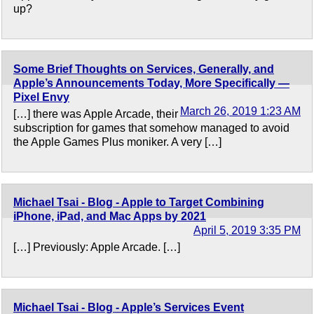
up?
Some Brief Thoughts on Services, Generally, and
Apple’s Announcements Today, More Specifically —
Pixel Envy
March 26, 2019 1:23 AM
[…] there was Apple Arcade, their
subscription for games that somehow managed to avoid
the Apple Games Plus moniker. A very […]
Michael Tsai - Blog - Apple to Target Combining
iPhone, iPad, and Mac Apps by 2021
April 5, 2019 3:35 PM
[…] Previously: Apple Arcade. […]
Michael Tsai - Blog - Apple’s Services Event