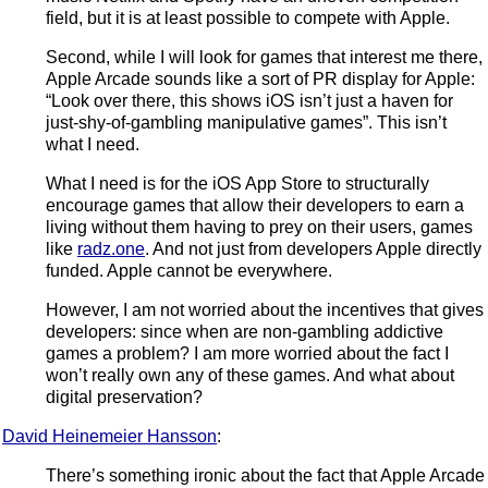
field, but it is at least possible to compete with Apple.
Second, while I will look for games that interest me there,
Apple Arcade sounds like a sort of PR display for Apple:
“Look over there, this shows iOS isn’t just a haven for
just-shy-of-gambling manipulative games”. This isn’t
what I need.
What I need is for the iOS App Store to structurally
encourage games that allow their developers to earn a
living without them having to prey on their users, games
like
radz.one
. And not just from developers Apple directly
funded. Apple cannot be everywhere.
However, I am not worried about the incentives that gives
developers: since when are non-gambling addictive
games a problem? I am more worried about the fact I
won’t really own any of these games. And what about
digital preservation?
David Heinemeier Hansson
:
There’s something ironic about the fact that Apple Arcade