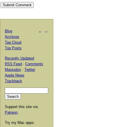
Blog
←
→
Archives
Tag Cloud
Top Posts
Recently Updated
RSS Feed
·
Comments
Mastodon
·
Twitter
Apple News
Trackback
Support this site via
Patreon
.
Try my Mac apps: