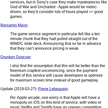
services, but in Sony’s case they make masterpieces like
God of War and Uncharted - Apple would be metric-
driven, so they’d consider lots of hours played == good
games.
Benjamin Mayo
:
The game service segment in particular felt like a ten
minute chunk that they had pulled straight out of the
WWDC slide deck. Announcing that so far in advance
that they can’t announce pricing is weak.
Drunken Dogcow
:
I also find the assumption that this will be better than the
freemium crapfest unconvincing, since the payment
model of this service will cause developers to optimize
for maximum screen time instead of good gameplay.
Update (2019-03-27):
Pierre Lebeaupin
:
Re: Apple arcade, one worry is that Apple will have a
monopoly on iOS on this kind of service; with video or
music Netflix and Spotify have an uneven competition