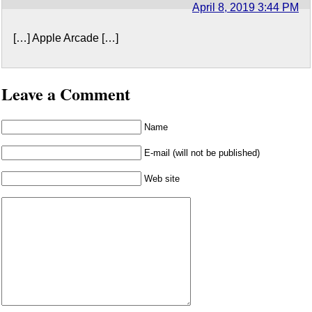
April 8, 2019 3:44 PM
[…] Apple Arcade […]
Leave a Comment
Name
E-mail (will not be published)
Web site