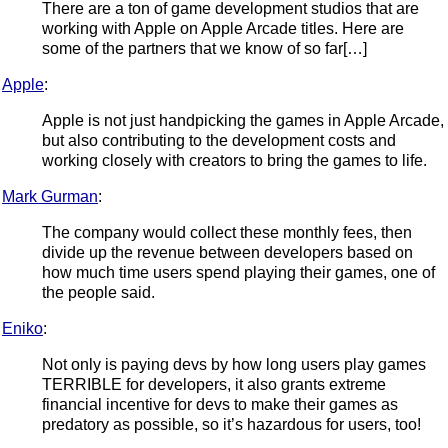
There are a ton of game development studios that are
working with Apple on Apple Arcade titles. Here are
some of the partners that we know of so far[…]
Apple
:
Apple is not just handpicking the games in Apple Arcade,
but also contributing to the development costs and
working closely with creators to bring the games to life.
Mark Gurman
:
The company would collect these monthly fees, then
divide up the revenue between developers based on
how much time users spend playing their games, one of
the people said.
Eniko
:
Not only is paying devs by how long users play games
TERRIBLE for developers, it also grants extreme
financial incentive for devs to make their games as
predatory as possible, so it’s hazardous for users, too!