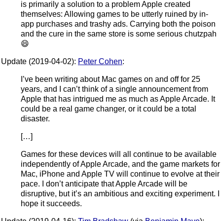
is primarily a solution to a problem Apple created
themselves: Allowing games to be utterly ruined by in-
app purchases and trashy ads. Carrying both the poison
and the cure in the same store is some serious chutzpah
😄
Update (2019-04-02):
Peter Cohen
:
I’ve been writing about Mac games on and off for 25
years, and I can’t think of a single announcement from
Apple that has intrigued me as much as Apple Arcade. It
could be a real game changer, or it could be a total
disaster.
[…]
Games for these devices will all continue to be available
independently of Apple Arcade, and the game markets for
Mac, iPhone and Apple TV will continue to evolve at their
pace. I don’t anticipate that Apple Arcade will be
disruptive, but it’s an ambitious and exciting experiment. I
hope it succeeds.