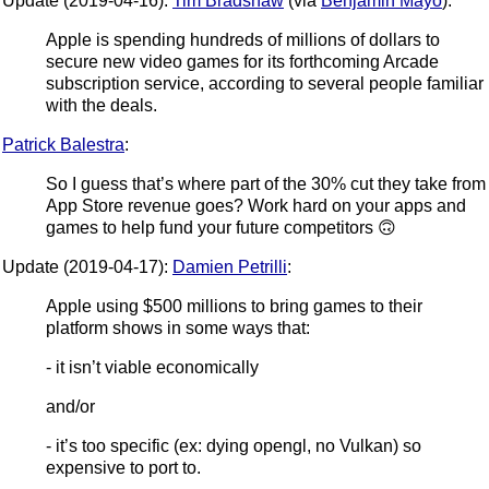
Update (2019-04-16):
Tim Bradshaw
(via
Benjamin Mayo
):
Apple is spending hundreds of millions of dollars to
secure new video games for its forthcoming Arcade
subscription service, according to several people familiar
with the deals.
Patrick Balestra
:
So I guess that’s where part of the 30% cut they take from
App Store revenue goes? Work hard on your apps and
games to help fund your future competitors 🙃
Update (2019-04-17):
Damien Petrilli
:
Apple using $500 millions to bring games to their
platform shows in some ways that:
- it isn’t viable economically
and/or
- it’s too specific (ex: dying opengl, no Vulkan) so
expensive to port to.