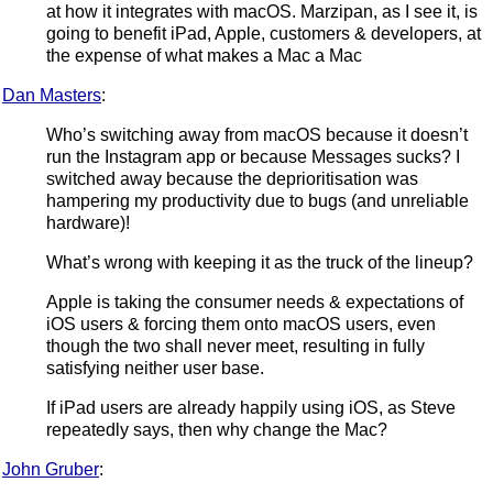
at how it integrates with macOS. Marzipan, as I see it, is
going to benefit iPad, Apple, customers & developers, at
the expense of what makes a Mac a Mac
Dan Masters
:
Who’s switching away from macOS because it doesn’t
run the Instagram app or because Messages sucks? I
switched away because the deprioritisation was
hampering my productivity due to bugs (and unreliable
hardware)!
What’s wrong with keeping it as the truck of the lineup?
Apple is taking the consumer needs & expectations of
iOS users & forcing them onto macOS users, even
though the two shall never meet, resulting in fully
satisfying neither user base.
If iPad users are already happily using iOS, as Steve
repeatedly says, then why change the Mac?
John Gruber
: