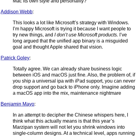
Mac its own style and personality?
Addison Webb
:
This looks a lot like Microsoft’s strategy with Windows.
I’m happy Microsoft is trying it because I want people to
try new things, and
I don’t use Microsoft products.
I’ve
long argued that the unified app binary is a misguided
goal and thought Apple shared that vision.
Patrick Goley
:
Totally agree. We can already share business logic
between iOS and macOS just fine. Also, the problem of, if
you ship a universal ipa with iPad support, you can
never
drop support and go back to iPhone only. Imagine adding
a macOS app into the mix, maintenance nightmare
Benjamin Mayo
:
In an attempt to decipher the Chinese whispers here, I
think what this actually means is that this year’s
Marzipan system will not let you shrink windows into
single-column designs. At a technical level, apps running