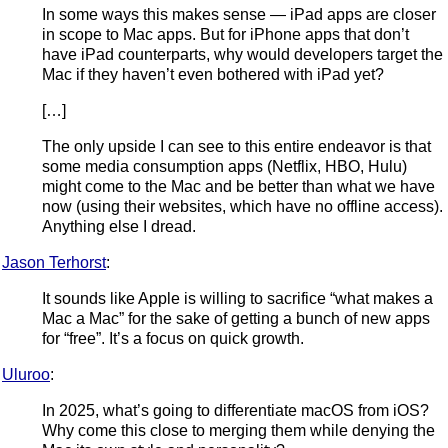
In some ways this makes sense — iPad apps are closer
in scope to Mac apps. But for iPhone apps that don’t
have iPad counterparts, why would developers target the
Mac if they haven’t even bothered with iPad yet?
[…]
The only upside I can see to this entire endeavor is that
some media consumption apps (Netflix, HBO, Hulu)
might come to the Mac and be better than what we have
now (using their websites, which have no offline access).
Anything else I dread.
Jason Terhorst
:
It sounds like Apple is willing to sacrifice “what makes a
Mac a Mac” for the sake of getting a bunch of new apps
for “free”. It’s a focus on quick growth.
Uluroo
:
In 2025, what’s going to differentiate macOS from iOS?
Why come this close to merging them while denying the