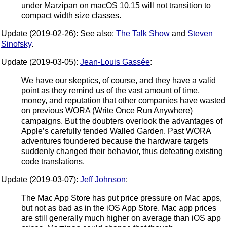
under Marzipan on macOS 10.15 will not transition to
compact width size classes.
Update (2019-02-26): See also:
The Talk Show
and
Steven
Sinofsky
.
Update (2019-03-05):
Jean-Louis Gassée
:
We have our skeptics, of course, and they have a valid
point as they remind us of the vast amount of time,
money, and reputation that other companies have wasted
on previous WORA (Write Once Run Anywhere)
campaigns. But the doubters overlook the advantages of
Apple’s carefully tended Walled Garden. Past WORA
adventures foundered because the hardware targets
suddenly changed their behavior, thus defeating existing
code translations.
Update (2019-03-07):
Jeff Johnson
:
The Mac App Store has put price pressure on Mac apps,
but not as bad as in the iOS App Store. Mac app prices
are still generally much higher on average than iOS app