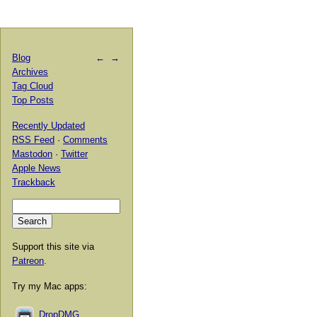
Blog
←
→
Archives
Tag Cloud
Top Posts
Recently Updated
RSS Feed
·
Comments
Mastodon
·
Twitter
Apple News
Trackback
Support this site via
Patreon
.
Try my Mac apps:
DropDMG