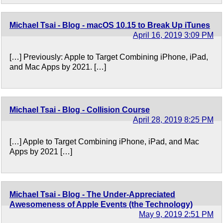
Michael Tsai - Blog - macOS 10.15 to Break Up iTunes
April 16, 2019 3:09 PM
[…] Previously: Apple to Target Combining iPhone, iPad,
and Mac Apps by 2021. […]
Michael Tsai - Blog - Collision Course
April 28, 2019 8:25 PM
[…] Apple to Target Combining iPhone, iPad, and Mac
Apps by 2021 […]
Michael Tsai - Blog - The Under-Appreciated
Awesomeness of Apple Events (the Technology)
May 9, 2019 2:51 PM