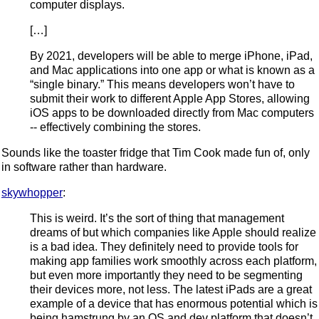
computer displays.
[…]
By 2021, developers will be able to merge iPhone, iPad,
and Mac applications into one app or what is known as a
“single binary.” This means developers won’t have to
submit their work to different Apple App Stores, allowing
iOS apps to be downloaded directly from Mac computers
-- effectively combining the stores.
Sounds like the toaster fridge that Tim Cook made fun of, only
in software rather than hardware.
skywhopper
:
This is weird. It’s the sort of thing that management
dreams of but which companies like Apple should realize
is a bad idea. They definitely need to provide tools for
making app families work smoothly across each platform,
but even more importantly they need to be segmenting
their devices more, not less. The latest iPads are a great
example of a device that has enormous potential which is
being hamstrung by an OS and dev platform that doesn’t