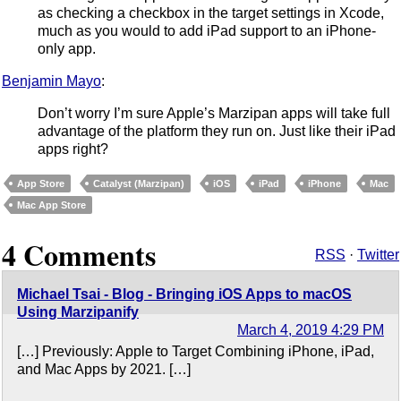
as checking a checkbox in the target settings in Xcode,
much as you would to add iPad support to an iPhone-
only app.
Benjamin Mayo
:
Don’t worry I’m sure Apple’s Marzipan apps will take full
advantage of the platform they run on. Just like their iPad
apps right?
App Store
Catalyst (Marzipan)
iOS
iPad
iPhone
Mac
Mac App Store
4 Comments
RSS
·
Twitter
Michael Tsai - Blog - Bringing iOS Apps to macOS
Using Marzipanify
March 4, 2019 4:29 PM
[…] Previously: Apple to Target Combining iPhone, iPad,
and Mac Apps by 2021. […]