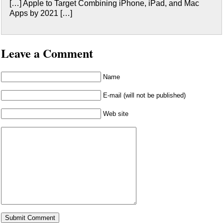
[…] Apple to Target Combining iPhone, iPad, and Mac
Apps by 2021 […]
Leave a Comment
Name
E-mail (will not be published)
Web site