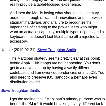
really provide a tablet-focused experience.
And then the Mac is losing what should be its primary
audience through unwanted innovations and otherwise
stagnant hardware, and a failure to recognize the
importance of catering to the power users who might
want an actual escape key, multiple types of ports, and a
keyboard that doesn’t feel like it came off a rejected tablet
accessory.
Update (2019-02-21):
Steve Troughton-Smith
:
The Marzipan strategy seems pretty clear at this point:
hybrid AppKit/UIKit apps are not happening. You don’t
get to a universal app by having a vastly different
codebase and framework dependencies on macOS. You
also need to preserve iOS’ sandbox & perhaps even
distribution model
Steve Troughton-Smith
:
I get the feeling that if Marzipan’s primary purpose was to
benefit the *Mac*, it would be taking a very different tack