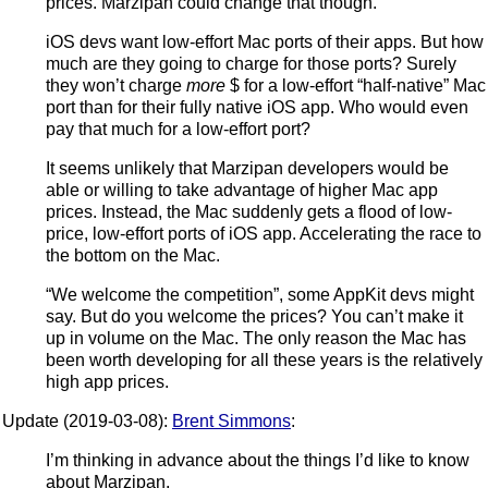
prices. Marzipan could change that though.
iOS devs want low-effort Mac ports of their apps. But how
much are they going to charge for those ports? Surely
they won’t charge
more
$ for a low-effort “half-native” Mac
port than for their fully native iOS app. Who would even
pay that much for a low-effort port?
It seems unlikely that Marzipan developers would be
able or willing to take advantage of higher Mac app
prices. Instead, the Mac suddenly gets a flood of low-
price, low-effort ports of iOS app. Accelerating the race to
the bottom on the Mac.
“We welcome the competition”, some AppKit devs might
say. But do you welcome the prices? You can’t make it
up in volume on the Mac. The only reason the Mac has
been worth developing for all these years is the relatively
high app prices.
Update (2019-03-08):
Brent Simmons
:
I’m thinking in advance about the things I’d like to know
about Marzipan.