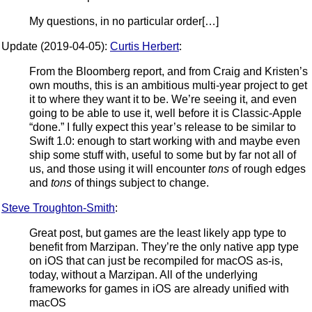
My questions, in no particular order[…]
Update (2019-04-05):
Curtis Herbert
:
From the Bloomberg report, and from Craig and Kristen’s
own mouths, this is an ambitious multi-year project to get
it to where they want it to be. We’re seeing it, and even
going to be able to use it, well before it is Classic-Apple
“done.” I fully expect this year’s release to be similar to
Swift 1.0: enough to start working with and maybe even
ship some stuff with, useful to some but by far not all of
us, and those using it will encounter
tons
of rough edges
and
tons
of things subject to change.
Steve Troughton-Smith
:
Great post, but games are the least likely app type to
benefit from Marzipan. They’re the only native app type
on iOS that can just be recompiled for macOS as-is,
today, without a Marzipan. All of the underlying
frameworks for games in iOS are already unified with
macOS