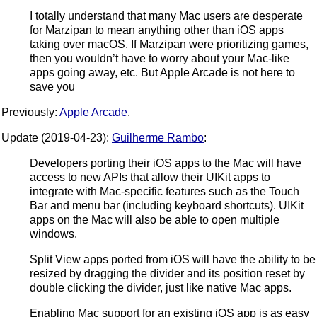
I totally understand that many Mac users are desperate
for Marzipan to mean anything other than iOS apps
taking over macOS. If Marzipan were prioritizing games,
then you wouldn’t have to worry about your Mac-like
apps going away, etc. But Apple Arcade is not here to
save you
Previously:
Apple Arcade
.
Update (2019-04-23):
Guilherme Rambo
:
Developers porting their iOS apps to the Mac will have
access to new APIs that allow their UIKit apps to
integrate with Mac-specific features such as the Touch
Bar and menu bar (including keyboard shortcuts). UIKit
apps on the Mac will also be able to open multiple
windows.
Split View apps ported from iOS will have the ability to be
resized by dragging the divider and its position reset by
double clicking the divider, just like native Mac apps.
Enabling Mac support for an existing iOS app is as easy