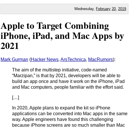
Wednesday,
February
20
,
2019
Apple to Target Combining
iPhone, iPad, and Mac Apps by
2021
Mark Gurman
(
Hacker News
,
ArsTechnica
,
MacRumors
):
The aim of the multistep initiative, code-named
“Marzipan,” is that by 2021, developers will be able to
build an app once and have it work on the iPhone, iPad
and Mac computers, people familiar with the effort said.
[…]
In 2020, Apple plans to expand the kit so iPhone
applications can be converted into Mac apps in the same
way. Apple engineers have found this challenging
because iPhone screens are so much smaller than Mac