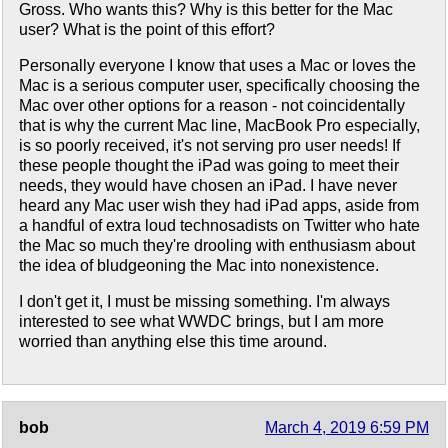
Gross. Who wants this? Why is this better for the Mac
user? What is the point of this effort?
Personally everyone I know that uses a Mac or loves the
Mac is a serious computer user, specifically choosing the
Mac over other options for a reason - not coincidentally
that is why the current Mac line, MacBook Pro especially,
is so poorly received, it's not serving pro user needs! If
these people thought the iPad was going to meet their
needs, they would have chosen an iPad. I have never
heard any Mac user wish they had iPad apps, aside from
a handful of extra loud technosadists on Twitter who hate
the Mac so much they're drooling with enthusiasm about
the idea of bludgeoning the Mac into nonexistence.
I don't get it, I must be missing something. I'm always
interested to see what WWDC brings, but I am more
worried than anything else this time around.
bob
March 4, 2019 6:59 PM