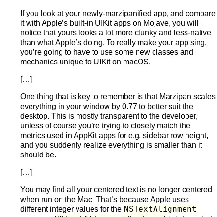
If you look at your newly-marzipanified app, and compare
it with Apple’s built-in UIKit apps on Mojave, you will
notice that yours looks a lot more clunky and less-native
than what Apple’s doing. To really make your app sing,
you’re going to have to use some new classes and
mechanics unique to UIKit on macOS.
[…]
One thing that is key to remember is that Marzipan scales
everything in your window by 0.77 to better suit the
desktop. This is mostly transparent to the developer,
unless of course you’re trying to closely match the
metrics used in AppKit apps for e.g. sidebar row height,
and you suddenly realize everything is smaller than it
should be.
[…]
You may find all your centered text is no longer centered
when run on the Mac. That’s because Apple uses
NSTextAlignment
different integer values for the