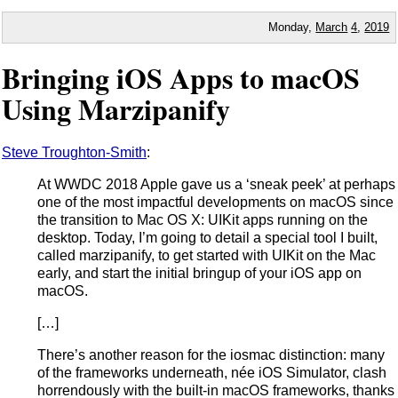
Monday,
March
4
,
2019
Bringing iOS Apps to macOS
Using Marzipanify
Steve Troughton-Smith
:
At WWDC 2018 Apple gave us a ‘sneak peek’ at perhaps
one of the most impactful developments on macOS since
the transition to Mac OS X: UIKit apps running on the
desktop. Today, I’m going to detail a special tool I built,
called marzipanify, to get started with UIKit on the Mac
early, and start the initial bringup of your iOS app on
macOS.
[…]
There’s another reason for the iosmac distinction: many
of the frameworks underneath, née iOS Simulator, clash
horrendously with the built-in macOS frameworks, thanks