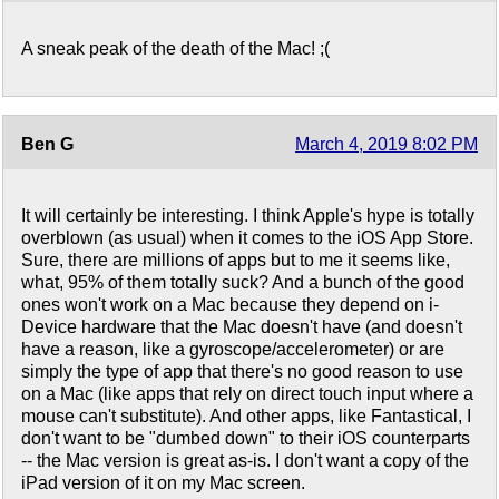
A sneak peak of the death of the Mac! ;(
Ben G
March 4, 2019 8:02 PM
It will certainly be interesting. I think Apple's hype is totally
overblown (as usual) when it comes to the iOS App Store.
Sure, there are millions of apps but to me it seems like,
what, 95% of them totally suck? And a bunch of the good
ones won't work on a Mac because they depend on i-
Device hardware that the Mac doesn't have (and doesn't
have a reason, like a gyroscope/accelerometer) or are
simply the type of app that there's no good reason to use
on a Mac (like apps that rely on direct touch input where a
mouse can't substitute). And other apps, like Fantastical, I
don't want to be "dumbed down" to their iOS counterparts
-- the Mac version is great as-is. I don't want a copy of the
iPad version of it on my Mac screen.