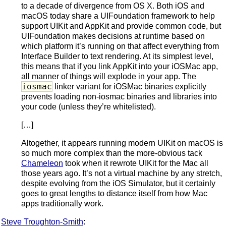
to a decade of divergence from OS X. Both iOS and
macOS today share a UIFoundation framework to help
support UIKit and AppKit and provide common code, but
UIFoundation makes decisions at runtime based on
which platform it’s running on that affect everything from
Interface Builder to text rendering. At its simplest level,
this means that if you link AppKit into your iOSMac app,
all manner of things will explode in your app. The
iosmac
linker variant for iOSMac binaries explicitly
prevents loading non-iosmac binaries and libraries into
your code (unless they’re whitelisted).
[…]
Altogether, it appears running modern UIKit on macOS is
so much more complex than the more-obvious tack
Chameleon
took when it rewrote UIKit for the Mac all
those years ago. It’s not a virtual machine by any stretch,
despite evolving from the iOS Simulator, but it certainly
goes to great lengths to distance itself from how Mac
apps traditionally work.
Steve Troughton-Smith
: