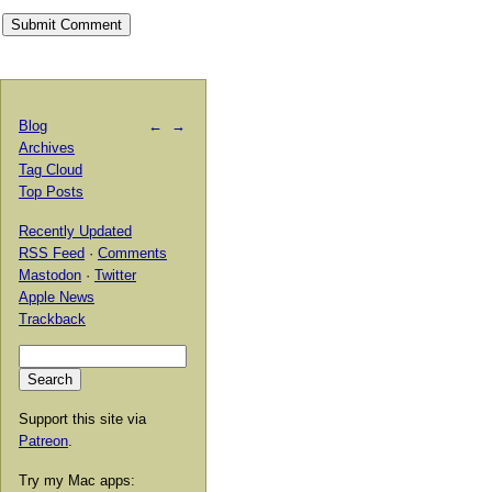
Blog
←
→
Archives
Tag Cloud
Top Posts
Recently Updated
RSS Feed
·
Comments
Mastodon
·
Twitter
Apple News
Trackback
Support this site via
Patreon
.
Try my Mac apps: