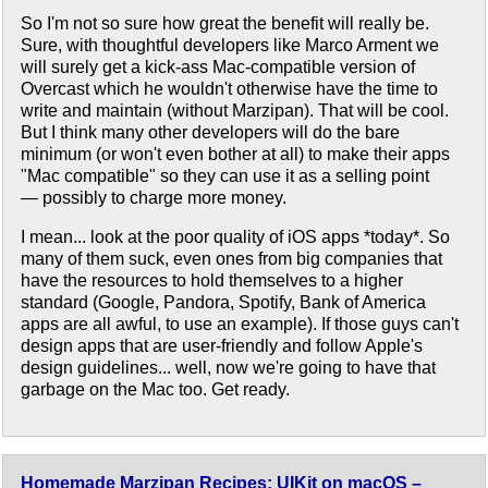
So I'm not so sure how great the benefit will really be.
Sure, with thoughtful developers like Marco Arment we
will surely get a kick-ass Mac-compatible version of
Overcast which he wouldn't otherwise have the time to
write and maintain (without Marzipan). That will be cool.
But I think many other developers will do the bare
minimum (or won't even bother at all) to make their apps
"Mac compatible" so they can use it as a selling point
— possibly to charge more money.
I mean... look at the poor quality of iOS apps *today*. So
many of them suck, even ones from big companies that
have the resources to hold themselves to a higher
standard (Google, Pandora, Spotify, Bank of America
apps are all awful, to use an example). If those guys can't
design apps that are user-friendly and follow Apple's
design guidelines... well, now we're going to have that
garbage on the Mac too. Get ready.
Homemade Marzipan Recipes: UIKit on macOS –