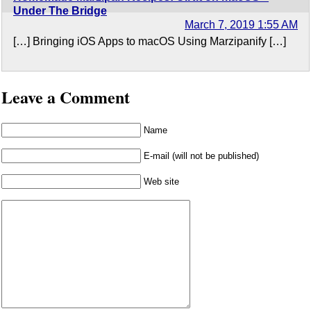
Under The Bridge
March 7, 2019 1:55 AM
[…] Bringing iOS Apps to macOS Using Marzipanify […]
Leave a Comment
Name
E-mail (will not be published)
Web site