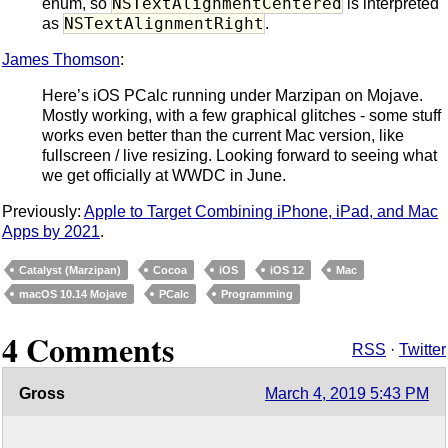
NSTextAlignmentCentered
enum, so
is interpreted
NSTextAlignmentRight
as
.
James Thomson
:
Here’s iOS PCalc running under Marzipan on Mojave.
Mostly working, with a few graphical glitches - some stuff
works even better than the current Mac version, like
fullscreen / live resizing. Looking forward to seeing what
we get officially at WWDC in June.
Previously:
Apple to Target Combining iPhone, iPad, and Mac
Apps by 2021
.
Catalyst (Marzipan)
Cocoa
iOS
iOS 12
Mac
macOS 10.14 Mojave
PCalc
Programming
4 Comments
RSS
·
Twitter
Gross
March 4, 2019 5:43 PM