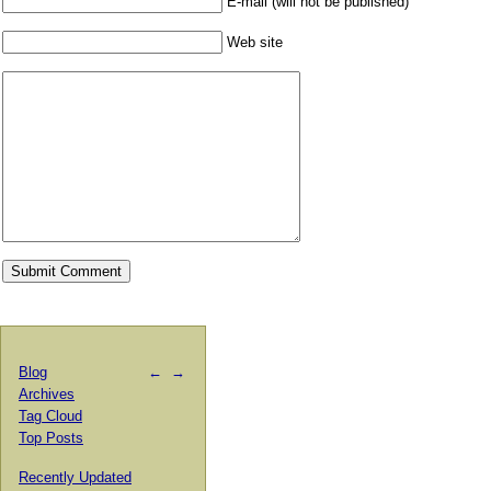
E-mail (will not be published)
Web site
Blog
←
→
Archives
Tag Cloud
Top Posts
Recently Updated