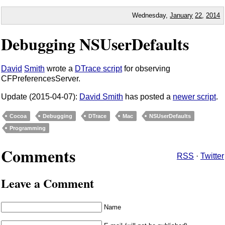
Wednesday,
January
22
,
2014
Debugging NSUserDefaults
David
Smith
wrote a
DTrace script
for observing
CFPreferencesServer.
Update (2015-04-07):
David Smith
has posted a
newer script
.
Cocoa
Debugging
DTrace
Mac
NSUserDefaults
Programming
Comments
RSS
·
Twitter
Leave a Comment
Name