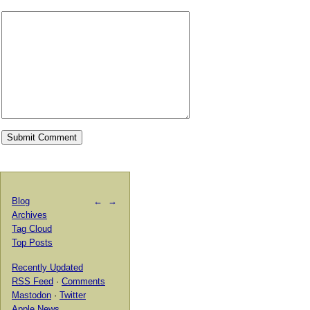
Blog
←
→
Archives
Tag Cloud
Top Posts
Recently Updated
RSS Feed
·
Comments
Mastodon
·
Twitter
Apple News