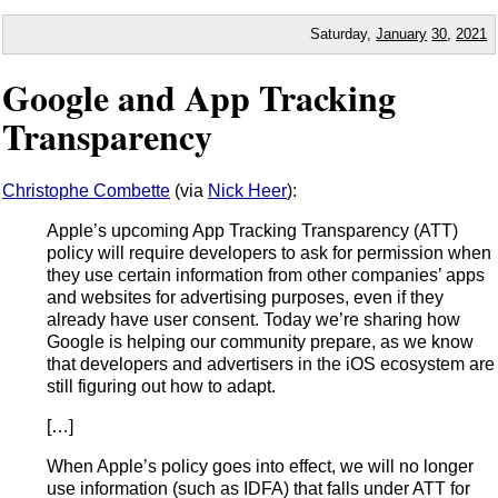
Saturday,
January
30
,
2021
Google and App Tracking
Transparency
Christophe Combette
(via
Nick Heer
):
Apple’s upcoming App Tracking Transparency (ATT)
policy will require developers to ask for permission when
they use certain information from other companies’ apps
and websites for advertising purposes, even if they
already have user consent. Today we’re sharing how
Google is helping our community prepare, as we know
that developers and advertisers in the iOS ecosystem are
still figuring out how to adapt.
[…]
When Apple’s policy goes into effect, we will no longer
use information (such as IDFA) that falls under ATT for