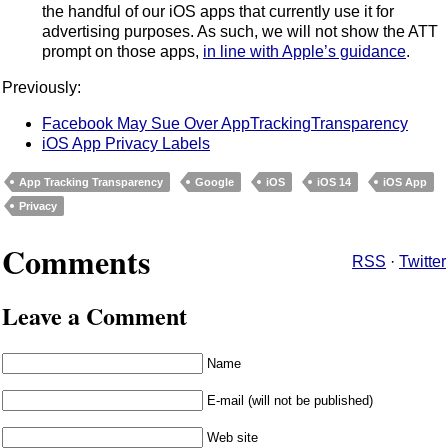
the handful of our iOS apps that currently use it for
advertising purposes. As such, we will not show the ATT
prompt on those apps,
in line with Apple’s guidance
.
Previously:
Facebook May Sue Over AppTrackingTransparency
iOS App Privacy Labels
App Tracking Transparency
Google
iOS
iOS 14
iOS App
Privacy
Comments
RSS
·
Twitter
Leave a Comment
Name
E-mail (will not be published)
Web site