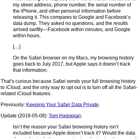
my street address, phone number, the serial number of
the iPhone, and other personal information before
releasing it. This compares to Google and Facebook’s
data dump. They asked no questions, and the results
arrived swiftly—Facebook within minutes, and Google
within hours.
[…]
On the Safari browser on my Macs, my browsing history
goes back to July 2017, but Apple says it doesn’t track
that information.
That’s curious because Safari sends your full browsing history
to iCloud, and the only way to opt out is to turn off all the Safari-
related iCloud features.
Previously:
Keeping Your Safari Data Private
.
Update (2018-05-08):
Tom Hagopian
:
Isn’t the reason your Safari browsing history isn’t
included because Apple doesn’t track it? Would the data