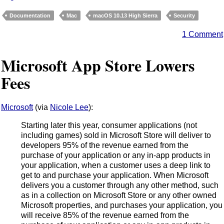
Documentation
Mac
macOS 10.13 High Sierra
Security
1 Comment
Microsoft App Store Lowers
Fees
Microsoft
(via
Nicole Lee
):
Starting later this year, consumer applications (not
including games) sold in Microsoft Store will deliver to
developers 95% of the revenue earned from the
purchase of your application or any in-app products in
your application, when a customer uses a deep link to
get to and purchase your application. When Microsoft
delivers you a customer through any other method, such
as in a collection on Microsoft Store or any other owned
Microsoft properties, and purchases your application, you
will receive 85% of the revenue earned from the