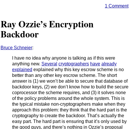
1 Comment
Ray Ozzie’s Encryption
Backdoor
Bruce Schneier
:
I have no idea why anyone is talking as if this were
anything new.
Several
cryptographers
have
already
explained
explained why this key escrow scheme is no
better than any other key escrow scheme. The short
answer is (1) we won’t be able to secure that database of
backdoor keys, (2) we don’t know how to build the secure
coprocessor the scheme requires, and (3) it solves none
of the policy problems around the whole system. This is
the typical mistake non-cryptographers make when they
approach this problem: they think that the hard part is the
cryptography to create the backdoor. That’s actually the
easy part. The hard part is ensuring that it’s only used by
the good guys, and there’s nothing in Ozzie’s proposal