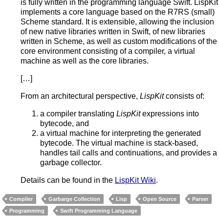
is fully written in the programming language Swift. LispKit
implements a core language based on the R7RS (small)
Scheme standard. It is extensible, allowing the inclusion
of new native libraries written in Swift, of new libraries
written in Scheme, as well as custom modifications of the
core environment consisting of a compiler, a virtual
machine as well as the core libraries.
[…]
From an architectural perspective,
LispKit
consists of:
a compiler translating
LispKit
expressions into
bytecode, and
a virtual machine for interpreting the generated
bytecode. The virtual machine is stack-based,
handles tail calls and continuations, and provides a
garbage collector.
Details can be found in the
LispKit Wiki
.
Compiler
Garbarge Collection
Lisp
Open Source
Parser
Programming
Swift Programming Language