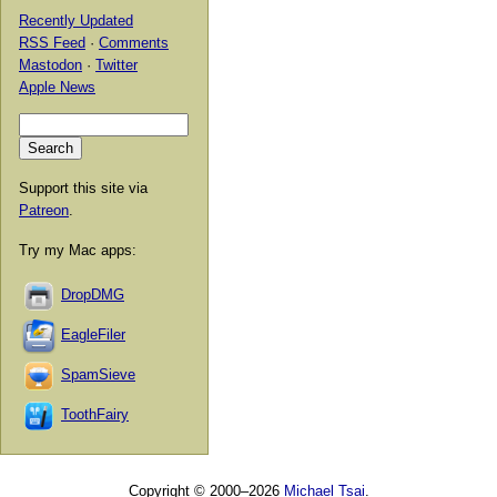
Recently Updated
RSS Feed
·
Comments
Mastodon
·
Twitter
Apple News
Support this site via
Patreon
.
Try my Mac apps:
DropDMG
EagleFiler
SpamSieve
ToothFairy
Copyright © 2000–2026
Michael Tsai
.