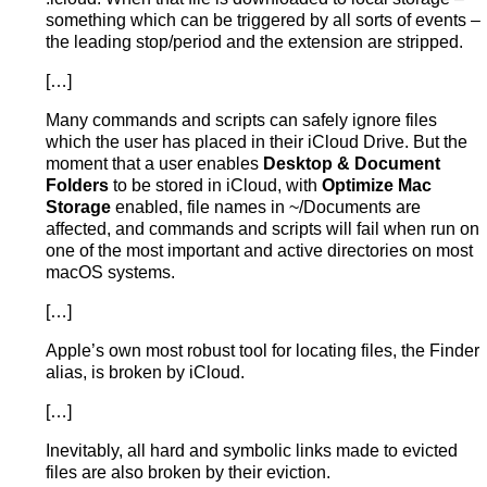
something which can be triggered by all sorts of events –
the leading stop/period and the extension are stripped.
[…]
Many commands and scripts can safely ignore files
which the user has placed in their iCloud Drive. But the
moment that a user enables
Desktop & Document
Folders
to be stored in iCloud, with
Optimize Mac
Storage
enabled, file names in ~/Documents are
affected, and commands and scripts will fail when run on
one of the most important and active directories on most
macOS systems.
[…]
Apple’s own most robust tool for locating files, the Finder
alias, is broken by iCloud.
[…]
Inevitably, all hard and symbolic links made to evicted
files are also broken by their eviction.