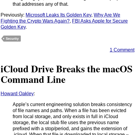
that addresses any of that.
Previously:
Microsoft Leaks Its Golden Key
,
Why Are We
Fighting the Crypto Wars Again?
,
FBI Asks Apple for Secure
Golden Key
.
Security
1 Comment
iCloud Drive Breaks the macOS
Command Line
Howard Oakley
:
Apple’s current engineering solution breaks consistency
of file names and paths. When a file has been evicted
from local storage, and only exists in full in iCloud
storage, the local stub file uses the previous name
prefixed with a stop/period, and gains the extension of
.icloud. When that file is downloaded to local storage –