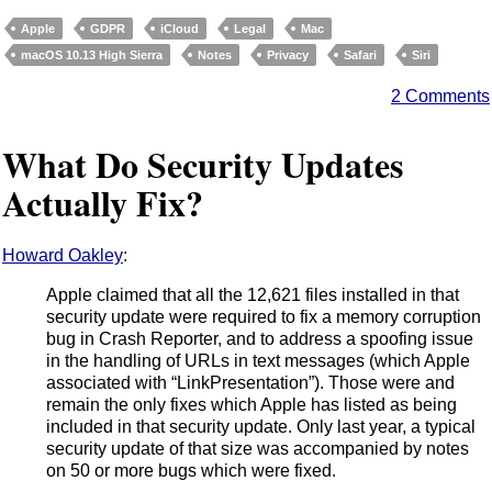
Apple
GDPR
iCloud
Legal
Mac
macOS 10.13 High Sierra
Notes
Privacy
Safari
Siri
2 Comments
What Do Security Updates
Actually Fix?
Howard Oakley
:
Apple claimed that all the 12,621 files installed in that
security update were required to fix a memory corruption
bug in Crash Reporter, and to address a spoofing issue
in the handling of URLs in text messages (which Apple
associated with “LinkPresentation”). Those were and
remain the only fixes which Apple has listed as being
included in that security update. Only last year, a typical
security update of that size was accompanied by notes
on 50 or more bugs which were fixed.