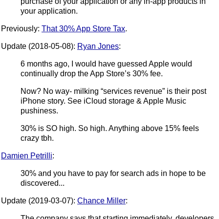
purchase of your application or any in-app products in
your application.
Previously:
That 30% App Store Tax
.
Update (2018-05-08):
Ryan Jones
:
6 months ago, I would have guessed Apple would
continually drop the App Store’s 30% fee.
Now? No way- milking “services revenue” is their post
iPhone story. See iCloud storage & Apple Music
pushiness.
30% is SO high. So high. Anything above 15% feels
crazy tbh.
Damien Petrilli
:
30% and you have to pay for search ads in hope to be
discovered...
Update (2019-03-07):
Chance Miller
:
The company says that starting immediately, developers