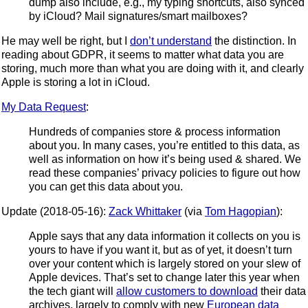
dump also include, e.g., my typing shortcuts, also synced
by iCloud? Mail signatures/smart mailboxes?
He may well be right, but I
don’t understand
the distinction. In
reading about GDPR, it seems to matter what data you are
storing, much more than what you are doing with it, and clearly
Apple is storing a lot in iCloud.
My Data Request
:
Hundreds of companies store & process information
about you. In many cases, you’re entitled to this data, as
well as information on how it’s being used & shared. We
read these companies’ privacy policies to figure out how
you can get this data about you.
Update (2018-05-16):
Zack Whittaker
(via
Tom Hagopian
):
Apple says that any data information it collects on you is
yours to have if you want it, but as of yet, it doesn’t turn
over your content which is largely stored on your slew of
Apple devices. That’s set to change later this year when
the tech giant will
allow customers to download
their data
archives, largely to comply with new
European data