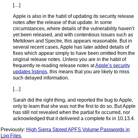
[…]
Apple is also in the habit of updating its security release
notes after the release of that update. In some
circumstances, where details of the vulnerability haven’t
yet been released, and with contentious issues such as
Meltdown and Spectre, this appears reasonable. But in
several recent cases, Apple has later added details of
fixes which appear simply to have been omitted from the
original release notes. Unless you are in the habit of
frequently re-reading release notes at
Apple’s security
updates listings,
this means that you are likely to miss
such delayed information.
[…]
Sarah did the right thing, and reported the bug to Apple,
only to learn that she was not the first to do so. But Apple
has still not revealed when the partial fix occurred, nor
acknowledged that it delivered a complete fix in 10.13.4.
Previously:
High Sierra Stored APFS Volume Passwords in
Log Files
.