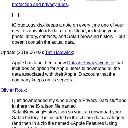
protection and privacy rules
.
[…]
iCloudLogs.xlsx keeps a note on every time one of your
devices downloads data from iCloud, including your
photo library, contacts, and Safari browsing history -- but
doesn’t contain the actual data.
Update (2018-06-02):
Tim Hardwick
:
Apple has launched a new
Data & Privacy website
that
includes an option for Apple users to download all the
data associated with their Apple ID account that the
company keeps on its servers.
Olivier Roux
:
I just downloaded my whole Apple Privacy Data stuff and
in there the IS a json file named
SafariBrowsingHistory.json so you can download your
Safari history, it is included in the «Other data» category
(and then in a zip file named «Apple Features Using