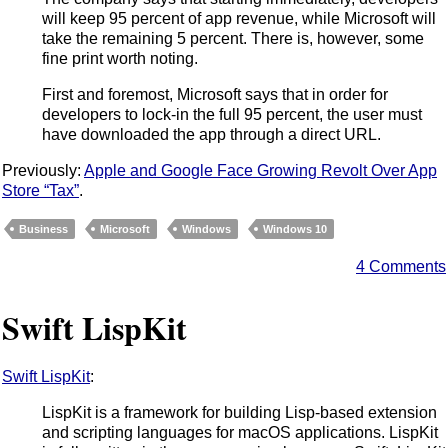
will keep 95 percent of app revenue, while Microsoft will
take the remaining 5 percent. There is, however, some
fine print worth noting.
First and foremost, Microsoft says that in order for
developers to lock-in the full 95 percent, the user must
have downloaded the app through a direct URL.
Previously:
Apple and Google Face Growing Revolt Over App
Store “Tax”
.
Business
Microsoft
Windows
Windows 10
4 Comments
Swift LispKit
Swift LispKit
:
LispKit is a framework for building Lisp-based extension
and scripting languages for macOS applications. LispKit