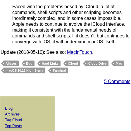
Faced with the problems posed by iCloud, a lot of
commands, shell scripts and other scripting becomes
inordinately complex, and in some cases impossible.
Apple needs to continue to evolve the iCloud interface,
making it consistent with the fundamental needs of
commands and shell scripts. If it doesn’t, but continues to
converge with iOS, it will undermine macOS itself.
Update (2018-05-10): See also:
MacInTouch
.
Aliases
Bug
Hard Links
iCloud
iCloud Drive
Mac
macOS 10.13 High Sierra
Terminal
5 Comments
Blog
Archives
Tag Cloud
Top Posts