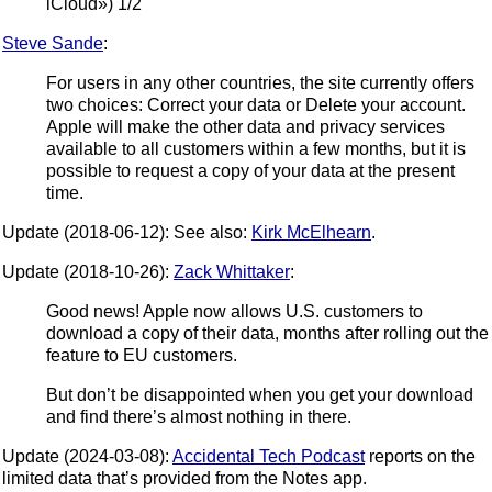
iCloud») 1/2
Steve Sande
:
For users in any other countries, the site currently offers
two choices: Correct your data or Delete your account.
Apple will make the other data and privacy services
available to all customers within a few months, but it is
possible to request a copy of your data at the present
time.
Update (2018-06-12): See also:
Kirk McElhearn
.
Update (2018-10-26):
Zack Whittaker
:
Good news! Apple now allows U.S. customers to
download a copy of their data, months after rolling out the
feature to EU customers.
But don’t be disappointed when you get your download
and find there’s almost nothing in there.
Update (2024-03-08):
Accidental Tech Podcast
reports on the
limited data that’s provided from the Notes app.