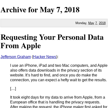
Archive for
May
7,
2018
Monday,
May
7
,
2018
Requesting Your Personal Data
From Apple
Jefferson Graham
(
Hacker News
):
I use an iPhone, iPad and two Mac computers, and Apple
also offers data downloads in the privacy section of its
website. It’s hard to find, and once you do make the
connection, you can expect a hefty wait to get the results.
[…]
It took eight days for my data to arrive from Apple, from a
European office that is handling the privacy requests.
After making the request, the iPhone maker first asked for