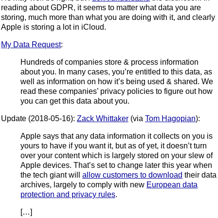
reading about GDPR, it seems to matter what data you are
storing, much more than what you are doing with it, and clearly
Apple is storing a lot in iCloud.
My Data Request
:
Hundreds of companies store & process information
about you. In many cases, you’re entitled to this data, as
well as information on how it’s being used & shared. We
read these companies’ privacy policies to figure out how
you can get this data about you.
Update (2018-05-16):
Zack Whittaker
(via
Tom Hagopian
):
Apple says that any data information it collects on you is
yours to have if you want it, but as of yet, it doesn’t turn
over your content which is largely stored on your slew of
Apple devices. That’s set to change later this year when
the tech giant will
allow customers to download
their data
archives, largely to comply with new
European data
protection and privacy rules
.
[…]