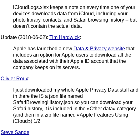
iCloudLogs.xlsx keeps a note on every time one of your
devices downloads data from iCloud, including your
photo library, contacts, and Safari browsing history -- but
doesn’t contain the actual data.
Update (2018-06-02):
Tim Hardwick
:
Apple has launched a new
Data & Privacy website
that
includes an option for Apple users to download all the
data associated with their Apple ID account that the
company keeps on its servers.
Olivier Roux
:
I just downloaded my whole Apple Privacy Data stuff and
in there the IS a json file named
SafariBrowsingHistory.json so you can download your
Safari history, it is included in the «Other data» category
(and then in a zip file named «Apple Features Using
iCloud») 1/2
Steve Sande
: