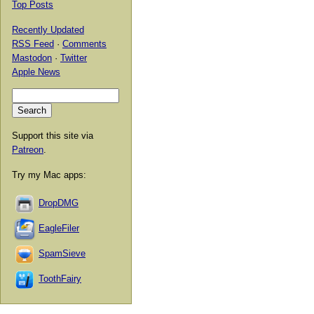
Top Posts
Recently Updated
RSS Feed
·
Comments
Mastodon
·
Twitter
Apple News
Support this site via
Patreon
.
Try my Mac apps:
DropDMG
EagleFiler
SpamSieve
ToothFairy