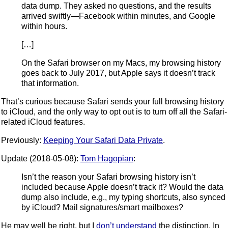
data dump. They asked no questions, and the results
arrived swiftly—Facebook within minutes, and Google
within hours.
[…]
On the Safari browser on my Macs, my browsing history
goes back to July 2017, but Apple says it doesn’t track
that information.
That’s curious because Safari sends your full browsing history
to iCloud, and the only way to opt out is to turn off all the Safari-
related iCloud features.
Previously:
Keeping Your Safari Data Private
.
Update (2018-05-08):
Tom Hagopian
:
Isn’t the reason your Safari browsing history isn’t
included because Apple doesn’t track it? Would the data
dump also include, e.g., my typing shortcuts, also synced
by iCloud? Mail signatures/smart mailboxes?
He may well be right, but I
don’t understand
the distinction. In