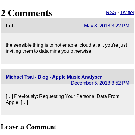
2 Comments
RSS
·
Twitter
bob
May 8, 2018 3:22 PM
the sensible thing is to not enable icloud at all. you're just
inviting them to data mine you otherwise.
Michael Tsai - Blog - Apple Music Analyser
December 5, 2018 3:52 PM
[…] Previously: Requesting Your Personal Data From
Apple. […]
Leave a Comment