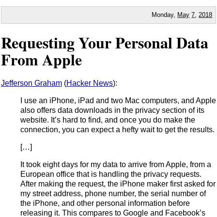
Monday,
May
7
,
2018
Requesting Your Personal Data
From Apple
Jefferson Graham
(
Hacker News
):
I use an iPhone, iPad and two Mac computers, and Apple
also offers data downloads in the privacy section of its
website. It’s hard to find, and once you do make the
connection, you can expect a hefty wait to get the results.
[…]
It took eight days for my data to arrive from Apple, from a
European office that is handling the privacy requests.
After making the request, the iPhone maker first asked for
my street address, phone number, the serial number of
the iPhone, and other personal information before
releasing it. This compares to Google and Facebook’s