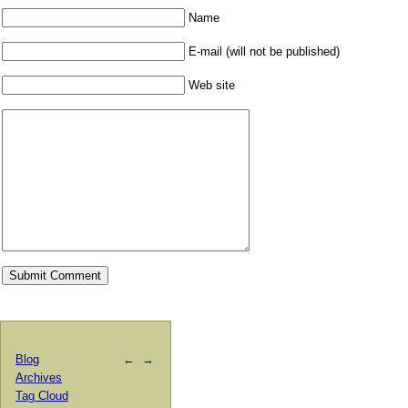
Name
E-mail (will not be published)
Web site
Blog
←
→
Archives
Tag Cloud