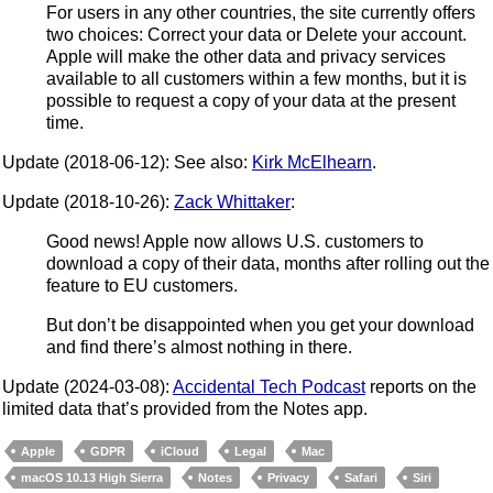
For users in any other countries, the site currently offers
two choices: Correct your data or Delete your account.
Apple will make the other data and privacy services
available to all customers within a few months, but it is
possible to request a copy of your data at the present
time.
Update (2018-06-12): See also:
Kirk McElhearn
.
Update (2018-10-26):
Zack Whittaker
:
Good news! Apple now allows U.S. customers to
download a copy of their data, months after rolling out the
feature to EU customers.
But don’t be disappointed when you get your download
and find there’s almost nothing in there.
Update (2024-03-08):
Accidental Tech Podcast
reports on the
limited data that’s provided from the Notes app.
Apple
GDPR
iCloud
Legal
Mac
macOS 10.13 High Sierra
Notes
Privacy
Safari
Siri