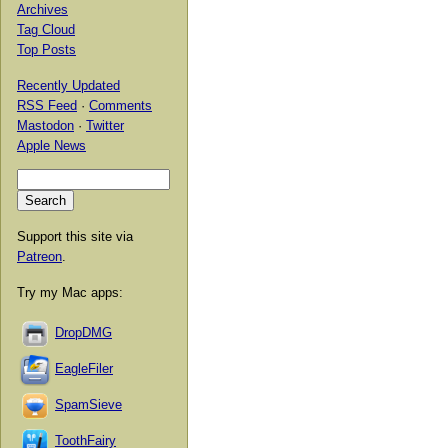
Archives
Tag Cloud
Top Posts
Recently Updated
RSS Feed
·
Comments
Mastodon
·
Twitter
Apple News
Support this site via
Patreon
.
Try my Mac apps:
DropDMG
EagleFiler
SpamSieve
ToothFairy