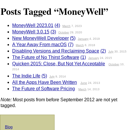
Posts Tagged “MoneyWell”
MoneyWell 2023.01
(4)
March
7, 2023
MoneyWell 3.0.15
(3)
October
29, 2020
New MoneyWell Developer
(5)
January
4, 2019
A Year Away From macOS
(7)
March
6, 2018
Disabling Versions and Reclaiming Space
(2)
July
30, 2015
The Future of No Thirst Software
(1)
January
24, 2015
Quicken 2015: Close, But Not Yet Acceptable
October
10,
2014
The Indie Life
(5)
July
9, 2014
All the Apps Have Been Written
June
24, 2013
The Future of Software Pricing
March
14, 2013
Note:
Most posts from before September 2012 are not yet
tagged.
Blog