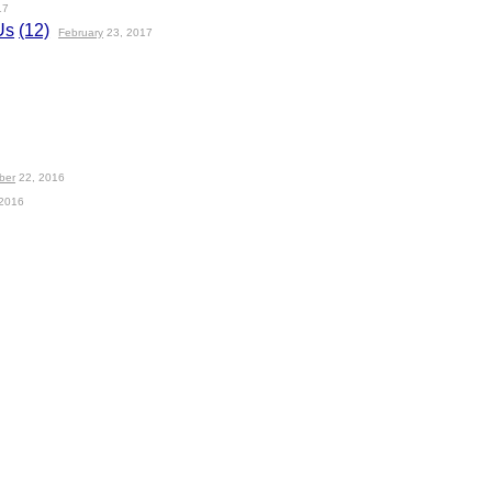
17
Us
(12)
February
23, 2017
ber
22, 2016
2016