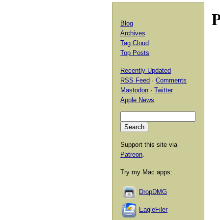
P
Blog
Archives
Tag Cloud
Top Posts
Recently Updated
RSS Feed
·
Comments
Mastodon
·
Twitter
Apple News
Support this site via
Patreon
.
Try my Mac apps:
DropDMG
EagleFiler