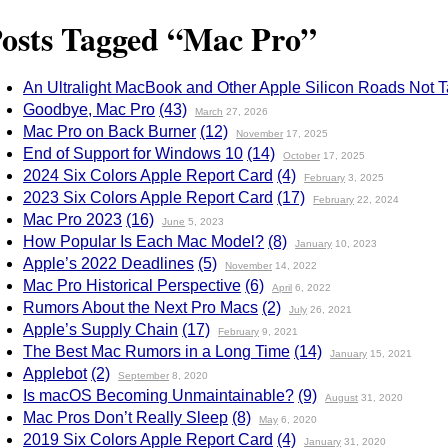
osts Tagged “Mac Pro”
An Ultralight MacBook and Other Apple Silicon Roads Not 
Goodbye, Mac Pro
(43)
March
27, 2026
Mac Pro on Back Burner
(12)
November
17, 2025
End of Support for Windows 10
(14)
October
17, 2025
2024 Six Colors Apple Report Card
(4)
February
3, 2025
2023 Six Colors Apple Report Card
(17)
February
22, 2024
Mac Pro 2023
(16)
June
5, 2023
How Popular Is Each Mac Model?
(8)
January
10, 2023
Apple’s 2022 Deadlines
(5)
November
14, 2022
Mac Pro Historical Perspective
(6)
April
6, 2022
Rumors About the Next Pro Macs
(2)
July
26, 2021
Apple’s Supply Chain
(17)
February
9, 2021
The Best Mac Rumors in a Long Time
(14)
January
15, 2021
Applebot
(2)
September
8, 2020
Is macOS Becoming Unmaintainable?
(9)
August
31, 2020
Mac Pros Don’t Really Sleep
(8)
May
6, 2020
2019 Six Colors Apple Report Card
(4)
January
31, 2020