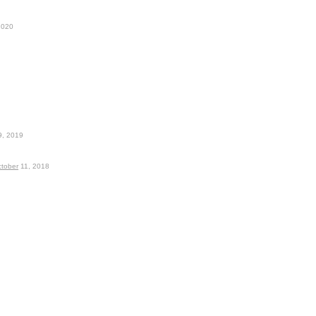
2020
, 2019
tober
11, 2018