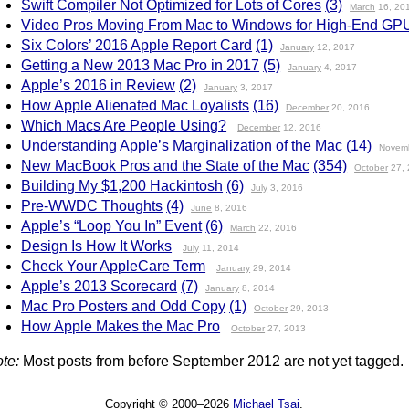
Swift Compiler Not Optimized for Lots of Cores
(3)
March
16, 20
Video Pros Moving From Mac to Windows for High-End GP
Six Colors’ 2016 Apple Report Card
(1)
January
12, 2017
Getting a New 2013 Mac Pro in 2017
(5)
January
4, 2017
Apple’s 2016 in Review
(2)
January
3, 2017
How Apple Alienated Mac Loyalists
(16)
December
20, 2016
Which Macs Are People Using?
December
12, 2016
Understanding Apple’s Marginalization of the Mac
(14)
Novem
New MacBook Pros and the State of the Mac
(354)
October
27, 
Building My $1,200 Hackintosh
(6)
July
3, 2016
Pre-WWDC Thoughts
(4)
June
8, 2016
Apple’s “Loop You In” Event
(6)
March
22, 2016
Design Is How It Works
July
11, 2014
Check Your AppleCare Term
January
29, 2014
Apple’s 2013 Scorecard
(7)
January
8, 2014
Mac Pro Posters and Odd Copy
(1)
October
29, 2013
How Apple Makes the Mac Pro
October
27, 2013
te:
Most posts from before September 2012 are not yet tagged.
Copyright © 2000–2026
Michael Tsai
.