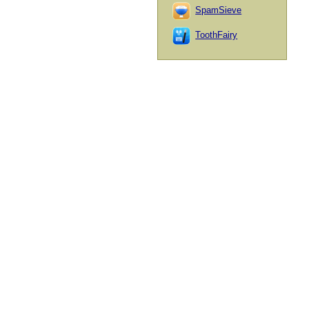
SpamSieve
ToothFairy