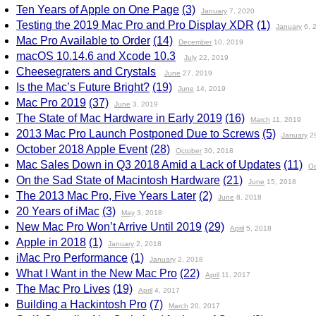
Ten Years of Apple on One Page
(3)
January
7, 2020
Testing the 2019 Mac Pro and Pro Display XDR
(1)
January
6, 
Mac Pro Available to Order
(14)
December
10, 2019
macOS 10.14.6 and Xcode 10.3
July
22, 2019
Cheesegraters and Crystals
June
27, 2019
Is the Mac’s Future Bright?
(19)
June
14, 2019
Mac Pro 2019
(37)
June
3, 2019
The State of Mac Hardware in Early 2019
(16)
March
11, 2019
2013 Mac Pro Launch Postponed Due to Screws
(5)
January
29
October 2018 Apple Event
(28)
October
30, 2018
Mac Sales Down in Q3 2018 Amid a Lack of Updates
(11)
Oc
On the Sad State of Macintosh Hardware
(21)
June
15, 2018
The 2013 Mac Pro, Five Years Later
(2)
June
8, 2018
20 Years of iMac
(3)
May
3, 2018
New Mac Pro Won’t Arrive Until 2019
(29)
April
5, 2018
Apple in 2018
(1)
January
2, 2018
iMac Pro Performance
(1)
January
2, 2018
What I Want in the New Mac Pro
(22)
April
11, 2017
The Mac Pro Lives
(19)
April
4, 2017
Building a Hackintosh Pro
(7)
March
20, 2017