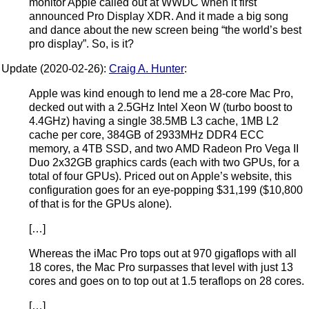
monitor Apple called out at WWDC when it first
announced Pro Display XDR. And it made a big song
and dance about the new screen being “the world’s best
pro display”. So, is it?
Update (2020-02-26):
Craig A. Hunter
:
Apple was kind enough to lend me a 28-core Mac Pro,
decked out with a 2.5GHz Intel Xeon W (turbo boost to
4.4GHz) having a single 38.5MB L3 cache, 1MB L2
cache per core, 384GB of 2933MHz DDR4 ECC
memory, a 4TB SSD, and two AMD Radeon Pro Vega II
Duo 2x32GB graphics cards (each with two GPUs, for a
total of four GPUs). Priced out on Apple’s website, this
configuration goes for an eye-popping $31,199 ($10,800
of that is for the GPUs alone).
[…]
Whereas the iMac Pro tops out at 970 gigaflops with all
18 cores, the Mac Pro surpasses that level with just 13
cores and goes on to top out at 1.5 teraflops on 28 cores.
[…]