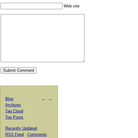
Web site
Blog
←
→
Archives
Tag Cloud
Top Posts
Recently Updated
RSS Feed
·
Comments