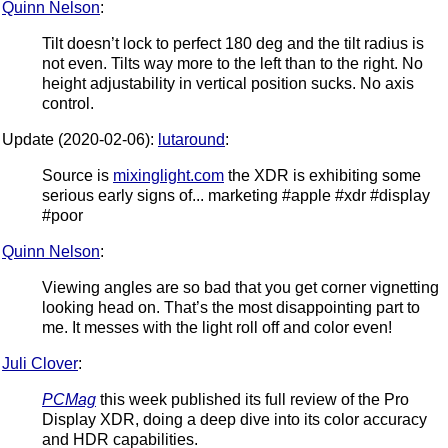
Quinn Nelson
:
Tilt doesn’t lock to perfect 180 deg and the tilt radius is
not even. Tilts way more to the left than to the right. No
height adjustability in vertical position sucks. No axis
control.
Update (2020-02-06):
lutaround
:
Source is
mixinglight.com
the XDR is exhibiting some
serious early signs of... marketing #apple #xdr #display
#poor
Quinn Nelson
:
Viewing angles are so bad that you get corner vignetting
looking head on. That’s the most disappointing part to
me. It messes with the light roll off and color even!
Juli Clover
:
PCMag
this week published its full review of the Pro
Display XDR, doing a deep dive into its color accuracy
and HDR capabilities.