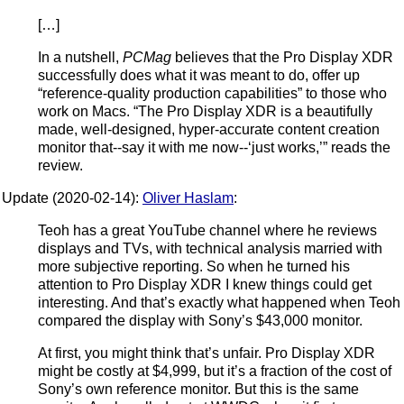
[…]
In a nutshell,
PCMag
believes that the Pro Display XDR
successfully does what it was meant to do, offer up
“reference-quality production capabilities” to those who
work on Macs. “The Pro Display XDR is a beautifully
made, well-designed, hyper-accurate content creation
monitor that--say it with me now--‘just works,’” reads the
review.
Update (2020-02-14):
Oliver Haslam
:
Teoh has a great YouTube channel where he reviews
displays and TVs, with technical analysis married with
more subjective reporting. So when he turned his
attention to Pro Display XDR I knew things could get
interesting. And that’s exactly what happened when Teoh
compared the display with Sony’s $43,000 monitor.
At first, you might think that’s unfair. Pro Display XDR
might be costly at $4,999, but it’s a fraction of the cost of
Sony’s own reference monitor. But this is the same