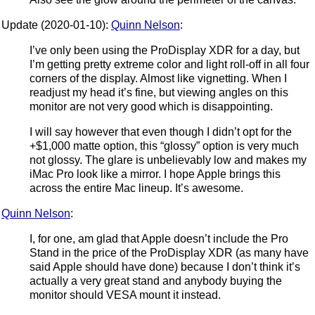
Update (2020-01-10):
Quinn Nelson
:
I’ve only been using the ProDisplay XDR for a day, but
I’m getting pretty extreme color and light roll-off in all four
corners of the display. Almost like vignetting. When I
readjust my head it’s fine, but viewing angles on this
monitor are not very good which is disappointing.
I will say however that even though I didn’t opt for the
+$1,000 matte option, this “glossy” option is very much
not glossy. The glare is unbelievably low and makes my
iMac Pro look like a mirror. I hope Apple brings this
across the entire Mac lineup. It’s awesome.
Quinn Nelson
:
I, for one, am glad that Apple doesn’t include the Pro
Stand in the price of the ProDisplay XDR (as many have
said Apple should have done) because I don’t think it’s
actually a very great stand and anybody buying the
monitor should VESA mount it instead.