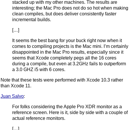
stacked up with my other machines. The results are
interesting; the Mac Pro does not do so hot when making
clean compiles, but does deliver consistently faster
incremental builds.
[…]
It seems the best bang for your buck right now when it
comes to compiling projects is the Mac mini. I’m certainly
disappointed in the Mac Pro results, especially since it
seems that Xcode completely pegs all the 16 cores
during a compile, but even at 3.2GHz fails to outperform
a 3.0 GHZ i5 with 6 cores.
Note that these tests were performed with Xcode 10.3 rather
than Xcode 11.
Juan Salvo
:
For folks considering the Apple Pro XDR monitor as a
reference screen. Here is it, side by side with a couple of
actual reference monitors.
[…]