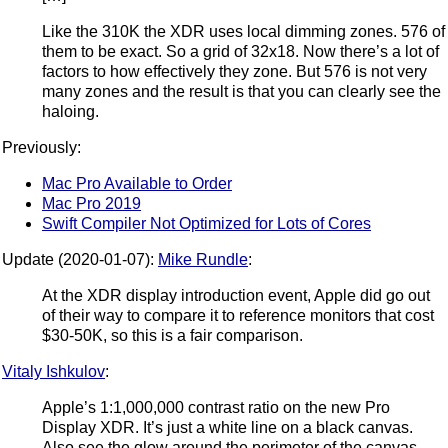
Like the 310K the XDR uses local dimming zones. 576 of
them to be exact. So a grid of 32x18. Now there’s a lot of
factors to how effectively they zone. But 576 is not very
many zones and the result is that you can clearly see the
haloing.
Previously:
Mac Pro Available to Order
Mac Pro 2019
Swift Compiler Not Optimized for Lots of Cores
Update (2020-01-07):
Mike Rundle
:
At the XDR display introduction event, Apple did go out
of their way to compare it to reference monitors that cost
$30-50K, so this is a fair comparison.
Vitaly Ishkulov
:
Apple’s 1:1,000,000 contrast ratio on the new Pro
Display XDR. It’s just a white line on a black canvas.
Also see the glow around the perimeter of the canvas.