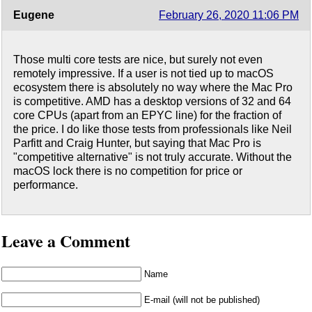
Eugene
February 26, 2020 11:06 PM
Those multi core tests are nice, but surely not even
remotely impressive. If a user is not tied up to macOS
ecosystem there is absolutely no way where the Mac Pro
is competitive. AMD has a desktop versions of 32 and 64
core CPUs (apart from an EPYC line) for the fraction of
the price. I do like those tests from professionals like Neil
Parfitt and Craig Hunter, but saying that Mac Pro is
"competitive alternative" is not truly accurate. Without the
macOS lock there is no competition for price or
performance.
Leave a Comment
Name
E-mail (will not be published)