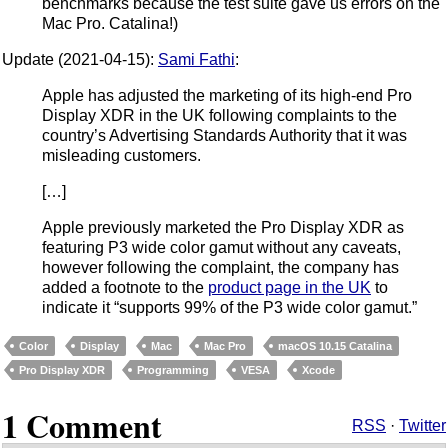
benchmarks because the test suite gave us errors on the
Mac Pro. Catalina!)
Update (2021-04-15):
Sami Fathi
:
Apple has adjusted the marketing of its high-end Pro
Display XDR in the UK following complaints to the
country’s Advertising Standards Authority that it was
misleading customers.
[…]
Apple previously marketed the Pro Display XDR as
featuring P3 wide color gamut without any caveats,
however following the complaint, the company has
added a footnote to the
product page in the UK
to
indicate it “supports 99% of the P3 wide color gamut.”
Color
Display
Mac
Mac Pro
macOS 10.15 Catalina
Pro Display XDR
Programming
VESA
Xcode
1 Comment
RSS
·
Twitter