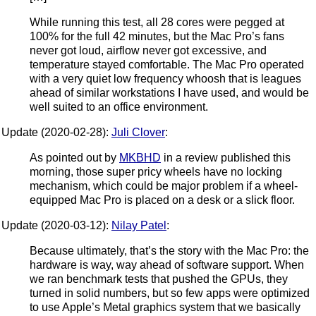
While running this test, all 28 cores were pegged at
100% for the full 42 minutes, but the Mac Pro’s fans
never got loud, airflow never got excessive, and
temperature stayed comfortable. The Mac Pro operated
with a very quiet low frequency whoosh that is leagues
ahead of similar workstations I have used, and would be
well suited to an office environment.
Update (2020-02-28):
Juli Clover
:
As pointed out by
MKBHD
in a review published this
morning, those super pricy wheels have no locking
mechanism, which could be major problem if a wheel-
equipped Mac Pro is placed on a desk or a slick floor.
Update (2020-03-12):
Nilay Patel
:
Because ultimately, that’s the story with the Mac Pro: the
hardware is way, way ahead of software support. When
we ran benchmark tests that pushed the GPUs, they
turned in solid numbers, but so few apps were optimized
to use Apple’s Metal graphics system that we basically