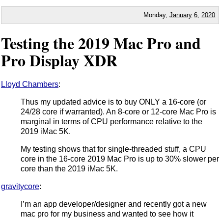
Monday,
January
6
,
2020
Testing the 2019 Mac Pro and
Pro Display XDR
Lloyd Chambers
:
Thus my updated advice is to buy ONLY a 16-core (or
24/28 core if warranted). An 8-core or 12-core Mac Pro is
marginal in terms of CPU performance relative to the
2019 iMac 5K.
My testing shows that for single-threaded stuff, a CPU
core in the 16-core 2019 Mac Pro is up to 30% slower per
core than the 2019 iMac 5K.
gravitycore
:
I’m an app developer/designer and recently got a new
mac pro for my business and wanted to see how it