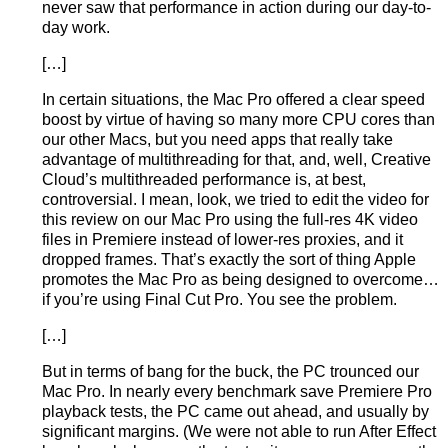
never saw that performance in action during our day-to-
day work.
[…]
In certain situations, the Mac Pro offered a clear speed
boost by virtue of having so many more CPU cores than
our other Macs, but you need apps that really take
advantage of multithreading for that, and, well, Creative
Cloud’s multithreaded performance is, at best,
controversial. I mean, look, we tried to edit the video for
this review on our Mac Pro using the full-res 4K video
files in Premiere instead of lower-res proxies, and it
dropped frames. That’s exactly the sort of thing Apple
promotes the Mac Pro as being designed to overcome…
if you’re using Final Cut Pro. You see the problem.
[…]
But in terms of bang for the buck, the PC trounced our
Mac Pro. In nearly every benchmark save Premiere Pro
playback tests, the PC came out ahead, and usually by
significant margins. (We were not able to run After Effect