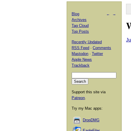
Blog
←
→
Archives
W
Tag Cloud
Top Posts
Ju
Recently Updated
RSS Feed
·
Comments
Mastodon
·
Twitter
Apple News
Trackback
Support this site via
Patreon
.
Try my Mac apps:
DropDMG
EagleFiler