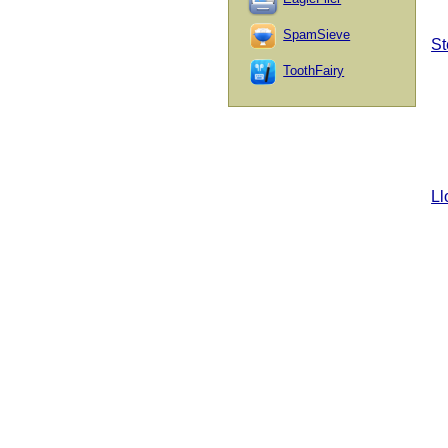
SpamSieve
St
ToothFairy
Ll