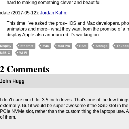
hard to making something clever and beautiful.
date (2017-05-12):
Jordan Kahn
:
This time I’ve asked the pros– iOS and Mac developers, pho
animators and more– what they want from the promise of a m
display Apple also announced it’s working on.
Display
Ethernet
Mac
Mac Pro
RAM
Storage
Thunder
USB-C
Wi-Fi
22 Comments
John Hugg
I don't care much for 3.5 inch drives. That's one of the few thing
externally. But it would be super awesome if the SSD slot in th
PCIe NVMe slot, rather than the custom thing the laptops use.
of them.