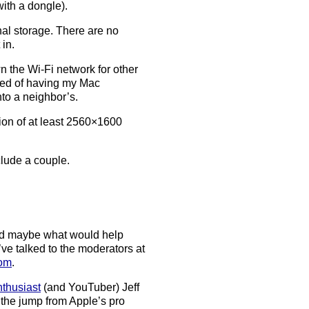
with a dongle).
nal storage. There are no
 in.
own the Wi-Fi network for other
ired of having my Mac
nto a neighbor’s.
ion of at least 2560×1600
clude a couple.
and maybe what would help
’ve talked to the moderators at
om
.
nthusiast
(and YouTuber) Jeff
the jump from Apple’s pro