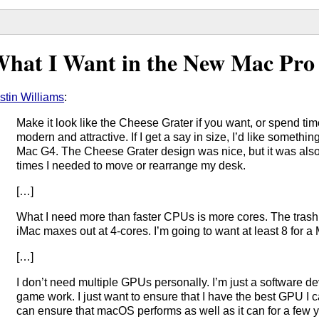
hat I Want in the New Mac Pro
stin Williams
:
Make it look like the Cheese Grater if you want, or spend t
modern and attractive. If I get a say in size, I’d like somethi
Mac G4. The Cheese Grater design was nice, but it was also
times I needed to move or rearrange my desk.
[…]
What I need more than faster CPUs is more cores. The trash 
iMac maxes out at 4-cores. I’m going to want at least 8 for a
[…]
I don’t need multiple GPUs personally. I’m just a software 
game work. I just want to ensure that I have the best GPU I ca
can ensure that macOS performs as well as it can for a few y