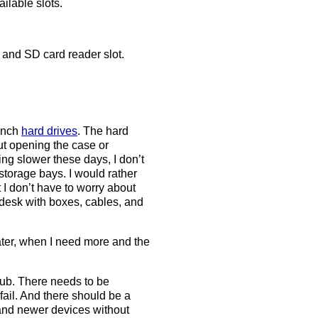
ilable slots.
and SD card reader slot.
-inch
hard drives
. The hard
ut opening the case or
ng slower these days, I don’t
torage bays. I would rather
 I don’t have to worry about
y desk with boxes, cables, and
ater, when I need more and the
hub. There needs to be
ail. And there should be a
and newer devices without