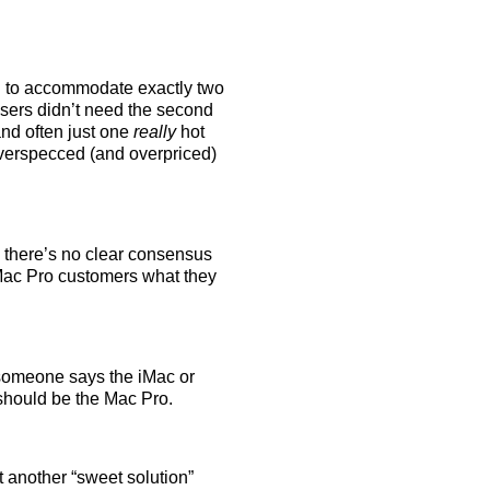
d to accommodate exactly two
sers didn’t need the second
d often just one
really
hot
 overspecced (and overpriced)
 there’s no clear consensus
Mac Pro customers what they
 someone says the iMac or
should be the Mac Pro.
st another “sweet solution”