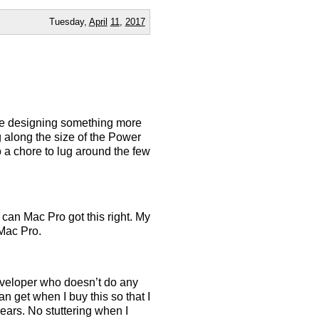
Tuesday,
April
11
,
2017
ime designing something more
ng along the size of the Power
 a chore to lug around the few
can Mac Pro got this right. My
 Mac Pro.
developer who doesn’t do any
n get when I buy this so that I
ears. No stuttering when I