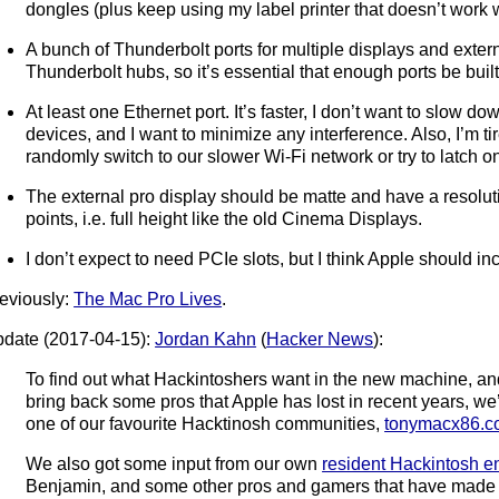
dongles (plus keep using my label printer that doesn’t work 
A bunch of Thunderbolt ports for multiple displays and exter
Thunderbolt hubs, so it’s essential that enough ports be built
At least one Ethernet port. It’s faster, I don’t want to slow d
devices, and I want to minimize any interference. Also, I’m t
randomly switch to our slower Wi-Fi network or try to latch o
The external pro display should be matte and have a resolut
points, i.e. full height like the old Cinema Displays.
I don’t expect to need PCIe slots, but I think Apple should in
eviously:
The Mac Pro Lives
.
date (2017-04-15):
Jordan Kahn
(
Hacker News
):
To find out what Hackintoshers want in the new machine, 
bring back some pros that Apple has lost in recent years, we
one of our favourite Hacktinosh communities,
tonymacx86.c
We also got some input from our own
resident Hackintosh e
Benjamin, and some other pros and gamers that have made 