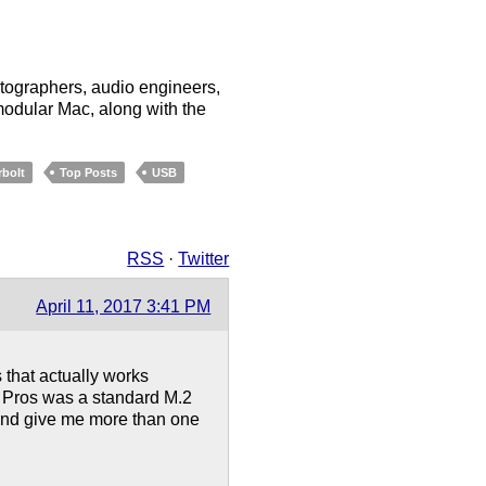
tographers, audio engineers,
odular Mac, along with the
bolt
Top Posts
USB
RSS
·
Twitter
April 11, 2017 3:41 PM
s that actually works
e Pros was a standard M.2
 And give me more than one