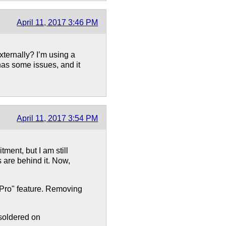
April 11, 2017 3:46 PM
ernally? I’m using a
t has some issues, and it
April 11, 2017 3:54 PM
tment, but I am still
s are behind it. Now,
 "Pro" feature. Removing
soldered on