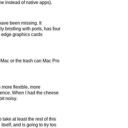
e instead of native apps).
I have been missing. It
ly bristling with ports, has four
g edge graphics cards
 iMac or the trash can Mac Pro
s more flexible, more
lence. When I had the cheese
bit noisy.
take at least the rest of this
tself, and is going to try too