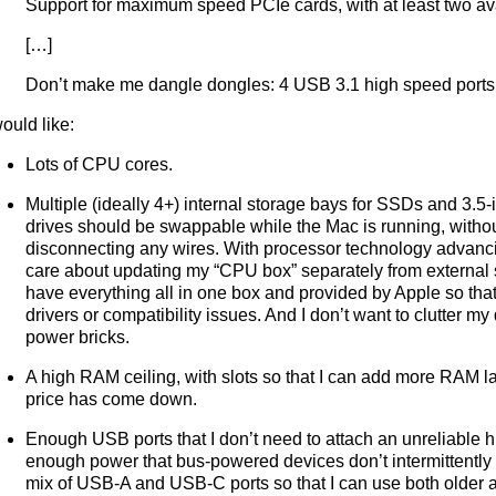
Support for maximum speed PCIe cards, with at least two ava
[…]
Don’t make me dangle dongles: 4 USB 3.1 high speed ports 
would like:
Lots of CPU cores.
Multiple (ideally 4+) internal storage bays for SSDs and 3.5
drives should be swappable while the Mac is running, witho
disconnecting any wires. With processor technology advanci
care about updating my “CPU box” separately from external s
have everything all in one box and provided by Apple so that
drivers or compatibility issues. And I don’t want to clutter m
power bricks.
A high RAM ceiling, with slots so that I can add more RAM l
price has come down.
Enough USB ports that I don’t need to attach an unreliable 
enough power that bus-powered devices don’t intermittently f
mix of USB-A and USB-C ports so that I can use both older 