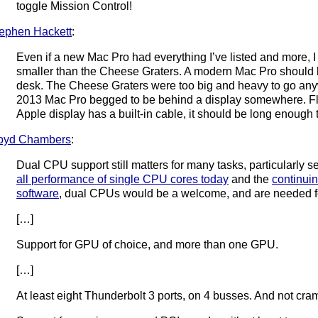
toggle Mission Control!
ephen Hackett
:
Even if a new Mac Pro had everything I’ve listed and more, I 
smaller than the Cheese Graters. A modern Mac Pro should b
desk. The Cheese Graters were too big and heavy to go anywh
2013 Mac Pro begged to be behind a display somewhere. Flexi
Apple display has a built-in cable, it should be long enough t
oyd Chambers
:
Dual CPU support still matters for many tasks, particularly s
all performance of single CPU cores today
and the
continuin
software
, dual CPUs would be a welcome, and are needed fo
[…]
Support for GPU of choice, and more than one GPU.
[…]
At least eight Thunderbolt 3 ports, on 4 busses. And not cram