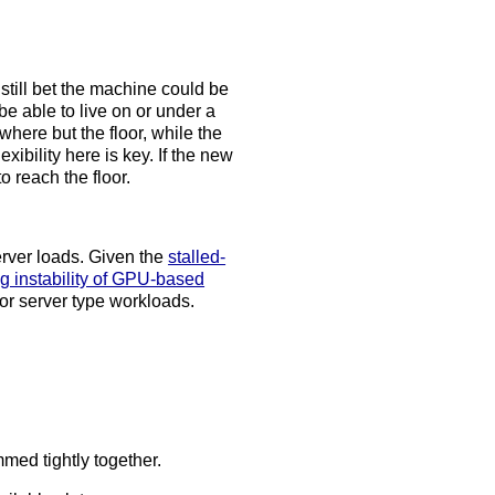
still bet the machine could be
e able to live on or under a
ere but the floor, while the
bility here is key. If the new
o reach the floor.
erver loads. Given the
stalled-
g instability of GPU-based
r server type workloads.
med tightly together.