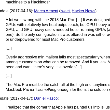
machines to a Hackintosh.
date (2017-04-16):
Marco Arment
(
tweet
,
Hacker News
):
A lot went wrong with the 2013 Mac Pro. […] It was designe
GPUs with relatively low heat output each, but CPU-heavy u
GPU, and GPU-heavy users needed hotter-running GPUs (an
one). So the only configuration it was offered in was either
or underpowered for most Mac Pro customers.
[…]
Overly aggressive minimalism fails most spectacularly when
among customers on what can be removed. And if you ask 
need and want, there’s very little overlap[…]
[…]
The Mac Pro must be the catch-all at the high end: anytime
MacBook Pro isn’t
something
enough for them, the solution 
date (2017-04-17):
Daniel Pasco
:
I realized that the corner that Apple has painted us into is ju