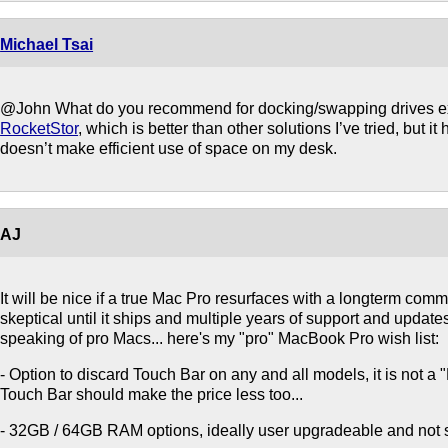
Michael Tsai
@John What do you recommend for docking/swapping drives ext
RocketStor
, which is better than other solutions I’ve tried, but i
doesn’t make efficient use of space on my desk.
AJ
It will be nice if a true Mac Pro resurfaces with a longterm commi
skeptical until it ships and multiple years of support and update
speaking of pro Macs... here's my "pro" MacBook Pro wish list:
- Option to discard Touch Bar on any and all models, it is not a
Touch Bar should make the price less too...
- 32GB / 64GB RAM options, ideally user upgradeable and not 