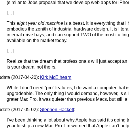
(similar to Jobs proposal that we develop web apps for iPhon
[…]
This
eight year old machine
is a beast. It is everything that 
embodies the zenith of industrial hardware design. It is literal
internal drive bays, and can support TWO of the most cuttin
available on the market today.
[…]
Realize that the dream that professionals will just accept an
is your dream, not theirs.
date (2017-04-20):
Kirk McElhearn
:
While I don’t need “pro” features, I do want a computer that i
upgradeable. The only thing I would demand, however, is si
grater Mac Pro, it was quieter than previous Macs, but still a 
date (2017-05-02):
Stephen Hackett
:
I’ve been thinking a lot about why Apple has said it’s going to 
year to ship a new Mac Pro. I’m worried that Apple can’t help i