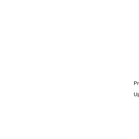
Pr
Up