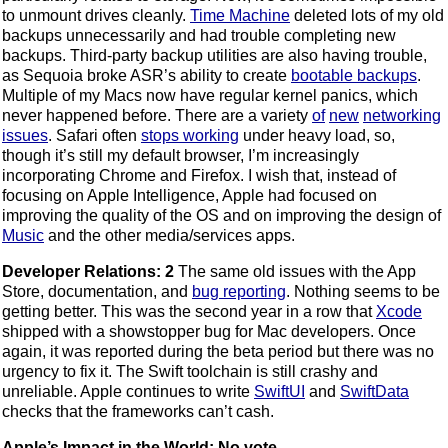
to unmount drives cleanly.
Time Machine
deleted lots of my old
backups unnecessarily and had trouble completing new
backups. Third-party backup utilities are also having trouble,
as Sequoia broke ASR’s ability to create
bootable backups
.
Multiple of my Macs now have regular kernel panics, which
never happened before. There are a variety
of
new
networking
issues
. Safari often
stops working
under heavy load, so,
though it’s still my default browser, I’m increasingly
incorporating Chrome and Firefox. I wish that, instead of
focusing on Apple Intelligence, Apple had focused on
improving the quality of the OS and on improving the design of
Music
and the other media/services apps.
Developer Relations: 2
The same old issues with the App
Store, documentation, and
bug reporting
. Nothing seems to be
getting better. This was the second year in a row that
Xcode
shipped with a showstopper bug for Mac developers. Once
again, it was reported during the beta period but there was no
urgency to fix it. The Swift toolchain is still crashy and
unreliable. Apple continues to write
SwiftUI
and
SwiftData
checks that the frameworks can’t cash.
Apple’s Impact in the World: No vote