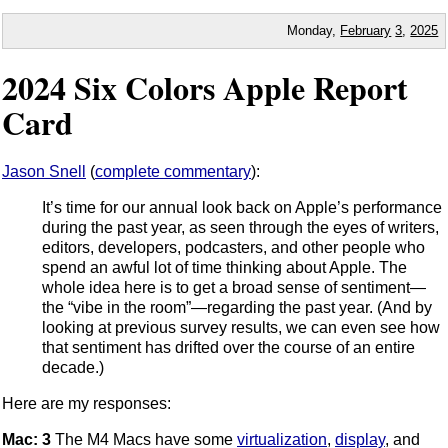
Monday,
February
3
,
2025
2024 Six Colors Apple Report
Card
Jason Snell
(
complete commentary
):
It’s time for our annual look back on Apple’s performance
during the past year, as seen through the eyes of writers,
editors, developers, podcasters, and other people who
spend an awful lot of time thinking about Apple. The
whole idea here is to get a broad sense of sentiment—
the “vibe in the room”—regarding the past year. (And by
looking at previous survey results, we can even see how
that sentiment has drifted over the course of an entire
decade.)
Here are my responses:
Mac: 3
The M4 Macs have some
virtualization
,
display
, and