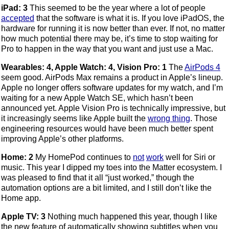
iPad: 3
This seemed to be the year where a lot of people
accepted
that the software is what it is. If you love iPadOS, the
hardware for running it is now better than ever. If not, no matter
how much potential there may be, it’s time to stop waiting for
Pro to happen in the way that you want and just use a Mac.
Wearables: 4, Apple Watch: 4, Vision Pro: 1
The
AirPods 4
seem good. AirPods Max remains a product in Apple’s lineup.
Apple no longer offers software updates for my watch, and I’m
waiting for a new Apple Watch SE, which hasn’t been
announced yet. Apple Vision Pro is technically impressive, but
it increasingly seems like Apple built the
wrong thing
. Those
engineering resources would have been much better spent
improving Apple’s other platforms.
Home: 2
My HomePod continues to
not
work
well for Siri or
music. This year I dipped my toes into the Matter ecosystem. I
was pleased to find that it all “just worked,” though the
automation options are a bit limited, and I still don’t like the
Home app.
Apple TV: 3
Nothing much happened this year, though I like
the new feature of automatically showing subtitles when you