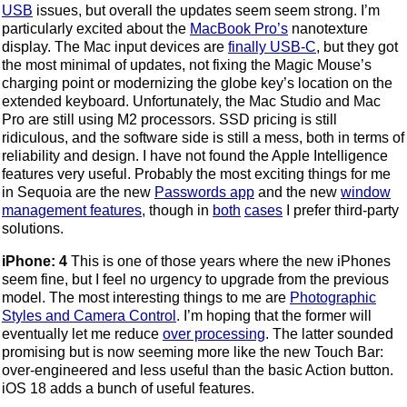
USB
issues, but overall the updates seem seem strong. I’m
particularly excited about the
MacBook Pro’s
nanotexture
display. The Mac input devices are
finally USB-C
, but they got
the most minimal of updates, not fixing the Magic Mouse’s
charging point or modernizing the globe key’s location on the
extended keyboard. Unfortunately, the Mac Studio and Mac
Pro are still using M2 processors. SSD pricing is still
ridiculous, and the software side is still a mess, both in terms of
reliability and design. I have not found the Apple Intelligence
features very useful. Probably the most exciting things for me
in Sequoia are the new
Passwords app
and the new
window
management features
, though in
both
cases
I prefer third-party
solutions.
iPhone: 4
This is one of those years where the new iPhones
seem fine, but I feel no urgency to upgrade from the previous
model. The most interesting things to me are
Photographic
Styles and Camera Control
. I’m hoping that the former will
eventually let me reduce
over processing
. The latter sounded
promising but is now seeming more like the new Touch Bar:
over-engineered and less useful than the basic Action button.
iOS 18 adds a bunch of useful features.