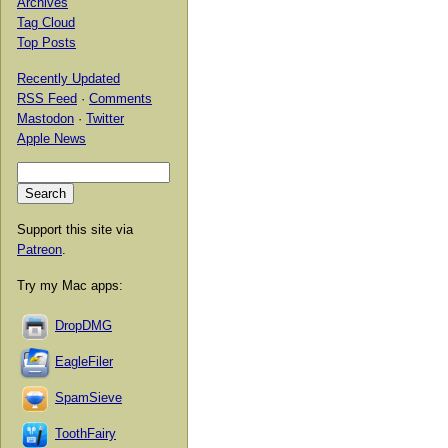
Archives
Tag Cloud
Top Posts
Recently Updated
RSS Feed
·
Comments
Mastodon
·
Twitter
Apple News
Support this site via
Patreon
.
Try my Mac apps:
DropDMG
EagleFiler
SpamSieve
ToothFairy