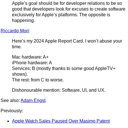
Apple’s goal should be for developer relations to be so
good that developers look for excuses to create software
exclusively for Apple’s platforms. The opposite is
happening.
Riccardo Mori
:
Here’s my 2024 Apple Report Card. I won’t abuse your
time.
Mac hardware: A+
iPhone hardware: A
Services: B (mostly thanks to some good AppleTV+
shows).
The rest: from C to worse.
Dishonourable mention: Software, UI, and UX.
See also:
Adam Engst
.
Previously:
Apple Watch Sales Paused Over Masimo Patent