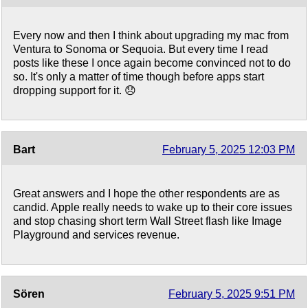
Every now and then I think about upgrading my mac from
Ventura to Sonoma or Sequoia. But every time I read
posts like these I once again become convinced not to do
so. It's only a matter of time though before apps start
dropping support for it. 😞
Bart
February 5, 2025 12:03 PM
Great answers and I hope the other respondents are as
candid. Apple really needs to wake up to their core issues
and stop chasing short term Wall Street flash like Image
Playground and services revenue.
Sören
February 5, 2025 9:51 PM