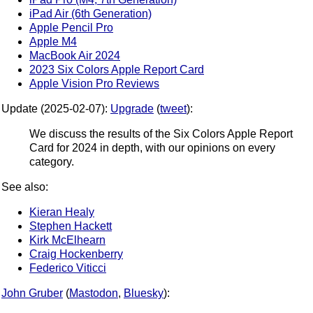
iPad Air (6th Generation)
Apple Pencil Pro
Apple M4
MacBook Air 2024
2023 Six Colors Apple Report Card
Apple Vision Pro Reviews
Update (2025-02-07):
Upgrade
(
tweet
):
We discuss the results of the Six Colors Apple Report
Card for 2024 in depth, with our opinions on every
category.
See also:
Kieran Healy
Stephen Hackett
Kirk McElhearn
Craig Hockenberry
Federico Viticci
John Gruber
(
Mastodon
,
Bluesky
):