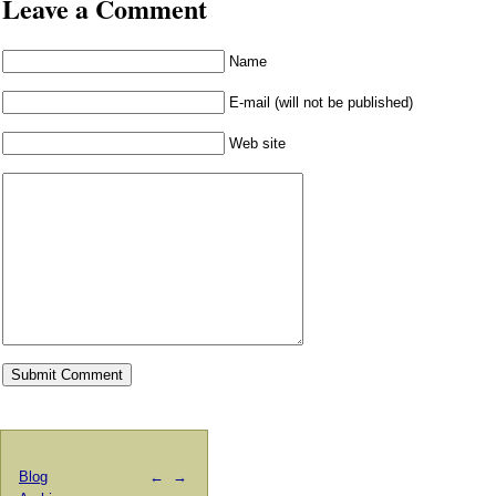
Leave a Comment
Name
E-mail (will not be published)
Web site
Blog
←
→