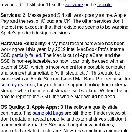
rewind a bit. I still don’t like the
software
or the
remote
.
Services: 2
iMessage and Siri still work poorly for me. Apple
Pay and the rest of iCloud are OK. The other services don’t
interest me except in that their existence seems to be warping
Apple’s product design decisions.
Hardware Reliability: 4
My most recent hardware has been
working well this year. My 2019 Intel MacBook Pro’s internal
SSD
partially failed
. The Mac is out of AppleCare, and the
SSD is non-replaceable, so now it can only be used with an
external SSD, which is inconvenient for a portable computer
and somewhat unreliable (with sleep, etc.). This would be
worse with an Apple Silicon–based MacBook Pro because, for
security reasons
, they no longer support booting from external
storage when the internal storage isn’t working. Without being
able to replace the SSD, the whole Mac would be dead.
OS Quality: 1, Apple Apps: 3
The software quality slide
continues. The
same
old
bugs
are still there. Finder views still
don’t update or reveal properly, and external drives still don’t
mount reliably. macOS Sequoia bought new problems,
particularly related to storage. Now, it’s sometimes impossible