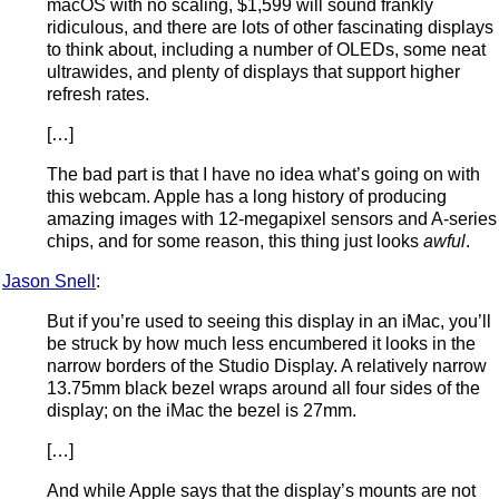
macOS with no scaling, $1,599 will sound frankly
ridiculous, and there are lots of other fascinating displays
to think about, including a number of OLEDs, some neat
ultrawides, and plenty of displays that support higher
refresh rates.
[…]
The bad part is that I have no idea what’s going on with
this webcam. Apple has a long history of producing
amazing images with 12-megapixel sensors and A-series
chips, and for some reason, this thing just looks
awful
.
Jason Snell
:
But if you’re used to seeing this display in an iMac, you’ll
be struck by how much less encumbered it looks in the
narrow borders of the Studio Display. A relatively narrow
13.75mm black bezel wraps around all four sides of the
display; on the iMac the bezel is 27mm.
[…]
And while Apple says that the display’s mounts are not