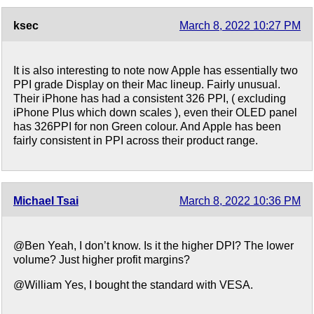
ksec
March 8, 2022 10:27 PM
It is also interesting to note now Apple has essentially two
PPI grade Display on their Mac lineup. Fairly unusual.
Their iPhone has had a consistent 326 PPI, ( excluding
iPhone Plus which down scales ), even their OLED panel
has 326PPI for non Green colour. And Apple has been
fairly consistent in PPI across their product range.
Michael Tsai
March 8, 2022 10:36 PM
@Ben Yeah, I don’t know. Is it the higher DPI? The lower
volume? Just higher profit margins?
@William Yes, I bought the standard with VESA.