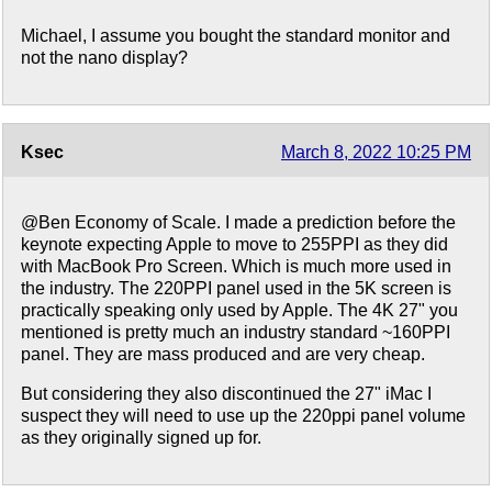
Michael, I assume you bought the standard monitor and
not the nano display?
Ksec
March 8, 2022 10:25 PM
@Ben Economy of Scale. I made a prediction before the
keynote expecting Apple to move to 255PPI as they did
with MacBook Pro Screen. Which is much more used in
the industry. The 220PPI panel used in the 5K screen is
practically speaking only used by Apple. The 4K 27" you
mentioned is pretty much an industry standard ~160PPI
panel. They are mass produced and are very cheap.
But considering they also discontinued the 27" iMac I
suspect they will need to use up the 220ppi panel volume
as they originally signed up for.