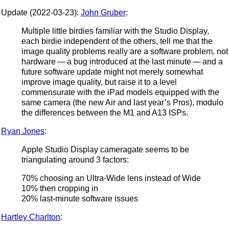
Update (2022-03-23):
John Gruber
:
Multiple little birdies familiar with the Studio Display,
each birdie independent of the others, tell me that the
image quality problems really are a software problem, not
hardware — a bug introduced at the last minute — and a
future software update might not merely somewhat
improve image quality, but raise it to a level
commensurate with the iPad models equipped with the
same camera (the new Air and last year’s Pros), modulo
the differences between the M1 and A13 ISPs.
Ryan Jones
:
Apple Studio Display cameragate seems to be
triangulating around 3 factors:
70% choosing an Ultra-Wide lens instead of Wide
10% then cropping in
20% last-minute software issues
Hartley Charlton
: