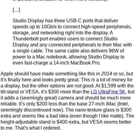
[…]
Studio Display has three USB-C ports that deliver
speeds up to 10Gb/s to connect high-speed peripherals,
storage, and networking right into the display. A
Thunderbolt port enables users to connect Studio
Display and any connected peripherals to their Mac with
a single cable. The same cable also delivers 96W of
power to a Mac notebook, allowing Studio Display to
even fast-charge a 14-inch MacBook Pro.
Apple should have made something like this in
2014
or so, but
it’s finally here and looks pretty great. This
is
a lot of money for
a display, but the other options are not good. At $1,599 with the
tilt-stand or VESA, it’s $300 more than the
LG UltraFine 5K
, but
it adds a (seemingly great) camera and should be much more
reliable. It’s only $200 less than the base 27-inch iMac (Intel,
seemingly discontinued now). The nano-texture glass is $300
extra and seems like a bad idea (even though I like matte). The
height-adjustable stand is $400 extra, but VESA seems better
to me. That’s what I ordered.