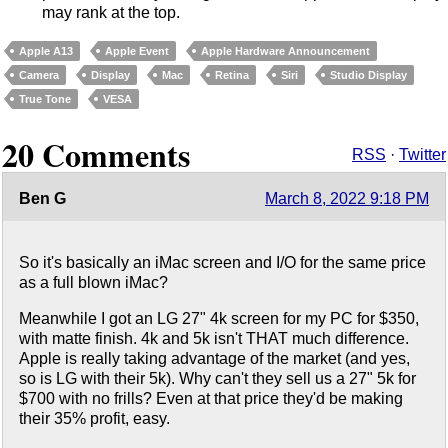
may rank at the top.
Apple A13
Apple Event
Apple Hardware Announcement
Camera
Display
Mac
Retina
Siri
Studio Display
True Tone
VESA
20 Comments
RSS
·
Twitter
Ben G
March 8, 2022 9:18 PM
So it's basically an iMac screen and I/O for the same price
as a full blown iMac?
Meanwhile I got an LG 27" 4k screen for my PC for $350,
with matte finish. 4k and 5k isn't THAT much difference.
Apple is really taking advantage of the market (and yes,
so is LG with their 5k). Why can't they sell us a 27" 5k for
$700 with no frills? Even at that price they'd be making
their 35% profit, easy.