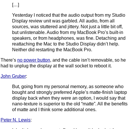
[…]
Yesterday I noticed that the audio output from my Studio
Display review unit was garbled. All audio, from all
sources, was stuttered and jittery. Not just a little bit off,
but unlistenable. Audio from my MacBook Pro’s built-in
speakers, or from headphones, was fine. Detaching and
reattaching the Mac to the Studio Display didn’t help.
Neither did restarting the MacBook Pro.
There’s
no power button
, and the cable isn’t removable, so he
had to unplug the display at the wall socket to reboot it.
John Gruber
:
But, going from my personal memory, as someone who
bought and strongly preferred Apple’s matte-finish laptop
display back when they were an option, I would say that
nano-texture is superior to the old “matte”. All the benefits
of matte and I think some additional ones.
Peter N. Lewis
: