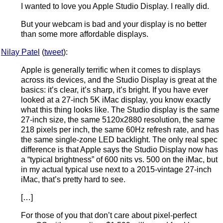
I wanted to love you Apple Studio Display. I really did.
But your webcam is bad and your display is no better
than some more affordable displays.
Nilay Patel
(
tweet
):
Apple is generally terrific when it comes to displays
across its devices, and the Studio Display is great at the
basics: it’s clear, it’s sharp, it’s bright. If you have ever
looked at a 27-inch 5K iMac display, you know exactly
what this thing looks like. The Studio display is the same
27-inch size, the same 5120x2880 resolution, the same
218 pixels per inch, the same 60Hz refresh rate, and has
the same single-zone LED backlight. The only real spec
difference is that Apple says the Studio Display now has
a “typical brightness” of 600 nits vs. 500 on the iMac, but
in my actual typical use next to a 2015-vintage 27-inch
iMac, that’s pretty hard to see.
[…]
For those of you that don’t care about pixel-perfect