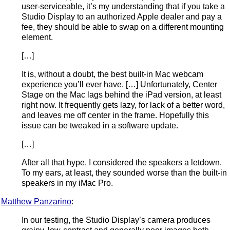
user-serviceable, it’s my understanding that if you take a
Studio Display to an authorized Apple dealer and pay a
fee, they should be able to swap on a different mounting
element.
[…]
It is, without a doubt, the best built-in Mac webcam
experience you’ll ever have. […] Unfortunately, Center
Stage on the Mac lags behind the iPad version, at least
right now. It frequently gets lazy, for lack of a better word,
and leaves me off center in the frame. Hopefully this
issue can be tweaked in a software update.
[…]
After all that hype, I considered the speakers a letdown.
To my ears, at least, they sounded worse than the built-in
speakers in my iMac Pro.
Matthew Panzarino
:
In our testing, the Studio Display’s camera produces