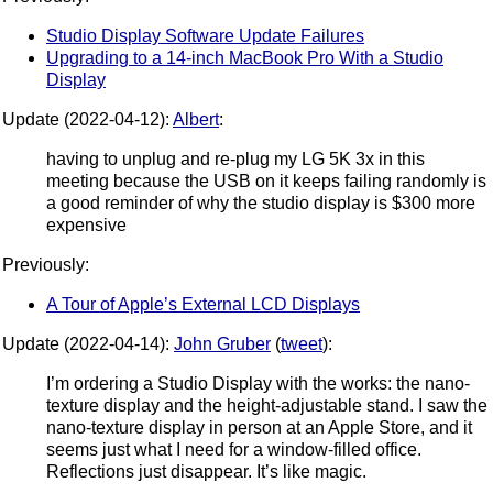
Studio Display Software Update Failures
Upgrading to a 14-inch MacBook Pro With a Studio
Display
Update (2022-04-12):
Albert
:
having to unplug and re-plug my LG 5K 3x in this
meeting because the USB on it keeps failing randomly is
a good reminder of why the studio display is $300 more
expensive
Previously:
A Tour of Apple’s External LCD Displays
Update (2022-04-14):
John Gruber
(
tweet
):
I’m ordering a Studio Display with the works: the nano-
texture display and the height-adjustable stand. I saw the
nano-texture display in person at an Apple Store, and it
seems just what I need for a window-filled office.
Reflections just disappear. It’s like magic.