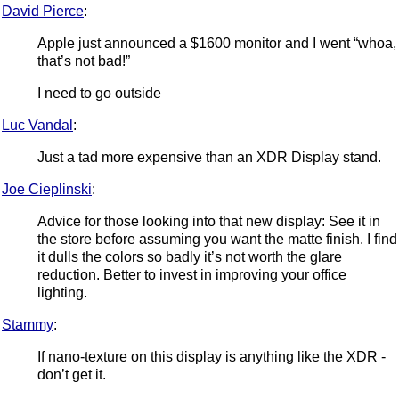
David Pierce
:
Apple just announced a $1600 monitor and I went “whoa,
that’s not bad!”
I need to go outside
Luc Vandal
:
Just a tad more expensive than an XDR Display stand.
Joe Cieplinski
:
Advice for those looking into that new display: See it in
the store before assuming you want the matte finish. I find
it dulls the colors so badly it’s not worth the glare
reduction. Better to invest in improving your office
lighting.
Stammy
:
If nano-texture on this display is anything like the XDR -
don’t get it.