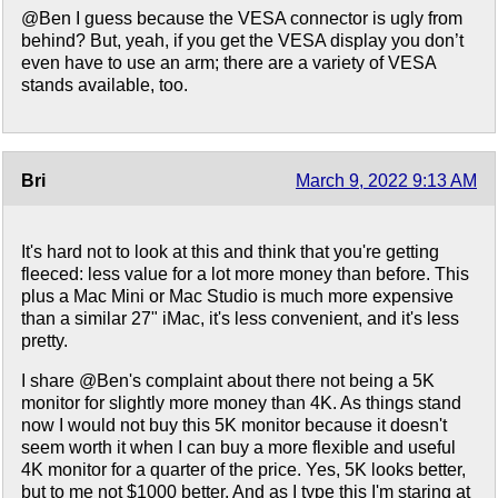
@Ben I guess because the VESA connector is ugly from
behind? But, yeah, if you get the VESA display you don’t
even have to use an arm; there are a variety of VESA
stands available, too.
Bri
March 9, 2022 9:13 AM
It's hard not to look at this and think that you're getting
fleeced: less value for a lot more money than before. This
plus a Mac Mini or Mac Studio is much more expensive
than a similar 27" iMac, it's less convenient, and it's less
pretty.
I share @Ben's complaint about there not being a 5K
monitor for slightly more money than 4K. As things stand
now I would not buy this 5K monitor because it doesn't
seem worth it when I can buy a more flexible and useful
4K monitor for a quarter of the price. Yes, 5K looks better,
but to me not $1000 better. And as I type this I'm staring at