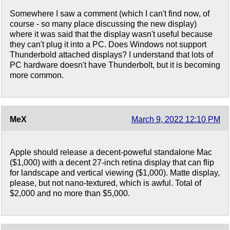
Somewhere I saw a comment (which I can't find now, of
course - so many place discussing the new display)
where it was said that the display wasn't useful because
they can't plug it into a PC. Does Windows not support
Thunderbold attached displays? I understand that lots of
PC hardware doesn't have Thunderbolt, but it is becoming
more common.
MeX
March 9, 2022 12:10 PM
Apple should release a decent-poweful standalone Mac
($1,000) with a decent 27-inch retina display that can flip
for landscape and vertical viewing ($1,000). Matte display,
please, but not nano-textured, which is awful. Total of
$2,000 and no more than $5,000.