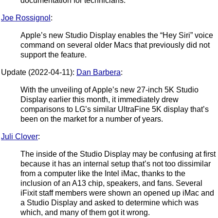
documentation for technicians.
Joe Rossignol
:
Apple’s new Studio Display enables the “Hey Siri” voice
command on several older Macs that previously did not
support the feature.
Update (2022-04-11):
Dan Barbera
:
With the unveiling of Apple’s new 27-inch 5K Studio
Display earlier this month, it immediately drew
comparisons to LG’s similar UltraFine 5K display that’s
been on the market for a number of years.
Juli Clover
:
The inside of the Studio Display may be confusing at first
because it has an internal setup that’s not too dissimilar
from a computer like the Intel iMac, thanks to the
inclusion of an A13 chip, speakers, and fans. Several
iFixit staff members were shown an opened up iMac and
a Studio Display and asked to determine which was
which, and many of them got it wrong.