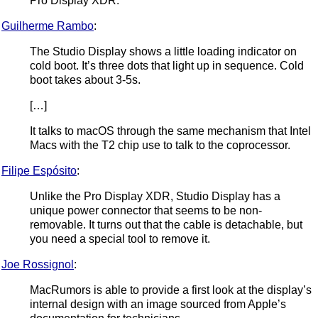
Pro Display XDR.
Guilherme Rambo
:
The Studio Display shows a little loading indicator on
cold boot. It’s three dots that light up in sequence. Cold
boot takes about 3-5s.
[…]
It talks to macOS through the same mechanism that Intel
Macs with the T2 chip use to talk to the coprocessor.
Filipe Espósito
:
Unlike the Pro Display XDR, Studio Display has a
unique power connector that seems to be non-
removable. It turns out that the cable is detachable, but
you need a special tool to remove it.
Joe Rossignol
:
MacRumors is able to provide a first look at the display’s
internal design with an image sourced from Apple’s