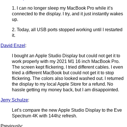
1. I can no longer sleep my MacBook Pro while it’s
connected to the display. I try, and it just instantly wakes
up.
2. Today, all USB ports stopped working until I restarted
it.
David Enzel
:
I bought an Apple Studio Display but could not get it to
work properly with my 2021 M1 16 inch MacBook Pro.
The screen kept flickering. I tried different cables. I even
tried a different MacBook but could not get it to stop
flickering. The colors also looked washed out. I returned
the display to my local Apple Store for a refund. No
hassle getting my money back, but I am disappointed.
Jerry Schulze
:
Let’s compare the new Apple Studio Display to the Eve
Spectrum 4K with 144hz refresh.
Previously: