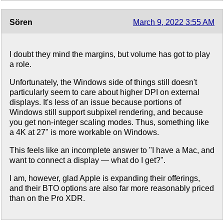
Sören
March 9, 2022 3:55 AM
I doubt they mind the margins, but volume has got to play
a role.
Unfortunately, the Windows side of things still doesn't
particularly seem to care about higher DPI on external
displays. It's less of an issue because portions of
Windows still support subpixel rendering, and because
you get non-integer scaling modes. Thus, something like
a 4K at 27" is more workable on Windows.
This feels like an incomplete answer to "I have a Mac, and
want to connect a display — what do I get?".
I am, however, glad Apple is expanding their offerings,
and their BTO options are also far more reasonably priced
than on the Pro XDR.