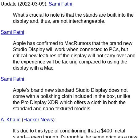
Update (2022-03-09):
Sami Fathi
:
What’s crucial to note is that the stands are built into the
display and, thus, are not interchangeable.
Sami Fathi
:
Apple has confirmed to MacRumors that the brand new
Studio Display will work when connected to PCs, but
critical new features of the display will not carry over and
the experience will be lacking compared to using the
display with a Mac.
Sami Fathi
:
Apple’s brand new standard Studio Display does not
come with a polishing cloth included in the box, unlike
the Pro Display XDR which offers a cloth in both the
standard and nano-textured models.
A. Khalid
(
Hacker News
):
It’s due to this type of conditioning that a $400 metal
stand— even though it’s roughly the same price as a new