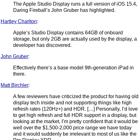
The Apple Studio Display runs a full version of iOS 15.4,
Daring Fireball’s John Gruber has highlighted.
Hartley Charlton
:
Apple’s Studio Display contains 64GB of onboard
storage, but only 2GB are actually used by the display, a
developer has discovered.
John Gruber
:
Effectively there’s a base model 9th-generation iPad in
there.
Matt Birchler
:
A few reviewers have criticized the product for having old
display tech inside and not supporting things like high
refresh rates (120Hz+) and HDR. […] Personally, I’d love
to get high refresh and full HDR support in a display, but
looking at the market, I’m pretty confident that it would be
well over the $1,500-2,000 price range we have today
and it would suddenly be irrelevant to most of us like the