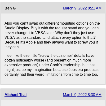
Ben G
March 9, 2022 8:21 AM
Also you can’t swap out different mounting options on the
Studio Display. Buy it with the regular stand and you can
never change it to VESA later. Why don’t they just use
VESA as the standard, and attach every option to that?
Because it’s Apple and they always want to screw you if
they can.
I feel like these little “screw the customer” details have
gotten noticeably worse (and present on much more
expensive products) under Cook’s leadership, but that
might just be my imagination because Jobs era products
certainly had their weird limitations from time to time too.
Michael Tsai
March 9, 2022 8:30 AM