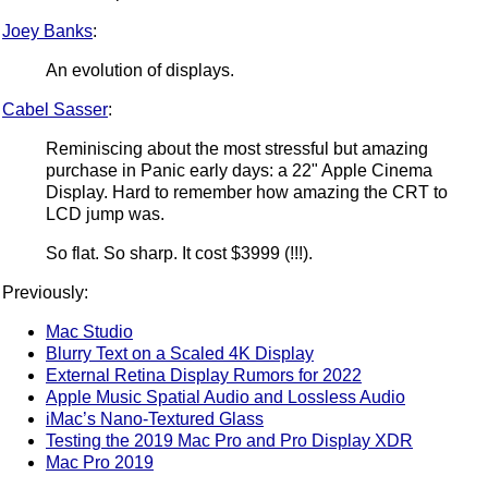
Joey Banks
:
An evolution of displays.
Cabel Sasser
:
Reminiscing about the most stressful but amazing
purchase in Panic early days: a 22" Apple Cinema
Display. Hard to remember how amazing the CRT to
LCD jump was.
So flat. So sharp. It cost $3999 (!!!).
Previously:
Mac Studio
Blurry Text on a Scaled 4K Display
External Retina Display Rumors for 2022
Apple Music Spatial Audio and Lossless Audio
iMac’s Nano-Textured Glass
Testing the 2019 Mac Pro and Pro Display XDR
Mac Pro 2019