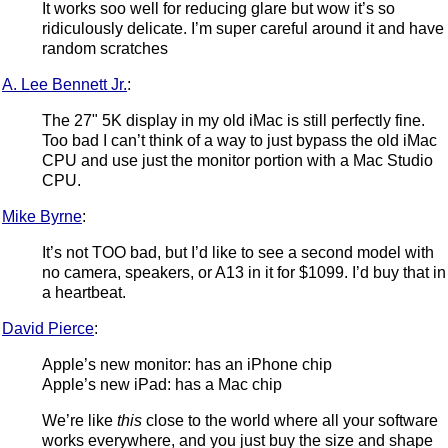
It works soo well for reducing glare but wow it’s so
ridiculously delicate. I’m super careful around it and have
random scratches
A. Lee Bennett Jr.
:
The 27" 5K display in my old iMac is still perfectly fine.
Too bad I can’t think of a way to just bypass the old iMac
CPU and use just the monitor portion with a Mac Studio
CPU.
Mike Byrne
:
It’s not TOO bad, but I’d like to see a second model with
no camera, speakers, or A13 in it for $1099. I’d buy that in
a heartbeat.
David Pierce
:
Apple’s new monitor: has an iPhone chip
Apple’s new iPad: has a Mac chip
We’re like
this
close to the world where all your software
works everywhere, and you just buy the size and shape