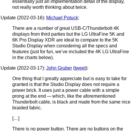
essentially just an implementation detail of the display,
not really worth thinking about twice.
Update (2022-03-16):
Michael Potuck
:
There are a number of great USB-C/Thunderbolt 4K
displays from third parties but the LG UltraFine 5K and
6K Pro Display XDR are ideal to compare to the 5K
Studio Display when considering all the specs and
features (just for fun, we’ve included the 4K LG UltraFine
in the charts below).
Update (2022-03-17):
John Gruber
(
tweet
):
One thing that I greatly appreciate but is easy to take for
granted is that the Studio Display does not require a
power brick. It uses just a power cable with a simple
prong at the end — which, like the aforementioned
Thunderbolt cable, is black and made from the same nice
braided fabric.
[…]
There is no power button. There are no buttons on the