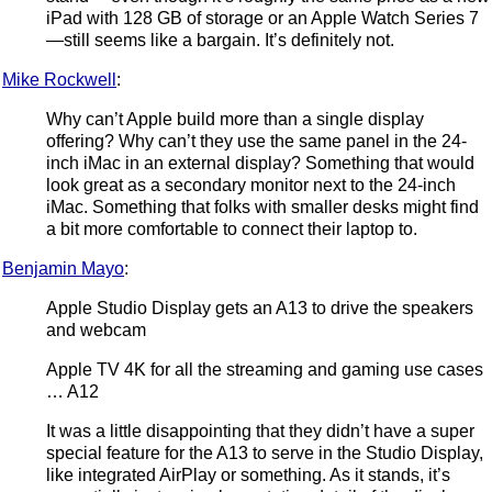
iPad with 128 GB of storage or an Apple Watch Series 7
—still seems like a bargain. It’s definitely not.
Mike Rockwell
:
Why can’t Apple build more than a single display
offering? Why can’t they use the same panel in the 24-
inch iMac in an external display? Something that would
look great as a secondary monitor next to the 24-inch
iMac. Something that folks with smaller desks might find
a bit more comfortable to connect their laptop to.
Benjamin Mayo
:
Apple Studio Display gets an A13 to drive the speakers
and webcam
Apple TV 4K for all the streaming and gaming use cases
… A12
It was a little disappointing that they didn’t have a super
special feature for the A13 to serve in the Studio Display,
like integrated AirPlay or something. As it stands, it’s