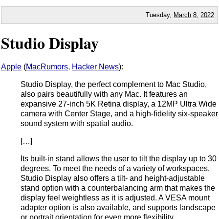
Tuesday,
March
8
,
2022
Studio Display
Apple
(
MacRumors
,
Hacker News
):
Studio Display, the perfect complement to Mac Studio,
also pairs beautifully with any Mac. It features an
expansive 27-inch 5K Retina display, a 12MP Ultra Wide
camera with Center Stage, and a high-fidelity six-speaker
sound system with spatial audio.
[…]
Its built-in stand allows the user to tilt the display up to 30
degrees. To meet the needs of a variety of workspaces,
Studio Display also offers a tilt- and height-adjustable
stand option with a counterbalancing arm that makes the
display feel weightless as it is adjusted. A VESA mount
adapter option is also available, and supports landscape
or portrait orientation for even more flexibility.