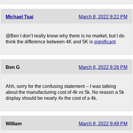
Michael Tsai
March 8, 2022 9:22 PM
@Ben I don’t really know why there is no market, but I do
think the difference between 4K and 5K is
significant
.
Ben G
March 8, 2022 9:26 PM
Ahh, sorry for the confusing statement -- I was talking
about the manufacturing cost of 4k vs 5k. No reason a 5k
display should be nearly 4x the cost of a 4k.
William
March 8, 2022 9:49 PM