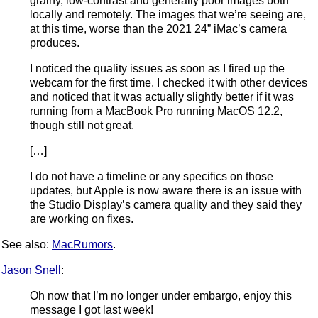
grainy, low-contrast and generally poor images both
locally and remotely. The images that we’re seeing are,
at this time, worse than the 2021 24” iMac’s camera
produces.
I noticed the quality issues as soon as I fired up the
webcam for the first time. I checked it with other devices
and noticed that it was actually slightly better if it was
running from a MacBook Pro running MacOS 12.2,
though still not great.
[…]
I do not have a timeline or any specifics on those
updates, but Apple is now aware there is an issue with
the Studio Display’s camera quality and they said they
are working on fixes.
See also:
MacRumors
.
Jason Snell
:
Oh now that I’m no longer under embargo, enjoy this
message I got last week!