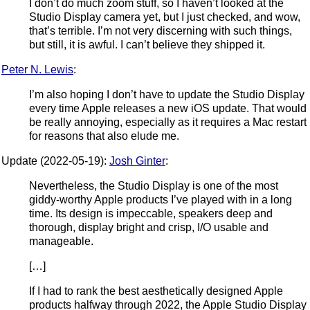
I don’t do much zoom stuff, so I haven’t looked at the
Studio Display camera yet, but I just checked, and wow,
that’s terrible. I’m not very discerning with such things,
but still, it is awful. I can’t believe they shipped it.
Peter N. Lewis
:
I’m also hoping I don’t have to update the Studio Display
every time Apple releases a new iOS update. That would
be really annoying, especially as it requires a Mac restart
for reasons that also elude me.
Update (2022-05-19):
Josh Ginter
:
Nevertheless, the Studio Display is one of the most
giddy-worthy Apple products I’ve played with in a long
time. Its design is impeccable, speakers deep and
thorough, display bright and crisp, I/O usable and
manageable.
[…]
If I had to rank the best aesthetically designed Apple
products halfway through 2022, the Apple Studio Display