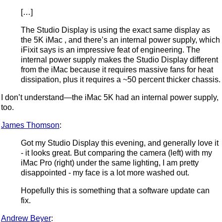
[…]
The Studio Display is using the exact same display as
the 5K iMac , and there’s an internal power supply, which
iFixit says is an impressive feat of engineering. The
internal power supply makes the Studio Display different
from the iMac because it requires massive fans for heat
dissipation, plus it requires a ~50 percent thicker chassis.
I don’t understand—the iMac 5K had an internal power supply,
too.
James Thomson
:
Got my Studio Display this evening, and generally love it
- it looks great. But comparing the camera (left) with my
iMac Pro (right) under the same lighting, I am pretty
disappointed - my face is a lot more washed out.
Hopefully this is something that a software update can
fix.
Andrew Beyer
: