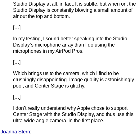
Studio Display at all, in fact. It is subtle, but when on, the
Studio Display is constantly blowing a small amount of
air out the top and bottom.
[…]
In my testing, I sound better speaking into the Studio
Display’s microphone array than I do using the
microphones in my AirPod Pros.
[…]
Which brings us to the camera, which I find to be
crushingly disappointing. Image quality is astonishingly
poor, and Center Stage is glitchy.
[…]
I don’t really understand why Apple chose to support
Center Stage with the Studio Display, and thus use this
ultra-wide angle camera, in the first place.
Joanna Stern
: