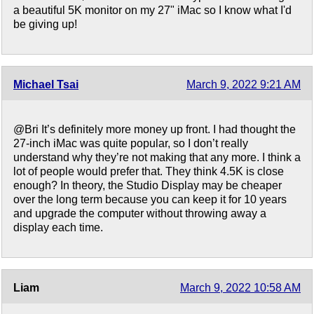
a beautiful 5K monitor on my 27" iMac so I know what I'd
be giving up!
Michael Tsai
March 9, 2022 9:21 AM
@Bri It’s definitely more money up front. I had thought the
27-inch iMac was quite popular, so I don’t really
understand why they’re not making that any more. I think a
lot of people would prefer that. They think 4.5K is close
enough? In theory, the Studio Display may be cheaper
over the long term because you can keep it for 10 years
and upgrade the computer without throwing away a
display each time.
Liam
March 9, 2022 10:58 AM