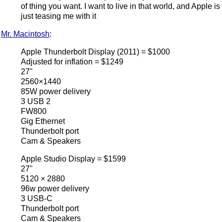
of thing you want. I want to live in that world, and Apple is
just teasing me with it
Mr. Macintosh
:
Apple Thunderbolt Display (2011) = $1000
Adjusted for inflation = $1249
27"
2560×1440
85W power delivery
3 USB 2
FW800
Gig Ethernet
Thunderbolt port
Cam & Speakers
Apple Studio Display = $1599
27"
5120 × 2880
96w power delivery
3 USB-C
Thunderbolt port
Cam & Speakers