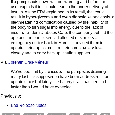
If a pump shuts down without warning and before the
user expects it to, it could lead to the under-delivery of
insulin. As the FDA explained in its recall, that could
result in hyperglycemia and even diabetic ketoacidosis, a
life-threatening complication caused by the inability of
the body to turn sugar into energy due to the lack of
insulin. Tandem Diabetes Care, the company behind the
app and the pump, sent all affected customers an
emergency notice back in March. It advised them to
update their app, to monitor their pump battery level
closely and to carry backup insulin supplies.
Via
Corentin Cras-Méneur
:
We’ve been hit by the issue. The pump was draining
really fast. It’s supposed to have been addressed in an
update since but lately, the battery drain has been a bit
faster than I would have expected…
Previously:
Bad Release Notes