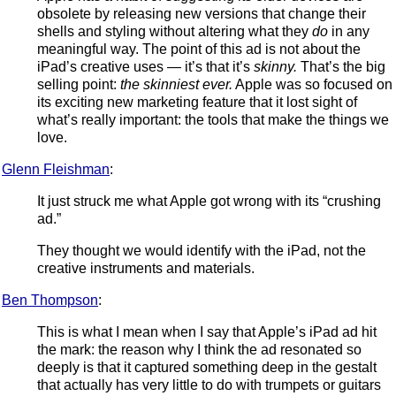
obsolete by releasing new versions that change their
shells and styling without altering what they
do
in any
meaningful way. The point of this ad is not about the
iPad’s creative uses — it’s that it’s
skinny.
That’s the big
selling point:
the skinniest ever.
Apple was so focused on
its exciting new marketing feature that it lost sight of
what’s really important: the tools that make the things we
love.
Glenn Fleishman
:
It just struck me what Apple got wrong with its “crushing
ad.”
They thought we would identify with the iPad, not the
creative instruments and materials.
Ben Thompson
:
This is what I mean when I say that Apple’s iPad ad hit
the mark: the reason why I think the ad resonated so
deeply is that it captured something deep in the gestalt
that actually has very little to do with trumpets or guitars