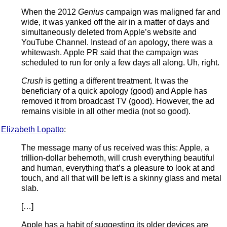
When the 2012
Genius
campaign was maligned far and
wide, it was yanked off the air in a matter of days and
simultaneously deleted from Apple’s website and
YouTube Channel. Instead of an apology, there was a
whitewash. Apple PR said that the campaign was
scheduled to run for only a few days all along. Uh, right.
Crush
is getting a different treatment. It was the
beneficiary of a quick apology (good) and Apple has
removed it from broadcast TV (good). However, the ad
remains visible in all other media (not so good).
Elizabeth Lopatto
:
The message many of us received was this: Apple, a
trillion-dollar behemoth, will crush everything beautiful
and human, everything that’s a pleasure to look at and
touch, and all that will be left is a skinny glass and metal
slab.
[…]
Apple has a habit of suggesting its older devices are