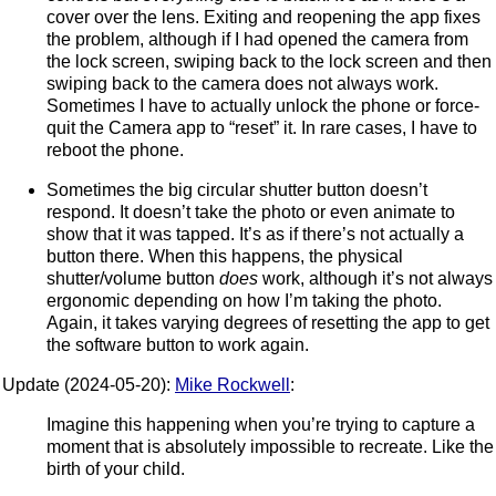
cover over the lens. Exiting and reopening the app fixes
the problem, although if I had opened the camera from
the lock screen, swiping back to the lock screen and then
swiping back to the camera does not always work.
Sometimes I have to actually unlock the phone or force-
quit the Camera app to “reset” it. In rare cases, I have to
reboot the phone.
Sometimes the big circular shutter button doesn’t
respond. It doesn’t take the photo or even animate to
show that it was tapped. It’s as if there’s not actually a
button there. When this happens, the physical
shutter/volume button
does
work, although it’s not always
ergonomic depending on how I’m taking the photo.
Again, it takes varying degrees of resetting the app to get
the software button to work again.
Update (2024-05-20):
Mike Rockwell
:
Imagine this happening when you’re trying to capture a
moment that is absolutely impossible to recreate. Like the
birth of your child.