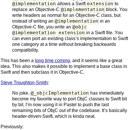
@implementation
extension
allows a Swift
to
@implementation
replace an Objective-C
block. You
write headers as normal for an Objective-C class, but
@implementation
instead of writing an
in an
@objc
Objective-C file, you write an
@implementation extension
in a Swift file. You
can even port an existing class’s implementation to Swift
one category at a time without breaking backwards
compatibility.
This has been a
long time coming
, and it seems like a great
idea. This also makes it possible to implement a base class in
Swift and then subclass it in Objective-C.
Steve Troughton-Smith
:
@_objcImplementation
No joke,
has immediately
become my favorite way to port ObjC classes to Swift bit
by bit. I’m now using it in Pastel to push the last
remaining bits of ObjC out of the codebase. It’s basically
header-driven-Swift, which is kinda neat.
Previously: