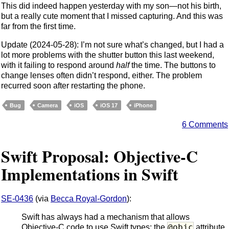
This did indeed happen yesterday with my son—not his birth,
but a really cute moment that I missed capturing. And this was
far from the first time.
Update (2024-05-28): I’m not sure what’s changed, but I had a
lot more problems with the shutter button this last weekend,
with it failing to respond around
half
the time. The buttons to
change lenses often didn’t respond, either. The problem
recurred soon after restarting the phone.
Bug
Camera
iOS
iOS 17
iPhone
6 Comments
Swift Proposal: Objective-C
Implementations in Swift
SE-0436
(via
Becca Royal-Gordon
):
Swift has always had a mechanism that allows
@objc
Objective-C code to use Swift types: the
attribute.