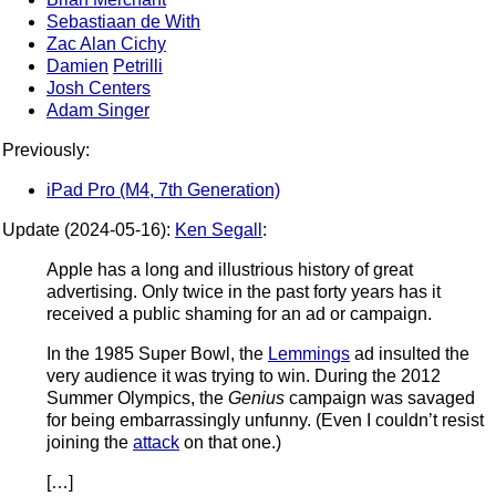
Sebastiaan de With
Zac Alan Cichy
Damien
Petrilli
Josh Centers
Adam Singer
Previously:
iPad Pro (M4, 7th Generation)
Update (2024-05-16):
Ken Segall
:
Apple has a long and illustrious history of great
advertising. Only twice in the past forty years has it
received a public shaming for an ad or campaign.
In the 1985 Super Bowl, the
Lemmings
ad insulted the
very audience it was trying to win. During the 2012
Summer Olympics, the
Genius
campaign was savaged
for being embarrassingly unfunny. (Even I couldn’t resist
joining the
attack
on that one.)
[…]