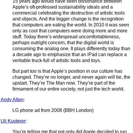
15 years ago would have seen dissonance between
Apple’s oft-professed sustainability ideals and a
commercial celebrating the destruction of artistic tools
and objects. And the bigger change is the recognition
that computers are eating the world. In 2010 it was seen
only as cool that computers were doing more and more
stuff. Today there’s widespread uncomfortableness,
perhaps outright concern, that the digital world is
consuming the analog one. It plays differently today than
a decade ago to emphasize that an iPad can replace a
veritable truck-full of artistic tools and toys.
But part too is that Apple’s position in our culture has
changed. They’re no longer, and never again will be, the
upstart. They’re The Man now. They’re part of the
firmament of our entire society, not just the tech world.
Andy Allen
:
LG phone ad from 2008 (BBH London)
Uli Kusterer
:
You’re telling me that not only did Apple decided to
run