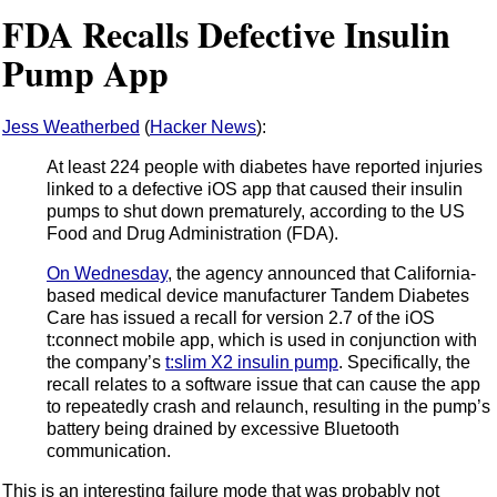
FDA Recalls Defective Insulin
Pump App
Jess Weatherbed
(
Hacker News
):
At least 224 people with diabetes have reported injuries
linked to a defective iOS app that caused their insulin
pumps to shut down prematurely, according to the US
Food and Drug Administration (FDA).
On Wednesday
, the agency announced that California-
based medical device manufacturer Tandem Diabetes
Care has issued a recall for version 2.7 of the iOS
t:connect mobile app, which is used in conjunction with
the company’s
t:slim X2 insulin pump
. Specifically, the
recall relates to a software issue that can cause the app
to repeatedly crash and relaunch, resulting in the pump’s
battery being drained by excessive Bluetooth
communication.
This is an interesting failure mode that was probably not