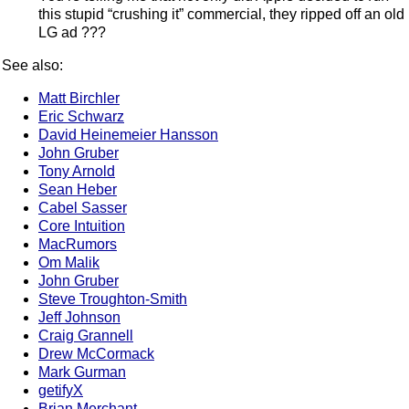
this stupid “crushing it” commercial, they ripped off an old
LG ad ???
See also:
Matt Birchler
Eric Schwarz
David Heinemeier Hansson
John Gruber
Tony Arnold
Sean Heber
Cabel Sasser
Core Intuition
MacRumors
Om Malik
John Gruber
Steve Troughton-Smith
Jeff Johnson
Craig Grannell
Drew McCormack
Mark Gurman
getifyX
Brian Merchant