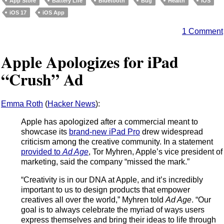
App Store
Battery Life
Bluetooth
Bug
Health
iOS
iOS 17
iOS App
1 Comment
Apple Apologizes for iPad
“Crush” Ad
Emma Roth
(
Hacker News
):
Apple has apologized after a commercial meant to
showcase its
brand-new iPad Pro
drew widespread
criticism among the creative community. In a statement
provided to
Ad Age
, Tor Myhren, Apple’s vice president of
marketing, said the company “missed the mark.”
“Creativity is in our DNA at Apple, and it’s incredibly
important to us to design products that empower
creatives all over the world,” Myhren told
Ad Age
. “Our
goal is to always celebrate the myriad of ways users
express themselves and bring their ideas to life through