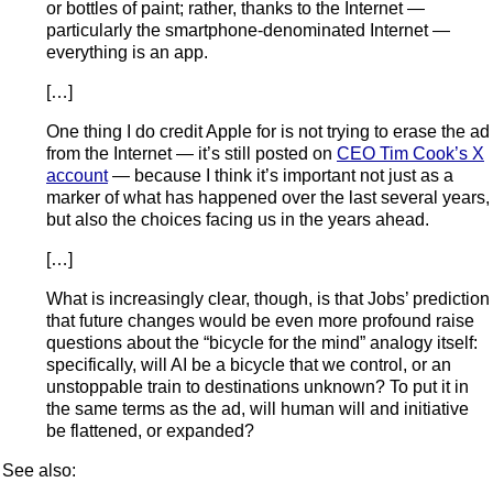
or bottles of paint; rather, thanks to the Internet —
particularly the smartphone-denominated Internet —
everything is an app.
[…]
One thing I do credit Apple for is not trying to erase the ad
from the Internet — it’s still posted on
CEO Tim Cook’s X
account
— because I think it’s important not just as a
marker of what has happened over the last several years,
but also the choices facing us in the years ahead.
[…]
What is increasingly clear, though, is that Jobs’ prediction
that future changes would be even more profound raise
questions about the “bicycle for the mind” analogy itself:
specifically, will AI be a bicycle that we control, or an
unstoppable train to destinations unknown? To put it in
the same terms as the ad, will human will and initiative
be flattened, or expanded?
See also: