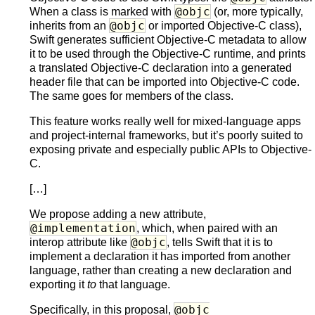
@objc
When a class is marked with
(or, more typically,
@objc
inherits from an
or imported Objective-C class),
Swift generates sufficient Objective-C metadata to allow
it to be used through the Objective-C runtime, and prints
a translated Objective-C declaration into a generated
header file that can be imported into Objective-C code.
The same goes for members of the class.
This feature works really well for mixed-language apps
and project-internal frameworks, but it’s poorly suited to
exposing private and especially public APIs to Objective-
C.
[…]
We propose adding a new attribute,
@implementation
, which, when paired with an
@objc
interop attribute like
, tells Swift that it is to
implement a declaration it has imported from another
language, rather than creating a new declaration and
exporting it
to
that language.
@objc
Specifically, in this proposal,