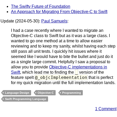
The Swifty Future of Foundation
An Approach for Migrating From Objective-C to Swift
Update (2024-05-30):
Paul Samuels
:
I had a case recently where I wanted to migrate an
Objective-C class to Swift but as it was a large class. I
wanted to go one method at a time to allow easier
reviewing and to keep my sanity, whilst having each step
still pass all unit tests. I quickly hit issues where it
seemed like I would have to bite the bullet and just do it
as a single large commit. Helpfully I saw a proposal to
allow you to provide
Objective-C implementations in
_
Swift
, which lead me to finding the
version of the
@_objcImplementation
feature spelt
that is perfect
for my quick migration until the full implementation lands.
Language Design
Objective-C
Programming
Swift Programming Language
1 Comment