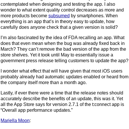
contemplated when designing and testing the app. I also
wonder to what extent quality control decreases as more and
more products become
subsumed
by smartphones. When
everything is an app that’s in theory easy to update, how
carefully does anyone check that a given version is solid?
I’m also fascinated by the idea of FDA recalling an app. What
does that even mean when the bug was already fixed back in
March? They can’t remove the bad version of the app from the
store shelves. Yet it took until May to essentially issue a
government press release telling customers to update the app?
I wonder what effect that will have given that most iOS users
probably already had automatic updates enabled or heard from
the company itself more than a month ago.
Lastly, if ever there were a time that the release notes should
accurately describe the benefits of an update, this was it. Yet
all the App Store says for version 2.7.1 of the t:connect app is
“Overall app performance updates.”
Mariella Moon
: