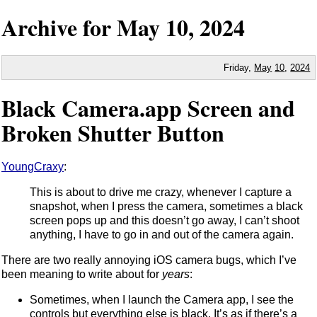
Archive for
May
10,
2024
Friday,
May
10
,
2024
Black Camera.app Screen and
Broken Shutter Button
YoungCraxy
:
This is about to drive me crazy, whenever I capture a
snapshot, when I press the camera, sometimes a black
screen pops up and this doesn’t go away, I can’t shoot
anything, I have to go in and out of the camera again.
There are two really annoying iOS camera bugs, which I’ve
been meaning to write about for
years
:
Sometimes, when I launch the Camera app, I see the
controls but everything else is black. It’s as if there’s a