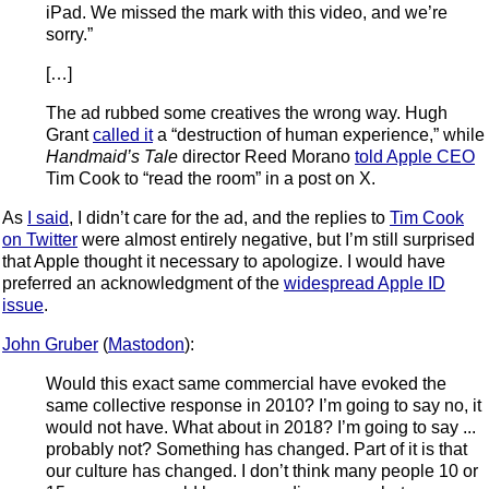
iPad. We missed the mark with this video, and we’re
sorry.”
[…]
The ad rubbed some creatives the wrong way. Hugh
Grant
called it
a “destruction of human experience,” while
Handmaid’s Tale
director Reed Morano
told Apple CEO
Tim Cook to “read the room” in a post on X.
As
I said
, I didn’t care for the ad, and the replies to
Tim Cook
on Twitter
were almost entirely negative, but I’m still surprised
that Apple thought it necessary to apologize. I would have
preferred an acknowledgment of the
widespread Apple ID
issue
.
John Gruber
(
Mastodon
):
Would this exact same commercial have evoked the
same collective response in 2010? I’m going to say no, it
would not have. What about in 2018? I’m going to say ...
probably not? Something has changed. Part of it is that
our culture has changed. I don’t think many people 10 or