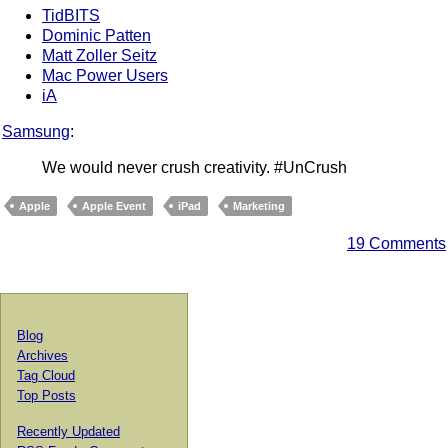
TidBITS
Dominic Patten
Matt Zoller Seitz
Mac Power Users
iA
Samsung
:
We would never crush creativity. #UnCrush
Apple
Apple Event
iPad
Marketing
19 Comments
Blog
Archives
Tag Cloud
Top Posts
Recently Updated