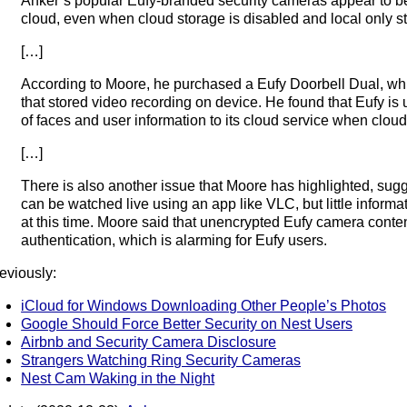
Anker’s popular Eufy-branded security cameras appear to b
cloud, even when cloud storage is disabled and local only st
[…]
According to Moore, he purchased a Eufy Doorbell Dual, wh
that stored video recording on device. He found that Eufy i
of faces and user information to its cloud service when cloud 
[…]
There is also another issue that Moore has highlighted, su
can be watched live using an app like VLC, but little informat
at this time. Moore said that unencrypted Eufy camera cont
authentication, which is alarming for Eufy users.
eviously:
iCloud for Windows Downloading Other People’s Photos
Google Should Force Better Security on Nest Users
Airbnb and Security Camera Disclosure
Strangers Watching Ring Security Cameras
Nest Cam Waking in the Night