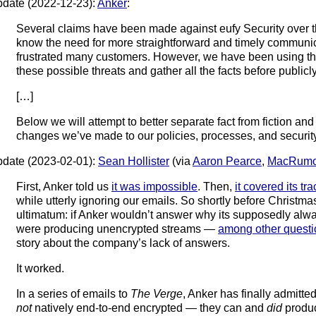
date (2022-12-23):
Anker
:
Several claims have been made against eufy Security over t
know the need for more straightforward and timely communi
frustrated many customers. However, we have been using th
these possible threats and gather all the facts before public
[…]
Below we will attempt to better separate fact from fiction an
changes we’ve made to our policies, processes, and security
date (2023-02-01):
Sean Hollister
(via
Aaron Pearce
,
MacRumo
First, Anker told us
it was impossible
. Then,
it covered its tr
while utterly ignoring our emails. So shortly before Christ
ultimatum: if Anker wouldn’t answer why its supposedly al
were producing unencrypted streams —
among other questi
story about the company’s lack of answers.
It worked.
In a series of emails to
The Verge
, Anker has finally admitte
not
natively end-to-end encrypted — they can and
did
produc