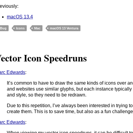
eviously:
macOS 13.4
Bug
Icons
Mac
macOS 13 Ventura
ector Icon Speedruns
arc Edwards
:
It’s common to have to draw the same kinds of icons over a
and websites use similar glyphs, but each instance typically
and style, so they need to be redrawn.
Due to this repetition, I’ve always been interested in trying 
create them. This is to save time, but also as a fun challenge
arc Edwards
:
When viewing my vector icon speedruns, it can be difficult t