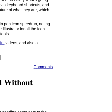
 via keyboard shortcuts, and
nature of what they are, which
ain pen icon speedrun, noting
lustrator for all the icon
tools.
int
videos, and also a
Comments
d Without