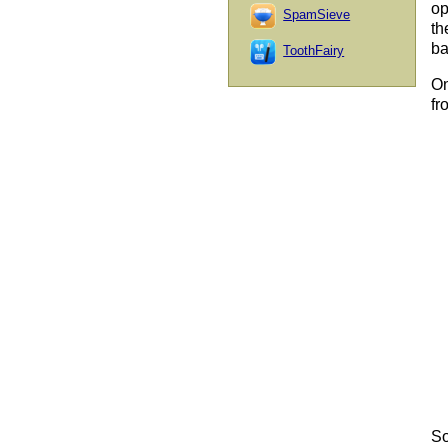
op
SpamSieve
th
ba
ToothFairy
On
fr
So