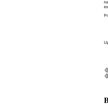
ru
ex
Pr
Up
B