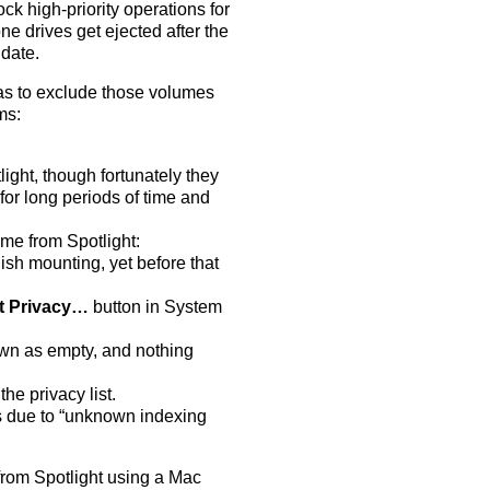
ock high-priority operations for
ne drives get ejected after the
 date.
as to exclude those volumes
ms:
ht, though fortunately they
or long periods of time and
ume from Spotlight:
nish mounting, yet before that
t Privacy…
button in System
own as empty, and nothing
he privacy list.
ails due to “unknown indexing
from Spotlight using a Mac