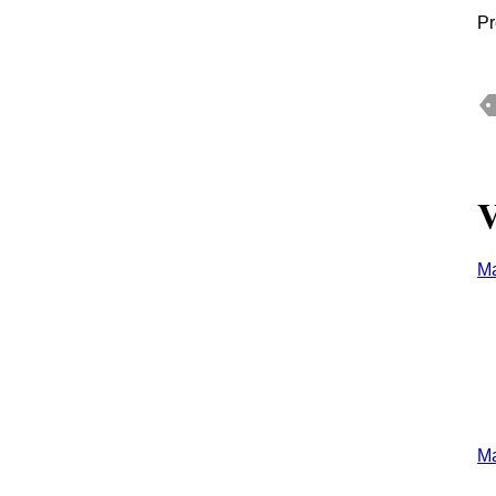
Pr
V
M
M