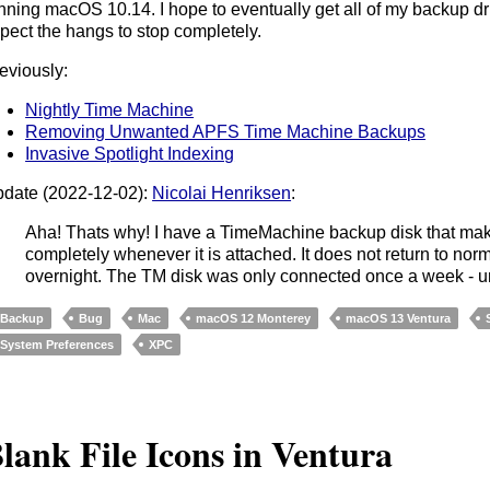
nning macOS 10.14. I hope to eventually get all of my backup dri
pect the hangs to stop completely.
eviously:
Nightly Time Machine
Removing Unwanted APFS Time Machine Backups
Invasive Spotlight Indexing
date (2022-12-02):
Nicolai Henriksen
:
Aha! Thats why! I have a TimeMachine backup disk that mak
completely whenever it is attached. It does not return to n
overnight. The TM disk was only connected once a week - unt
Backup
Bug
Mac
macOS 12 Monterey
macOS 13 Ventura
System Preferences
XPC
lank File Icons in Ventura