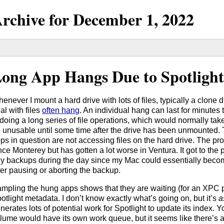
rchive for
December
1,
2022
ong App Hangs Due to Spotligh
enever I mount a hard drive with lots of files, typically a clone d
al with files
often hang
. An individual hang can last for minutes t
 doing a long series of file operations, which would normally take
 unusable until some time after the drive has been unmounted.
ps in question are not accessing files on the hard drive. The p
nce Monterey but has gotten a lot worse in Ventura. It got to the 
y backups during the day since my Mac could essentially beco
ter pausing or aborting the backup.
mpling the hung apps shows that they are waiting (for an XPC p
otlight metadata. I don’t know exactly what’s going on, but it’s
a
nerates lots of potential work for Spotlight to update its index. 
lume would have its own work queue, but it seems like there’s a