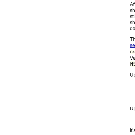
Af
sh
st
sh
do
Th
se
Ca
Ve
N
Up
Up
It