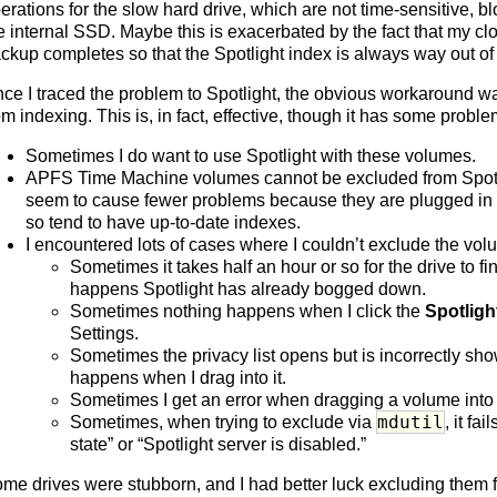
erations for the slow hard drive, which are not time-sensitive, bl
e internal SSD. Maybe this is exacerbated by the fact that my clo
ckup completes so that the Spotlight index is always way out of
ce I traced the problem to Spotlight, the obvious workaround w
om indexing. This is, in fact, effective, though it has some proble
Sometimes I do want to use Spotlight with these volumes.
APFS Time Machine volumes cannot be excluded from Spotlig
seem to cause fewer problems because they are plugged in f
so tend to have up-to-date indexes.
I encountered lots of cases where I couldn’t exclude the vol
Sometimes it takes half an hour or so for the drive to fi
happens Spotlight has already bogged down.
Sometimes nothing happens when I click the
Spotligh
Settings.
Sometimes the privacy list opens but is incorrectly sh
happens when I drag into it.
Sometimes I get an error when dragging a volume into t
mdutil
Sometimes, when trying to exclude via
, it f
state” or “Spotlight server is disabled.”
me drives were stubborn, and I had better luck excluding them 