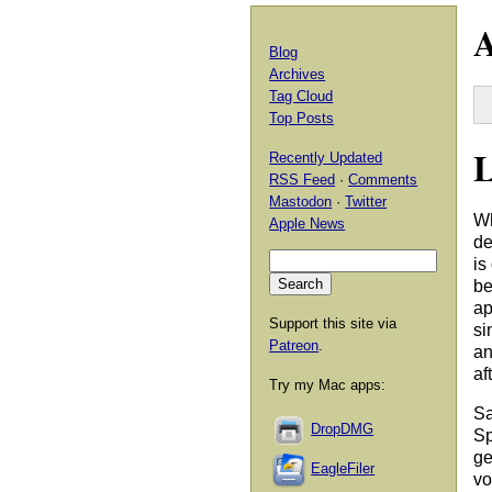
A
Blog
Archives
Tag Cloud
Top Posts
L
Recently Updated
RSS Feed
·
Comments
Mastodon
·
Twitter
Wh
Apple News
de
is
be
ap
Support this site via
si
Patreon
.
an
af
Try my Mac apps:
Sa
DropDMG
Sp
ge
EagleFiler
vo