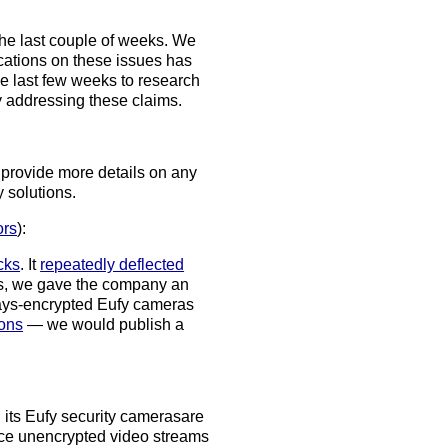
he last couple of weeks. We
cations on these issues has
e last few weeks to research
ly addressing these claims.
d provide more details on any
 solutions.
rs
):
acks
. It
repeatedly deflected
mas, we gave the company an
ways-encrypted Eufy cameras
ons
— we would publish a
d its Eufy security cameras
are
e unencrypted video streams