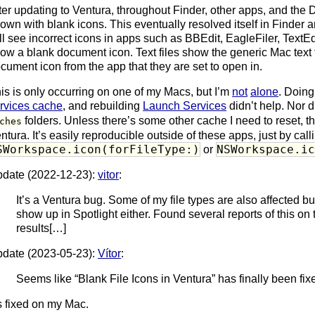
ter updating to Ventura, throughout Finder, other apps, and the
own with blank icons. This eventually resolved itself in Finder a
ill see incorrect icons in apps such as BBEdit, EagleFiler, TextE
ow a blank document icon. Text files show the generic Mac text fi
cument icon from the app that they are set to open in.
is is only occurring on one of my Macs, but I’m
not
alone
. Doin
rvices cache
, and rebuilding
Launch Services
didn’t help. Nor 
folders. Unless there’s some other cache I need to reset, t
ches
ntura. It’s easily reproducible outside of these apps, just by call
SWorkspace.icon(forFileType:)
NSWorkspace.i
or
date (2022-12-23):
vitor
:
It’s a Ventura bug. Some of my file types are also affected but 
show up in Spotlight either. Found several reports of this on 
results[…]
date (2023-05-23):
Vítor
:
Seems like “Blank File Icons in Ventura” has finally been fixe
’s fixed on my Mac.