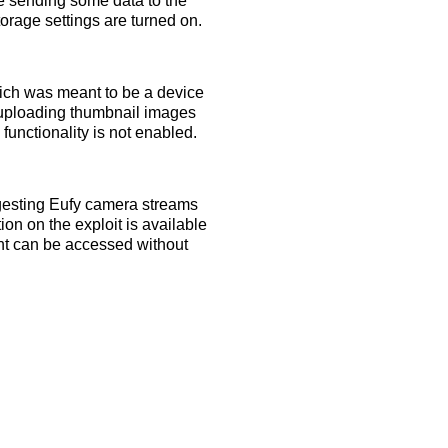
e sending some data to the
orage settings are turned on.
ich was meant to be a device
s uploading thumbnail images
functionality is not enabled.
ggesting Eufy camera streams
ion on the exploit is available
ent can be accessed without