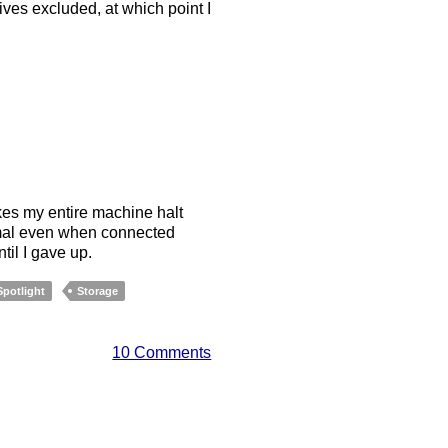
ves excluded, at which point I
es my entire machine halt
ormal even when connected
il I gave up.
Spotlight
Storage
10 Comments