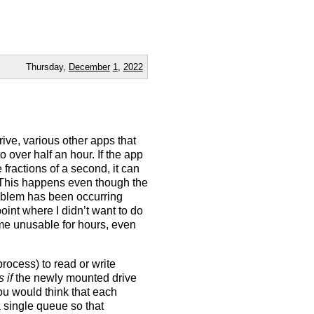
Thursday,
December
1
,
2022
t
rive, various other apps that
o over half an hour. If the app
 fractions of a second, it can
 This happens even though the
roblem has been occurring
point where I didn’t want to do
me unusable for hours, even
rocess) to read or write
s if
the newly mounted drive
You would think that each
 single queue so that