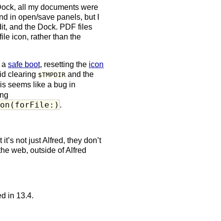
 Dock, all my documents were
nd in open/save panels, but I
dit, and the Dock. PDF files
le icon, rather than the
g a
safe boot
, resetting the
icon
did clearing
and the
$TMPDIR
his seems like a bug in
ing
con(forFile:)
.
it’s not just Alfred, they don’t
the web, outside of Alfred
d in 13.4.