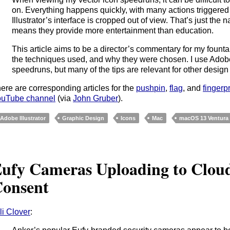
on. Everything happens quickly, with many actions triggered
Illustrator’s interface is cropped out of view. That’s just the 
means they provide more entertainment than education.
This article aims to be a director’s commentary for my fount
the techniques used, and why they were chosen. I use Adobe Il
speedruns, but many of the tips are relevant for other design 
ere are corresponding articles for the
pushpin
,
flag
, and
fingerpr
uTube channel
(via
John Gruber
).
Adobe Illustrator
Graphic Design
Icons
Mac
macOS 13 Ventura
ufy Cameras Uploading to Clou
onsent
li Clover
: