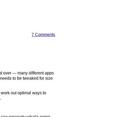
7 Comments
nd over — many different apps
 needs to be tweaked for size
to work out optimal ways to
.
o see precisely what’s going