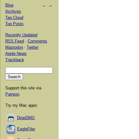
Blog
←
→
Archives
Tag Cloud
Top Posts
Recently Updated
RSS Feed
·
Comments
Mastodon
·
Twitter
Apple News
Trackback
Support this site via
Patreon
.
Try my Mac apps:
DropDMG
EagleFiler