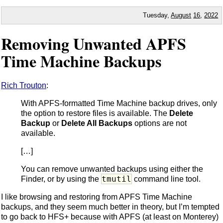
Tuesday,
August
16
,
2022
Removing Unwanted APFS
Time Machine Backups
Rich Trouton
:
With APFS-formatted Time Machine backup drives, only
the option to restore files is available. The
Delete
Backup
or
Delete All Backups
options are not
available.
[…]
You can remove unwanted backups using either the
tmutil
Finder, or by using the
command line tool.
I like browsing and restoring from APFS Time Machine
backups, and they seem much better in theory, but I’m tempted
to go back to HFS+ because with APFS (at least on Monterey)