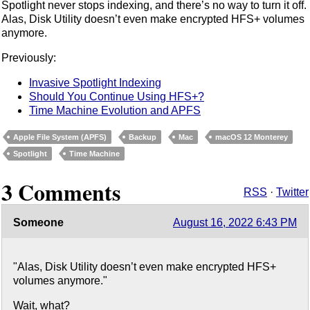
Spotlight never stops indexing, and there’s no way to turn it off.
Alas, Disk Utility doesn’t even make encrypted HFS+ volumes
anymore.
Previously:
Invasive Spotlight Indexing
Should You Continue Using HFS+?
Time Machine Evolution and APFS
Apple File System (APFS)
Backup
Mac
macOS 12 Monterey
Spotlight
Time Machine
3 Comments
RSS
·
Twitter
Someone
August 16, 2022 6:43 PM
"Alas, Disk Utility doesn’t even make encrypted HFS+
volumes anymore."
Wait, what?