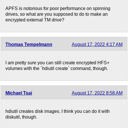
APFS is notorious for poor performance on spinning
drives, so what are you supposed to do to make an
encrypted external TM drive?
Thomas Tempelmann
August 17, 2022 4:17 AM
I am pretty sure you can still create encrypted HFS+
volumes with the `hdiutil create` command, though.
Michael Tsai
August 17, 2022 8:58 AM
hdiutil creates disk images. I think you can do it with
diskutil, though.