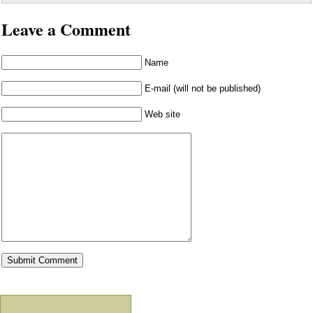
Leave a Comment
Name
E-mail (will not be published)
Web site