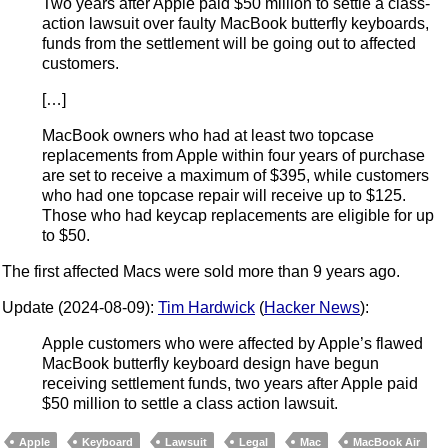
Two years after Apple paid $50 million to settle a class-
action lawsuit over faulty MacBook butterfly keyboards,
funds from the settlement will be going out to affected
customers.
[…]
MacBook owners who had at least two topcase
replacements from Apple within four years of purchase
are set to receive a maximum of $395, while customers
who had one topcase repair will receive up to $125.
Those who had keycap replacements are eligible for up
to $50.
The first affected Macs were sold more than 9 years ago.
Update (2024-08-09):
Tim Hardwick
(
Hacker News
):
Apple customers who were affected by Apple’s flawed
MacBook butterfly keyboard design have begun
receiving settlement funds, two years after Apple paid
$50 million to settle a class action lawsuit.
Apple
Keyboard
Lawsuit
Legal
Mac
MacBook Air