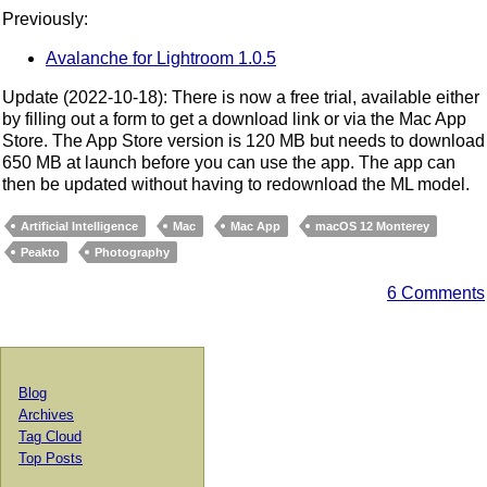
Previously:
Avalanche for Lightroom 1.0.5
Update (2022-10-18): There is now a free trial, available either
by filling out a form to get a download link or via the Mac App
Store. The App Store version is 120 MB but needs to download
650 MB at launch before you can use the app. The app can
then be updated without having to redownload the ML model.
Artificial Intelligence
Mac
Mac App
macOS 12 Monterey
Peakto
Photography
6 Comments
Blog
Archives
Tag Cloud
Top Posts