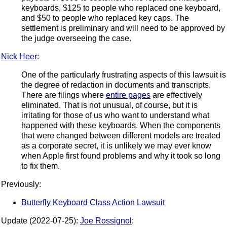
keyboards, $125 to people who replaced one keyboard,
and $50 to people who replaced key caps. The
settlement is preliminary and will need to be approved by
the judge overseeing the case.
Nick Heer
:
One of the particularly frustrating aspects of this lawsuit is
the degree of redaction in documents and transcripts.
There are filings where
entire pages
are effectively
eliminated. That is not unusual, of course, but it is
irritating for those of us who want to understand what
happened with these keyboards. When the components
that were changed between different models are treated
as a corporate secret, it is unlikely we may ever know
when Apple first found problems and why it took so long
to fix them.
Previously:
Butterfly Keyboard Class Action Lawsuit
Update (2022-07-25):
Joe Rossignol
: