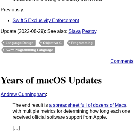
Previously:
Swift 5 Exclusivity Enforcement
Update (2022-08-29): See also:
Slava
Pestov
.
Language Design
Objective-C
Programming
Swift Programming Language
Comments
Years of macOS Updates
Andrew Cunningham
:
The end result is
a spreadsheet full of dozens of Macs
,
with multiple metrics for determining how long each one
received official software support from Apple.
[…]