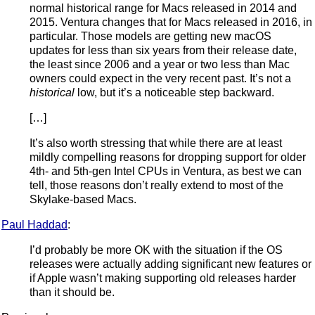
normal historical range for Macs released in 2014 and
2015. Ventura changes that for Macs released in 2016, in
particular. Those models are getting new macOS
updates for less than six years from their release date,
the least since 2006 and a year or two less than Mac
owners could expect in the very recent past. It’s not a
historical
low, but it’s a noticeable step backward.
[…]
It’s also worth stressing that while there are at least
mildly compelling reasons for dropping support for older
4th- and 5th-gen Intel CPUs in Ventura, as best we can
tell, those reasons don’t really extend to most of the
Skylake-based Macs.
Paul Haddad
:
I’d probably be more OK with the situation if the OS
releases were actually adding significant new features or
if Apple wasn’t making supporting old releases harder
than it should be.