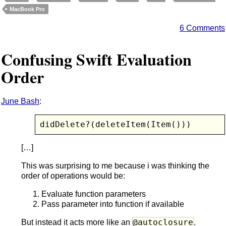
MacBook Pro
6 Comments
Confusing Swift Evaluation
Order
June Bash
:
didDelete?(deleteItem(Item()))
[…]
This was surprising to me because i was thinking the
order of operations would be:
Evaluate function parameters
Pass parameter into function if available
@autoclosure
But instead it acts more like an
.