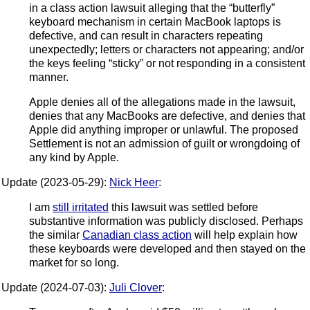
in a class action lawsuit alleging that the “butterfly”
keyboard mechanism in certain MacBook laptops is
defective, and can result in characters repeating
unexpectedly; letters or characters not appearing; and/or
the keys feeling “sticky” or not responding in a consistent
manner.
Apple denies all of the allegations made in the lawsuit,
denies that any MacBooks are defective, and denies that
Apple did anything improper or unlawful. The proposed
Settlement is not an admission of guilt or wrongdoing of
any kind by Apple.
Update (2023-05-29):
Nick Heer
:
I am
still irritated
this lawsuit was settled before
substantive information was publicly disclosed. Perhaps
the similar
Canadian class action
will help explain how
these keyboards were developed and then stayed on the
market for so long.
Update (2024-07-03):
Juli Clover
: