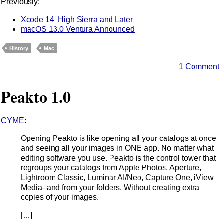
Previously:
Xcode 14: High Sierra and Later
macOS 13.0 Ventura Announced
History
Mac
1 Comment
Peakto 1.0
CYME
:
Opening Peakto is like opening all your catalogs at once
and seeing all your images in ONE app. No matter what
editing software you use. Peakto is the control tower that
regroups your catalogs from Apple Photos, Aperture,
Lightroom Classic, Luminar AI/Neo, Capture One, iView
Media–and from your folders. Without creating extra
copies of your images.
[…]