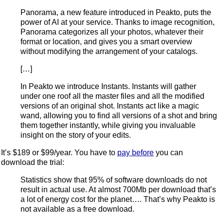
Panorama, a new feature introduced in Peakto, puts the
power of AI at your service. Thanks to image recognition,
Panorama categorizes all your photos, whatever their
format or location, and gives you a smart overview
without modifying the arrangement of your catalogs.
[…]
In Peakto we introduce Instants. Instants will gather
under one roof all the master files and all the modified
versions of an original shot. Instants act like a magic
wand, allowing you to find all versions of a shot and bring
them together instantly, while giving you invaluable
insight on the story of your edits.
It’s $189 or $99/year. You have to
pay before
you can
download the trial:
Statistics show that 95% of software downloads do not
result in actual use. At almost 700Mb per download that’s
a lot of energy cost for the planet…. That’s why Peakto is
not available as a free download.