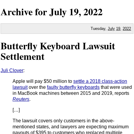
Archive for
July
19,
2022
Tuesday,
July
19
,
2022
Butterfly Keyboard Lawsuit
Settlement
Juli Clover
:
Apple will pay $50 million to
settle a 2018 class-action
lawsuit
over the
faulty butterfly keyboards
that were used
in MacBook machines between 2015 and 2019, reports
Reuters
.
[…]
The lawsuit covers only customers in the above-
mentioned states, and lawyers are expecting maximum
payouts of $395 to customers who replaced multiple