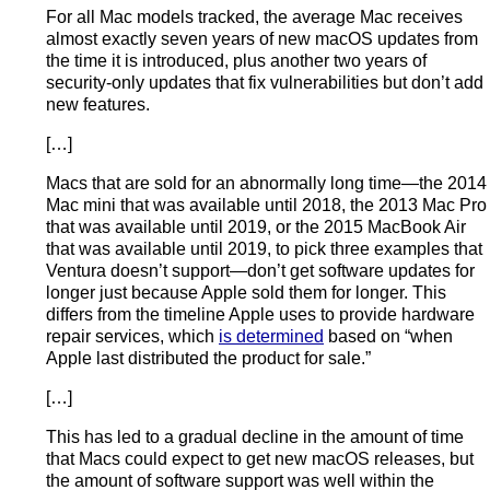
For all Mac models tracked, the average Mac receives
almost exactly seven years of new macOS updates from
the time it is introduced, plus another two years of
security-only updates that fix vulnerabilities but don’t add
new features.
[…]
Macs that are sold for an abnormally long time—the 2014
Mac mini that was available until 2018, the 2013 Mac Pro
that was available until 2019, or the 2015 MacBook Air
that was available until 2019, to pick three examples that
Ventura doesn’t support—don’t get software updates for
longer just because Apple sold them for longer. This
differs from the timeline Apple uses to provide hardware
repair services, which
is determined
based on “when
Apple last distributed the product for sale.”
[…]
This has led to a gradual decline in the amount of time
that Macs could expect to get new macOS releases, but
the amount of software support was well within the