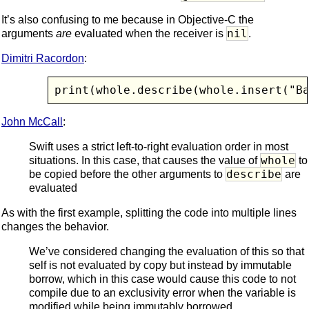
It’s also confusing to me because in Objective-C the
nil
arguments
are
evaluated when the receiver is
.
Dimitri Racordon
:
print(whole.describe(whole.insert("B
John McCall
:
Swift uses a strict left-to-right evaluation order in most
whole
situations. In this case, that causes the value of
to
describe
be copied before the other arguments to
are
evaluated
As with the first example, splitting the code into multiple lines
changes the behavior.
We’ve considered changing the evaluation of this so that
self is not evaluated by copy but instead by immutable
borrow, which in this case would cause this code to not
compile due to an exclusivity error when the variable is
modified while being immutably borrowed.