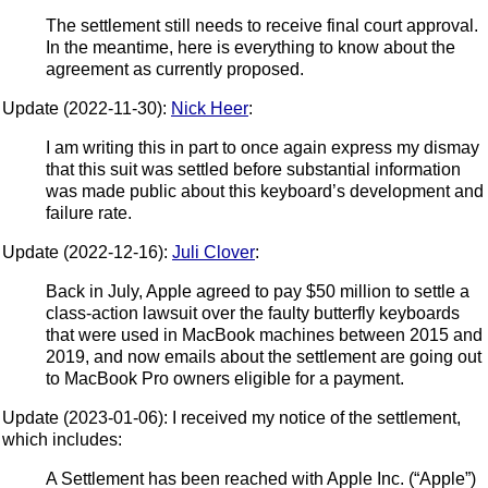
The settlement still needs to receive final court approval.
In the meantime, here is everything to know about the
agreement as currently proposed.
Update (2022-11-30):
Nick Heer
:
I am writing this in part to once again express my dismay
that this suit was settled before substantial information
was made public about this keyboard’s development and
failure rate.
Update (2022-12-16):
Juli Clover
:
Back in July, Apple agreed to pay $50 million to settle a
class-action lawsuit over the faulty butterfly keyboards
that were used in MacBook machines between 2015 and
2019, and now emails about the settlement are going out
to MacBook Pro owners eligible for a payment.
Update (2023-01-06): I received my notice of the settlement,
which includes:
A Settlement has been reached with Apple Inc. (“Apple”)