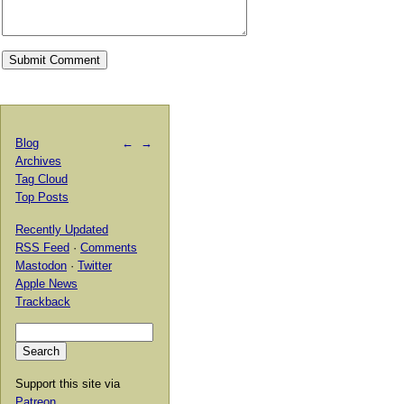
Blog
←
→
Archives
Tag Cloud
Top Posts
Recently Updated
RSS Feed
·
Comments
Mastodon
·
Twitter
Apple News
Trackback
Support this site via
Patreon
.