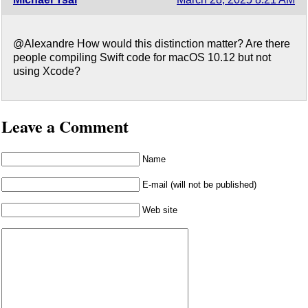
@Alexandre How would this distinction matter? Are there
people compiling Swift code for macOS 10.12 but not
using Xcode?
Leave a Comment
Name
E-mail (will not be published)
Web site