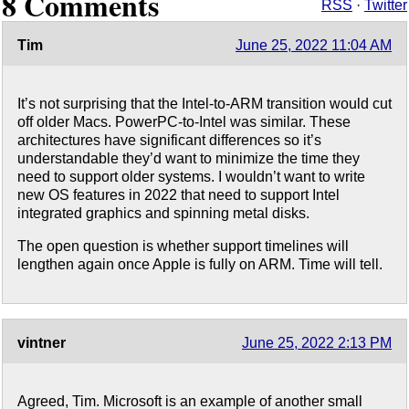
8 Comments
RSS
·
Twitter
Tim
June 25, 2022 11:04 AM
It’s not surprising that the Intel-to-ARM transition would cut
off older Macs. PowerPC-to-Intel was similar. These
architectures have significant differences so it’s
understandable they’d want to minimize the time they
need to support older systems. I wouldn’t want to write
new OS features in 2022 that need to support Intel
integrated graphics and spinning metal disks.
The open question is whether support timelines will
lengthen again once Apple is fully on ARM. Time will tell.
vintner
June 25, 2022 2:13 PM
Agreed, Tim. Microsoft is an example of another small