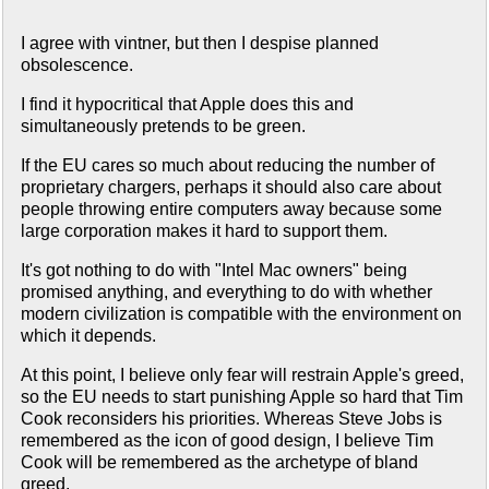
I agree with vintner, but then I despise planned
obsolescence.
I find it hypocritical that Apple does this and
simultaneously pretends to be green.
If the EU cares so much about reducing the number of
proprietary chargers, perhaps it should also care about
people throwing entire computers away because some
large corporation makes it hard to support them.
It's got nothing to do with "Intel Mac owners" being
promised anything, and everything to do with whether
modern civilization is compatible with the environment on
which it depends.
At this point, I believe only fear will restrain Apple's greed,
so the EU needs to start punishing Apple so hard that Tim
Cook reconsiders his priorities. Whereas Steve Jobs is
remembered as the icon of good design, I believe Tim
Cook will be remembered as the archetype of bland
greed.