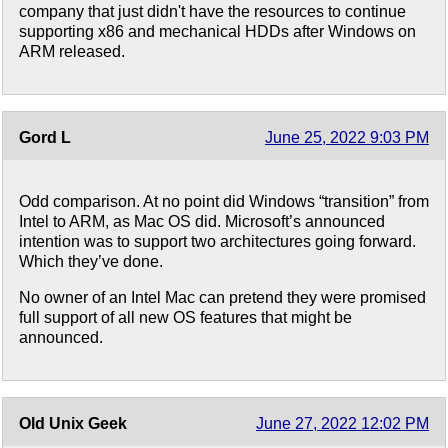
company that just didn't have the resources to continue
supporting x86 and mechanical HDDs after Windows on
ARM released.
Gord L
June 25, 2022 9:03 PM
Odd comparison. At no point did Windows “transition” from
Intel to ARM, as Mac OS did. Microsoft’s announced
intention was to support two architectures going forward.
Which they’ve done.
No owner of an Intel Mac can pretend they were promised
full support of all new OS features that might be
announced.
Old Unix Geek
June 27, 2022 12:02 PM