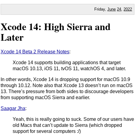
Friday,
June
24
,
2022
Xcode 14: High Sierra and
Later
Xcode 14 Beta 2 Release Notes
:
Xcode 14 supports building applications that target
macOS 10.13, iOS 11, tvOS 11, watchOS 4, and later.
In other words, Xcode 14 is dropping support for macOS 10.9
through 10.12. Note also that Xcode 13 doesn’t run on macOS
13. There’s pressure from both sides to discourage developers
from supporting macOS Sierra and earlier.
Saagar Jha
:
Yeah, this is really going to suck. Some of our users have
old Macs that can’t update to Sierra (which dropped
support for several computers :/)