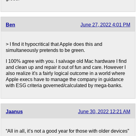
Ben
June 27, 2022 4:01 PM
> I find it hypocritical that Apple does this and
simultaneously pretends to be green.
I 100% agree with you. I salvage old Mac hardware I find
and clean up and repair it out of fun and care. However I
also realize it's a fairly logical outcome in a world where
Apple execs have to manage the company in guidance
with ESG criteria governed/calculated by mega-banks.
Jaanus
June 30, 2022 12:21 AM
“All in all, it’s not a good year for those with older devices”