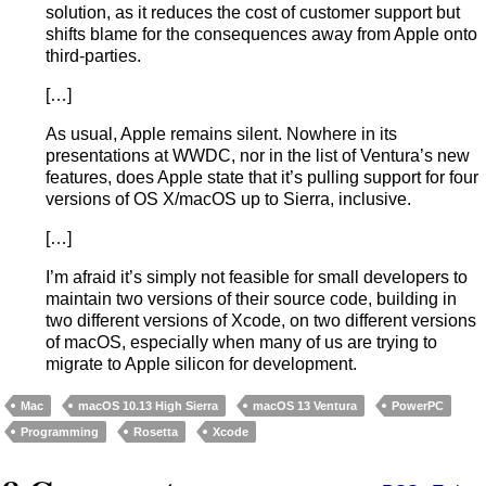
solution, as it reduces the cost of customer support but
shifts blame for the consequences away from Apple onto
third-parties.
[…]
As usual, Apple remains silent. Nowhere in its
presentations at WWDC, nor in the list of Ventura’s new
features, does Apple state that it’s pulling support for four
versions of OS X/macOS up to Sierra, inclusive.
[…]
I’m afraid it’s simply not feasible for small developers to
maintain two versions of their source code, building in
two different versions of Xcode, on two different versions
of macOS, especially when many of us are trying to
migrate to Apple silicon for development.
Mac
macOS 10.13 High Sierra
macOS 13 Ventura
PowerPC
Programming
Rosetta
Xcode