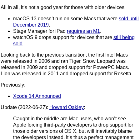
All in all, it’s not a good year for those with older devices:
macOS 13 doesn’t run on some Macs that were
sold until
December 2019
.
Stage Manager for iPad
requires an M1
.
watchOS 9 drops support for devices that are
still being
sold
.
Looking back to the previous transition, the first Intel Macs
were released in 2006 and ran Tiger. Snow Leopard was
released in 2009 and dropped support for PowerPC Macs.
Lion was released in 2011 and dropped support for Rosetta.
Previously:
Xcode 14 Announced
Update (2022-06-27):
Howard Oakley
:
Caught in the middle are Mac users, who won’t see
Apple forcing third-party developers to drop support for
those older versions of OS X, but will inevitably blame
the developers instead. It’s thus a perfect management