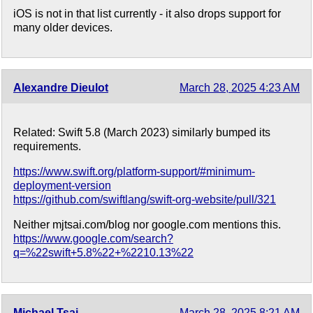
iOS is not in that list currently - it also drops support for
many older devices.
Alexandre Dieulot
March 28, 2025 4:23 AM
Related: Swift 5.8 (March 2023) similarly bumped its
requirements.
https://www.swift.org/platform-support/#minimum-
deployment-version
https://github.com/swiftlang/swift-org-website/pull/321
Neither mjtsai.com/blog nor google.com mentions this.
https://www.google.com/search?
q=%22swift+5.8%22+%2210.13%22
Michael Tsai
March 28, 2025 8:21 AM