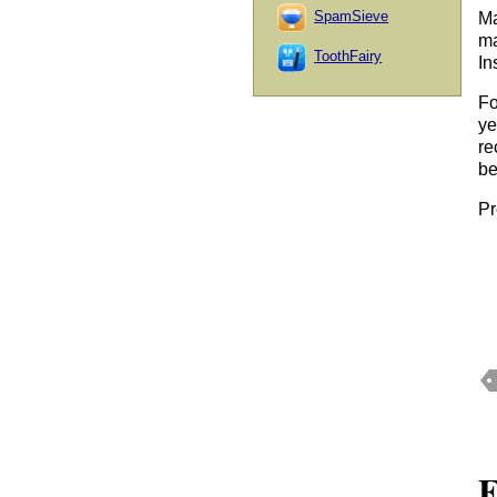
SpamSieve
Ma
ma
ToothFairy
In
Fo
ye
re
be
Pr
F