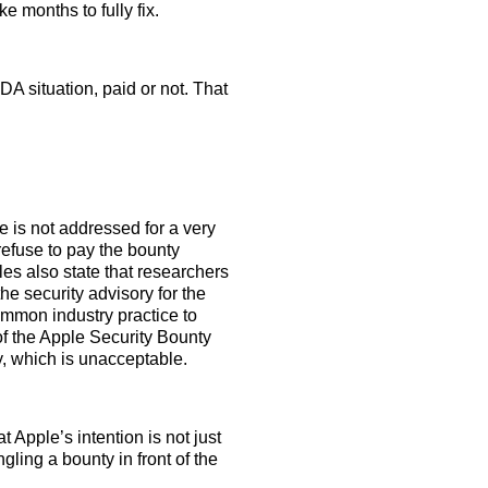
ke months to fully fix.
DA situation, paid or not. That
 is not addressed for a very
efuse to pay the bounty
les also state that researchers
he security advisory for the
common industry practice to
 of the Apple Security Bounty
ly, which is unacceptable.
t Apple’s intention is not just
gling a bounty in front of the