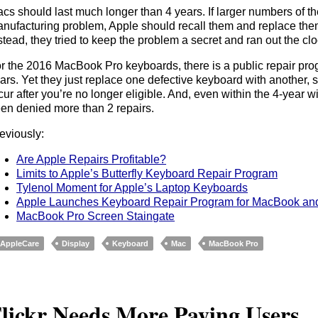
cs should last much longer than 4 years. If larger numbers of th
nufacturing problem, Apple should recall them and replace them
stead, they tried to keep the problem a secret and ran out the clo
r the 2016 MacBook Pro keyboards, there is a public repair progra
ars. Yet they just replace one defective keyboard with another, 
cur after you’re no longer eligible. And, even within the 4-yea
en denied more than 2 repairs.
eviously:
Are Apple Repairs Profitable?
Limits to Apple’s Butterfly Keyboard Repair Program
Tylenol Moment for Apple’s Laptop Keyboards
Apple Launches Keyboard Repair Program for MacBook a
MacBook Pro Screen Staingate
AppleCare
Display
Keyboard
Mac
MacBook Pro
lickr Needs More Paying Users