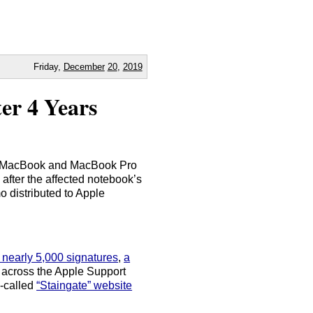
Friday,
December
20
,
2019
er 4 Years
ible MacBook and MacBook Pro
s after the affected notebook’s
o distributed to Apple
h nearly 5,000 signatures
,
a
 across the Apple Support
-called
“Staingate” website