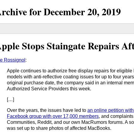
rchive for
December
20,
2019
pple Stops Staingate Repairs Aft
e Rossignol
:
Apple continues to authorize free display repairs for elig
models with anti-reflective coating issues for up to four year
original purchase date, the company said in an internal mem
Authorized Service Providers this week.
[…]
Over the years, the issues have led to
an online petition wit
Facebook group with over 17,000 members
, and complaints
Communities, Reddit, and our own MacRumors forums. A so
was set up to share photos of affected MacBooks.