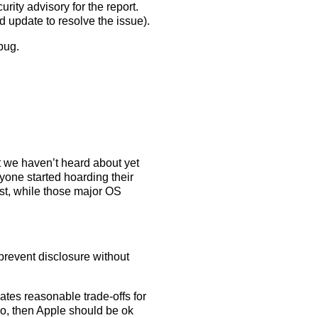
rity advisory for the report.
d update to resolve the issue).
 bug.
 we haven’t heard about yet
one started hoarding their
t, while those major OS
prevent disclosure without
eates reasonable trade-offs for
 do, then Apple should be ok