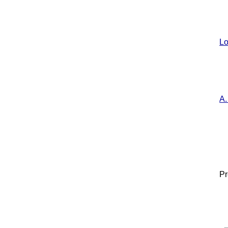
Lo
A.
Pr