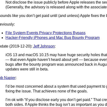
Not disclose the issue publicly before Apple releases the secu
(Generally, the advisory is released along with the associate
 sounds like you don’t get paid until (and unless) Apple fixes the
eviously:
File System Events Privacy Protections Bypass
Hacker-Friendly iPhones and Mac Bug Bounty Program
date (2019-12-20):
Jeff Johnson
:
iOS 13 and macOS 10.15 may have huge security holes that
— that even Apple haven’t heard about yet! — because every
bugs after the bounty program was announced back in Augus
updates were still in beta.
b Napier
:
I’d be most concerned about a system that used payment to 
fixing the issue. That achieves none of the goals.
I’m ok with “if you disclose early you don’t get paid.” That cr
both sides. If Apple thinks the bug isn’t as important as you