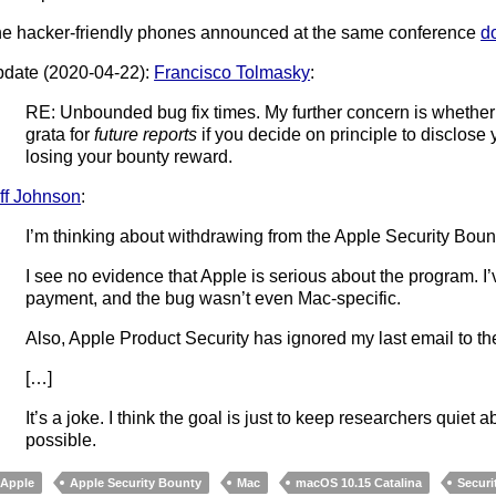
e hacker-friendly phones announced at the same conference
d
date (2020-04-22):
Francisco Tolmasky
:
RE: Unbounded bug fix times. My further concern is wheth
grata for
future reports
if you decide on principle to disclose
losing your bounty reward.
ff Johnson
:
I’m thinking about withdrawing from the Apple Security Boun
I see no evidence that Apple is serious about the program. I’
payment, and the bug wasn’t even Mac-specific.
Also, Apple Product Security has ignored my last email to t
[…]
It’s a joke. I think the goal is just to keep researchers quiet 
possible.
Apple
Apple Security Bounty
Mac
macOS 10.15 Catalina
Securi