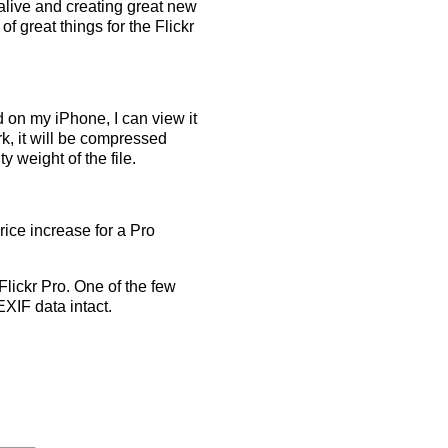
 alive and creating great new
f great things for the Flickr
d on my iPhone, I can view it
rk, it will be compressed
 weight of the file.
ice increase for a Pro
Flickr Pro. One of the few
XIF data intact.