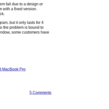
em fail due to a design or
 with a fixed version.
ck.
m, but it only lasts for 4
so the problem is bound to
r window, some customers have
nd MacBook Pro
5 Comments