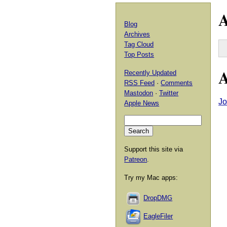
A
Blog
Archives
Tag Cloud
Top Posts
A
Recently Updated
RSS Feed
·
Comments
Mastodon
·
Twitter
Jo
Apple News
Support this site via
Patreon
.
Try my Mac apps:
DropDMG
EagleFiler