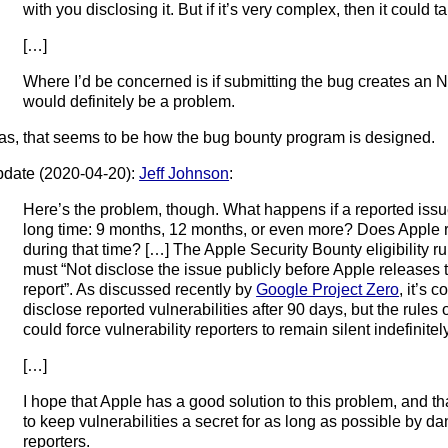
with you disclosing it. But if it’s very complex, then it could ta
[…]
Where I’d be concerned is if submitting the bug creates an N
would definitely be a problem.
as, that seems to be how the bug bounty program is designed.
date (2020-04-20):
Jeff Johnson
:
Here’s the problem, though. What happens if a reported issue
long time: 9 months, 12 months, or even more? Does Apple r
during that time? […] The Apple Security Bounty eligibility ru
must “Not disclose the issue publicly before Apple releases t
report”. As discussed recently by
Google Project Zero
, it’s 
disclose reported vulnerabilities after 90 days, but the rules
could force vulnerability reporters to remain silent indefinite
[…]
I hope that Apple has a good solution to this problem, and tha
to keep vulnerabilities a secret for as long as possible by dan
reporters.