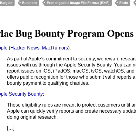
Bargain
Business
Exchangeable Image File Format (EXIF)
Flickr
ac Bug Bounty Program Opens
ple
(
Hacker News
,
MacRumors
):
As part of Apple’s commitment to security, we reward researc
issues with us through the Apple Security Bounty. You can 
report issues on iOS, iPadOS, macOS, tvOS, watchOS, and i
offers public recognition for those who submit valid reports 
bounty payment to qualifying charities.
ple Security Bounty
:
These eligibility rules are meant to protect customers until a
Apple can quickly verify reports and create necessary updat
doing original research.
[…]