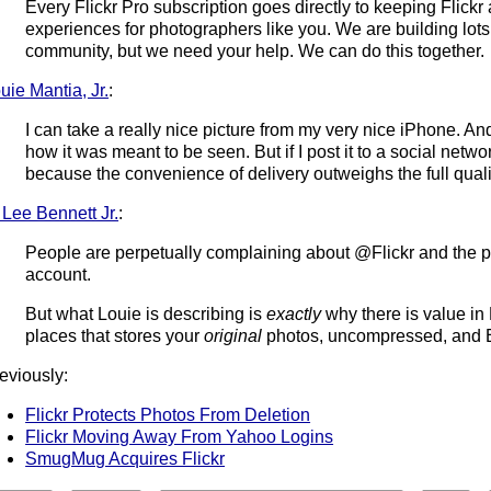
Every Flickr Pro subscription goes directly to keeping Flickr
experiences for photographers like you. We are building lots o
community, but we need your help. We can do this together.
uie Mantia, Jr.
:
I can take a really nice picture from my very nice iPhone. An
how it was meant to be seen. But if I post it to a social netwo
because the convenience of delivery outweighs the full quality
 Lee Bennett Jr.
:
People are perpetually complaining about @Flickr and the pr
account.
But what Louie is describing is
exactly
why there is value in 
places that stores your
original
photos, uncompressed, and E
eviously:
Flickr Protects Photos From Deletion
Flickr Moving Away From Yahoo Logins
SmugMug Acquires Flickr