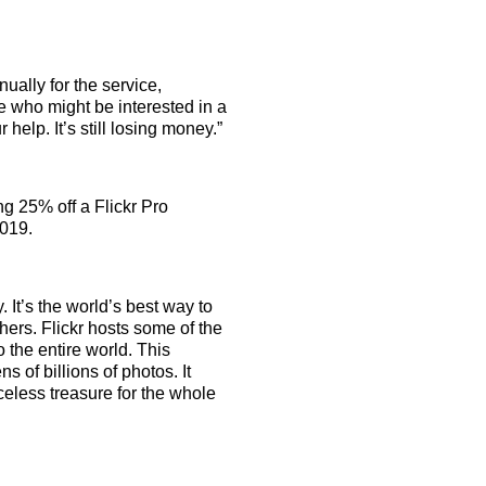
ually for the service,
e who might be interested in a
r help. It’s still losing money.”
g 25% off a Flickr Pro
2019.
 It’s the world’s best way to
ers. Flickr hosts some of the
o the entire world. This
 of billions of photos. It
iceless treasure for the whole