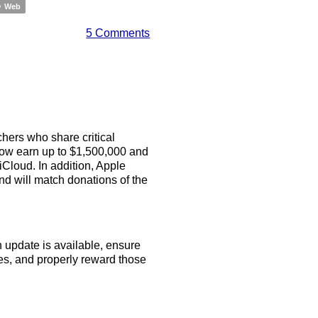
Web
5 Comments
hers who share critical
now earn up to $1,500,000 and
Cloud. In addition, Apple
and will match donations of the
n update is available, ensure
es, and properly reward those