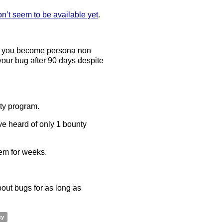
on’t seem to be available yet
.
er you become persona non
 your bug after 90 days despite
ty program.
ve heard of only 1 bounty
hem for weeks.
about bugs for as long as
ty