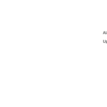
Al
Up