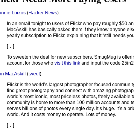
nnie Loizos
(
Hacker News
):
In an email tonight to users of Flickr who pay roughly $50 ann
MacAskill has basically asked them if they know anyone els
yearly subscription to Flickr, explaining that it “still needs you
[…]
To sweeten the deal for new subscribers, SmugMug is offerin
account for those who
visit this link
and input the code 25in
n MacAskill
(
tweet
):
Flickr is the world’s largest photographer-focused community.
find great photography and connect with amazing photograph
world’s most iconic, most priceless photos, freely available t
community is home to more than 100 million accounts and tens
serves billions of photos every single day. It’s huge. It’s a pr
world. And it costs money to operate. Lots of money.
[…]