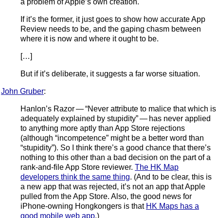
a problem of Apple’s own creation.
If it’s the former, it just goes to show how accurate App
Review needs to be, and the gaping chasm between
where it is now and where it ought to be.
[…]
But if it’s deliberate, it suggests a far worse situation.
John Gruber
:
Hanlon’s Razor — “Never attribute to malice that which is
adequately explained by stupidity” — has never applied
to anything more aptly than App Store rejections
(although “incompetence” might be a better word than
“stupidity”). So I think there’s a good chance that there’s
nothing to this other than a bad decision on the part of a
rank-and-file App Store reviewer.
The HK Map
developers think the same thing
. (And to be clear, this is
a new app that was rejected, it’s not an app that Apple
pulled from the App Store. Also, the good news for
iPhone-owning Hongkongers is that
HK Maps has a
good mobile web app
.)