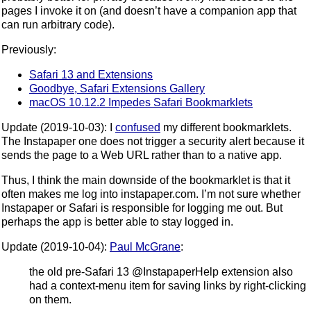
pages I invoke it on (and doesn’t have a companion app that
can run arbitrary code).
Previously:
Safari 13 and Extensions
Goodbye, Safari Extensions Gallery
macOS 10.12.2 Impedes Safari Bookmarklets
Update (2019-10-03): I
confused
my different bookmarklets.
The Instapaper one does not trigger a security alert because it
sends the page to a Web URL rather than to a native app.
Thus, I think the main downside of the bookmarklet is that it
often makes me log into instapaper.com. I’m not sure whether
Instapaper or Safari is responsible for logging me out. But
perhaps the app is better able to stay logged in.
Update (2019-10-04):
Paul McGrane
:
the old pre-Safari 13 @InstapaperHelp extension also
had a context-menu item for saving links by right-clicking
on them.