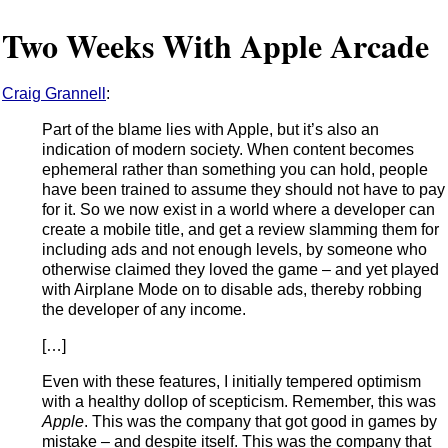
Two Weeks With Apple Arcade
Craig Grannell
:
Part of the blame lies with Apple, but it’s also an
indication of modern society. When content becomes
ephemeral rather than something you can hold, people
have been trained to assume they should not have to pay
for it. So we now exist in a world where a developer can
create a mobile title, and get a review slamming them for
including ads and not enough levels, by someone who
otherwise claimed they loved the game – and yet played
with Airplane Mode on to disable ads, thereby robbing
the developer of any income.
[…]
Even with these features, I initially tempered optimism
with a healthy dollop of scepticism. Remember, this was
Apple
. This was the company that got good in games by
mistake – and despite itself. This was the company that