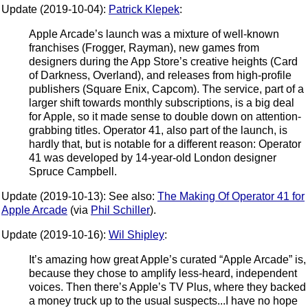
Update (2019-10-04):
Patrick Klepek
:
Apple Arcade’s launch was a mixture of well-known
franchises (Frogger, Rayman), new games from
designers during the App Store’s creative heights (Card
of Darkness, Overland), and releases from high-profile
publishers (Square Enix, Capcom). The service, part of a
larger shift towards monthly subscriptions, is a big deal
for Apple, so it made sense to double down on attention-
grabbing titles. Operator 41, also part of the launch, is
hardly that, but is notable for a different reason: Operator
41 was developed by 14-year-old London designer
Spruce Campbell.
Update (2019-10-13): See also:
The Making Of Operator 41 for
Apple Arcade
(via
Phil Schiller
).
Update (2019-10-16):
Wil Shipley
:
It’s amazing how great Apple’s curated “Apple Arcade” is,
because they chose to amplify less-heard, independent
voices. Then there’s Apple’s TV Plus, where they backed
a money truck up to the usual suspects...I have no hope