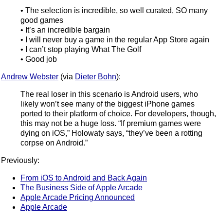
• The selection is incredible, so well curated, SO many
good games
• It’s an incredible bargain
• I will never buy a game in the regular App Store again
• I can’t stop playing What The Golf
• Good job
Andrew Webster
(via
Dieter Bohn
):
The real loser in this scenario is Android users, who
likely won’t see many of the biggest iPhone games
ported to their platform of choice. For developers, though,
this may not be a huge loss. “If premium games were
dying on iOS,” Holowaty says, “they’ve been a rotting
corpse on Android.”
Previously:
From iOS to Android and Back Again
The Business Side of Apple Arcade
Apple Arcade Pricing Announced
Apple Arcade