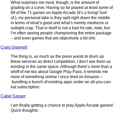
What surprises me most, though, is the amount of
grading on a curve. Having so far played at least some of
68 of the 71 games on Apple Arcade (It’s a living! Sort
of.), my personal take is they split right down the middle
in terms of what’s good and what’s merely mediocre or
outright crap. That in itself is not a bad hit rate, note, but
I’m often seeing people championing the entire package
– and even games that are objectively a bit shit.
Craig Grannell
:
The thing is, as much as the press wants to drum up
these services as direct competition, I don’t see them as
existing in the same space. Although there’s more than a
whiff of me-too about Google Play Pass, it reminds me
more of something similar I once tried on Amazon –
bundling a bunch of existing apps under an all-you-can-
eat subscription.
Cabel Sasser
:
I am finally getting a chance to play Apple Arcade games!
Quick thoughts: