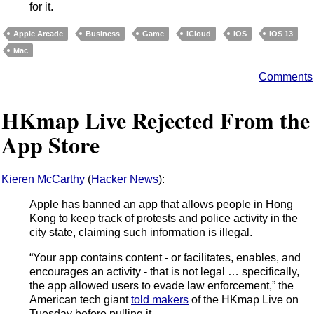
for it.
Apple Arcade
Business
Game
iCloud
iOS
iOS 13
Mac
Comments
HKmap Live Rejected From the
App Store
Kieren McCarthy
(
Hacker News
):
Apple has banned an app that allows people in Hong
Kong to keep track of protests and police activity in the
city state, claiming such information is illegal.
“Your app contains content - or facilitates, enables, and
encourages an activity - that is not legal … specifically,
the app allowed users to evade law enforcement,” the
American tech giant
told makers
of the HKmap Live on
Tuesday before pulling it.