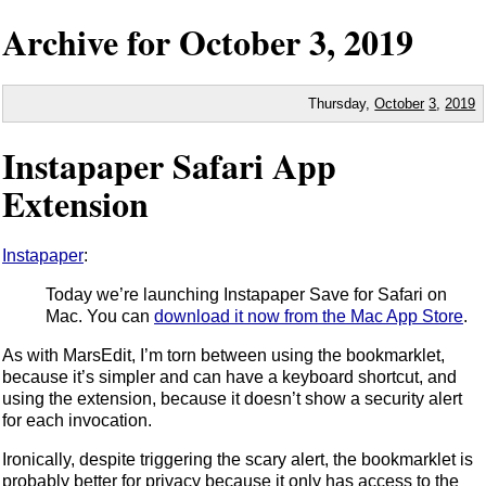
Archive for
October
3,
2019
Thursday,
October
3
,
2019
Instapaper Safari App
Extension
Instapaper
:
Today we’re launching Instapaper Save for Safari on
Mac. You can
download it now from the Mac App Store
.
As with MarsEdit, I’m torn between using the bookmarklet,
because it’s simpler and can have a keyboard shortcut, and
using the extension, because it doesn’t show a security alert
for each invocation.
Ironically, despite triggering the scary alert, the bookmarklet is
probably better for privacy because it only has access to the