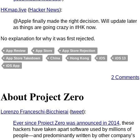
HKmap.live
(
Hacker News
):
@Apple finally made the right decision. Will update later
as things are going crazy in #HK now.
No explanation for why it was first rejected.
App Review
App Store
App Store Rejection
App Store Takedown
China
Hong Kong
iOS
iOS 13
iOS App
2 Comments
About Project Zero
Lorenzo Franceschi-Bicchierai
(
tweet
):
Ever since Project Zero was announced in 2014
, these
hackers have taken apart software used by millions of
people—and predominantly written by other company’s