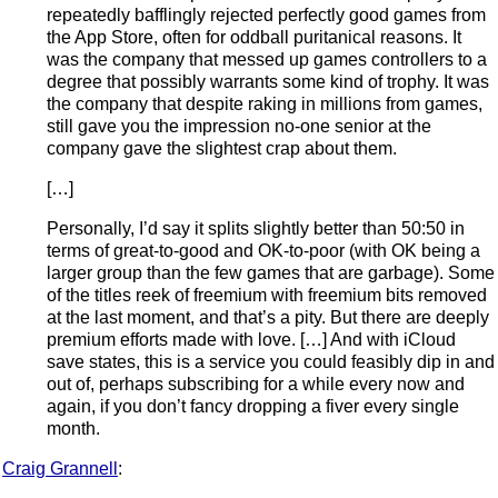
repeatedly bafflingly rejected perfectly good games from
the App Store, often for oddball puritanical reasons. It
was the company that messed up games controllers to a
degree that possibly warrants some kind of trophy. It was
the company that despite raking in millions from games,
still gave you the impression no-one senior at the
company gave the slightest crap about them.
[…]
Personally, I’d say it splits slightly better than 50:50 in
terms of great-to-good and OK-to-poor (with OK being a
larger group than the few games that are garbage). Some
of the titles reek of freemium with freemium bits removed
at the last moment, and that’s a pity. But there are deeply
premium efforts made with love. […] And with iCloud
save states, this is a service you could feasibly dip in and
out of, perhaps subscribing for a while every now and
again, if you don’t fancy dropping a fiver every single
month.
Craig Grannell
: