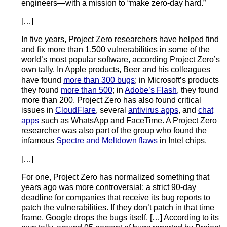
engineers—with a mission to “make zero-day hard.”
[…]
In five years, Project Zero researchers have helped find
and fix more than 1,500 vulnerabilities in some of the
world’s most popular software, according Project Zero’s
own tally. In Apple products, Beer and his colleagues
have found
more than 300 bugs
; in Microsoft’s products
they found
more than 500
; in
Adobe’s Flash
, they found
more than 200. Project Zero has also found critical
issues in
CloudFlare
, several
antivirus apps
, and
chat
apps
such as WhatsApp and FaceTime. A Project Zero
researcher was also part of the group who found the
infamous
Spectre and Meltdown flaws
in Intel chips.
[…]
For one, Project Zero has normalized something that
years ago was more controversial: a strict 90-day
deadline for companies that receive its bug reports to
patch the vulnerabilities. If they don’t patch in that time
frame, Google drops the bugs itself. […] According to its