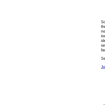
So
th
no
lo
id
se
fa
Se
Jo