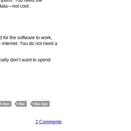
cription. You need the
 data—not cool.
 for the software to work,
 internet. You do not need a
cially don’t want to spend
OS App
Mac
Mac App
2 Comments