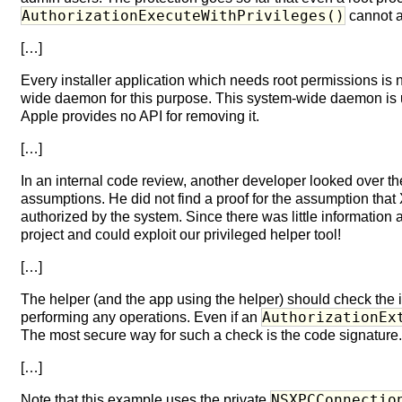
AuthorizationExecuteWithPrivileges()
cannot a
[…]
Every installer application which needs root permissions is 
wide daemon for this purpose. This system-wide daemon is u
Apple provides no API for removing it.
[…]
In an internal code review, another developer looked over the
assumptions. He did not find a proof for the assumption tha
authorized by the system. Since there was little information 
project and could exploit our privileged helper tool!
[…]
The helper (and the app using the helper) should check the i
AuthorizationEx
performing any operations. Even if an
The most secure way for such a check is the code signature
[…]
NSXPCConnectio
Note that this example uses the private