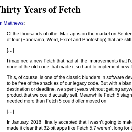
hirty Years of Fetch
m Matthews
:
Of the thousands of other Mac apps on the market on Septem
of four (Panorama, Word, Excel and Photoshop) that are still
[…]
I imagined a new Fetch that had all the improvements that 
none of the old code that made it so hard to implement new f
This, of course, is one of the classic blunders in software de
to be free of the shackles of our legacy code. But with a blan
destination or deadline, we spent years without getting any
product that we could actually sell. Meanwhile Fetch 5 sta
needed more than Fetch 5 could offer moved on.
[…]
In January, 2018 I finally accepted that I wasn’t going to m
made it clear that 32-bit apps like Fetch 5.7 weren’t long for t