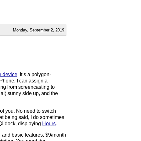
Monday,
September
2
,
2019
r device
. It’s a polygon-
iPhone. I can assign a
ing from screencasting to
legal) sunny side up, and the
t of you. No need to switch
at being said, I do sometimes
Qi dock, displaying
Hours
.
e and basic features, $9/month