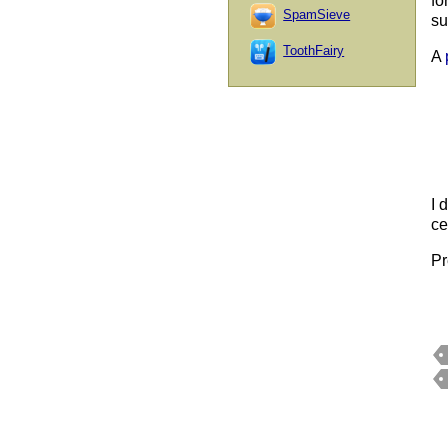
fo
SpamSieve
su
ToothFairy
A
I 
ce
Pr