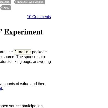
Mac App
macOS 10.14 Mojave
XPC
10 Comments
” Experiment
funding
are, the
package
n source. The sponsorship
eatures, fixing bugs, answering
e amounts of value and then
it
.
 open source participation,