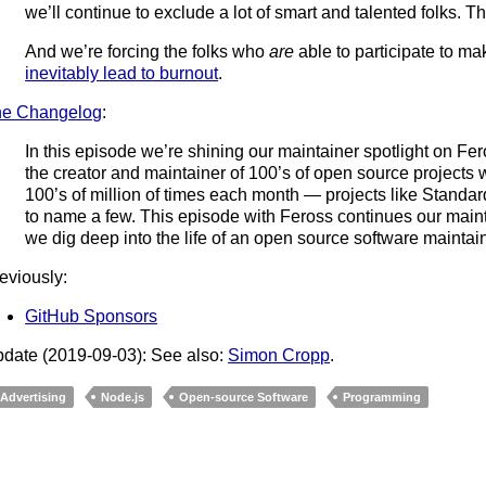
we’ll continue to exclude a lot of smart and talented folks. Th
And we’re forcing the folks who
are
able to participate to ma
inevitably lead to burnout
.
he Changelog
:
In this episode we’re shining our maintainer spotlight on Fe
the creator and maintainer of 100’s of open source projec
100’s of million of times each month — projects like Standa
to name a few. This episode with Feross continues our maint
we dig deep into the life of an open source software maintain
eviously:
GitHub Sponsors
date (2019-09-03): See also:
Simon Cropp
.
Advertising
Node.js
Open-source Software
Programming