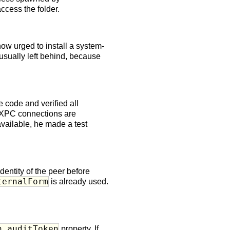
ccess the folder.
now urged to install a system-
sually left behind, because
 code and verified all
t XPC connections are
available, he made a test
dentity of the peer before
ternalForm
is already used.
.
n.auditToken
property. If