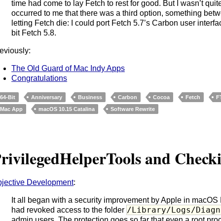
time had come to lay Fetch to rest for good. But I wasn’t qui
occurred to me that there was a third option, something bet
letting Fetch die: I could port Fetch 5.7’s Carbon user inte
bit Fetch 5.8.
eviously:
The Old Guard of Mac Indy Apps
Congratulations
64-Bit
Anniversary
Business
Carbon
Cocoa
Fetch
F
Mac App
macOS 10.15 Catalina
Software Rewrite
rivilegedHelperTools and Check
jective Development
:
It all began with a security improvement by Apple in macOS 
/Library/Logs/Diagn
had revoked access to the folder
admin users. The protection goes so far that even a root p