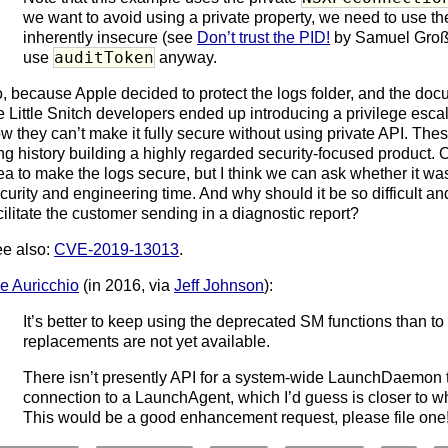
we want to avoid using a private property, we need to use the
inherently insecure (see
Don’t trust the PID!
by Samuel Groß)
auditToken
use
anyway.
, because Apple decided to protect the logs folder, and the doc
e Little Snitch developers ended up introducing a privilege escal
w they can’t make it fully secure without using private API. The
ng history building a highly regarded security-focused product. 
ea to make the logs secure, but I think we can ask whether it was
curity and engineering time. And why should it be so difficult an
cilitate the customer sending in a diagnostic report?
e also:
CVE-2019-13013
.
e Auricchio
(in 2016, via
Jeff Johnson
):
It’s better to keep using the deprecated SM functions than to 
replacements are not yet available.
There isn’t presently API for a system-wide LaunchDaemon
connection to a LaunchAgent, which I’d guess is closer to wha
This would be a good enhancement request, please file one