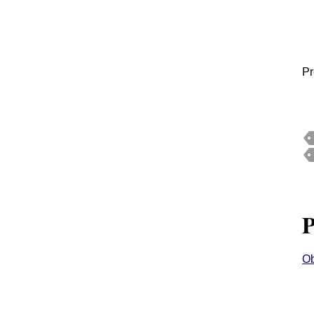
Pr
P
Ob