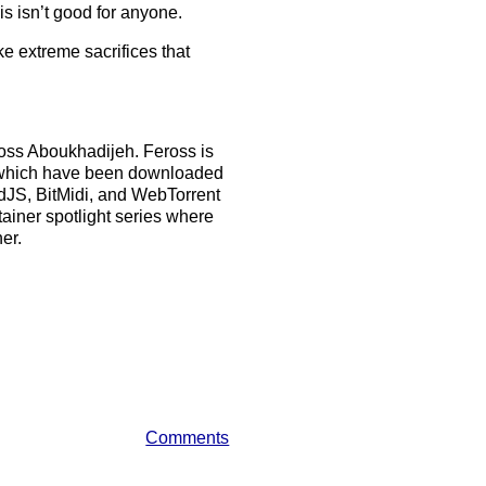
is isn’t good for anyone.
ke extreme sacrifices that
ross Aboukhadijeh. Feross is
ts which have been downloaded
rdJS, BitMidi, and WebTorrent
ainer spotlight series where
er.
Comments