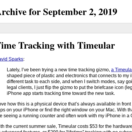
rchive for
September
2,
2019
ime Tracking with Timeular
vid Sparks
:
Lately, I’ve been trying a new time tracking gizmo,
a Timeula
shaped piece of plastic and electronics that connects to my 
different task to each side, and when I switch modes, say go
legal clients, I just flip the gizmo to put the briefcase icon (
iPhone app starts tracking time toward the new task.
love how this is a physical device that’s always available in fron
ps on your iPhone or find the right window on your Mac. With th
ke seeing a running counter and often work with my iPhone in a 
th the current summer sale, Timeular costs $53 for the hardwar