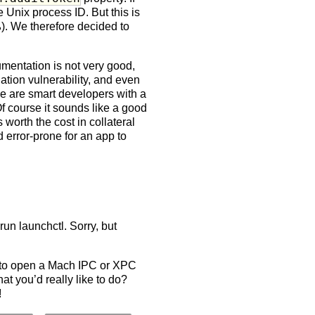
 Unix process ID. But this is
. We therefore decided to
umentation is not very good,
ation vulnerability, and even
se are smart developers with a
Of course it sounds like a good
 worth the cost in collateral
d error-prone for an app to
run launchctl. Sorry, but
 to open a Mach IPC or XPC
t you’d really like to do?
!