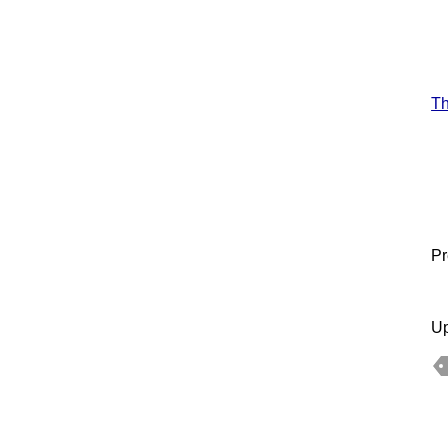
T
Pr
Up