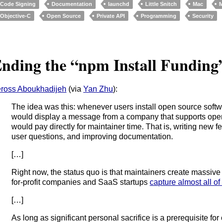
Code Signing
Documentation
launchd
Little Snitch
Mac
Objective-C
Open Source
Private API
Programming
Security
nding the “npm Install Funding
ross Aboukhadijeh
(via
Yan Zhu
):
The idea was this: whenever users install open source softw
would display a message from a company that supports ope
would pay directly for maintainer time. That is, writing new f
user questions, and improving documentation.
[…]
Right now, the status quo is that maintainers create massiv
for-profit companies and SaaS startups
capture almost all of 
[…]
As long as significant personal sacrifice is a prerequisite for