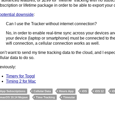
r advanced features, or $299 for “lifetime” tracking with no subs
bscription or lifetime package in order to be able to export your
potential downside
:
Can I use the Tracker without internet connection?
No, in order to enable real-time sync across your devices and
your device (laptop or smartphone) must be connected to the
wifi connection, a cellular connection works as well.
don’t want to send my time tracking data to the cloud, and I espe
llular data to do so.
eviously:
Timery for Toggl
Timing 2 for Mac
App Subscriptions
Cellular Data
Hours App
iOS
iOS 12
i
macOS 10.14 Mojave
Time Tracking
Timeular