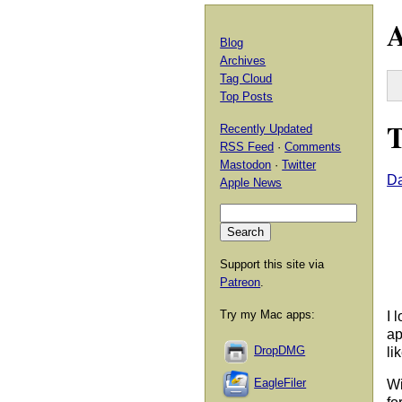
A
Blog
Archives
Tag Cloud
Top Posts
T
Recently Updated
RSS Feed
·
Comments
Mastodon
·
Twitter
Da
Apple News
Support this site via
Patreon
.
Try my Mac apps:
I 
ap
DropDMG
li
EagleFiler
Wi