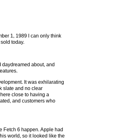
ber 1, 1989 I can only think
 sold today.
I’d daydreamed about, and
eatures.
velopment. It was exhilarating
k slate and no clear
where close to having a
gnated, and customers who
ake Fetch 6 happen. Apple had
his world, so it looked like the