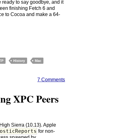
te ready to say goodbye, and it
ween finishing Fetch 6 and
rface to Cocoa and make a 64-
TP
History
Mac
7 Comments
ing XPC Peers
High Sierra (10.13). Apple
osticReports
for non-
rocess spawned by