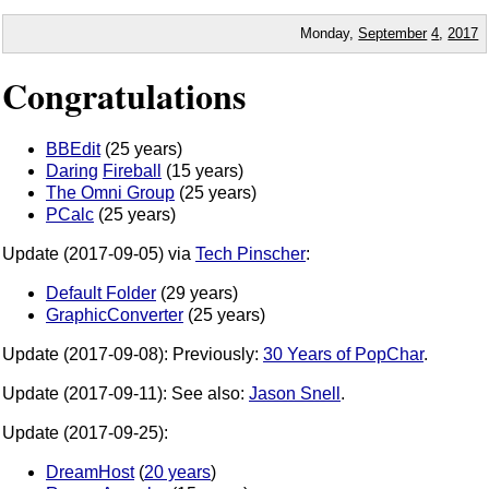
Monday,
September
4
,
2017
Congratulations
BBEdit
(25 years)
Daring
Fireball
(15 years)
The Omni Group
(25 years)
PCalc
(25 years)
Update (2017-09-05) via
Tech Pinscher
:
Default Folder
(29 years)
GraphicConverter
(25 years)
Update (2017-09-08): Previously:
30 Years of PopChar
.
Update (2017-09-11): See also:
Jason Snell
.
Update (2017-09-25):
DreamHost
(
20 years
)