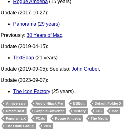
Rogue Amoeba
(15 years)
Update (2017-10-27):
Panorama
(
29 years
)
Previously:
30 Years of Mac
.
Update (2019-04-15):
TextSoap
(21 years)
Update (2019-09-05): See also:
John Gruber
.
Update (2023-09-07):
The Icon Factory
(25 years)
Anniversary
Audio Hijack Pro
BBEdit
Default Folder X
DreamHost
GraphicConverter
History
iOS
Mac
Panorama X
PCalc
Rogue Amoeba
The Media
The Omni Group
Web