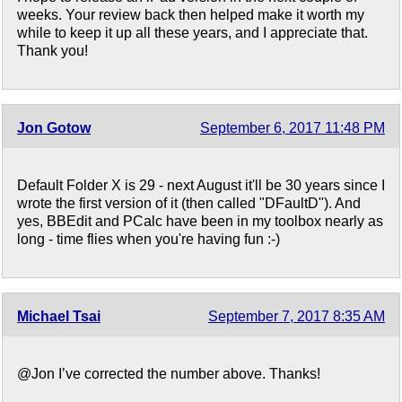
weeks. Your review back then helped make it worth my
while to keep it up all these years, and I appreciate that.
Thank you!
Jon Gotow
September 6, 2017 11:48 PM
Default Folder X is 29 - next August it'll be 30 years since I
wrote the first version of it (then called "DFaultD"). And
yes, BBEdit and PCalc have been in my toolbox nearly as
long - time flies when you're having fun :-)
Michael Tsai
September 7, 2017 8:35 AM
@Jon I’ve corrected the number above. Thanks!