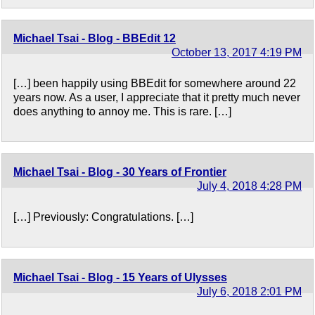
Michael Tsai - Blog - BBEdit 12
October 13, 2017 4:19 PM
[…] been happily using BBEdit for somewhere around 22
years now. As a user, I appreciate that it pretty much never
does anything to annoy me. This is rare. […]
Michael Tsai - Blog - 30 Years of Frontier
July 4, 2018 4:28 PM
[…] Previously: Congratulations. […]
Michael Tsai - Blog - 15 Years of Ulysses
July 6, 2018 2:01 PM