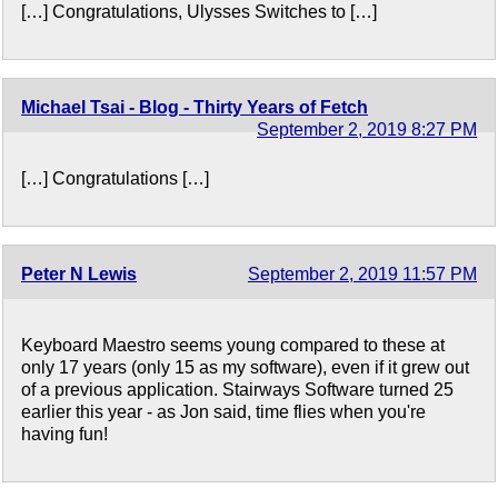
[…] Congratulations, Ulysses Switches to […]
Michael Tsai - Blog - Thirty Years of Fetch
September 2, 2019 8:27 PM
[…] Congratulations […]
Peter N Lewis
September 2, 2019 11:57 PM
Keyboard Maestro seems young compared to these at
only 17 years (only 15 as my software), even if it grew out
of a previous application. Stairways Software turned 25
earlier this year - as Jon said, time flies when you're
having fun!