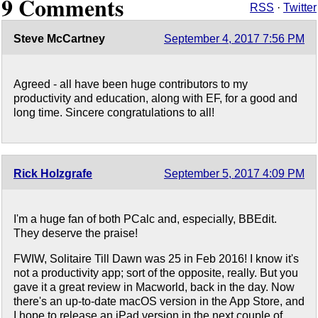
9 Comments
RSS
·
Twitter
Steve McCartney
September 4, 2017 7:56 PM
Agreed - all have been huge contributors to my
productivity and education, along with EF, for a good and
long time. Sincere congratulations to all!
Rick Holzgrafe
September 5, 2017 4:09 PM
I'm a huge fan of both PCalc and, especially, BBEdit.
They deserve the praise!
FWIW, Solitaire Till Dawn was 25 in Feb 2016! I know it's
not a productivity app; sort of the opposite, really. But you
gave it a great review in Macworld, back in the day. Now
there's an up-to-date macOS version in the App Store, and
I hope to release an iPad version in the next couple of