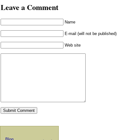
Leave a Comment
Name
E-mail (will not be published)
Web site
Blog
←
→