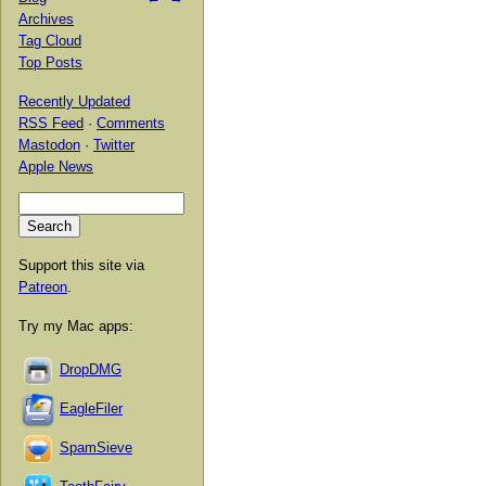
Archives
Tag Cloud
Top Posts
Recently Updated
RSS Feed
·
Comments
Mastodon
·
Twitter
Apple News
Support this site via
Patreon
.
Try my Mac apps:
DropDMG
EagleFiler
SpamSieve