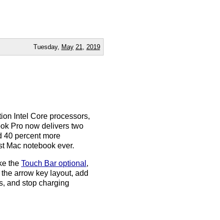
Tuesday,
May
21
,
2019
ion Intel Core processors,
Book Pro now delivers two
d 40 percent more
st Mac notebook ever.
ke the
Touch Bar optional
,
x the arrow key layout, add
s, and stop charging