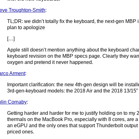
eve Troughton-Smith
:
TL;DR: we didn’t totally fix the keyboard, the next-gen MBP i
plan to apologize
[…]
Apple still doesn’t mention anything about the keyboard chang
keyboard revision on the MBP specs page. Clearly they want 
oxygen and pretend it never happened.
rco Arment
:
Important clarification: the new 4th-gen design will be install
3rd-gen-keyboard models: the 2018 Air and the 2018 13/15” 
lin Cornaby
:
Getting harder and harder for me to justify holding on to my 
thermals on the MacBook Pro, especially with 8 cores, are a 
an eGPU and the only ones that support Thunderbolt output 
priced ones.