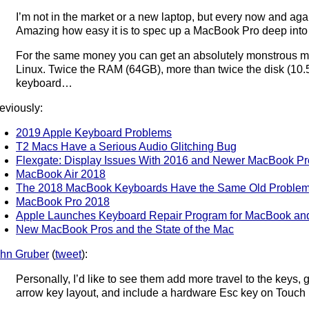
I’m not in the market or a new laptop, but every now and agai
Amazing how easy it is to spec up a MacBook Pro deep into “fr
For the same money you can get an absolutely monstrous m
Linux. Twice the RAM (64GB), more than twice the disk (10.5
keyboard…
eviously:
2019 Apple Keyboard Problems
T2 Macs Have a Serious Audio Glitching Bug
Flexgate: Display Issues With 2016 and Newer MacBook Pr
MacBook Air 2018
The 2018 MacBook Keyboards Have the Same Old Proble
MacBook Pro 2018
Apple Launches Keyboard Repair Program for MacBook a
New MacBook Pros and the State of the Mac
hn Gruber
(
tweet
):
Personally, I’d like to see them add more travel to the keys,
arrow key layout, and include a hardware Esc key on Touch B