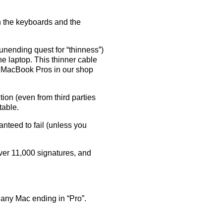
th the keyboards and the
 unending quest for “thinness”)
the laptop. This thinner cable
7 MacBook Pros in our shop
ution (even from third parties
table.
anteed to fail (unless you
over 11,000 signatures, and
any Mac ending in “Pro”.