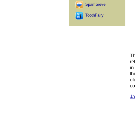
SpamSieve
ToothFairy
Th
re
in
th
ol
co
Ja