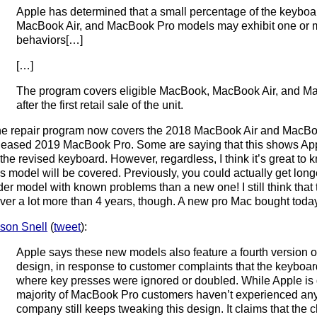
Apple has determined that a small percentage of the keyboa
MacBook Air, and MacBook Pro models may exhibit one or mo
behaviors[…]
[…]
The program covers eligible MacBook, MacBook Air, and Ma
after the first retail sale of the unit.
e repair program now covers the 2018 MacBook Air and MacBoo
leased 2019 MacBook Pro. Some are saying that this shows Ap
 the revised keyboard. However, regardless, I think it’s great to
is model will be covered. Previously, you could actually get lo
der model with known problems than a new one! I still think tha
ver a lot more than 4 years, though. A new pro Mac bought today
son Snell
(
tweet
):
Apple says these new models also feature a fourth version of
design, in response to customer complaints that the keyboar
where key presses were ignored or doubled. While Apple is q
majority of MacBook Pro customers haven’t experienced any
company still keeps tweaking this design. It claims that th