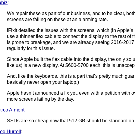
abiz
:
We repair these as part of our business, and to be clear, bo
screens are failing on these at an alarming rate.
iFixit detailed the issues with the screens, which (in Apple’s
use a thinner flex cable to connect the display to the rest of 
is prone to breakage, and we are already seeing 2016-201
regularly for this issue.
Since Apple built the flex cable into the display, the only sol
like us) is a new display. At $600-$700 each, this is unaccep
And, like the keyboards, this is a part that’s pretty much guar
basically never open your laptop.)
Apple hasn’t announced a fix yet, even with a petition with 
more screens failing by the day.
rco Arment
:
SSDs are so cheap now that 512 GB should be standard on 
eg Hurrell
: