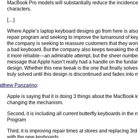
MacBook Pro models will substantially reduce the incidence
characters.
[…]
Where Apple’s laptop keyboard designs go from here is also 
repair program and seeking to improve the turnaround of key
the company is seeking to reassure customers that they won’t
a bad keyboard. But the company also keeps tweaking the de
it more reliable—an admirable attempt, but the sheer numbe
message that Apple hasn’t really had a handle on the fund
design. Whether this new tweak is the one that finally solves 
truly solved until this design is discontinued and fades into
tthew Panzarino
:
Apple is saying that it is doing 3 things about the MacBook key
changing the mechanism.
Second, it is including all current butterfly keyboards in th
Program
Third, it is improving repair times at stores and replacing
with the new keyboards.