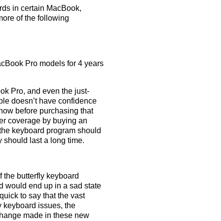
rds in certain MacBook,
re of the following
cBook Pro models for 4 years
k Pro, and even the just-
ple doesn’t have confidence
 know before purchasing that
nger coverage by buying an
t the keyboard program should
 should last a long time.
 the butterfly keyboard
d would end up in a sad state
uick to say that the vast
 keyboard issues, the
e change made in these new