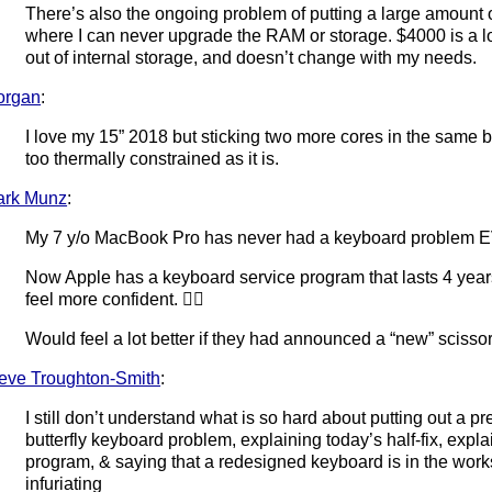
There’s also the ongoing problem of putting a large amount
where I can never upgrade the RAM or storage. $4000 is a lo
out of internal storage, and doesn’t change with my needs.
organ
:
I love my 15” 2018 but sticking two more cores in the same bod
too thermally constrained as it is.
ark Munz
:
My 7 y/o MacBook Pro has never had a keyboard problem 
Now Apple has a keyboard service program that lasts 4 year
feel more confident. 🤷‍♂️
Would feel a lot better if they had announced a “new” sciss
eve Troughton-Smith
:
I still don’t understand what is so hard about putting out a 
butterfly keyboard problem, explaining today’s half-fix, expl
program, & saying that a redesigned keyboard is in the wor
infuriating