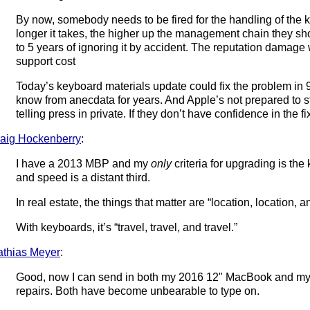
By now, somebody needs to be fired for the handling of the k
longer it takes, the higher up the management chain they sh
to 5 years of ignoring it by accident. The reputation damage
support cost
Today’s keyboard materials update could fix the problem in 
know from anecdata for years. And Apple’s not prepared to st
telling press in private. If they don’t have confidence in the
aig Hockenberry
:
I have a 2013 MBP and my
only
criteria for upgrading is the
and speed is a distant third.
In real estate, the things that matter are “location, location, a
With keyboards, it’s “travel, travel, and travel.”
thias Meyer
:
Good, now I can send in both my 2016 12" MacBook and my
repairs. Both have become unbearable to type on.