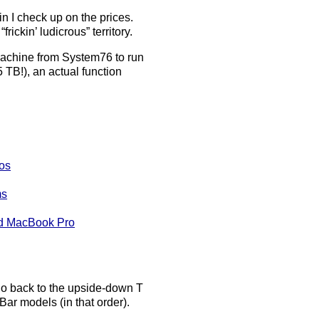
n I check up on the prices.
ickin’ ludicrous” territory.
achine from System76 to run
 TB!), an actual function
os
ms
nd MacBook Pro
 go back to the upside-down T
ar models (in that order).