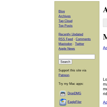
A
Blog
Archives
Tag Cloud
Top Posts
M
Recently Updated
RSS Feed
·
Comments
Mastodon
·
Twitter
Ap
Apple News
Support this site via
Patreon
.
Lo
Try my Mac apps:
ma
mo
DropDMG
ri
EagleFiler
Ap