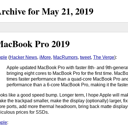
rchive for
May
21,
2019
acBook Pro 2019
ple
(
Hacker News
,
iMore
,
MacRumors
,
tweet
,
The Verge
):
Apple updated MacBook Pro with faster 8th- and 9th-generat
bringing eight cores to MacBook Pro for the first time. Mac
times faster performance than a quad-core MacBook Pro an
performance than a 6-core MacBook Pro, making it the faste
oks like a good speed bump. Longer term, I hope Apple will ma
ke the trackpad smaller, make the display (optionally) larger, fi
re ports, add more thermal headroom, bring back matte display
diculous prices for SSDs.
ple
: