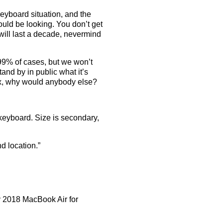
eyboard situation, and the
ould be looking. You don’t get
 will last a decade, nevermind
99% of cases, but we won’t
and by in public what it’s
 fix, why would anybody else?
 keyboard. Size is secondary,
nd location.”
 2018 MacBook Air for