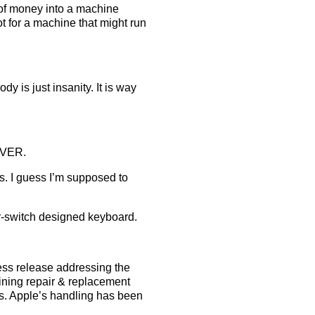
 of money into a machine
t for a machine that might run
y is just insanity. It is way
EVER.
s. I guess I’m supposed to
or-switch designed keyboard.
press release addressing the
aining repair & replacement
ks. Apple’s handling has been