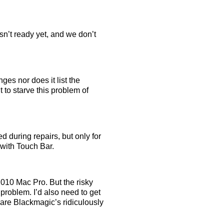
sn’t ready yet, and we don’t
es nor does it list the
to starve this problem of
ed during repairs, but only for
with Touch Bar.
2010 Mac Pro. But the risky
problem. I’d also need to get
are Blackmagic’s ridiculously