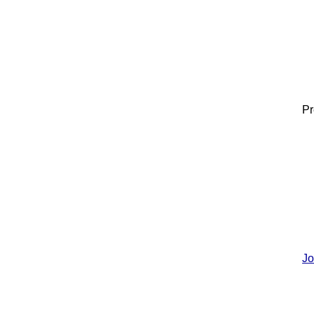
Pr
Jo