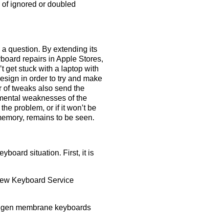
 of ignored or doubled
a question. By extending its
board repairs in Apple Stores,
 get stuck with a laptop with
sign in order to try and make
r of tweaks also send the
amental weaknesses of the
the problem, or if it won’t be
 memory, remains to be seen.
board situation. First, it is
e new Keyboard Service
 3rd gen membrane keyboards