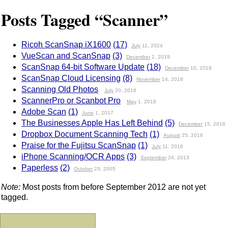
Posts Tagged “Scanner”
Ricoh ScanSnap iX1600
(17)
July
11, 2024
VueScan and ScanSnap
(3)
December
2, 2019
ScanSnap 64-bit Software Update
(18)
December
10, 2018
ScanSnap Cloud Licensing
(8)
November
14, 2018
Scanning Old Photos
July
20, 2018
ScannerPro or Scanbot Pro
May
1, 2018
Adobe Scan
(1)
June
1, 2017
The Businesses Apple Has Left Behind
(5)
December
15, 2016
Dropbox Document Scanning Tech
(1)
August
25, 2016
Praise for the Fujitsu ScanSnap
(1)
July
11, 2016
iPhone Scanning/OCR Apps
(3)
September
24, 2013
Paperless
(2)
October
23, 2005
Note:
Most posts from before September 2012 are not yet
tagged.