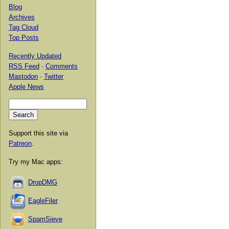
Blog
Archives
Tag Cloud
Top Posts
Recently Updated
RSS Feed
·
Comments
Mastodon
·
Twitter
Apple News
Support this site via
Patreon
.
Try my Mac apps:
DropDMG
EagleFiler
SpamSieve