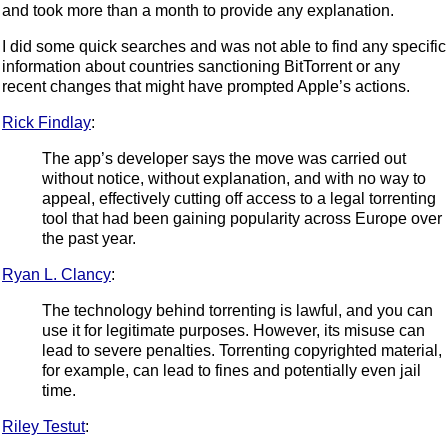
and took more than a month to provide any explanation.
I did some quick searches and was not able to find any specific
information about countries sanctioning BitTorrent or any
recent changes that might have prompted Apple’s actions.
Rick Findlay
:
The app’s developer says the move was carried out
without notice, without explanation, and with no way to
appeal, effectively cutting off access to a legal torrenting
tool that had been gaining popularity across Europe over
the past year.
Ryan L. Clancy
:
The technology behind torrenting is lawful, and you can
use it for legitimate purposes. However, its misuse can
lead to severe penalties. Torrenting copyrighted material,
for example, can lead to fines and potentially even jail
time.
Riley Testut
: