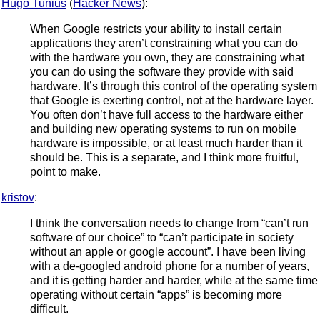
Hugo Tunius
(
Hacker News
):
When Google restricts your ability to install certain
applications they aren’t constraining what you can do
with the hardware you own, they are constraining what
you can do using the software they provide with said
hardware. It’s through this control of the operating system
that Google is exerting control, not at the hardware layer.
You often don’t have full access to the hardware either
and building new operating systems to run on mobile
hardware is impossible, or at least much harder than it
should be. This is a separate, and I think more fruitful,
point to make.
kristov
:
I think the conversation needs to change from “can’t run
software of our choice” to “can’t participate in society
without an apple or google account”. I have been living
with a de-googled android phone for a number of years,
and it is getting harder and harder, while at the same time
operating without certain “apps” is becoming more
difficult.