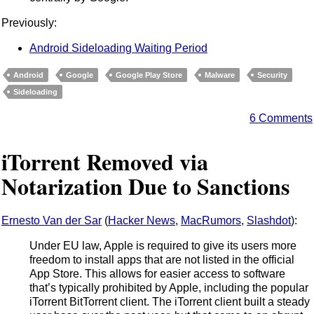
Previously:
Android Sideloading Waiting Period
Android
Google
Google Play Store
Malware
Security
Sideloading
6 Comments
iTorrent Removed via
Notarization Due to Sanctions
Ernesto Van der Sar
(
Hacker News
,
MacRumors
,
Slashdot
):
Under EU law, Apple is required to give its users more
freedom to install apps that are not listed in the official
App Store. This allows for easier access to software
that’s typically prohibited by Apple, including the popular
iTorrent BitTorrent client. The iTorrent client built a steady