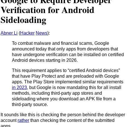
Verification for Android
Sideloading
Abner Li
(
Hacker
News
):
To combat malware and financial scams, Google
announced today that only apps from developers that
have undergone verification can be installed on certified
Android devices starting in 2026.
This requirement applies to “certified Android devices”
that have Play Protect and are preloaded with Google
apps. The Play Store implemented similar requirements
in 2023
, but Google is now mandating this for all install
methods, including third-party app stores and
sideloading where you download an APK file from a
third-party source.
It sounds like this is checking the person behind the developer
account
rather
than checking the content of the submitted
apps.