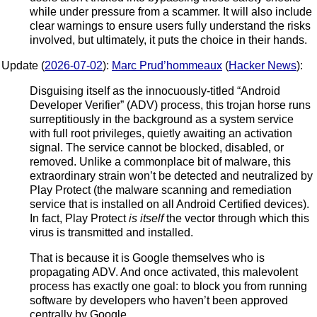
while under pressure from a scammer. It will also include
clear warnings to ensure users fully understand the risks
involved, but ultimately, it puts the choice in their hands.
Update (
2026-07-02
):
Marc Prud’hommeaux
(
Hacker News
):
Disguising itself as the innocuously-titled “Android
Developer Verifier” (ADV) process, this trojan horse runs
surreptitiously in the background as a system service
with full root privileges, quietly awaiting an activation
signal. The service cannot be blocked, disabled, or
removed. Unlike a commonplace bit of malware, this
extraordinary strain won’t be detected and neutralized by
Play Protect (the malware scanning and remediation
service that is installed on all Android Certified devices).
In fact, Play Protect
is itself
the vector through which this
virus is transmitted and installed.
That is because it is Google themselves who is
propagating ADV. And once activated, this malevolent
process has exactly one goal: to block you from running
software by developers who haven’t been approved
centrally by Google.