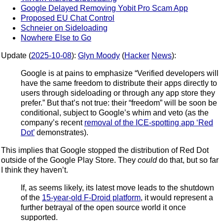
Google Delayed Removing Yobit Pro Scam App
Proposed EU Chat Control
Schneier on Sideloading
Nowhere Else to Go
Update (
2025-10-08
):
Glyn Moody
(
Hacker
News
):
Google is at pains to emphasize “Verified developers will
have the same freedom to distribute their apps directly to
users through sideloading or through any app store they
prefer.” But that’s not true: their “freedom” will be soon be
conditional, subject to Google’s whim and veto (as the
company’s recent
removal of the ICE-spotting app ‘Red
Dot’
demonstrates).
This implies that Google stopped the distribution of Red Dot
outside of the Google Play Store. They
could
do that, but so far
I think they haven’t.
If, as seems likely, its latest move leads to the shutdown
of the
15-year-old F-Droid platform
, it would represent a
further betrayal of the open source world it once
supported.