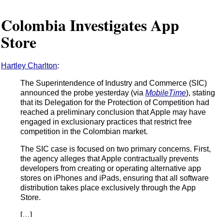
Colombia Investigates App
Store
Hartley Charlton
:
The Superintendence of Industry and Commerce (SIC)
announced the probe yesterday (via
MobileTime
), stating
that its Delegation for the Protection of Competition had
reached a preliminary conclusion that Apple may have
engaged in exclusionary practices that restrict free
competition in the Colombian market.
The SIC case is focused on two primary concerns. First,
the agency alleges that Apple contractually prevents
developers from creating or operating alternative app
stores on iPhones and iPads, ensuring that all software
distribution takes place exclusively through the App
Store.
[…]