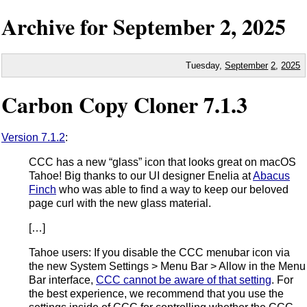
Archive for
September
2,
2025
Tuesday,
September
2
,
2025
Carbon Copy Cloner 7.1.3
Version 7.1.2
:
CCC has a new “glass” icon that looks great on macOS
Tahoe! Big thanks to our UI designer Enelia at
Abacus
Finch
who was able to find a way to keep our beloved
page curl with the new glass material.
[…]
Tahoe users: If you disable the CCC menubar icon via
the new System Settings > Menu Bar > Allow in the Menu
Bar interface,
CCC cannot be aware of that setting
. For
the best experience, we recommend that you use the