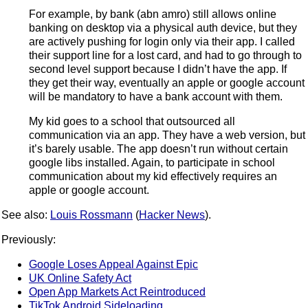
For example, by bank (abn amro) still allows online
banking on desktop via a physical auth device, but they
are actively pushing for login only via their app. I called
their support line for a lost card, and had to go through to
second level support because I didn’t have the app. If
they get their way, eventually an apple or google account
will be mandatory to have a bank account with them.
My kid goes to a school that outsourced all
communication via an app. They have a web version, but
it’s barely usable. The app doesn’t run without certain
google libs installed. Again, to participate in school
communication about my kid effectively requires an
apple or google account.
See also:
Louis Rossmann
(
Hacker News
).
Previously:
Google Loses Appeal Against Epic
UK Online Safety Act
Open App Markets Act Reintroduced
TikTok Android Sideloading