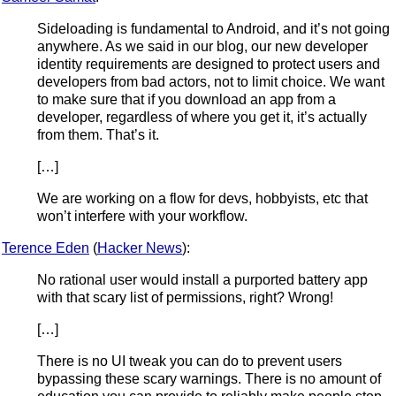
Sideloading is fundamental to Android, and it’s not going
anywhere. As we said in our blog, our new developer
identity requirements are designed to protect users and
developers from bad actors, not to limit choice. We want
to make sure that if you download an app from a
developer, regardless of where you get it, it’s actually
from them. That’s it.
[…]
We are working on a flow for devs, hobbyists, etc that
won’t interfere with your workflow.
Terence Eden
(
Hacker News
):
No rational user would install a purported battery app
with that scary list of permissions, right? Wrong!
[…]
There is no UI tweak you can do to prevent users
bypassing these scary warnings. There is no amount of