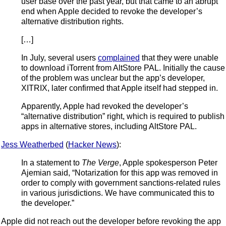
user base over the past year, but that came to an abrupt
end when Apple decided to revoke the developer’s
alternative distribution rights.
[…]
In July, several users
complained
that they were unable
to download iTorrent from AltStore PAL. Initially the cause
of the problem was unclear but the app’s developer,
XITRIX, later confirmed that Apple itself had stepped in.
Apparently, Apple had revoked the developer’s
“alternative distribution” right, which is required to publish
apps in alternative stores, including AltStore PAL.
Jess Weatherbed
(
Hacker News
):
In a statement to
The Verge
, Apple spokesperson Peter
Ajemian said, “Notarization for this app was removed in
order to comply with government sanctions-related rules
in various jurisdictions. We have communicated this to
the developer.”
Apple did not reach out the developer before revoking the app