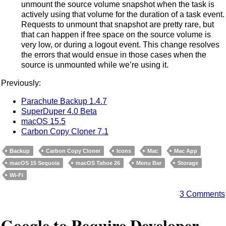
unmount the source volume snapshot when the task is
actively using that volume for the duration of a task event.
Requests to unmount that snapshot are pretty rare, but
that can happen if free space on the source volume is
very low, or during a logout event. This change resolves
the errors that would ensue in those cases when the
source is unmounted while we’re using it.
Previously:
Parachute Backup 1.4.7
SuperDuper 4.0 Beta
macOS 15.5
Carbon Copy Cloner 7.1
Backup
Carbon Copy Cloner
Icons
Mac
Mac App
macOS 15 Sequoia
macOS Tahoe 26
Menu Bar
Storage
Wi-Fi
3 Comments
Google to Require Developer