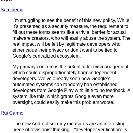
Sominemo
:
I’m struggling to see the benefit of this new policy. While
it’s presented as a security measure, the requirement to
fill out these forms seems like a trivial barrier for actual
malware creators, who will easily abuse the system. The
real impact will be felt by legitimate developers who
either value their privacy or don’t want to be tied to
Google’s centralized ecosystem.
My primary concern is the potential for mismanagement,
which could disproportionately harm independent
developers. We’ve already seen how Google’s
automated systems can randomly ban established
developers from Google Play with little to no feedback. A
system like this, which grants Google even more
oversight, could easily make this problem worse.
Rui Carmo
:
The new Android security measures are an interesting
piece of revisionist thinking—“developer verification” is