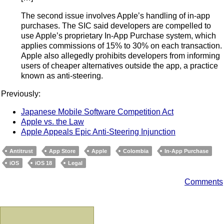
The second issue involves Apple’s handling of in-app
purchases. The SIC said developers are compelled to
use Apple’s proprietary In-App Purchase system, which
applies commissions of 15% to 30% on each transaction.
Apple also allegedly prohibits developers from informing
users of cheaper alternatives outside the app, a practice
known as anti-steering.
Previously:
Japanese Mobile Software Competition Act
Apple vs. the Law
Apple Appeals Epic Anti-Steering Injunction
Antitrust
App Store
Apple
Colombia
In-App Purchase
iOS
iOS 18
Legal
Comments