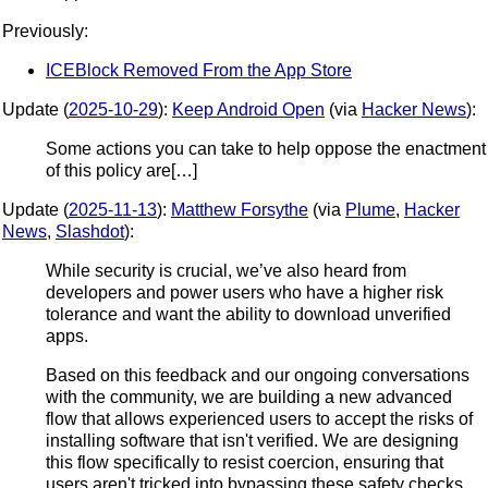
Previously:
ICEBlock Removed From the App Store
Update (
2025-10-29
):
Keep Android Open
(via
Hacker News
):
Some actions you can take to help oppose the enactment
of this policy are[…]
Update (
2025-11-13
):
Matthew Forsythe
(via
Plume
,
Hacker
News
,
Slashdot
):
While security is crucial, we’ve also heard from
developers and power users who have a higher risk
tolerance and want the ability to download unverified
apps.
Based on this feedback and our ongoing conversations
with the community, we are building a new advanced
flow that allows experienced users to accept the risks of
installing software that isn't verified. We are designing
this flow specifically to resist coercion, ensuring that
users aren't tricked into bypassing these safety checks