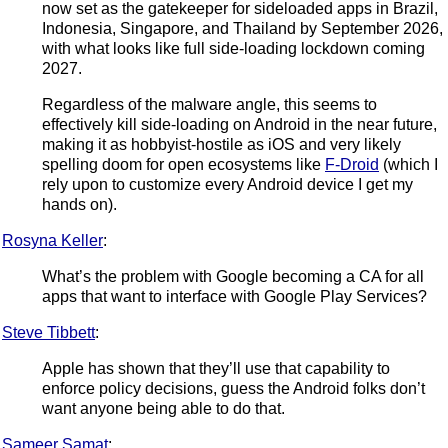
now set as the gatekeeper for sideloaded apps in Brazil,
Indonesia, Singapore, and Thailand by September 2026,
with what looks like full side-loading lockdown coming
2027.
Regardless of the malware angle, this seems to
effectively kill side-loading on Android in the near future,
making it as hobbyist-hostile as iOS and very likely
spelling doom for open ecosystems like
F-Droid
(which I
rely upon to customize every Android device I get my
hands on).
Rosyna Keller
:
What’s the problem with Google becoming a CA for all
apps that want to interface with Google Play Services?
Steve Tibbett
:
Apple has shown that they’ll use that capability to
enforce policy decisions, guess the Android folks don’t
want anyone being able to do that.
Sameer Samat
: