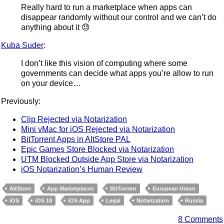
Really hard to run a marketplace when apps can
disappear randomly without our control and we can’t do
anything about it 😓
Kuba Suder
:
I don’t like this vision of computing where some
governments can decide what apps you’re allow to run
on your device…
Previously:
Clip Rejected via Notarization
Mini vMac for iOS Rejected via Notarization
BitTorrent Apps in AltStore PAL
Epic Games Store Blocked via Notarization
UTM Blocked Outside App Store via Notarization
iOS Notarization’s Human Review
AltStore
App Marketplaces
BitTorrent
European Union
iOS
iOS 18
iOS App
Legal
Notarization
Russia
8 Comments