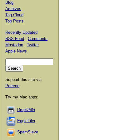
Blog
Archives
Tag Cloud
Top Posts
Recently Updated
RSS Feed
·
Comments
Mastodon
·
Twitter
Apple News
Support this site via
Patreon
.
Try my Mac apps:
DropDMG
EagleFiler
SpamSieve