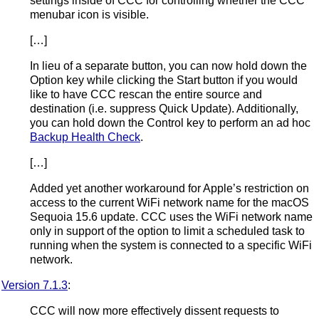
settings inside of CCC for controlling whether the CCC
menubar icon is visible.
[…]
In lieu of a separate button, you can now hold down the
Option key while clicking the Start button if you would
like to have CCC rescan the entire source and
destination (i.e. suppress Quick Update). Additionally,
you can hold down the Control key to perform an ad hoc
Backup Health Check
.
[…]
Added yet another workaround for Apple’s restriction on
access to the current WiFi network name for the macOS
Sequoia 15.6 update. CCC uses the WiFi network name
only in support of the option to limit a scheduled task to
running when the system is connected to a specific WiFi
network.
Version 7.1.3
:
CCC will now more effectively dissent requests to