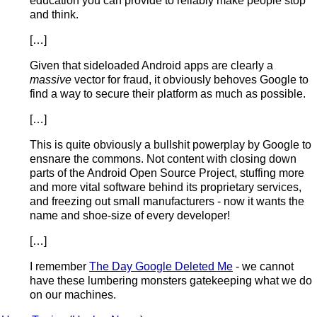
education you can provide to reliably make people stop
and think.
[…]
Given that sideloaded Android apps are clearly a
massive
vector for fraud, it obviously behoves Google to
find a way to secure their platform as much as possible.
[…]
This is quite obviously a bullshit powerplay by Google to
ensnare the commons. Not content with closing down
parts of the Android Open Source Project, stuffing more
and more vital software behind its proprietary services,
and freezing out small manufacturers - now it wants the
name and shoe-size of every developer!
[…]
I remember
The Day Google Deleted Me
- we cannot
have these lumbering monsters gatekeeping what we do
on our machines.