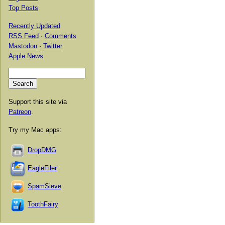
Top Posts
Recently Updated
RSS Feed
·
Comments
Mastodon
·
Twitter
Apple News
Support this site via
Patreon
.
Try my Mac apps:
DropDMG
EagleFiler
SpamSieve
ToothFairy