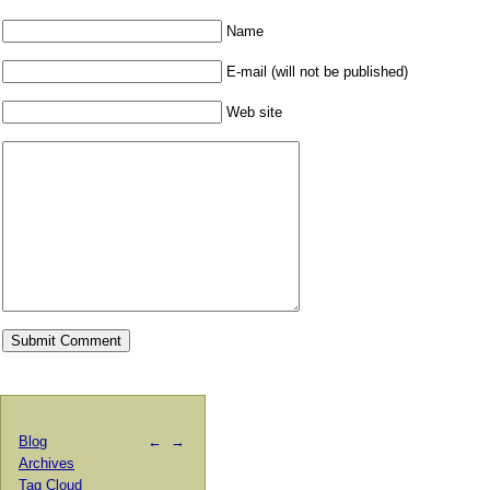
Name
E-mail (will not be published)
Web site
Blog
←
→
Archives
Tag Cloud