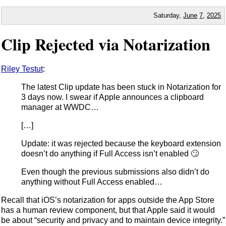
Saturday,
June
7
,
2025
Clip Rejected via Notarization
Riley Testut
:
The latest Clip update has been stuck in Notarization for
3 days now. I swear if Apple announces a clipboard
manager at WWDC…
[…]
Update: it was rejected because the keyboard extension
doesn’t do anything if Full Access isn’t enabled 🙄
Even though the previous submissions also didn’t do
anything without Full Access enabled…
Recall that iOS’s notarization for apps outside the App Store
has a human review component, but that Apple said it would
be about “security and privacy and to maintain device integrity.”