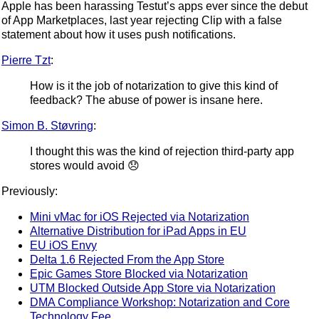
Apple has been harassing Testut’s apps ever since the debut
of App Marketplaces, last year rejecting Clip with a false
statement about how it uses push notifications.
Pierre Tzt
:
How is it the job of notarization to give this kind of
feedback? The abuse of power is insane here.
Simon B. Støvring
:
I thought this was the kind of rejection third-party app
stores would avoid 😞
Previously:
Mini vMac for iOS Rejected via Notarization
Alternative Distribution for iPad Apps in EU
EU iOS Envy
Delta 1.6 Rejected From the App Store
Epic Games Store Blocked via Notarization
UTM Blocked Outside App Store via Notarization
DMA Compliance Workshop: Notarization and Core
Technology Fee