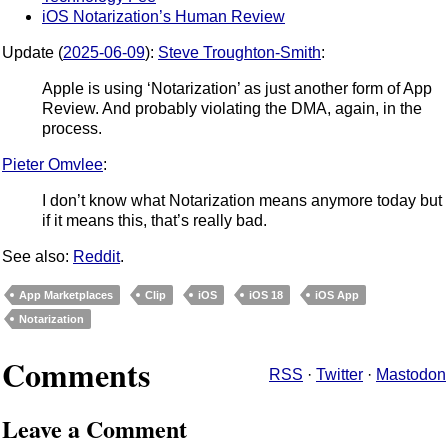
iOS Notarization’s Human Review
Update (
2025-06-09
):
Steve Troughton-Smith
:
Apple is using ‘Notarization’ as just another form of App
Review. And probably violating the DMA, again, in the
process.
Pieter Omvlee
:
I don’t know what Notarization means anymore today but
if it means this, that’s really bad.
See also:
Reddit
.
App Marketplaces
Clip
iOS
iOS 18
iOS App
Notarization
Comments
RSS
·
Twitter
·
Mastodon
Leave a Comment