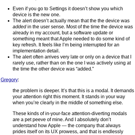
Even if you go to Settings it doesn’t show you which
device is the new one.
The alert doesn’t actually mean that the the device was
added
in the user sense. Most of the time the device was
already in my account, but a software update or
something meant that Apple needed to do some kind of
key refresh. It feels like I’m being interrupted for an
implementation detail.
The alert often arrives very late or only on a device that I
rarely use, rather than on the one I was actively using at
the time the other device was “added.”
Gregory
:
the problem is deeper. It’s that this is a modal. It demands
your attention right this moment. It stands in your way
when you’re clearly in the middle of something else.
These kinds of in-your-face attention-diverting modals
are a pet peeve of mine. And I absolutely don’t
understand how Apple — the company that always
prides itself on its UX prowess, and that is endlessly