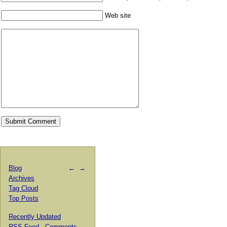
Web site
Blog
←
→
Archives
Tag Cloud
Top Posts
Recently Updated
RSS Feed
·
Comments