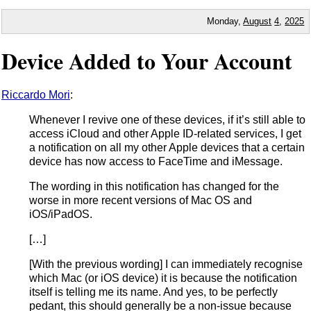
Monday,
August
4
,
2025
Device Added to Your Account
Riccardo Mori
:
Whenever I revive one of these devices, if it’s still able to
access iCloud and other Apple ID-related services, I get
a notification on all my other Apple devices that a certain
device has now access to FaceTime and iMessage.
The wording in this notification has changed for the
worse in more recent versions of Mac OS and
iOS/iPadOS.
[…]
[With the previous wording] I can immediately recognise
which Mac (or iOS device) it is because the notification
itself is telling me its name. And yes, to be perfectly
pedant, this should generally be a non-issue because