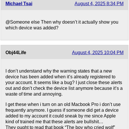
Michael Tsai
August 4, 2025 8:34 PM
@Someone else Then why doesn’t it actually show you
which device was added?
Obj44Life
August 4, 2025 10:04 PM
I don’t understand why the warning states that a new
device has been added when it’s already registered to
your account. It seems like a bug? I just close these alerts
out and don’t check the device list anymore because it’s a
waste of time and annoying.
I get these when i turn on an old Macbook Pro i don’t use
frequently anymore. I guess if someone did get a device
added to my account it could sneak by me since Apple
kind of trained me that these alerts are bullshit…
They ought to read that book “The boy who cried wolf”