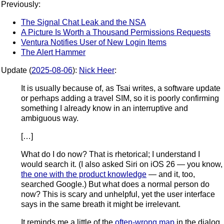
Previously:
The Signal Chat Leak and the NSA
A Picture Is Worth a Thousand Permissions Requests
Ventura Notifies User of New Login Items
The Alert Hammer
Update (
2025-08-06
):
Nick Heer
:
It is usually because of, as Tsai writes, a software update
or perhaps adding a travel SIM, so it is poorly confirming
something I already know in an interruptive and
ambiguous way.
[…]
What do I do now? That is rhetorical; I understand I
would search it. (I also asked Siri on iOS 26 — you know,
the one with the product knowledge
— and it, too,
searched Google.) But what does a normal person do
now? This is scary and unhelpful, yet the user interface
says in the same breath it might be irrelevant.
It reminds me a little of the
often-wrong map
in the dialog