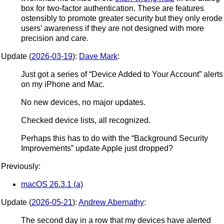
box for two-factor authentication. These are features
ostensibly to promote greater security but they only erode
users’ awareness if they are not designed with more
precision and care.
Update (
2026-03-19
):
Dave Mark
:
Just got a series of “Device Added to Your Account” alerts
on my iPhone and Mac.
No new devices, no major updates.
Checked device lists, all recognized.
Perhaps this has to do with the “Background Security
Improvements” update Apple just dropped?
Previously:
macOS 26.3.1 (a)
Update (
2026-05-21
):
Andrew Abernathy
:
The second day in a row that my devices have alerted