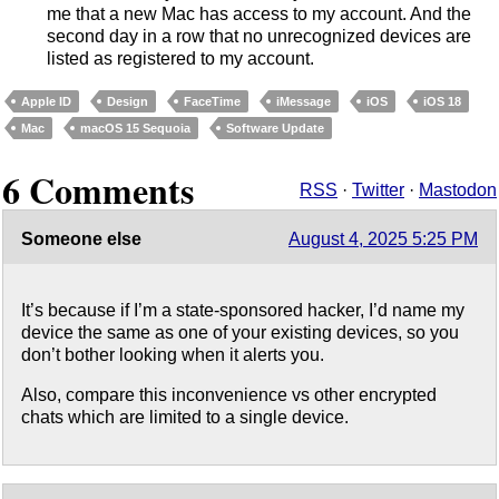
me that a new Mac has access to my account. And the
second day in a row that no unrecognized devices are
listed as registered to my account.
Apple ID
Design
FaceTime
iMessage
iOS
iOS 18
Mac
macOS 15 Sequoia
Software Update
6 Comments
RSS
·
Twitter
·
Mastodon
Someone else
August 4, 2025 5:25 PM
It’s because if I’m a state-sponsored hacker, I’d name my
device the same as one of your existing devices, so you
don’t bother looking when it alerts you.
Also, compare this inconvenience vs other encrypted
chats which are limited to a single device.