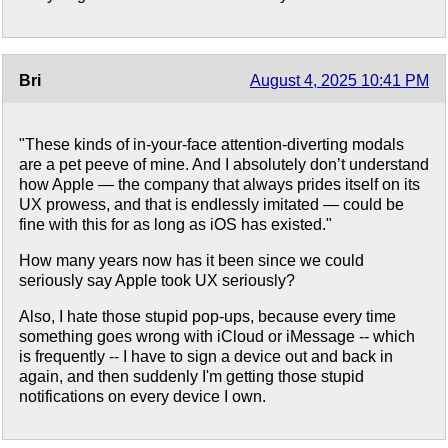
Bri
August 4, 2025 10:41 PM
"These kinds of in-your-face attention-diverting modals
are a pet peeve of mine. And I absolutely don’t understand
how Apple — the company that always prides itself on its
UX prowess, and that is endlessly imitated — could be
fine with this for as long as iOS has existed."
How many years now has it been since we could
seriously say Apple took UX seriously?
Also, I hate those stupid pop-ups, because every time
something goes wrong with iCloud or iMessage -- which
is frequently -- I have to sign a device out and back in
again, and then suddenly I'm getting those stupid
notifications on every device I own.