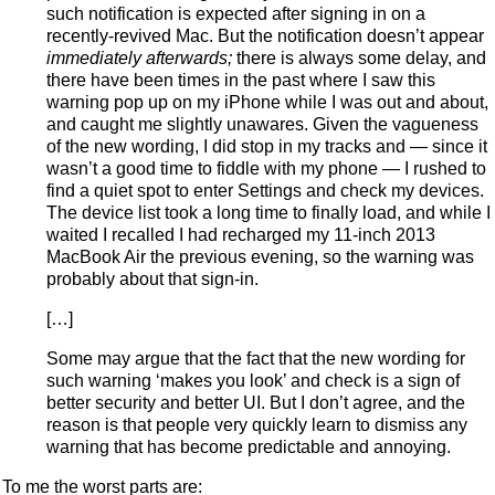
such notification is expected after signing in on a
recently-revived Mac. But the notification doesn’t appear
immediately afterwards;
there is always some delay, and
there have been times in the past where I saw this
warning pop up on my iPhone while I was out and about,
and caught me slightly unawares. Given the vagueness
of the new wording, I did stop in my tracks and — since it
wasn’t a good time to fiddle with my phone — I rushed to
find a quiet spot to enter Settings and check my devices.
The device list took a long time to finally load, and while I
waited I recalled I had recharged my 11-inch 2013
MacBook Air the previous evening, so the warning was
probably about that sign-in.
[…]
Some may argue that the fact that the new wording for
such warning ‘makes you look’ and check is a sign of
better security and better UI. But I don’t agree, and the
reason is that people very quickly learn to dismiss any
warning that has become predictable and annoying.
To me the worst parts are: