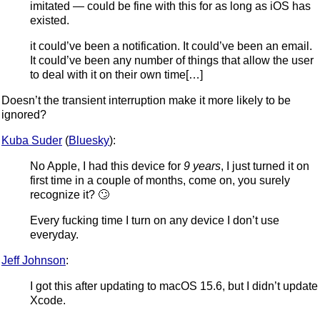
imitated — could be fine with this for as long as iOS has
existed.
it could’ve been a notification. It could’ve been an email.
It could’ve been any number of things that allow the user
to deal with it on their own time[…]
Doesn’t the transient interruption make it more likely to be
ignored?
Kuba Suder
(
Bluesky
):
No Apple, I had this device for
9 years
, I just turned it on
first time in a couple of months, come on, you surely
recognize it? 🙄
Every fucking time I turn on any device I don’t use
everyday.
Jeff Johnson
:
I got this after updating to macOS 15.6, but I didn’t update
Xcode.