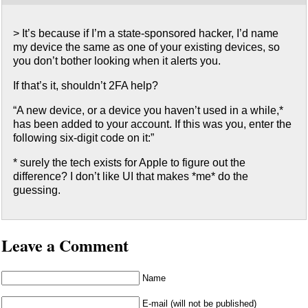
> It’s because if I’m a state-sponsored hacker, I’d name
my device the same as one of your existing devices, so
you don’t bother looking when it alerts you.
If that’s it, shouldn’t 2FA help?
“A new device, or a device you haven’t used in a while,*
has been added to your account. If this was you, enter the
following six-digit code on it:”
* surely the tech exists for Apple to figure out the
difference? I don’t like UI that makes *me* do the
guessing.
Leave a Comment
Name
E-mail (will not be published)