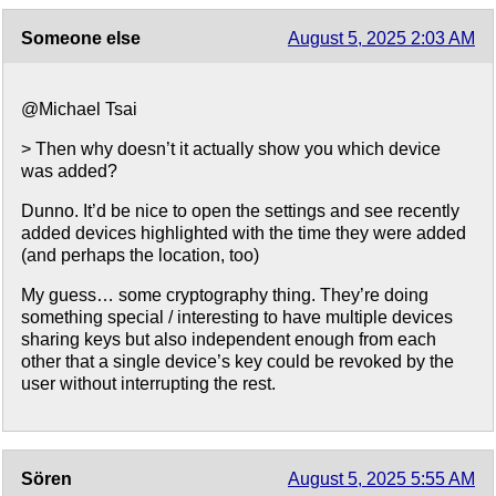
Someone else
August 5, 2025 2:03 AM
@Michael Tsai
> Then why doesn’t it actually show you which device
was added?
Dunno. It’d be nice to open the settings and see recently
added devices highlighted with the time they were added
(and perhaps the location, too)
My guess… some cryptography thing. They’re doing
something special / interesting to have multiple devices
sharing keys but also independent enough from each
other that a single device’s key could be revoked by the
user without interrupting the rest.
Sören
August 5, 2025 5:55 AM