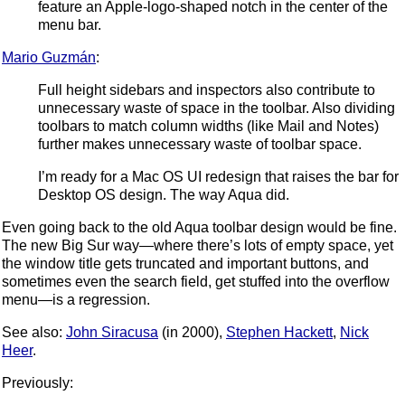
feature an Apple-logo-shaped notch in the center of the
menu bar.
Mario Guzmán
:
Full height sidebars and inspectors also contribute to
unnecessary waste of space in the toolbar. Also dividing
toolbars to match column widths (like Mail and Notes)
further makes unnecessary waste of toolbar space.
I’m ready for a Mac OS UI redesign that raises the bar for
Desktop OS design. The way Aqua did.
Even going back to the old Aqua toolbar design would be fine.
The new Big Sur way—where there’s lots of empty space, yet
the window title gets truncated and important buttons, and
sometimes even the search field, get stuffed into the overflow
menu—is a regression.
See also:
John Siracusa
(in 2000),
Stephen Hackett
,
Nick
Heer
.
Previously: