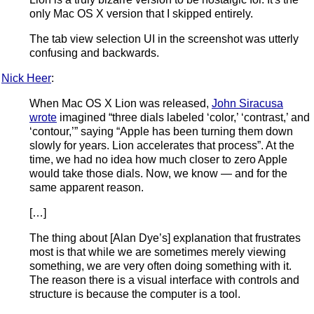
only Mac OS X version that I skipped entirely.
The tab view selection UI in the screenshot was utterly
confusing and backwards.
Nick Heer
:
When Mac OS X Lion was released,
John Siracusa
wrote
imagined “three dials labeled ‘color,’ ‘contrast,’ and
‘contour,’” saying “Apple has been turning them down
slowly for years. Lion accelerates that process”. At the
time, we had no idea how much closer to zero Apple
would take those dials. Now, we know — and for the
same apparent reason.
[…]
The thing about [Alan Dye’s] explanation that frustrates
most is that while we are sometimes merely viewing
something, we are very often doing something with it.
The reason there is a visual interface with controls and
structure is because the computer is a tool.