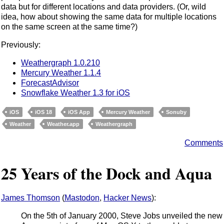
data but for different locations and data providers. (Or, wild
idea, how about showing the same data for multiple locations
on the same screen at the same time?)
Previously:
Weathergraph 1.0.210
Mercury Weather 1.1.4
ForecastAdvisor
Snowflake Weather 1.3 for iOS
iOS
iOS 18
iOS App
Mercury Weather
Sonuby
Weather
Weather.app
Weathergraph
Comments
25 Years of the Dock and Aqua
James Thomson
(
Mastodon
,
Hacker News
):
On the 5th of January 2000, Steve Jobs unveiled the new