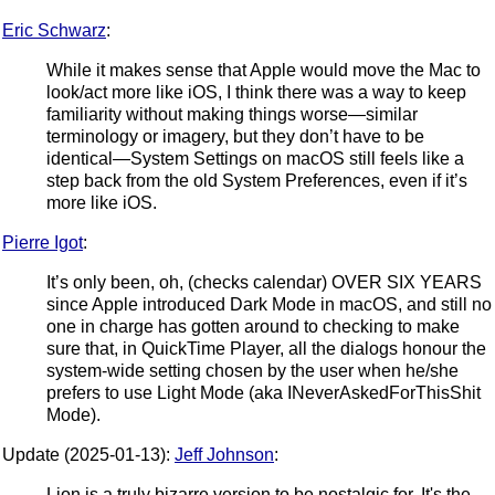
Eric Schwarz
:
While it makes sense that Apple would move the Mac to
look/act more like iOS, I think there was a way to keep
familiarity without making things worse—similar
terminology or imagery, but they don’t have to be
identical—System Settings on macOS still feels like a
step back from the old System Preferences, even if it’s
more like iOS.
Pierre Igot
:
It’s only been, oh, (checks calendar) OVER SIX YEARS
since Apple introduced Dark Mode in macOS, and still no
one in charge has gotten around to checking to make
sure that, in QuickTime Player, all the dialogs honour the
system-wide setting chosen by the user when he/she
prefers to use Light Mode (aka INeverAskedForThisShit
Mode).
Update (2025-01-13):
Jeff Johnson
:
Lion is a truly bizarre version to be nostalgic for. It's the