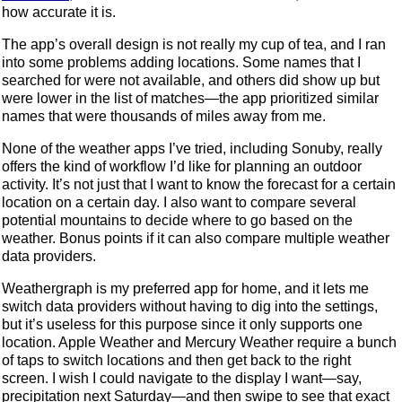
how accurate it is.
The app’s overall design is not really my cup of tea, and I ran
into some problems adding locations. Some names that I
searched for were not available, and others did show up but
were lower in the list of matches—the app prioritized similar
names that were thousands of miles away from me.
None of the weather apps I’ve tried, including Sonuby, really
offers the kind of workflow I’d like for planning an outdoor
activity. It’s not just that I want to know the forecast for a certain
location on a certain day. I also want to compare several
potential mountains to decide where to go based on the
weather. Bonus points if it can also compare multiple weather
data providers.
Weathergraph is my preferred app for home, and it lets me
switch data providers without having to dig into the settings,
but it’s useless for this purpose since it only supports one
location. Apple Weather and Mercury Weather require a bunch
of taps to switch locations and then get back to the right
screen. I wish I could navigate to the display I want—say,
precipitation next Saturday—and then swipe to see that exact