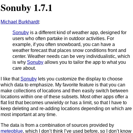
Sonuby 1.7.1
Michael Burkhardt
:
Sonuby
is a different kind of weather app, designed for
users who often partake in outdoor activities. For
example, if you often snowboard, you can have a
weather forecast that places snow conditions front and
center. Weather needs can be very individualistic, which
is why
Sonuby
allows you to tailor the app to what you
care about.
I like that
Sonuby
lets you customize the display to choose
which data to emphasize. My favorite feature is that you can
make collections of locations and then easily switch between
locations within one of these subsets. Most other apps offer a
flat list that becomes unwieldy or has a limit, so that I have to
keep deleting and re-adding locations depending on which are
most important at any time.
The data is from a combination of sources provided by
meteoblue
, which I don’t think I’ve used before, so I don’t know