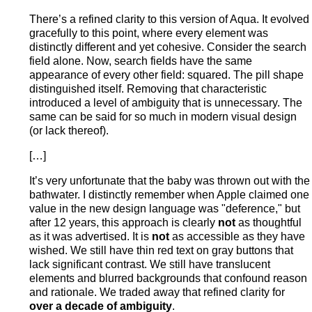
There’s a refined clarity to this version of Aqua. It evolved
gracefully to this point, where every element was
distinctly different and yet cohesive. Consider the search
field alone. Now, search fields have the same
appearance of every other field: squared. The pill shape
distinguished itself. Removing that characteristic
introduced a level of ambiguity that is unnecessary. The
same can be said for so much in modern visual design
(or lack thereof).
[…]
It’s very unfortunate that the baby was thrown out with the
bathwater. I distinctly remember when Apple claimed one
value in the new design language was "deference," but
after 12 years, this approach is clearly
not
as thoughtful
as it was advertised. It is
not
as accessible as they have
wished. We still have thin red text on gray buttons that
lack significant contrast. We still have translucent
elements and blurred backgrounds that confound reason
and rationale. We traded away that refined clarity for
over a decade of ambiguity
.