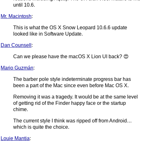
until 10.6.
Mr. Macintosh
:
This is what the OS X Snow Leopard 10.6.6 update
looked like in Software Update.
Dan Counsell
:
Can we please have the macOS X Lion UI back? 😍
Mario Guzmán
:
The barber pole style indeterminate progress bar has
been a part of the Mac since even before Mac OS X.
Removing it was a tragedy. It would be at the same level
of getting rid of the Finder happy face or the startup
chime.
The current style I think was ripped off from Android…
which is quite the choice.
Louie Mantia
: