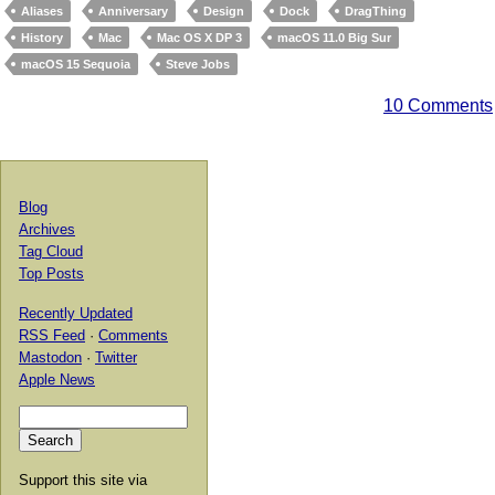
Aliases
Anniversary
Design
Dock
DragThing
History
Mac
Mac OS X DP 3
macOS 11.0 Big Sur
macOS 15 Sequoia
Steve Jobs
10 Comments
Blog
Archives
Tag Cloud
Top Posts
Recently Updated
RSS Feed
·
Comments
Mastodon
·
Twitter
Apple News
Support this site via