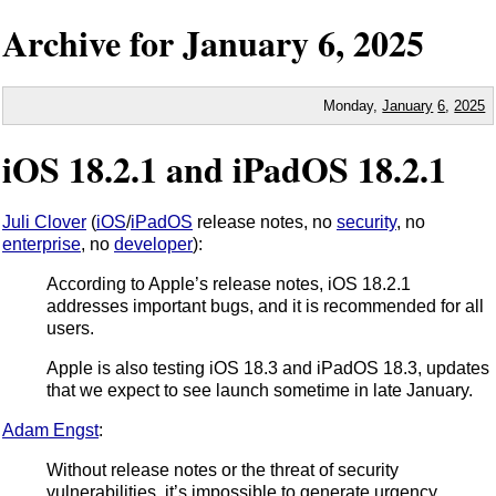
Archive for
January
6,
2025
Monday,
January
6
,
2025
iOS 18.2.1 and iPadOS 18.2.1
Juli Clover
(
iOS
/
iPadOS
release notes, no
security
, no
enterprise
, no
developer
):
According to Apple’s release notes, iOS 18.2.1
addresses important bugs, and it is recommended for all
users.
Apple is also testing iOS 18.3 and iPadOS 18.3, updates
that we expect to see launch sometime in late January.
Adam Engst
:
Without release notes or the threat of security
vulnerabilities, it’s impossible to generate urgency