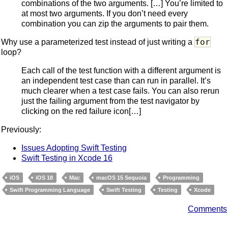
combinations of the two arguments. […] You’re limited to
at most two arguments. If you don’t need every
combination you can zip the arguments to pair them.
for
Why use a parameterized test instead of just writing a
loop?
Each call of the test function with a different argument is
an independent test case than can run in parallel. It’s
much clearer when a test case fails. You can also rerun
just the failing argument from the test navigator by
clicking on the red failure icon[…]
Previously:
Issues Adopting Swift Testing
Swift Testing in Xcode 16
iOS
iOS 18
Mac
macOS 15 Sequoia
Programming
Swift Programming Language
Swift Testing
Testing
Xcode
Comments