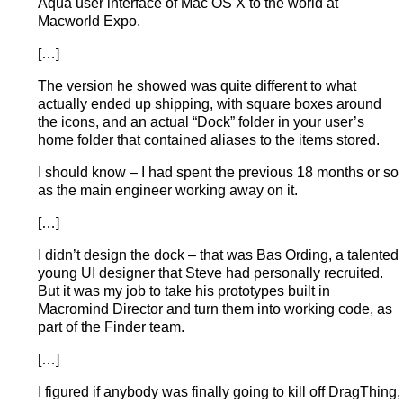
Aqua user interface of Mac OS X to the world at
Macworld Expo.
[…]
The version he showed was quite different to what
actually ended up shipping, with square boxes around
the icons, and an actual “Dock” folder in your user’s
home folder that contained aliases to the items stored.
I should know – I had spent the previous 18 months or so
as the main engineer working away on it.
[…]
I didn’t design the dock – that was Bas Ording, a talented
young UI designer that Steve had personally recruited.
But it was my job to take his prototypes built in
Macromind Director and turn them into working code, as
part of the Finder team.
[…]
I figured if anybody was finally going to kill off DragThing,