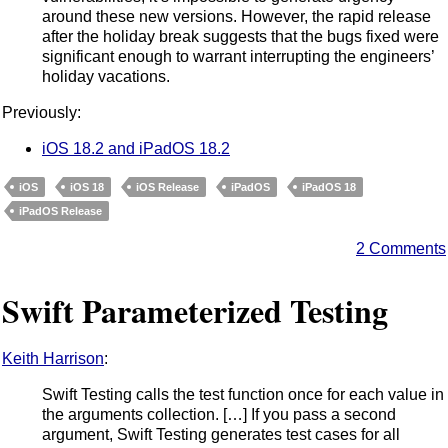
around these new versions. However, the rapid release
after the holiday break suggests that the bugs fixed were
significant enough to warrant interrupting the engineers’
holiday vacations.
Previously:
iOS 18.2 and iPadOS 18.2
iOS
iOS 18
iOS Release
iPadOS
iPadOS 18
iPadOS Release
2 Comments
Swift Parameterized Testing
Keith Harrison
:
Swift Testing calls the test function once for each value in
the arguments collection. […] If you pass a second
argument, Swift Testing generates test cases for all