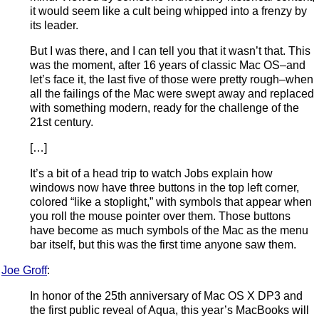
it would seem like a cult being whipped into a frenzy by
its leader.
But I was there, and I can tell you that it wasn’t that. This
was the moment, after 16 years of classic Mac OS–and
let’s face it, the last five of those were pretty rough–when
all the failings of the Mac were swept away and replaced
with something modern, ready for the challenge of the
21st century.
[…]
It’s a bit of a head trip to watch Jobs explain how
windows now have three buttons in the top left corner,
colored “like a stoplight,” with symbols that appear when
you roll the mouse pointer over them. Those buttons
have become as much symbols of the Mac as the menu
bar itself, but this was the first time anyone saw them.
Joe Groff
:
In honor of the 25th anniversary of Mac OS X DP3 and
the first public reveal of Aqua, this year’s MacBooks will