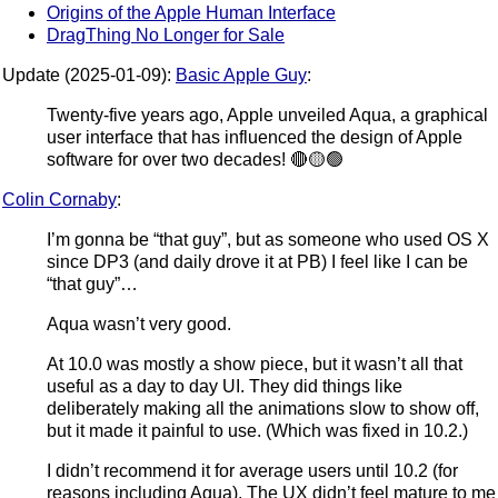
Origins of the Apple Human Interface
DragThing No Longer for Sale
Update (2025-01-09):
Basic Apple Guy
:
Twenty-five years ago, Apple unveiled Aqua, a graphical
user interface that has influenced the design of Apple
software for over two decades! 🔴🟡🟢
Colin Cornaby
:
I’m gonna be “that guy”, but as someone who used OS X
since DP3 (and daily drove it at PB) I feel like I can be
“that guy”…
Aqua wasn’t very good.
At 10.0 was mostly a show piece, but it wasn’t all that
useful as a day to day UI. They did things like
deliberately making all the animations slow to show off,
but it made it painful to use. (Which was fixed in 10.2.)
I didn’t recommend it for average users until 10.2 (for
reasons including Aqua). The UX didn’t feel mature to me