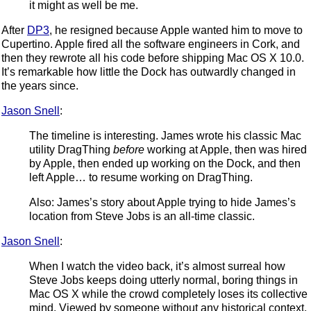
it might as well be me.
After
DP3
, he resigned because Apple wanted him to move to
Cupertino. Apple fired all the software engineers in Cork, and
then they rewrote all his code before shipping Mac OS X 10.0.
It’s remarkable how little the Dock has outwardly changed in
the years since.
Jason Snell
:
The timeline is interesting. James wrote his classic Mac
utility DragThing
before
working at Apple, then was hired
by Apple, then ended up working on the Dock, and then
left Apple… to resume working on DragThing.
Also: James’s story about Apple trying to hide James’s
location from Steve Jobs is an all-time classic.
Jason Snell
:
When I watch the video back, it’s almost surreal how
Steve Jobs keeps doing utterly normal, boring things in
Mac OS X while the crowd completely loses its collective
mind. Viewed by someone without any historical context,