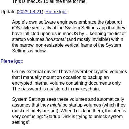
This is macOS 15 all the time for me.
Update (
2025-08-21
):
Pierre Igot
:
Apple’s own software engineers embrace the (absurd)
iOS-style verticality of the System Settings app that they
have inflicted upon us in macOS by… keeping the list of
startup volumes
horizontal
(and mostly invisible) within
the narrow, non-resizable vertical frame of the System
Settings window.
Pierre Igot
:
On my external drives, I have several encrypted volumes
that I manually mount on occasion to backup an
encrypted internal volume containing documents only.
The password is
not
stored in my keychain.
System Settings sees these volumes and automatically
assumes that they
might
be startup volumes (which they
most definitely are not). When I click on them, the alert is
very confusing: “Startup Disk is trying to unlock system
settings”.