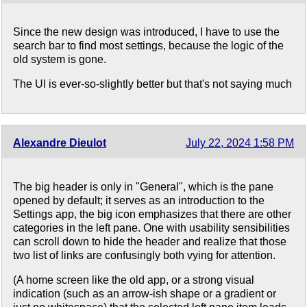
Since the new design was introduced, I have to use the
search bar to find most settings, because the logic of the
old system is gone.
The UI is ever-so-slightly better but that's not saying much
Alexandre Dieulot
July 22, 2024 1:58 PM
The big header is only in "General", which is the pane
opened by default; it serves as an introduction to the
Settings app, the big icon emphasizes that there are other
categories in the left pane. One with usability sensibilities
can scroll down to hide the header and realize that those
two list of links are confusingly both vying for attention.
(A home screen like the old app, or a strong visual
indication (such as an arrow-ish shape or a gradient or