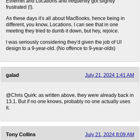
Ethernet and Locations and frequently got slightly
frustrated (!).
As these days it's all about MacBooks, hence being in
different, you know, Locations. I can see that in one
meeting they tried to dumb it down, but hey, rejoice.
I was seriously considering they'd given the job of UI
design to a 9-year-old. (No offence to 9-year-olds)
galad
July 21, 2024 1:41 AM
@Chris Quirk: as written above, they were already back in
13.1. But if no one knows, probably no one actually uses
it.
Tony Collins
July 21, 2024 8:09 AM