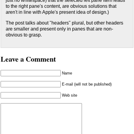
just no whitespace) that the selected left pane item leads
to the right pane's content, are obvious solutions that
aren't in line with Apple's present idea of design.)
The post talks about "headers" plural, but other headers
are smaller and present only in panes that are non-
obvious to grasp.
Leave a Comment
Name
E-mail (will not be published)
Web site