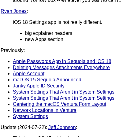
around it or row box -- whatever you want to call it.
Ryan Jones
:
iOS 18 Settings app is not really different.
big explainer headers
new Apps section
Previously:
Apple Passwords App in Sequoia and iOS 18
Deleting Messages Attachments Everywhere
Apple Account
macOS 15 Sequoia Announced
Janky Apple ID Security
System Settings That Aren’t in System Settings
System Settings That Aren’t in System Settings
Centering the macOS Ventura Form Layout
Network Locations in Ventura
System Settings
Update (2024-07-22):
Jeff Johnson
: