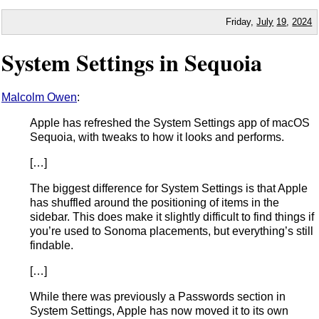
Friday,
July
19
,
2024
System Settings in Sequoia
Malcolm Owen
:
Apple has refreshed the System Settings app of macOS
Sequoia, with tweaks to how it looks and performs.
[…]
The biggest difference for System Settings is that Apple
has shuffled around the positioning of items in the
sidebar. This does make it slightly difficult to find things if
you’re used to Sonoma placements, but everything’s still
findable.
[…]
While there was previously a Passwords section in
System Settings, Apple has now moved it to its own