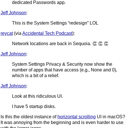
dedicated Passwords app.
Jeff Johnson
:
This is the System Settings “redesign” LOL
reycat
(via
Accidental Tech Podcast
):
Network locations are back in Sequoia. 👏 👏 👏
Jeff Johnson
:
System Settings Privacy & Security now show the
number of apps that have access (e.g., None and 0),
which is a bit of a relief.
Jeff Johnson
:
Look at this ridiculous UI.
I have 5 startup disks.
Is this the oldest instance of
horizontal scrolling
UI in macOS?
It was annoying from the beginning and is even harder to use