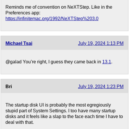
Reminds me of convention on NeXTStep. Like in the
Preferences app:
https://infinitemac.org/1992/NeXTStep%203.0
Michael Tsai
July 19, 2024 1:13 PM
@galad You’re right, I guess they came back in
13.1
.
Bri
July 19, 2024 1:23 PM
The startup disk UI is probably the most egregiously
stupid part of System Settings. I too have many startup
disks and it feels like a slap to the face each time I have to
deal with that.