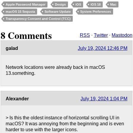
Apple Password Manager
Design
iOS
iOS 18
Mac
macOS 15 Sequoia
Software Update
System Preferences
Transparency Consent and Control (TCC)
8 Comments
RSS
·
Twitter
·
Mastodon
galad
July 19, 2024 12:46 PM
Network locations were already back in macOS
13.something.
Alexander
July 19, 2024 1:04 PM
> Is this the oldest instance of horizontal scrolling UI in
macOS? It was annoying from the beginning and is even
harder to use with the larger icons.