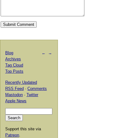
Blog
←
→
Archives
Tag Cloud
Top Posts
Recently Updated
RSS Feed
·
Comments
Mastodon
·
Twitter
Apple News
Support this site via
Patreon
.