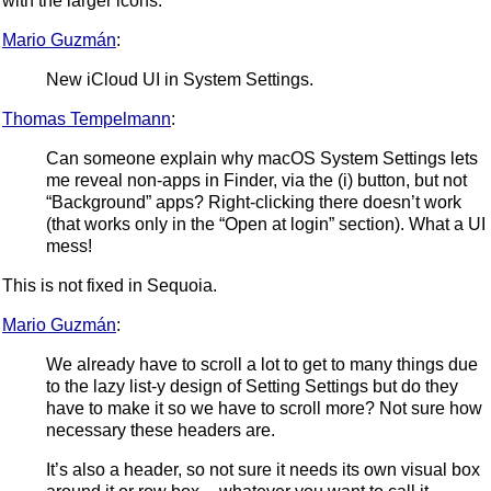
with the larger icons.
Mario Guzmán
:
New iCloud UI in System Settings.
Thomas Tempelmann
:
Can someone explain why macOS System Settings lets
me reveal non-apps in Finder, via the (i) button, but not
“Background” apps? Right-clicking there doesn’t work
(that works only in the “Open at login” section). What a UI
mess!
This is not fixed in Sequoia.
Mario Guzmán
:
We already have to scroll a lot to get to many things due
to the lazy list-y design of Setting Settings but do they
have to make it so we have to scroll more? Not sure how
necessary these headers are.
It’s also a header, so not sure it needs its own visual box