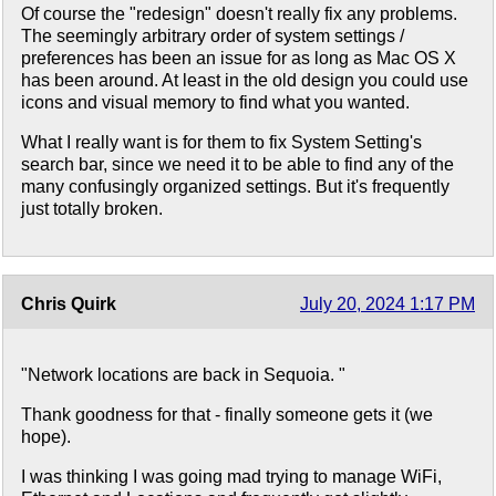
Of course the "redesign" doesn't really fix any problems.
The seemingly arbitrary order of system settings /
preferences has been an issue for as long as Mac OS X
has been around. At least in the old design you could use
icons and visual memory to find what you wanted.
What I really want is for them to fix System Setting's
search bar, since we need it to be able to find any of the
many confusingly organized settings. But it's frequently
just totally broken.
Chris Quirk
July 20, 2024 1:17 PM
"Network locations are back in Sequoia. "
Thank goodness for that - finally someone gets it (we
hope).
I was thinking I was going mad trying to manage WiFi,