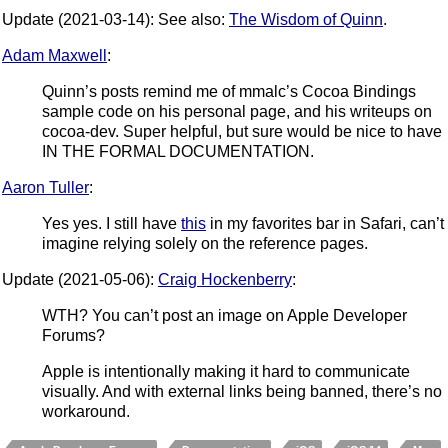
Update (2021-03-14): See also:
The Wisdom of Quinn
.
Adam Maxwell
:
Quinn’s posts remind me of mmalc’s Cocoa Bindings
sample code on his personal page, and his writeups on
cocoa-dev. Super helpful, but sure would be nice to have
IN THE FORMAL DOCUMENTATION.
Aaron Tuller
:
Yes yes. I still have
this
in my favorites bar in Safari, can’t
imagine relying solely on the reference pages.
Update (2021-05-06):
Craig Hockenberry
:
WTH? You can’t post an image on Apple Developer
Forums?
Apple is intentionally making it hard to communicate
visually. And with external links being banned, there’s no
workaround.