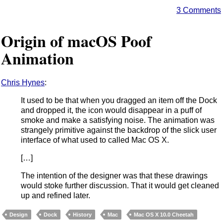
3 Comments
Origin of macOS Poof
Animation
Chris Hynes
:
It used to be that when you dragged an item off the Dock
and dropped it, the icon would disappear in a puff of
smoke and make a satisfying noise. The animation was
strangely primitive against the backdrop of the slick user
interface of what used to called Mac OS X.
[…]
The intention of the designer was that these drawings
would stoke further discussion. That it would get cleaned
up and refined later.
Design
Dock
History
Mac
Mac OS X 10.0 Cheetah