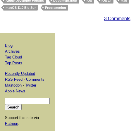
Apple Developer Forums
Documentation
iOS
iOS 14
Mac
macOS 11.0 Big Sur
Programming
3 Comments
Blog
Archives
Tag Cloud
Top Posts
Recently Updated
RSS Feed
·
Comments
Mastodon
·
Twitter
Apple News
Support this site via
Patreon
.