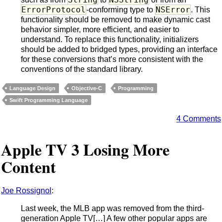
ErrorProtocol
NSError
-conforming type to
. This
functionality should be removed to make dynamic cast
behavior simpler, more efficient, and easier to
understand. To replace this functionality, initializers
should be added to bridged types, providing an interface
for these conversions that’s more consistent with the
conventions of the standard library.
Language Design
Objective-C
Programming
Swift Programming Language
4 Comments
Apple TV 3 Losing More
Content
Joe Rossignol
:
Last week, the MLB app was removed from the third-
generation Apple TV[…] A few other popular apps are