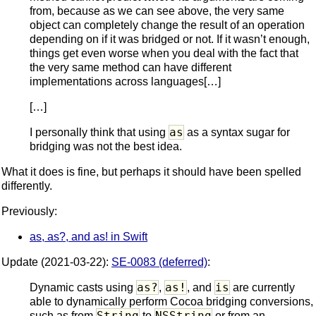
from, because as we can see above, the very same
object can completely change the result of an operation
depending on if it was bridged or not. If it wasn’t enough,
things get even worse when you deal with the fact that
the very same method can have different
implementations across languages[…]
[…]
as
I personally think that using
as a syntax sugar for
bridging was not the best idea.
What it does is fine, but perhaps it should have been spelled
differently.
Previously:
as, as?, and as! in Swift
Update (2021-03-22):
SE-0083 (deferred)
:
as?
as!
is
Dynamic casts using
,
, and
are currently
able to dynamically perform Cocoa bridging conversions,
String
NSString
such as from
to
or from an