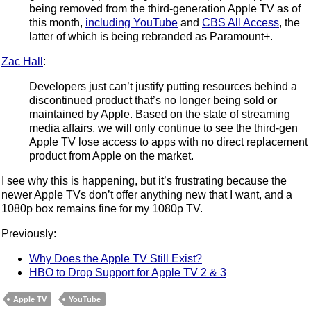
being removed from the third-generation Apple TV as of
this month,
including YouTube
and
CBS All Access
, the
latter of which is being rebranded as Paramount+.
Zac Hall
:
Developers just can’t justify putting resources behind a
discontinued product that’s no longer being sold or
maintained by Apple. Based on the state of streaming
media affairs, we will only continue to see the third-gen
Apple TV lose access to apps with no direct replacement
product from Apple on the market.
I see why this is happening, but it’s frustrating because the
newer Apple TVs don’t offer anything new that I want, and a
1080p box remains fine for my 1080p TV.
Previously:
Why Does the Apple TV Still Exist?
HBO to Drop Support for Apple TV 2 & 3
Apple TV
YouTube