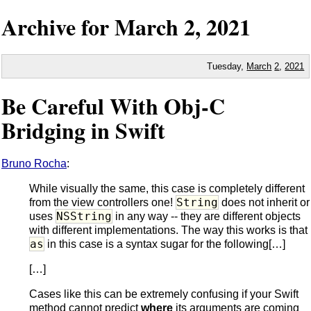
Archive for
March
2,
2021
Tuesday,
March
2
,
2021
Be Careful With Obj-C
Bridging in Swift
Bruno Rocha
:
While visually the same, this case is completely different
String
from the view controllers one!
does not inherit or
NSString
uses
in any way -- they are different objects
with different implementations. The way this works is that
as
in this case is a syntax sugar for the following[…]
[…]
Cases like this can be extremely confusing if your Swift
method cannot predict
where
its arguments are coming