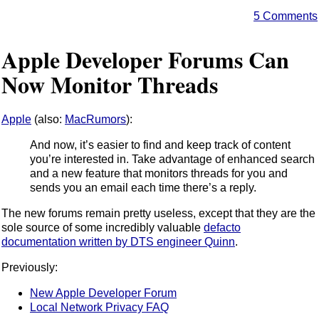
5 Comments
Apple Developer Forums Can
Now Monitor Threads
Apple
(also:
MacRumors
):
And now, it’s easier to find and keep track of content
you’re interested in. Take advantage of enhanced search
and a new feature that monitors threads for you and
sends you an email each time there’s a reply.
The new forums remain pretty useless, except that they are the
sole source of some incredibly valuable
defacto
documentation written by DTS engineer Quinn
.
Previously:
New Apple Developer Forum
Local Network Privacy FAQ