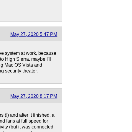
May 27, 2020 5:47 PM
ve system at work, because
to High Sierra, maybe I'll
ling Mac OS Vista and
g security theater.
May 27, 2020 8:17 PM
 (!) and after it finished, a
fans at full speed for
vity (but it was connected