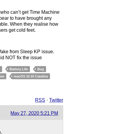
 who can’t get Time Machine
ppear to have brought any
gamble. When they realise how
rs get cold feet.
 Wake from Sleep KP issue.
id NOT fix the issue
p
Battery Life
Bug
ave
macOS 10.15 Catalina
RSS
·
Twitter
May 27, 2020 5:21 PM
e.