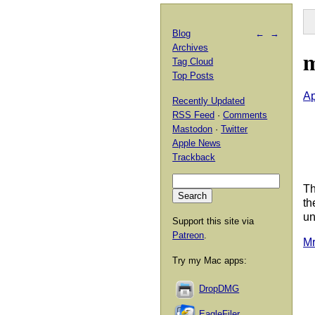
Blog
←
→
Archives
m
Tag Cloud
Top Posts
Ap
Recently Updated
RSS Feed
·
Comments
Mastodon
·
Twitter
Apple News
Trackback
Th
th
un
Support this site via
Patreon
.
Mr
Try my Mac apps:
DropDMG
EagleFiler