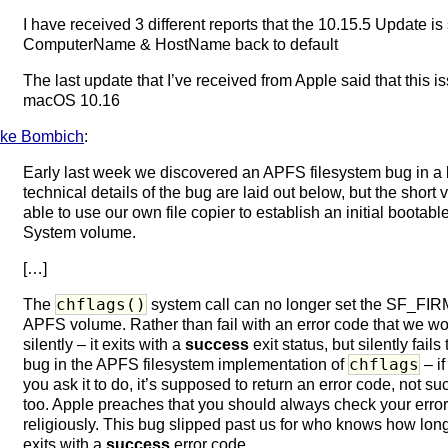
I have received 3 different reports that the 10.15.5 Update is 
ComputerName & HostName back to default
The last update that I’ve received from Apple said that this i
macOS 10.16
ke Bombich
:
Early last week we discovered an APFS filesystem bug in a
technical details of the bug are laid out below, but the short 
able to use our own file copier to establish an initial boot
System volume.
[…]
chflags()
The
system call can no longer set the SF_FIRM
APFS volume. Rather than fail with an error code that we wou
silently – it exits with a
success
exit status, but silently fails
chflags
bug in the APFS filesystem implementation of
– if
you ask it to do, it’s supposed to return an error code, not su
too. Apple preaches that you should always check your erro
religiously. This bug slipped past us for who knows how lon
exits with a
success
error code.