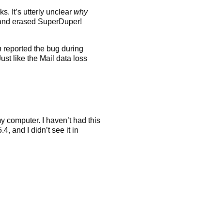
s. It’s utterly unclear
why
w and erased SuperDuper!
h
reported the bug during
st like the Mail data loss
y computer. I haven’t had this
, and I didn’t see it in