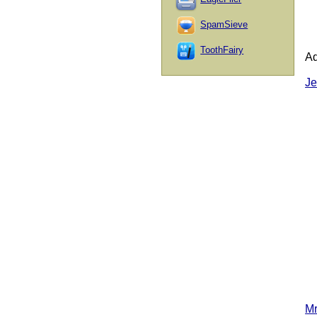
SpamSieve
ToothFairy
Ad
Je
Mr