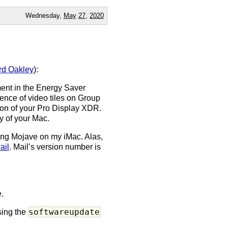
Wednesday,
May
27
,
2020
d Oakley
):
ent in the Energy Saver
nence of video tiles on Group
ation of your Pro Display XDR.
ty of your Mac.
ing Mojave on my iMac. Alas,
ail
. Mail’s version number is
.
softwareupdate
sing the