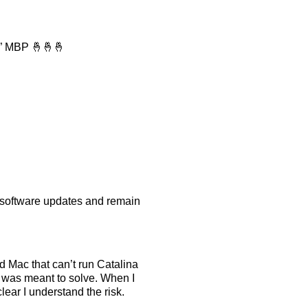
16” MBP 🤞🤞🤞
le software updates and remain
d Mac that can’t run Catalina
n was meant to solve. When I
lear I understand the risk.