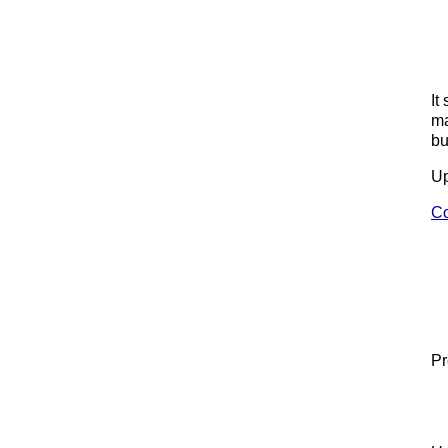
It
ma
bu
Up
Co
Pr