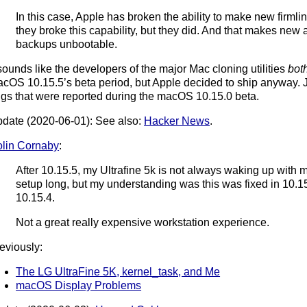
In this case, Apple has broken the ability to make new firmlink
they broke this capability, but they did. And that makes ne
backups unbootable.
 sounds like the developers of the major Mac cloning utilities
bot
cOS 10.15.5’s beta period, but Apple decided to ship anyway. Ju
gs that were reported during the macOS 10.15.0 beta.
date (2020-06-01): See also:
Hacker News
.
lin Cornaby
:
After 10.15.5, my Ultrafine 5k is not always waking up with m
setup long, but my understanding was this was fixed in 10.15.4
10.15.4.
Not a great really expensive workstation experience.
eviously:
The LG UltraFine 5K, kernel_task, and Me
macOS Display Problems