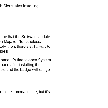
ierra after installing
s true that the Software Update
 on Mojave. Nonetheless,
ely, then, there’s still a way to
dges!
ane. It’s fine to open System
ane after installing the
s, and the badge will still go
rom the command line, but it’s