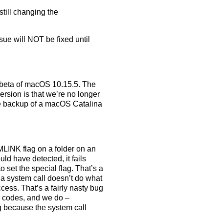
still changing the
ssue will NOT be fixed until
 beta of macOS 10.15.5. The
version is that we’re no longer
able backup of a macOS Catalina
LINK flag on a folder on an
ld have detected, it fails
 to set the special flag. That’s a
 a system call doesn’t do what
ccess. That’s a fairly nasty bug
r codes, and we do –
g because the system call