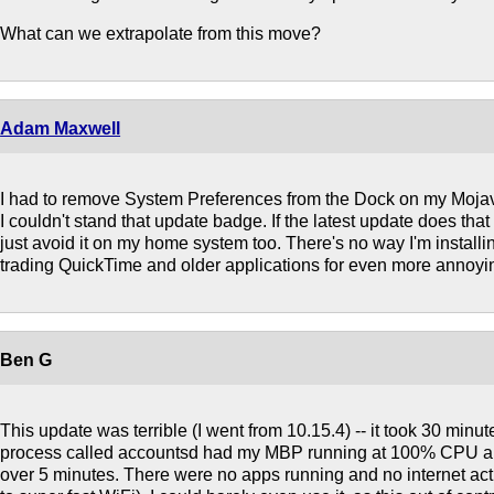
What can we extrapolate from this move?
Adam Maxwell
I had to remove System Preferences from the Dock on my Moja
I couldn't stand that update badge. If the latest update does that 
just avoid it on my home system too. There's no way I'm instal
trading QuickTime and older applications for even more annoyin
Ben G
This update was terrible (I went from 10.15.4) -- it took 30 minutes
process called accountsd had my MBP running at 100% CPU and 
over 5 minutes. There were no apps running and no internet acti