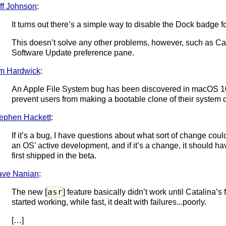
ff Johnson
:
It turns out there’s a simple way to disable the Dock badge 
This doesn’t solve any other problems, however, such as Ca
Software Update preference pane.
m Hardwick
:
An Apple File System bug has been discovered in macOS 10
prevent users from making a bootable clone of their system 
ephen Hackett
:
If it’s a bug, I have questions about what sort of change coul
an OS’ active development, and if it’s a change, it should 
first shipped in the beta.
ave Nanian
:
asr
The new [
] feature basically didn’t work until Catalina’s
started working, while fast, it dealt with failures...poorly.
[…]