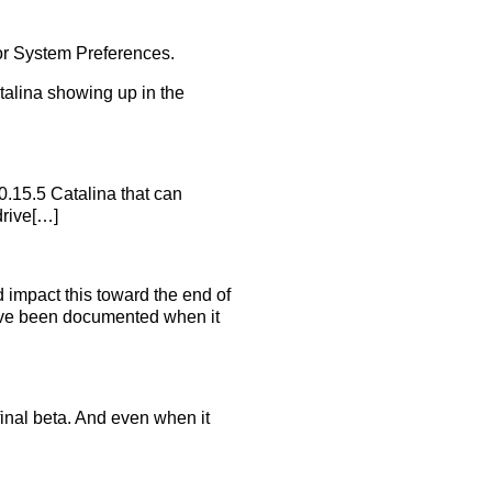
for System Preferences.
talina showing up in the
.15.5 Catalina that can
drive[…]
d impact this toward the end of
have been documented when it
 final beta. And even when it