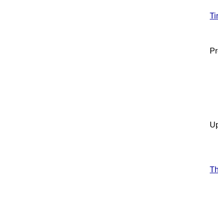
Ti
Pr
Up
T