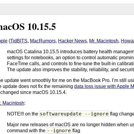
acOS 10.15.5
ple
(
TidBITS
,
MacRumors
,
Hacker News
,
Mr. Macintosh
,
Howar
macOS Catalina 10.15.5 introduces battery health managem
settings for notebooks, an option to control automatic promi
FaceTime calls, and controls to fine-tune the built-in calibr
The update also improves the stability, reliability, and securi
e update went smoothly for me on the MacBook Pro. I’m still us
e update does not fix the remaining
data loss issue with Apple M
changed since macOS 10.15.4.
. Macintosh
:
softwareupdate --ignore
NOTE!!! on the
flag change
Major new releases of macOS are no longer hidden when u
--ignore
command with the
flag