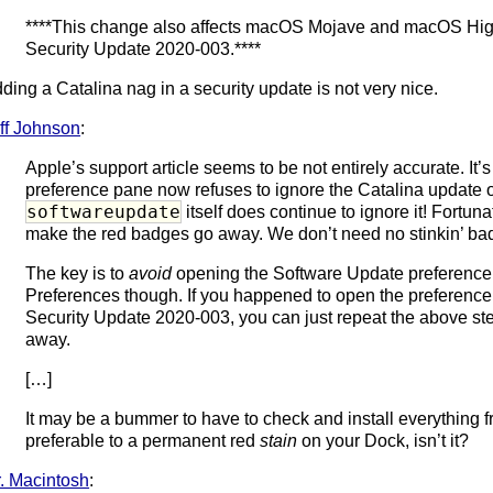
****This change also affects macOS Mojave and macOS High S
Security Update 2020-003.****
ding a Catalina nag in a security update is not very nice.
ff Johnson
:
Apple’s support article seems to be not entirely accurate. It’
preference pane now refuses to ignore the Catalina update
softwareupdate
itself does continue to ignore it! Fortunat
make the red badges go away. We don’t need no stinkin’ ba
The key is to
avoid
opening the Software Update preference p
Preferences though. If you happened to open the preference p
Security Update 2020-003, you can just repeat the above step
away.
[…]
It may be a bummer to have to check and install everything f
preferable to a permanent red
stain
on your Dock, isn’t it?
. Macintosh
: