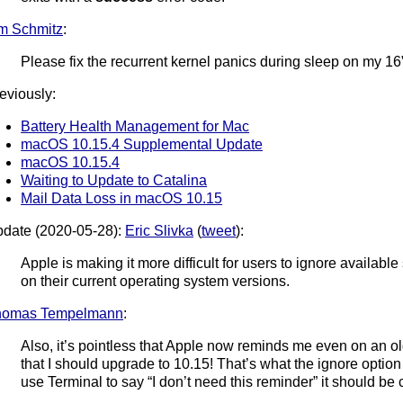
m Schmitz
:
Please fix the recurrent kernel panics during sleep on my 
eviously:
Battery Health Management for Mac
macOS 10.15.4 Supplemental Update
macOS 10.15.4
Waiting to Update to Catalina
Mail Data Loss in macOS 10.15
date (2020-05-28):
Eric Slivka
(
tweet
):
Apple is making it more difficult for users to ignore availab
on their current operating system versions.
homas Tempelmann
:
Also, it’s pointless that Apple now reminds me even on an ol
that I should upgrade to 10.15! That’s what the ignore optio
use Terminal to say “I don’t need this reminder” it should be c