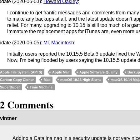
date (2020-06-03):
Howard Oakley
:
I continue to get frantic messages and comments from many
to make any backups at all, and the latest update doesn’t a
relief. For many, upgrading to 10.15 is still too much of a 
immature the replacement apps for iTunes are, even more use
date (2020-06-05):
Mr. Macintosh
:
Initially, users reported the 10.15.5 Beta 3 update fixed the
Now, I’m being flooded by users saying the 10.15.5 update d
Apple File System (APFS)
Apple Mail
Apple Software Quality
Backu
Carbon Copy Cloner
Mac
macOS 10.13 High Sierra
macOS 10.14 Moj
SuperDuper
Time Machine
12 Comments
vintner
Adding a Catalina nag in a security update is not very nic