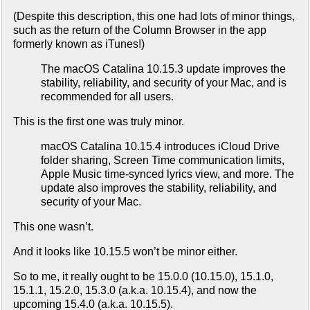
(Despite this description, this one had lots of minor things,
such as the return of the Column Browser in the app
formerly known as iTunes!)
The macOS Catalina 10.15.3 update improves the
stability, reliability, and security of your Mac, and is
recommended for all users.
This is the first one was truly minor.
macOS Catalina 10.15.4 introduces iCloud Drive
folder sharing, Screen Time communication limits,
Apple Music time-synced lyrics view, and more. The
update also improves the stability, reliability, and
security of your Mac.
This one wasn’t.
And it looks like 10.15.5 won’t be minor either.
So to me, it really ought to be 15.0.0 (10.15.0), 15.1.0,
15.1.1, 15.2.0, 15.3.0 (a.k.a. 10.15.4), and now the
upcoming 15.4.0 (a.k.a. 10.15.5).