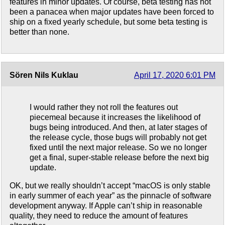
features in minor updates. Of course, beta testing has not
been a panacea when major updates have been forced to
ship on a fixed yearly schedule, but some beta testing is
better than none.
Sören Nils Kuklau
April 17, 2020 6:01 PM
I would rather they not roll the features out
piecemeal because it increases the likelihood of
bugs being introduced. And then, at later stages of
the release cycle, those bugs will probably not get
fixed until the next major release. So we no longer
get a final, super-stable release before the next big
update.
OK, but we really shouldn’t accept “macOS is only stable
in early summer of each year” as the pinnacle of software
development anyway. If Apple can’t ship in reasonable
quality, they need to reduce the amount of features