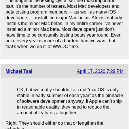
The length of the testing cycle isn't the most important
part, it's the number of testers. Most Mac developers and
beta testing program members — as well as many iOS
developers — install the major Mac betas. Almost nobody
installs the minor Mac betas. In my entire career I've never
installed a minor Mac beta. Most developers just don't
have time to be constantly testing betas year round. Even
once every year is more of a burden than we want, but
that's when we do it, at WWDC time.
Michael Tsai
April 17, 2020 7:29 PM
OK, but we really shouldn’t accept “macOS is only
stable in early summer of each year” as the pinnacle
of software development anyway. If Apple can’t ship
in reasonable quality, they need to reduce the
amount of features altogether.
Right. They should either do that or lengthen the
schedule.