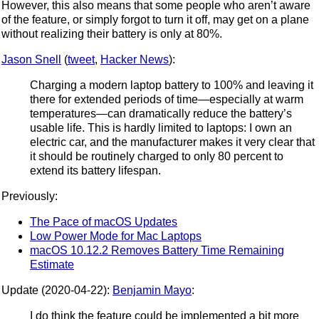
However, this also means that some people who aren’t aware
of the feature, or simply forgot to turn it off, may get on a plane
without realizing their battery is only at 80%.
Jason Snell
(
tweet
,
Hacker News
):
Charging a modern laptop battery to 100% and leaving it
there for extended periods of time—especially at warm
temperatures—can dramatically reduce the battery’s
usable life. This is hardly limited to laptops: I own an
electric car, and the manufacturer makes it very clear that
it should be routinely charged to only 80 percent to
extend its battery lifespan.
Previously:
The Pace of macOS Updates
Low Power Mode for Mac Laptops
macOS 10.12.2 Removes Battery Time Remaining
Estimate
Update (2020-04-22):
Benjamin Mayo
:
I do think the feature could be implemented a bit more