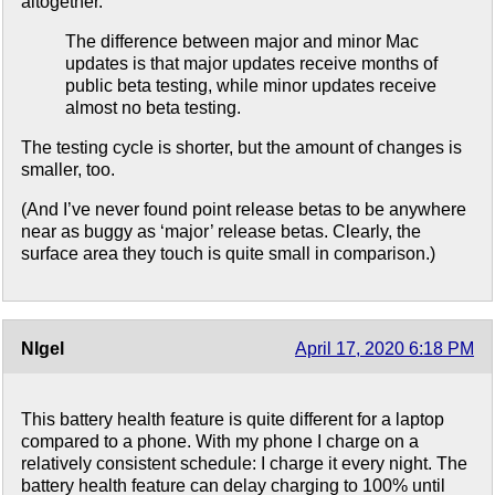
altogether.
The difference between major and minor Mac
updates is that major updates receive months of
public beta testing, while minor updates receive
almost no beta testing.
The testing cycle is shorter, but the amount of changes is
smaller, too.
(And I’ve never found point release betas to be anywhere
near as buggy as ‘major’ release betas. Clearly, the
surface area they touch is quite small in comparison.)
NIgel
April 17, 2020 6:18 PM
This battery health feature is quite different for a laptop
compared to a phone. With my phone I charge on a
relatively consistent schedule: I charge it every night. The
battery health feature can delay charging to 100% until