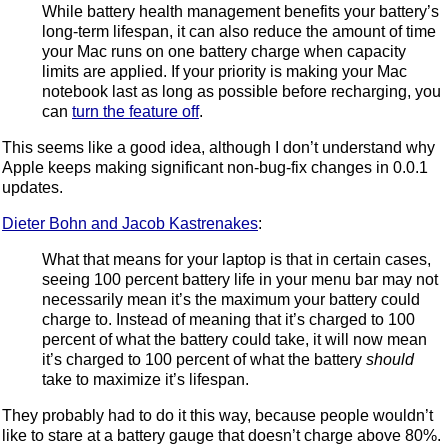
While battery health management benefits your battery’s
long-term lifespan, it can also reduce the amount of time
your Mac runs on one battery charge when capacity
limits are applied. If your priority is making your Mac
notebook last as long as possible before recharging, you
can
turn the feature off
.
This seems like a good idea, although I don’t understand why
Apple keeps making significant non-bug-fix changes in 0.0.1
updates.
Dieter Bohn and Jacob Kastrenakes
:
What that means for your laptop is that in certain cases,
seeing 100 percent battery life in your menu bar may not
necessarily mean it’s the maximum your battery could
charge to. Instead of meaning that it’s charged to 100
percent of what the battery could take, it will now mean
it’s charged to 100 percent of what the battery
should
take to maximize it’s lifespan.
They probably had to do it this way, because people wouldn’t
like to stare at a battery gauge that doesn’t charge above 80%.