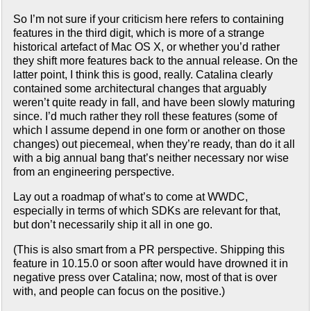
So I’m not sure if your criticism here refers to containing
features in the third digit, which is more of a strange
historical artefact of Mac OS X, or whether you’d rather
they shift more features back to the annual release. On the
latter point, I think this is good, really. Catalina clearly
contained some architectural changes that arguably
weren’t quite ready in fall, and have been slowly maturing
since. I’d much rather they roll these features (some of
which I assume depend in one form or another on those
changes) out piecemeal, when they’re ready, than do it all
with a big annual bang that’s neither necessary nor wise
from an engineering perspective.
Lay out a roadmap of what’s to come at WWDC,
especially in terms of which SDKs are relevant for that,
but don’t necessarily ship it all in one go.
(This is also smart from a PR perspective. Shipping this
feature in 10.15.0 or soon after would have drowned it in
negative press over Catalina; now, most of that is over
with, and people can focus on the positive.)