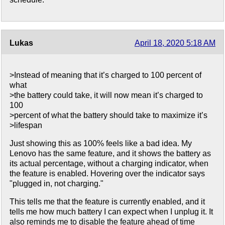
Lukas
April 18, 2020 5:18 AM
>Instead of meaning that it’s charged to 100 percent of
what
>the battery could take, it will now mean it’s charged to
100
>percent of what the battery should take to maximize it’s
>lifespan
Just showing this as 100% feels like a bad idea. My
Lenovo has the same feature, and it shows the battery as
its actual percentage, without a charging indicator, when
the feature is enabled. Hovering over the indicator says
"plugged in, not charging."
This tells me that the feature is currently enabled, and it
tells me how much battery I can expect when I unplug it. It
also reminds me to disable the feature ahead of time