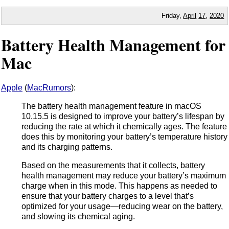
Friday,
April
17
,
2020
Battery Health Management for
Mac
Apple
(
MacRumors
):
The battery health management feature in macOS
10.15.5 is designed to improve your battery’s lifespan by
reducing the rate at which it chemically ages. The feature
does this by monitoring your battery’s temperature history
and its charging patterns.
Based on the measurements that it collects, battery
health management may reduce your battery’s maximum
charge when in this mode. This happens as needed to
ensure that your battery charges to a level that’s
optimized for your usage—reducing wear on the battery,
and slowing its chemical aging.