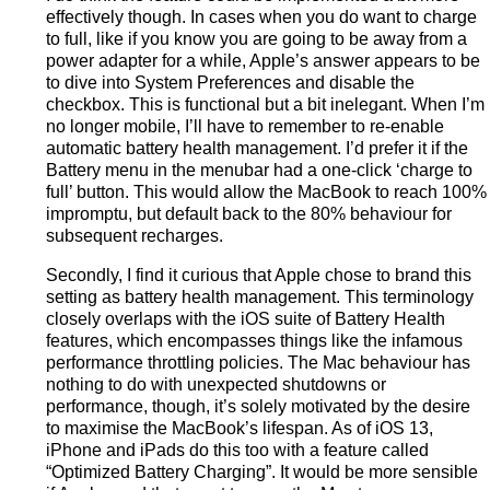
effectively though. In cases when you do want to charge
to full, like if you know you are going to be away from a
power adapter for a while, Apple’s answer appears to be
to dive into System Preferences and disable the
checkbox. This is functional but a bit inelegant. When I’m
no longer mobile, I’ll have to remember to re-enable
automatic battery health management. I’d prefer it if the
Battery menu in the menubar had a one-click ‘charge to
full’ button. This would allow the MacBook to reach 100%
impromptu, but default back to the 80% behaviour for
subsequent recharges.
Secondly, I find it curious that Apple chose to brand this
setting as battery health management. This terminology
closely overlaps with the iOS suite of Battery Health
features, which encompasses things like the infamous
performance throttling policies. The Mac behaviour has
nothing to do with unexpected shutdowns or
performance, though, it’s solely motivated by the desire
to maximise the MacBook’s lifespan. As of iOS 13,
iPhone and iPads do this too with a feature called
“Optimized Battery Charging”. It would be more sensible