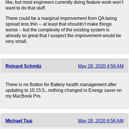
like, but most engineers currently doing feature work won't
want to do that stuff.
There could be a marginal improvement from QA being
spread less thin -- at least that shouldn't make things
worse -- but the complexity of the existing system is
already so great that I suspect the improvement would be
very small.
Reinard Schmitz
May 28, 2020 4:56 AM
There is no Button for Battery health management after
updating to 10.15.5., nothing changed in Energy saver on
my MacBook Pro.
Michael Tsai
May 28, 2020 8:56 AM