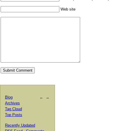
Web site
Blog
←
→
Archives
Tag Cloud
Top Posts
Recently Updated