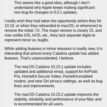
This seems like a good idea, although I don’t
understand why Apple keeps making significant
non-bug-fix changes in 0.0.1 updates.
I really wish they had taken the opportunity (when they hit
10.10, or when they rebranded to macOS, or whenever) to
10
remove the initial
. The major version is clearly 15, and
now unlike iOS, tvOS, etc., they lack separate digits to
represent minor vs. bugfix.
While adding features in minor releases is hardly new, it is
interesting that
almost every
Catalina update has added
features. That’s unprecedented, I believe.
The macOS Catalina 10.15.1 update includes
updated and additional emoji, support for AirPods
Pro, HomeKit Secure Video, HomeKit-enabled
routers, and new Siri privacy settings, as well as bug
fixes and improvements.
The macOS Catalina 10.15.2 update improves the
stability, reliability and performance of your Mac and
is recommended for all users.