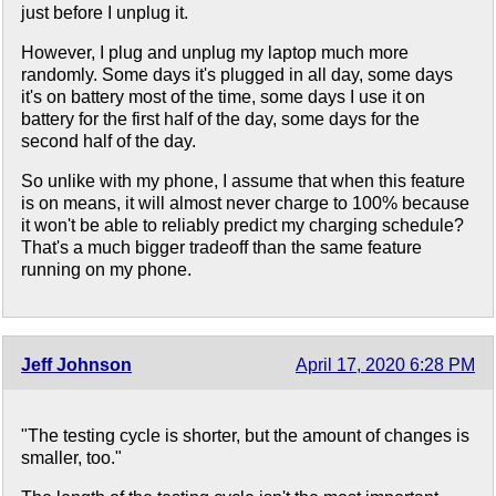
just before I unplug it.
However, I plug and unplug my laptop much more
randomly. Some days it's plugged in all day, some days
it's on battery most of the time, some days I use it on
battery for the first half of the day, some days for the
second half of the day.
So unlike with my phone, I assume that when this feature
is on means, it will almost never charge to 100% because
it won't be able to reliably predict my charging schedule?
That's a much bigger tradeoff than the same feature
running on my phone.
Jeff Johnson
April 17, 2020 6:28 PM
"The testing cycle is shorter, but the amount of changes is
smaller, too."