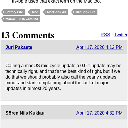
if Apple used that exact term on the Mac too.
Battery Life
Mac
MacBook Air
MacBook Pro
macOS 10.15 Catalina
13 Comments
RSS
·
Twitter
Juri Pakaste
April 17, 2020 4:12 PM
Calling a macOS mid cycle update a 0.0.1 update may be
technically right, and that’s the best kind of right, but if we
do that we should probably also call the yearly updates
minor and start complaining about the lack of major
updates in almost 20 years.
Sören Nils Kuklau
April 17, 2020 4:32 PM