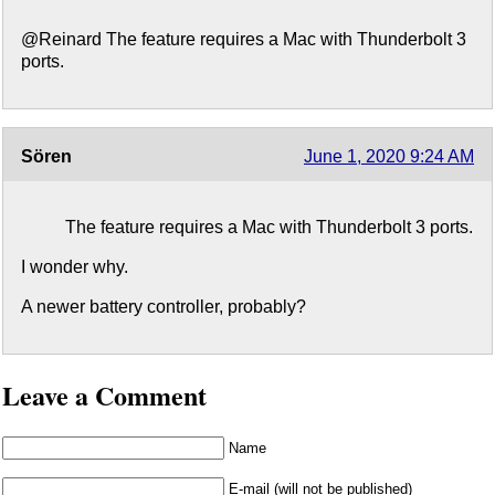
@Reinard The feature requires a Mac with Thunderbolt 3
ports.
Sören
June 1, 2020 9:24 AM
The feature requires a Mac with Thunderbolt 3 ports.
I wonder why.
A newer battery controller, probably?
Leave a Comment
Name
E-mail (will not be published)