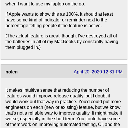
when I want to use my laptop on the go.
If Apple wants to show this as 100%, it should at least
have some kind of indicator or reminder next to the
percentage telling people if the feature is active.
(The actual feature is great, though. I've destroyed all of
the batteries in all of my MacBooks by constantly having
them plugged in.)
nolen
April 20, 2020 12:31 PM
It makes intuitive sense that reducing the number of
features would improve release quality, but I doubt it
would work out that way in practice. You'd could put more
engineers on each (new or existing) feature, but we know
that's not a reliable way to improve quality. It might make it
worse, especially in the short term. You could have some
of them work on improving automated testing, CI, and the