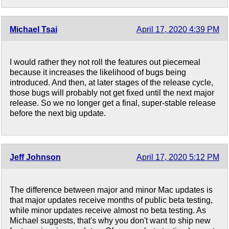
Michael Tsai
April 17, 2020 4:39 PM
I would rather they not roll the features out piecemeal
because it increases the likelihood of bugs being
introduced. And then, at later stages of the release cycle,
those bugs will probably not get fixed until the next major
release. So we no longer get a final, super-stable release
before the next big update.
Jeff Johnson
April 17, 2020 5:12 PM
The difference between major and minor Mac updates is
that major updates receive months of public beta testing,
while minor updates receive almost no beta testing. As
Michael suggests, that's why you don't want to ship new