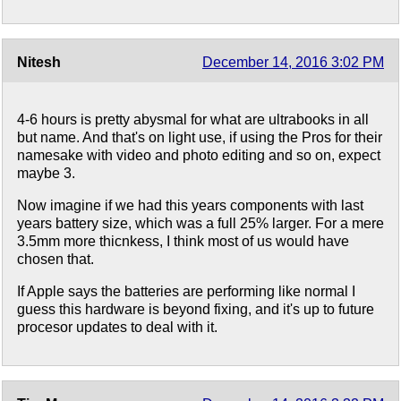
Nitesh
December 14, 2016 3:02 PM
4-6 hours is pretty abysmal for what are ultrabooks in all
but name. And that's on light use, if using the Pros for their
namesake with video and photo editing and so on, expect
maybe 3.
Now imagine if we had this years components with last
years battery size, which was a full 25% larger. For a mere
3.5mm more thicnkess, I think most of us would have
chosen that.
If Apple says the batteries are performing like normal I
guess this hardware is beyond fixing, and it's up to future
procesor updates to deal with it.