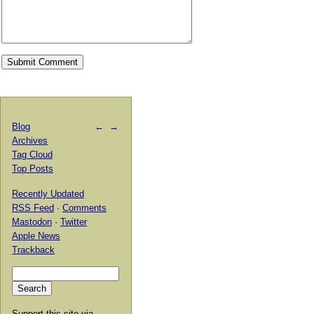
Blog
←
→
Archives
Tag Cloud
Top Posts
Recently Updated
RSS Feed
·
Comments
Mastodon
·
Twitter
Apple News
Trackback
Support this site via