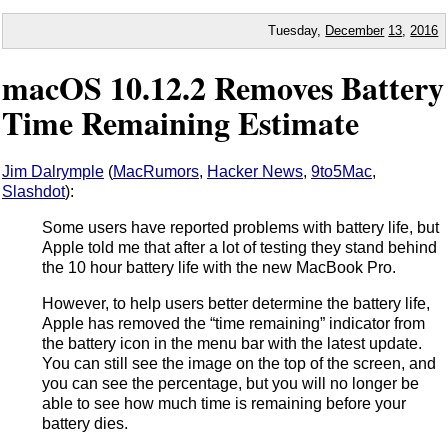
Tuesday,
December
13
,
2016
macOS 10.12.2 Removes Battery
Time Remaining Estimate
Jim Dalrymple
(
MacRumors
,
Hacker News
,
9to5Mac
,
Slashdot
):
Some users have reported problems with battery life, but
Apple told me that after a lot of testing they stand behind
the 10 hour battery life with the new MacBook Pro.
However, to help users better determine the battery life,
Apple has removed the “time remaining” indicator from
the battery icon in the menu bar with the latest update.
You can still see the image on the top of the screen, and
you can see the percentage, but you will no longer be
able to see how much time is remaining before your
battery dies.