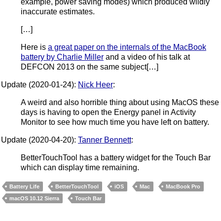
example, power saving modes) which produced wildly
inaccurate estimates.
[…]
Here is
a great paper on the internals of the MacBook
battery by Charlie Miller
and a video of his talk at
DEFCON 2013 on the same subject[…]
Update (2020-01-24):
Nick Heer
:
A weird and also horrible thing about using MacOS these
days is having to open the Energy panel in Activity
Monitor to see how much time you have left on battery.
Update (2020-04-20):
Tanner Bennett
:
BetterTouchTool has a battery widget for the Touch Bar
which can display time remaining.
Battery Life
BetterTouchTool
iOS
Mac
MacBook Pro
macOS 10.12 Sierra
Touch Bar