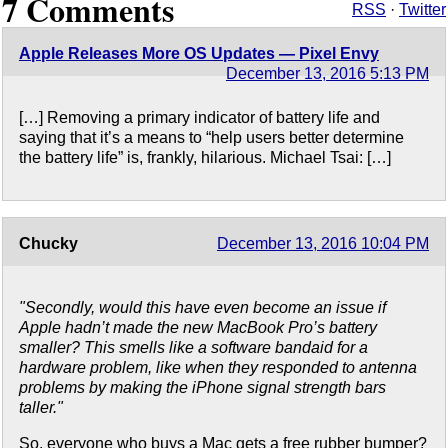
7 Comments
RSS
·
Twitter
Apple Releases More OS Updates — Pixel Envy
December 13, 2016 5:13 PM
[…] Removing a primary indicator of battery life and
saying that it’s a means to “help users better determine
the battery life” is, frankly, hilarious. Michael Tsai: […]
Chucky
December 13, 2016 10:04 PM
"Secondly, would this have even become an issue if
Apple hadn’t made the new MacBook Pro’s battery
smaller? This smells like a software bandaid for a
hardware problem, like when they responded to antenna
problems by making the iPhone signal strength bars
taller."
So, everyone who buys a Mac gets a free rubber bumper?