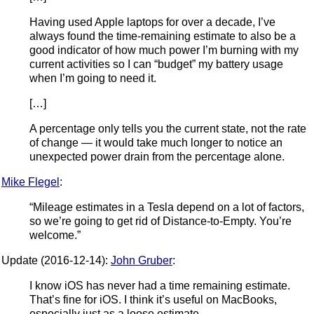
Having used Apple laptops for over a decade, I’ve
always found the time-remaining estimate to also be a
good indicator of how much power I’m burning with my
current activities so I can “budget” my battery usage
when I’m going to need it.
[…]
A percentage only tells you the current state, not the rate
of change — it would take much longer to notice an
unexpected power drain from the percentage alone.
Mike Flegel
:
“Mileage estimates in a Tesla depend on a lot of factors,
so we’re going to get rid of Distance-to-Empty. You’re
welcome.”
Update (2016-12-14):
John Gruber
:
I know iOS has never had a time remaining estimate.
That’s fine for iOS. I think it’s useful on MacBooks,
especially just as a loose estimate.