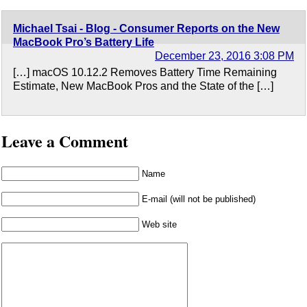
Michael Tsai - Blog - Consumer Reports on the New
MacBook Pro’s Battery Life
December 23, 2016 3:08 PM
[…] macOS 10.12.2 Removes Battery Time Remaining
Estimate, New MacBook Pros and the State of the […]
Leave a Comment
Name
E-mail (will not be published)
Web site