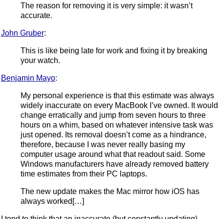
The reason for removing it is very simple: it wasn’t
accurate.
John Gruber
:
This is like being late for work and fixing it by breaking
your watch.
Benjamin Mayo
:
My personal experience is that this estimate was always
widely inaccurate on every MacBook I’ve owned. It would
change erratically and jump from seven hours to three
hours on a whim, based on whatever intensive task was
just opened. Its removal doesn’t come as a hindrance,
therefore, because I was never really basing my
computer usage around what that readout said. Some
Windows manufacturers have already removed battery
time estimates from their PC laptops.
The new update makes the Mac mirror how iOS has
always worked[…]
I tend to think that an inaccurate (but constantly updating)