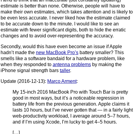
estimate is better than none. Otherwise, people will have to
make their own estimates, which takes attention and is likely to
be even less accurate. I never liked how the estimate claimed
to be accurate down to the minute. I would like to see an
estimate with fewer significant digits, both to hide the erratic
changes and to avoid over-representing the accuracy.
Secondly, would this have even become an issue if Apple
hadn’t made the
new MacBook Pro’s
battery smaller? This
smells like a software bandaid for a hardware problem, like
when they responded to
antenna problems
by making the
iPhone signal strength bars
taller
.
Update (2016-12-13):
Marco Arment
:
My 15-inch 2016 MacBook Pro with Touch Bar is pretty
good in most ways, but it’s a noticeable regression in
battery life from the previous generation. Apple claims it
lasts 10 hours, but I’ve never gotten that — in a fairly light
web-productivity workload, I average around 5–7 hours,
and if I’m using Xcode, I’m lucky to get 4–5 hours.
[…]