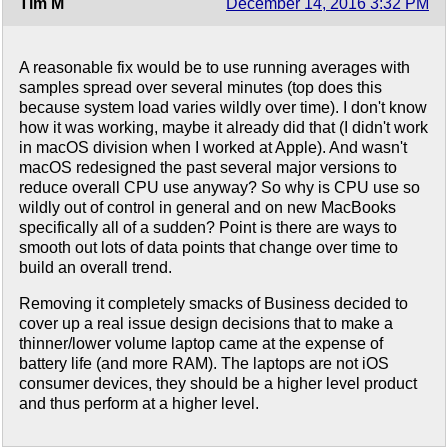
Tim M
December 14, 2016 3:32 PM
A reasonable fix would be to use running averages with
samples spread over several minutes (top does this
because system load varies wildly over time). I don't know
how it was working, maybe it already did that (I didn't work
in macOS division when I worked at Apple). And wasn't
macOS redesigned the past several major versions to
reduce overall CPU use anyway? So why is CPU use so
wildly out of control in general and on new MacBooks
specifically all of a sudden? Point is there are ways to
smooth out lots of data points that change over time to
build an overall trend.
Removing it completely smacks of Business decided to
cover up a real issue design decisions that to make a
thinner/lower volume laptop came at the expense of
battery life (and more RAM). The laptops are not iOS
consumer devices, they should be a higher level product
and thus perform at a higher level.