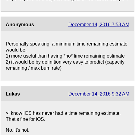
Anonymous
December 14, 2016 7:53 AM
Personally speaking, a minimum time remaining estimate
would be:
1) more useful than having *no* time remaining estimate
2) it would be by definition very easy to predict (capacity
remaining / max burn rate)
Lukas
December 14, 2016 9:32 AM
>I know iOS has never had a time remaining estimate.
That’s fine for iOS.
No, it's not.