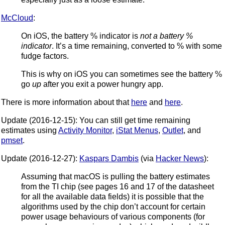
McCloud
:
On iOS, the battery % indicator is
not a battery %
indicator
. It’s a time remaining, converted to % with some
fudge factors.
This is why on iOS you can sometimes see the battery %
go
up
after you exit a power hungry app.
There is more information about that
here
and
here
.
Update (2016-12-15): You can still get time remaining
estimates using
Activity Monitor
,
iStat Menus
,
Outlet
, and
pmset
.
Update (2016-12-27):
Kaspars Dambis
(via
Hacker News
):
Assuming that macOS is pulling the battery estimates
from the TI chip (see pages 16 and 17 of the datasheet
for all the available data fields) it is possible that the
algorithms used by the chip don’t account for certain
power usage behaviours of various components (for