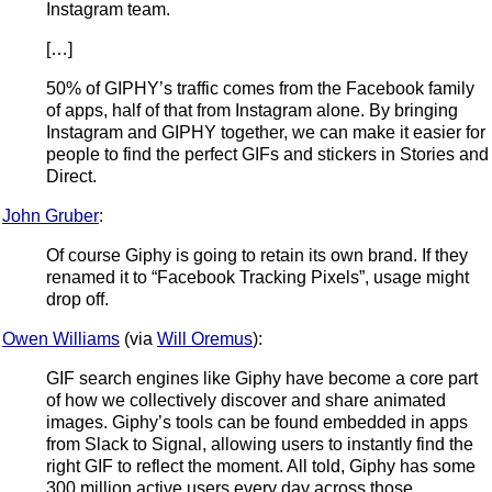
Instagram team.
[…]
50% of GIPHY’s traffic comes from the Facebook family
of apps, half of that from Instagram alone. By bringing
Instagram and GIPHY together, we can make it easier for
people to find the perfect GIFs and stickers in Stories and
Direct.
John Gruber
:
Of course Giphy is going to retain its own brand. If they
renamed it to “Facebook Tracking Pixels”, usage might
drop off.
Owen Williams
(via
Will Oremus
):
GIF search engines like Giphy have become a core part
of how we collectively discover and share animated
images. Giphy’s tools can be found embedded in apps
from Slack to Signal, allowing users to instantly find the
right GIF to reflect the moment. All told, Giphy has some
300 million active users every day across those