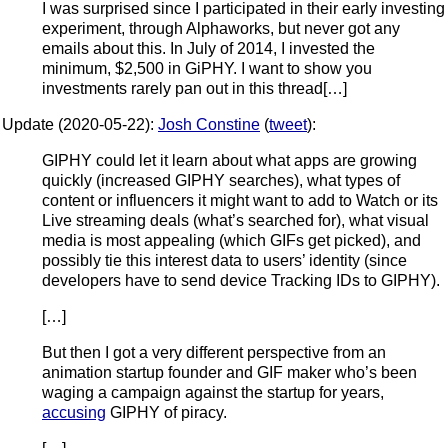
I was surprised since I participated in their early investing
experiment, through Alphaworks, but never got any
emails about this. In July of 2014, I invested the
minimum, $2,500 in GiPHY. I want to show you
investments rarely pan out in this thread[…]
Update (2020-05-22):
Josh Constine
(
tweet
):
GIPHY could let it learn about what apps are growing
quickly (increased GIPHY searches), what types of
content or influencers it might want to add to Watch or its
Live streaming deals (what’s searched for), what visual
media is most appealing (which GIFs get picked), and
possibly tie this interest data to users’ identity (since
developers have to send device Tracking IDs to GIPHY).
[…]
But then I got a very different perspective from an
animation startup founder and GIF maker who’s been
waging a campaign against the startup for years,
accusing
GIPHY of piracy.