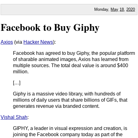
Monday,
May
18
,
2020
Facebook to Buy Giphy
Axios
(via
Hacker News
):
Facebook has agreed to buy Giphy, the popular platform
of sharable animated images, Axios has learned from
multiple sources. The total deal value is around $400
million.
[…]
Giphy is a massive video library, with hundreds of
millions of daily users that share billions of GIFs, that
generates revenue via branded content.
Vishal Shah
:
GIPHY, a leader in visual expression and creation, is
joining the Facebook company today as part of the