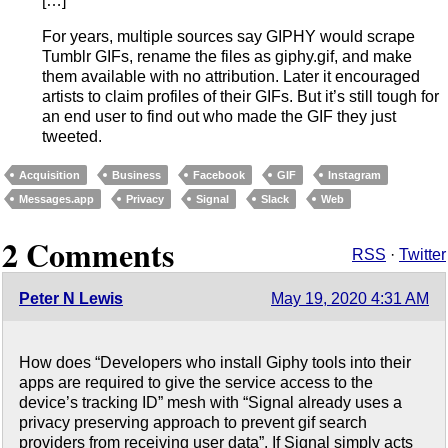
[…]
For years, multiple sources say GIPHY would scrape
Tumblr GIFs, rename the files as giphy.gif, and make
them available with no attribution. Later it encouraged
artists to claim profiles of their GIFs. But it’s still tough for
an end user to find out who made the GIF they just
tweeted.
Acquisition
Business
Facebook
GIF
Instagram
Messages.app
Privacy
Signal
Slack
Web
2 Comments
RSS
·
Twitter
Peter N Lewis
May 19, 2020 4:31 AM
How does “Developers who install Giphy tools into their
apps are required to give the service access to the
device’s tracking ID” mesh with “Signal already uses a
privacy preserving approach to prevent gif search
providers from receiving user data”. If Signal simply acts