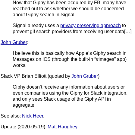
Now that Giphy has been acquired by FB, many have
reached out to ask whether we should be concerned
about Giphy search in Signal.
Signal already uses a
privacy preserving approach
to
prevent gif search providers from receiving user data[…]
John Gruber
:
I believe this is basically how Apple’s Giphy search in
Messages on iOS (through the built-in “#images” app)
works.
Slack VP Brian Elliott (quoted by
John Gruber
):
Giphy doesn’t receive any information about users or
even companies using the Giphy for Slack integration,
and only sees Slack usage of the Giphy API in
aggregate.
See also:
Nick Heer
.
Update (2020-05-19):
Matt Haughey
: