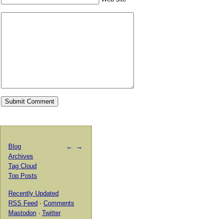
Blog
←
→
Archives
Tag Cloud
Top Posts
Recently Updated
RSS Feed
·
Comments
Mastodon
·
Twitter