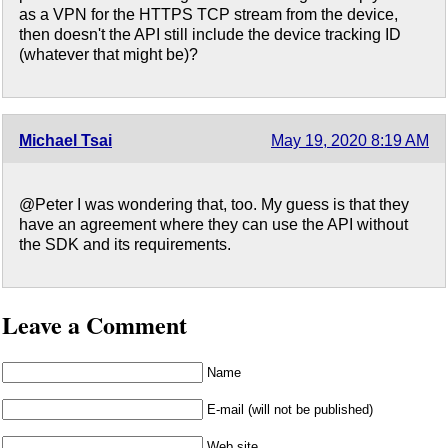
as a VPN for the HTTPS TCP stream from the device,
then doesn't the API still include the device tracking ID
(whatever that might be)?
Michael Tsai
May 19, 2020 8:19 AM
@Peter I was wondering that, too. My guess is that they
have an agreement where they can use the API without
the SDK and its requirements.
Leave a Comment
Name
E-mail (will not be published)
Web site