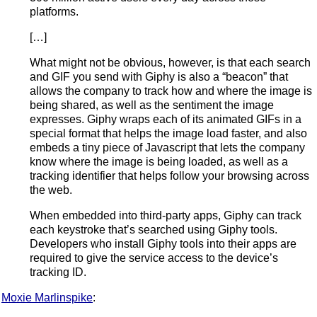
platforms.
[…]
What might not be obvious, however, is that each search
and GIF you send with Giphy is also a “beacon” that
allows the company to track how and where the image is
being shared, as well as the sentiment the image
expresses. Giphy wraps each of its animated GIFs in a
special format that helps the image load faster, and also
embeds a tiny piece of Javascript that lets the company
know where the image is being loaded, as well as a
tracking identifier that helps follow your browsing across
the web.
When embedded into third-party apps, Giphy can track
each keystroke that’s searched using Giphy tools.
Developers who install Giphy tools into their apps are
required to give the service access to the device’s
tracking ID.
Moxie Marlinspike
: