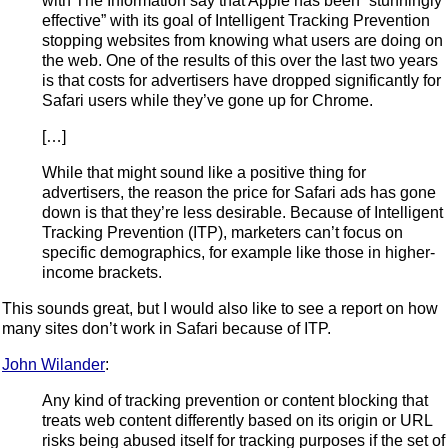
with The Information say that Apple has been “stunningly
effective” with its goal of Intelligent Tracking Prevention
stopping websites from knowing what users are doing on
the web. One of the results of this over the last two years
is that costs for advertisers have dropped significantly for
Safari users while they’ve gone up for Chrome.
[…]
While that might sound like a positive thing for
advertisers, the reason the price for Safari ads has gone
down is that they’re less desirable. Because of Intelligent
Tracking Prevention (ITP), marketers can’t focus on
specific demographics, for example like those in higher-
income brackets.
This sounds great, but I would also like to see a report on how
many sites don’t work in Safari because of ITP.
John Wilander
:
Any kind of tracking prevention or content blocking that
treats web content differently based on its origin or URL
risks being abused itself for tracking purposes if the set of