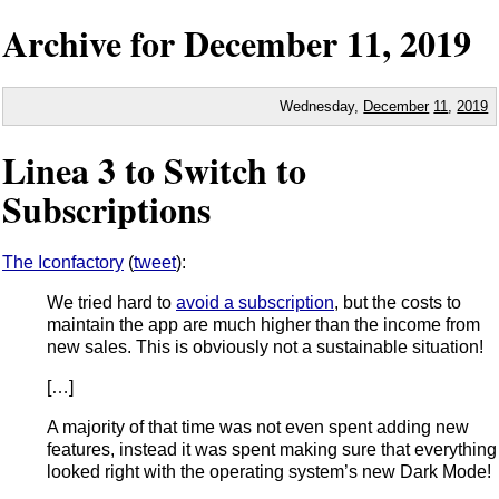
Archive for
December
11,
2019
Wednesday,
December
11
,
2019
Linea 3 to Switch to
Subscriptions
The Iconfactory
(
tweet
):
We tried hard to
avoid a subscription
, but the costs to
maintain the app are much higher than the income from
new sales. This is obviously not a sustainable situation!
[…]
A majority of that time was not even spent adding new
features, instead it was spent making sure that everything
looked right with the operating system’s new Dark Mode!