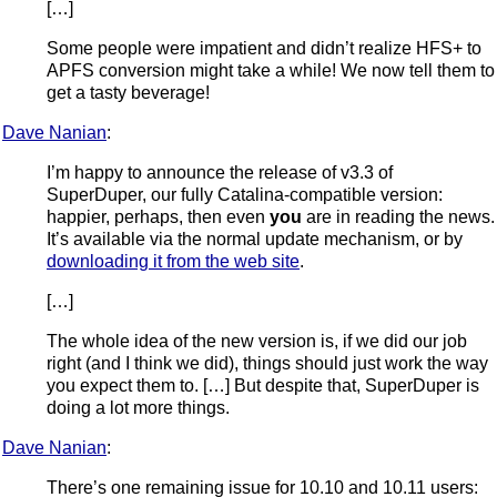
[…]
Some people were impatient and didn’t realize HFS+ to
APFS conversion might take a while! We now tell them to
get a tasty beverage!
Dave Nanian
:
I’m happy to announce the release of v3.3 of
SuperDuper, our fully Catalina-compatible version:
happier, perhaps, then even
you
are in reading the news.
It’s available via the normal update mechanism, or by
downloading it from the web site
.
[…]
The whole idea of the new version is, if we did our job
right (and I think we did), things should just work the way
you expect them to. […] But despite that, SuperDuper is
doing a lot more things.
Dave Nanian
:
There’s one remaining issue for 10.10 and 10.11 users: