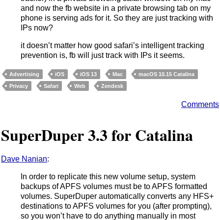
and now the fb website in a private browsing tab on my
phone is serving ads for it. So they are just tracking with
IPs now?
it doesn’t matter how good safari’s intelligent tracking
prevention is, fb will just track with IPs it seems.
Advertising
iOS
iOS 13
Mac
macOS 10.15 Catalina
Privacy
Safari
Web
Zendesk
Comments
SuperDuper 3.3 for Catalina
Dave Nanian
:
In order to replicate this new volume setup, system
backups of APFS volumes must be to APFS formatted
volumes. SuperDuper automatically converts any HFS+
destinations to APFS volumes for you (after prompting),
so you won’t have to do anything manually in most