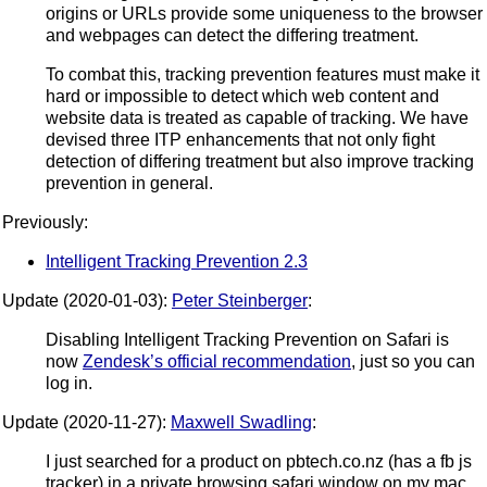
origins or URLs provide some uniqueness to the browser
and webpages can detect the differing treatment.
To combat this, tracking prevention features must make it
hard or impossible to detect which web content and
website data is treated as capable of tracking. We have
devised three ITP enhancements that not only fight
detection of differing treatment but also improve tracking
prevention in general.
Previously:
Intelligent Tracking Prevention 2.3
Update (2020-01-03):
Peter Steinberger
:
Disabling Intelligent Tracking Prevention on Safari is
now
Zendesk’s official recommendation
, just so you can
log in.
Update (2020-11-27):
Maxwell Swadling
:
I just searched for a product on pbtech.co.nz (has a fb js
tracker) in a private browsing safari window on my mac