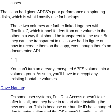
cases.
That’s too bad given APFS’s poor performance on spinning
disks, which is what I mostly use for backups.
Those two volumes are further linked together with
“firmlinks”, which tunnel folders from one volume to the
other in a way that should be transparent to the user. But
they can’t be transparent to us, so we had to figure out
how to recreate them on the copy, even though there’s no
documented API.
[…]
You can’t turn an already encrypted APFS volume into a
volume group. As such, you’ll have to decrypt any
existing bootable volumes.
Dave Nanian
:
On some user systems, Full Disk Access doesn’t take
after install, and they have to restart after installing the
new version. This is because our bundle ID has changed
due to notarization and the OS doesn’t handle it well.