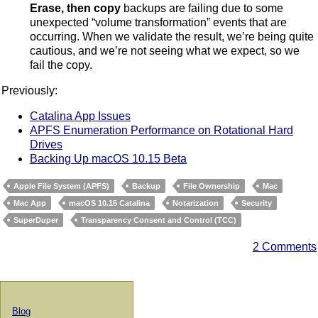
Erase, then copy
backups are failing due to some
unexpected “volume transformation” events that are
occurring. When we validate the result, we’re being quite
cautious, and we’re not seeing what we expect, so we
fail the copy.
Previously:
Catalina App Issues
APFS Enumeration Performance on Rotational Hard
Drives
Backing Up macOS 10.15 Beta
Apple File System (APFS)
Backup
File Ownership
Mac
Mac App
macOS 10.15 Catalina
Notarization
Security
SuperDuper
Transparency Consent and Control (TCC)
2 Comments
Blog