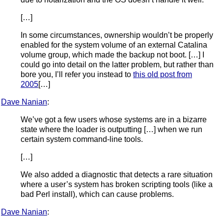
[…]
In some circumstances, ownership wouldn’t be properly
enabled for the system volume of an external Catalina
volume group, which made the backup not boot. […] I
could go into detail on the latter problem, but rather than
bore you, I’ll refer you instead to
this old post from
2005
[…]
Dave Nanian
:
We’ve got a few users whose systems are in a bizarre
state where the loader is outputting […] when we run
certain system command-line tools.
[…]
We also added a diagnostic that detects a rare situation
where a user’s system has broken scripting tools (like a
bad Perl install), which can cause problems.
Dave Nanian
: