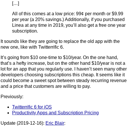
[…]
All of this comes at a low price: 99¢ per month or $9.99
per year (a 20% savings.) Additionally, if you purchased
Linea at any time in 2019, you’ll also get a free one year
subscription.
It sounds like they are going to replace the old app with the
new one, like with Twitterrific 6.
It’s going from $10 one-time to $10/year. On the one hand,
that’s a hefty increase, but on the other hand $10/year is not a
lot for an app that you regularly use. I haven’t seen many other
developers choosing subscriptions this cheap. It seems like it
could become a sweet spot between steady recurring revenue
and a price that customers are willing to pay.
Previously:
Twitterrific 6 for iOS
Productivity Apps and Subscription Pricing
Update (2019-12-16):
Eric Blair
: