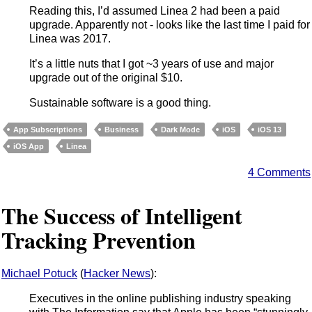
Reading this, I’d assumed Linea 2 had been a paid
upgrade. Apparently not - looks like the last time I paid for
Linea was 2017.
It’s a little nuts that I got ~3 years of use and major
upgrade out of the original $10.
Sustainable software is a good thing.
App Subscriptions
Business
Dark Mode
iOS
iOS 13
iOS App
Linea
4 Comments
The Success of Intelligent
Tracking Prevention
Michael Potuck
(
Hacker News
):
Executives in the online publishing industry speaking