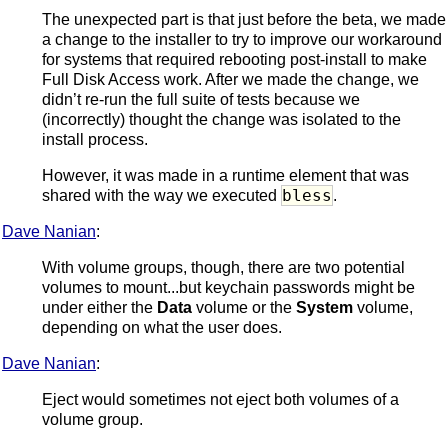
The unexpected part is that just before the beta, we made
a change to the installer to try to improve our workaround
for systems that required rebooting post-install to make
Full Disk Access work. After we made the change, we
didn’t re-run the full suite of tests because we
(incorrectly) thought the change was isolated to the
install process.
However, it was made in a runtime element that was
bless
shared with the way we executed
.
Dave Nanian
:
With volume groups, though, there are two potential
volumes to mount...but keychain passwords might be
under either the
Data
volume or the
System
volume,
depending on what the user does.
Dave Nanian
:
Eject would sometimes not eject both volumes of a
volume group.