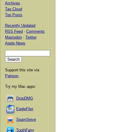
Archives
Tag Cloud
Top Posts
Recently Updated
RSS Feed
·
Comments
Mastodon
·
Twitter
Apple News
Support this site via
Patreon
.
Try my Mac apps:
DropDMG
EagleFiler
SpamSieve
ToothFairy