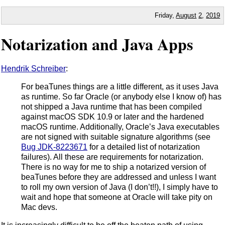
Friday,
August
2
,
2019
Notarization and Java Apps
Hendrik Schreiber
:
For beaTunes things are a little different, as it uses Java
as runtime. So far Oracle (or anybody else I know of) has
not shipped a Java runtime that has been compiled
against macOS SDK 10.9 or later and the hardened
macOS runtime. Additionally, Oracle’s Java executables
are not signed with suitable signature algorithms (see
Bug JDK-8223671
for a detailed list of notarization
failures). All these are requirements for notarization.
There is no way for me to ship a notarized version of
beaTunes before they are addressed and unless I want
to roll my own version of Java (I don’t!!), I simply have to
wait and hope that someone at Oracle will take pity on
Mac devs.