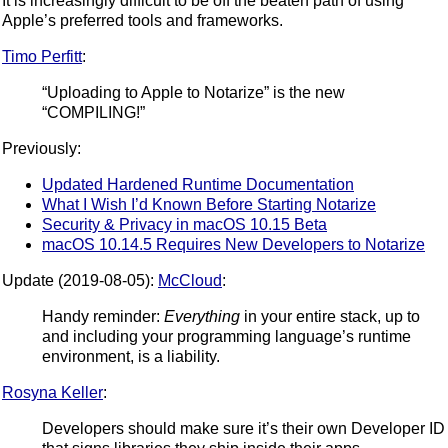
It is increasingly difficult to be off the beaten path of using
Apple’s preferred tools and frameworks.
Timo Perfitt
:
“Uploading to Apple to Notarize” is the new
“COMPILING!”
Previously:
Updated Hardened Runtime Documentation
What I Wish I’d Known Before Starting Notarize
Security & Privacy in macOS 10.15 Beta
macOS 10.14.5 Requires New Developers to Notarize
Update (2019-08-05):
McCloud
:
Handy reminder:
Everything
in your entire stack, up to
and including your programming language’s runtime
environment, is a liability.
Rosyna Keller
:
Developers should make sure it’s their own Developer ID