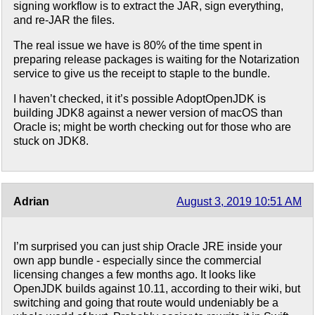
signing workflow is to extract the JAR, sign everything,
and re-JAR the files.
The real issue we have is 80% of the time spent in
preparing release packages is waiting for the Notarization
service to give us the receipt to staple to the bundle.
I haven’t checked, it it’s possible AdoptOpenJDK is
building JDK8 against a newer version of macOS than
Oracle is; might be worth checking out for those who are
stuck on JDK8.
Adrian
August 3, 2019 10:51 AM
I’m surprised you can just ship Oracle JRE inside your
own app bundle - especially since the commercial
licensing changes a few months ago. It looks like
OpenJDK builds against 10.11, according to their wiki, but
switching and going that route would undeniably be a