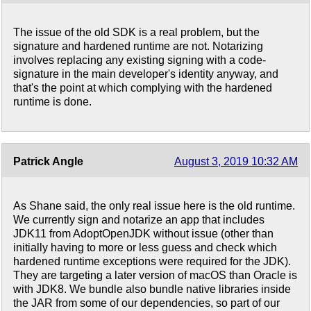
The issue of the old SDK is a real problem, but the
signature and hardened runtime are not. Notarizing
involves replacing any existing signing with a code-
signature in the main developer's identity anyway, and
that's the point at which complying with the hardened
runtime is done.
Patrick Angle
August 3, 2019 10:32 AM
As Shane said, the only real issue here is the old runtime.
We currently sign and notarize an app that includes
JDK11 from AdoptOpenJDK without issue (other than
initially having to more or less guess and check which
hardened runtime exceptions were required for the JDK).
They are targeting a later version of macOS than Oracle is
with JDK8. We bundle also bundle native libraries inside
the JAR from some of our dependencies, so part of our