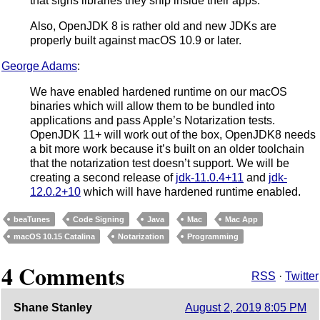
that signs libraries they ship inside their apps.
Also, OpenJDK 8 is rather old and new JDKs are
properly built against macOS 10.9 or later.
George Adams
:
We have enabled hardened runtime on our macOS
binaries which will allow them to be bundled into
applications and pass Apple’s Notarization tests.
OpenJDK 11+ will work out of the box, OpenJDK8 needs
a bit more work because it’s built on an older toolchain
that the notarization test doesn’t support. We will be
creating a second release of
jdk-11.0.4+11
and
jdk-
12.0.2+10
which will have hardened runtime enabled.
beaTunes
Code Signing
Java
Mac
Mac App
macOS 10.15 Catalina
Notarization
Programming
4 Comments
RSS
·
Twitter
Shane Stanley
August 2, 2019 8:05 PM