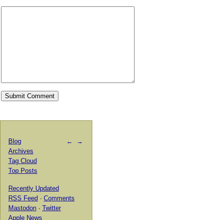
Blog
←
→
Archives
Tag Cloud
Top Posts
Recently Updated
RSS Feed
·
Comments
Mastodon
·
Twitter
Apple News