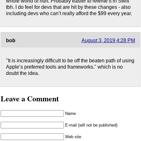
whole world of hurt. Probably easier to rewrite it in Swift
tbh. I do feel for devs that are hit by these changes - also
including devs who can’t really afford the $99 every year.
bob
August 3, 2019 4:28 PM
"It is increasingly difficult to be off the beaten path of using
Apple’s preferred tools and frameworks." which is no
doubt the idea.
Leave a Comment
Name
E-mail (will not be published)
Web site