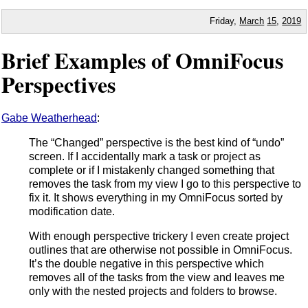
Friday,
March
15
,
2019
Brief Examples of OmniFocus
Perspectives
Gabe Weatherhead
:
The “Changed” perspective is the best kind of “undo”
screen. If I accidentally mark a task or project as
complete or if I mistakenly changed something that
removes the task from my view I go to this perspective to
fix it. It shows everything in my OmniFocus sorted by
modification date.
With enough perspective trickery I even create project
outlines that are otherwise not possible in OmniFocus.
It’s the double negative in this perspective which
removes all of the tasks from the view and leaves me
only with the nested projects and folders to browse.