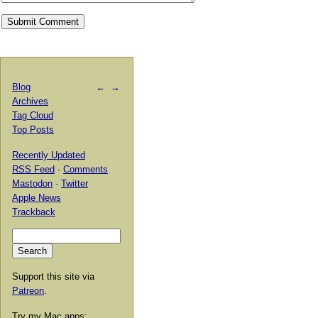
Blog
←
→
Archives
Tag Cloud
Top Posts
Recently Updated
RSS Feed
·
Comments
Mastodon
·
Twitter
Apple News
Trackback
Support this site via
Patreon
.
Try my Mac apps: