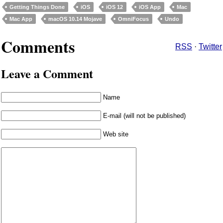
Getting Things Done
iOS
iOS 12
iOS App
Mac
Mac App
macOS 10.14 Mojave
OmniFocus
Undo
Comments
RSS
·
Twitter
Leave a Comment
Name
E-mail (will not be published)
Web site