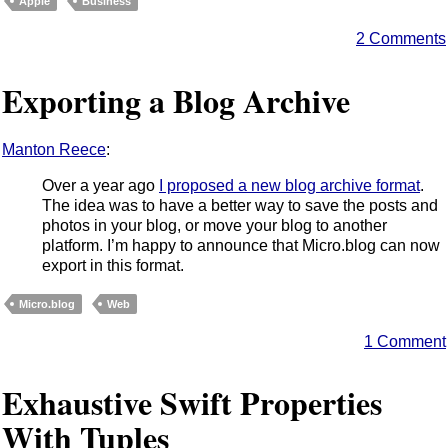
Apple
Business
2 Comments
Exporting a Blog Archive
Manton Reece
:
Over a year ago
I proposed a new blog archive format
.
The idea was to have a better way to save the posts and
photos in your blog, or move your blog to another
platform. I’m happy to announce that Micro.blog can now
export in this format.
Micro.blog
Web
1 Comment
Exhaustive Swift Properties
With Tuples