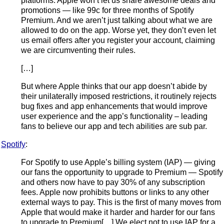
platforms. Apple won’t let us share awesome deals and
promotions — like 99c for three months of Spotify
Premium. And we aren’t just talking about what we are
allowed to do on the app. Worse yet, they don’t even let
us email offers after you register your account, claiming
we are circumventing their rules.
[…]
But where Apple thinks that our app doesn’t abide by
their unilaterally imposed restrictions, it routinely rejects
bug fixes and app enhancements that would improve
user experience and the app’s functionality – leading
fans to believe our app and tech abilities are sub par.
Spotify
:
For Spotify to use Apple’s billing system (IAP) — giving
our fans the opportunity to upgrade to Premium — Spotify
and others now have to pay 30% of any subscription
fees. Apple now prohibits buttons or links to any other
external ways to pay. This is the first of many moves from
Apple that would make it harder and harder for our fans
to upgrade to Premium[…] We elect not to use IAP for a