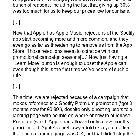
bunch of reasons, including the fact that giving up 30%
was too much for us to keep our prices low for our fans.
[…]
Now that Apple has Apple Music, rejections of the Spotify
app start becoming more and more common, and they
even go as far as threatening to remove us from the App
Store. Those rejections seem to coincide with our
promotional campaign seasons[…] Now just having a
“Learn More” button is enough to upset the Apple cart
even though this is the first time we’ve heard of such a
rule.
[…]
This time, we are rejected because of a campaign that
makes reference to a Spotify Premium promotion (“get 3
months now for €0.99”), despite only directing users to a
landing page with no info on where or how to purchase
Premium (which Apple had allowed only a few months
prior). In fact, Apple’s chief lawyer told us a year earlier
that such a landing page was OK, but that didn’t stop the