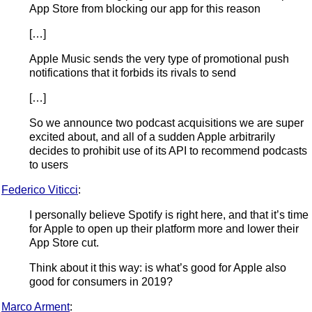
App Store from blocking our app for this reason
[…]
Apple Music sends the very type of promotional push
notifications that it forbids its rivals to send
[…]
So we announce two podcast acquisitions we are super
excited about, and all of a sudden Apple arbitrarily
decides to prohibit use of its API to recommend podcasts
to users
Federico Viticci
:
I personally believe Spotify is right here, and that it’s time
for Apple to open up their platform more and lower their
App Store cut.
Think about it this way: is what’s good for Apple also
good for consumers in 2019?
Marco Arment
: