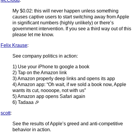
McCloud
:
My $0.02: this will never happen unless something
causes captive users to start switching away from Apple
in significant numbers (highly unlikely) or there’s
government intervention. If you see a third way out of this
please let me know.
Felix Krause
:
See company politics in action:
1) Use your iPhone to google a book
2) Tap on the Amazon link
3) Amazon properly deep links and opens its app
4) Amazon app: “Oh wait, if we sold a book now, Apple
wants its cut, noooope, not with us”
5) Amazon app opens Safari again
6) Tadaaa 🎉
scott
:
See the results of Apple’s greed and anti-competitive
behavior in action.