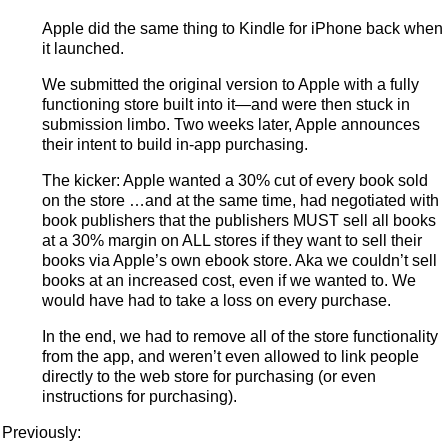
Apple did the same thing to Kindle for iPhone back when
it launched.
We submitted the original version to Apple with a fully
functioning store built into it—and were then stuck in
submission limbo. Two weeks later, Apple announces
their intent to build in-app purchasing.
The kicker: Apple wanted a 30% cut of every book sold
on the store …and at the same time, had negotiated with
book publishers that the publishers MUST sell all books
at a 30% margin on ALL stores if they want to sell their
books via Apple’s own ebook store. Aka we couldn’t sell
books at an increased cost, even if we wanted to. We
would have had to take a loss on every purchase.
In the end, we had to remove all of the store functionality
from the app, and weren’t even allowed to link people
directly to the web store for purchasing (or even
instructions for purchasing).
Previously: