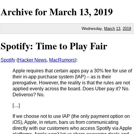
Archive for
March
13,
2019
Wednesday,
March
13
,
2019
Spotify: Time to Play Fair
Spotify
(
Hacker News
,
MacRumors
):
Apple requires that certain apps pay a 30% fee for use of
their in-app purchase system (IAP) – as is their
prerogative. However, the reality is that the rules are not
applied evenly across the board. Does Uber pay it? No.
Deliveroo? No.
[…]
If we choose not to use IAP (the only payment option on
iOS), Apple, in return, bars us from communicating
directly with our customers who access Spotify via Apple