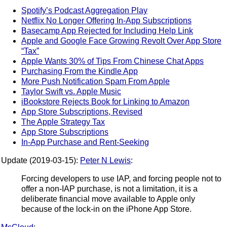
Spotify’s Podcast Aggregation Play
Netflix No Longer Offering In-App Subscriptions
Basecamp App Rejected for Including Help Link
Apple and Google Face Growing Revolt Over App Store
“Tax”
Apple Wants 30% of Tips From Chinese Chat Apps
Purchasing From the Kindle App
More Push Notification Spam From Apple
Taylor Swift vs. Apple Music
iBookstore Rejects Book for Linking to Amazon
App Store Subscriptions, Revised
The Apple Strategy Tax
App Store Subscriptions
In-App Purchase and Rent-Seeking
Update (2019-03-15):
Peter N Lewis
:
Forcing developers to use IAP, and forcing people not to
offer a non-IAP purchase, is not a limitation, it is a
deliberate financial move available to Apple only
because of the lock-in on the iPhone App Store.