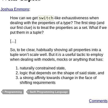
Joshua Emmons
:
switch
How can we get
-like exhaustiveness when
dealing with the properties of a type? The first step (and
our first clue) is to treat the properties as a set. What if we
put them in a tuple?
[…]
So, to be clear, habitually shoving all properties into a
tuple won’t scale well. But it
is
a useful tactic to employ
when dealing with models, mocks or anything that has:
naturally constrained state,
logic that depends on the shape of said state, and
a strong affinity towards change in the face of
shifting requirements
Programming
Swift Programming Language
Comments