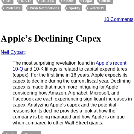
iOS
iOS 12
iOS App
Kindle
Legal
Music
Podcasts
Push Notifications
Spotify
watchOS
10 Comments
Apple’s Declining Capex
Neil Cybart
:
The most surprising revelation found in
Apple’s recent
10-Q
and 10-K filings is related to capital expenditures
(capex). For the first time in 16 years, Apple expects its
capex to decline during the current fiscal year. Declining
capex is made that much more intriguing for Apple
considering how Amazon, Alphabet, Microsoft, and
Facebook are each experiencing significant increases in
capex. Analyzing Apple’s capex and the potential
reasons for its decline provides a look at how the
company is being managed and how Apple is unique
when compared to other Wall Street giants.