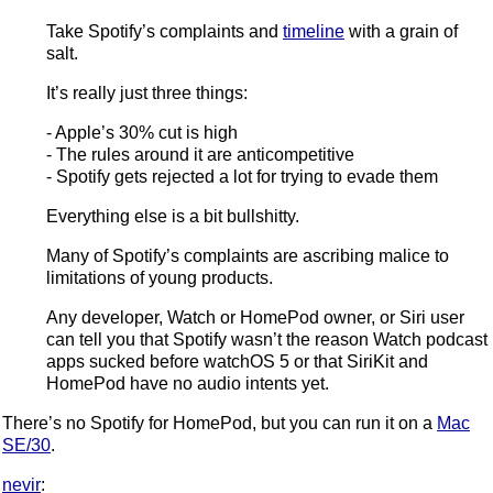
Take Spotify’s complaints and
timeline
with a grain of
salt.
It’s really just three things:
- Apple’s 30% cut is high
- The rules around it are anticompetitive
- Spotify gets rejected a lot for trying to evade them
Everything else is a bit bullshitty.
Many of Spotify’s complaints are ascribing malice to
limitations of young products.
Any developer, Watch or HomePod owner, or Siri user
can tell you that Spotify wasn’t the reason Watch podcast
apps sucked before watchOS 5 or that SiriKit and
HomePod have no audio intents yet.
There’s no Spotify for HomePod, but you can run it on a
Mac
SE/30
.
nevir
: