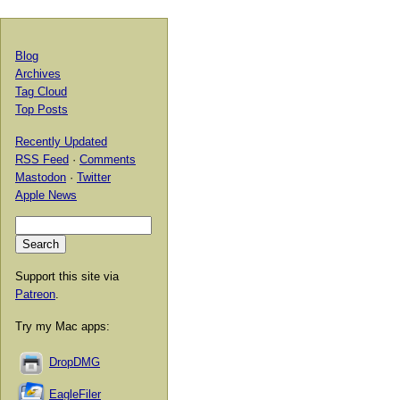
Blog
Archives
Tag Cloud
Top Posts
Recently Updated
RSS Feed
·
Comments
Mastodon
·
Twitter
Apple News
Support this site via
Patreon
.
Try my Mac apps:
DropDMG
EagleFiler