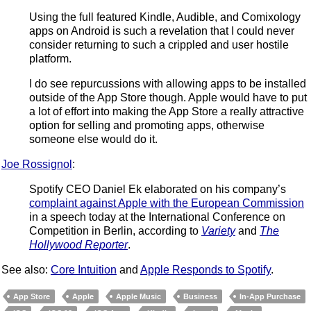
Using the full featured Kindle, Audible, and Comixology
apps on Android is such a revelation that I could never
consider returning to such a crippled and user hostile
platform.
I do see repurcussions with allowing apps to be installed
outside of the App Store though. Apple would have to put
a lot of effort into making the App Store a really attractive
option for selling and promoting apps, otherwise
someone else would do it.
Joe Rossignol
:
Spotify CEO Daniel Ek elaborated on his company’s
complaint against Apple with the European Commission
in a speech today at the International Conference on
Competition in Berlin, according to
Variety
and
The
Hollywood Reporter
.
See also:
Core Intuition
and
Apple Responds to Spotify
.
App Store
Apple
Apple Music
Business
In-App Purchase