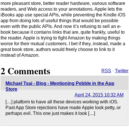
more pleasant store, better reader hardware, various software
readers, and Web access to your annotations. Apple lets the
iBooks app use special APIs, while preventing the Kindle iOS
app from doing lots of useful things that would be possible
even with the public APIs. And now it’s refusing to sell an e-
book because it contains links that are, quite frankly, useful to
the reader. Apple is trying to fight Amazon by making things
worse for their mutual customers. I bet if they, instead, made a
great book store, authors would freely choose to link to it
instead of Amazon.
2 Comments
RSS
·
Twitter
Michael Tsai - Blog - Mentioning Pebble in the App
Store
April 24, 2015 10:32 AM
[…] platform to have all these devices working with iOS.
Past App Store rejections have made Apple look petty, or
perhaps evil. This one just makes it look […]