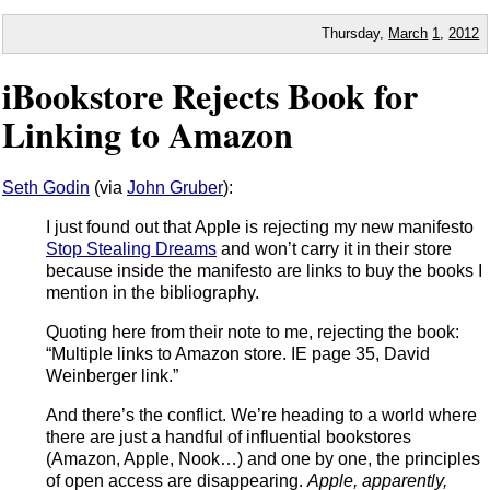
Thursday,
March
1
,
2012
iBookstore Rejects Book for
Linking to Amazon
Seth Godin
(via
John Gruber
):
I just found out that Apple is rejecting my new manifesto
Stop Stealing Dreams
and won’t carry it in their store
because inside the manifesto are links to buy the books I
mention in the bibliography.
Quoting here from their note to me, rejecting the book:
“Multiple links to Amazon store. IE page 35, David
Weinberger link.”
And there’s the conflict. We’re heading to a world where
there are just a handful of influential bookstores
(Amazon, Apple, Nook…) and one by one, the principles
of open access are disappearing.
Apple, apparently,