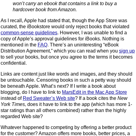
won’t carry an ebook that contains a link to buy a
hardcover book from Amazon.
As I recall, Apple had stated that, though the App Store was
curated, the iBookstore would only reject books that violated
common-sense guidelines
. However, I was unable to find a
copy of Apple’s approval guidelines for iBooks. Nothing is
mentioned in the
FAQ
. There’s an uninteresting “eBook
Distribution Agreement,” which you can read when you
sign up
to sell your books, but once you agree to the terms it becomes
confidential.
Links are content just like words and images, and they should
be untouchable. Censoring books in such a petty way should
be beneath Apple. What’s next? If I write a book about
blogging, do I have to link to
MarsEdit in the Mac App Store
instead of
Red Sweater’s Web site
? If a book cites the
New
York Times,
does it have to link to the app (which has more 1-
star ratings than all others combined) rather than the highly
regarded Web site?
Whatever happened to competing by offering a better product
for the customer? Amazon offers more books, better prices, a