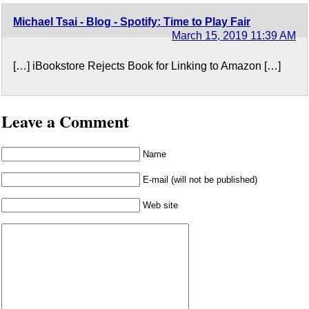
Michael Tsai - Blog - Spotify: Time to Play Fair
March 15, 2019 11:39 AM
[…] iBookstore Rejects Book for Linking to Amazon […]
Leave a Comment
Name
E-mail (will not be published)
Web site