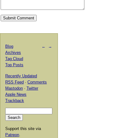
Blog
←
→
Archives
Tag Cloud
Top Posts
Recently Updated
RSS Feed
·
Comments
Mastodon
·
Twitter
Apple News
Trackback
Support this site via
Patreon
.