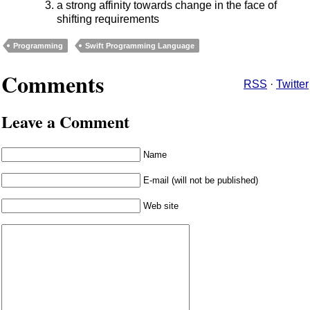
a strong affinity towards change in the face of
shifting requirements
Programming
Swift Programming Language
Comments
RSS
·
Twitter
Leave a Comment
Name
E-mail (will not be published)
Web site