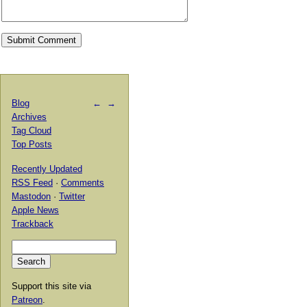
Blog
←
→
Archives
Tag Cloud
Top Posts
Recently Updated
RSS Feed
·
Comments
Mastodon
·
Twitter
Apple News
Trackback
Support this site via
Patreon
.