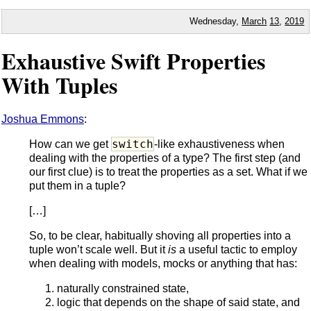
Wednesday,
March
13
,
2019
Exhaustive Swift Properties
With Tuples
Joshua Emmons
:
switch
How can we get
-like exhaustiveness when
dealing with the properties of a type? The first step (and
our first clue) is to treat the properties as a set. What if we
put them in a tuple?
[…]
So, to be clear, habitually shoving all properties into a
tuple won’t scale well. But it
is
a useful tactic to employ
when dealing with models, mocks or anything that has:
naturally constrained state,
logic that depends on the shape of said state, and