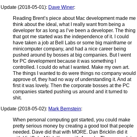
Update (2018-05-01):
Dave Winer
:
Reading Brent’s piece about Mac development made me
think about the ideal, what I really want from being a
developer for as long as I’ve been a developer. The thing
that got me started was the independence of it. I could
have taken a job at Bell Labs or some big mainframe or
minicomputer company, and had a nice career being
pushed around by bosses at big companies. But I went
for PC development because it was something I
controlled. I could do what I wanted. Make my own art.
The things I wanted to do were things no company would
approve of, they had no way of understanding it. And at
first it was lovely. Then the corporate bosses at the PC
companies started pushing us around and it turned to
shit.
Update (2018-05-02):
Mark Bernstein
:
When personal computing got started, you could make
pretty serious money by creating a good tool that people
needed. Dave did that with MORE. Dan Bricklin did it