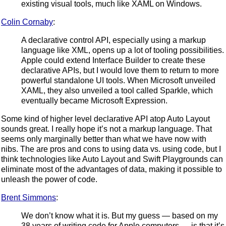
existing visual tools, much like XAML on Windows.
Colin Cornaby
:
A declarative control API, especially using a markup
language like XML, opens up a lot of tooling possibilities.
Apple could extend Interface Builder to create these
declarative APIs, but I would love them to return to more
powerful standalone UI tools. When Microsoft unveiled
XAML, they also unveiled a tool called Sparkle, which
eventually became Microsoft Expression.
Some kind of higher level declarative API atop Auto Layout
sounds great. I really hope it’s not a markup language. That
seems only marginally better than what we have now with
nibs. The are pros and cons to using data vs. using code, but I
think technologies like Auto Layout and Swift Playgrounds can
eliminate most of the advantages of data, making it possible to
unleash the power of code.
Brent Simmons
:
We don’t know what it is. But my guess — based on my
38 years of writing code for Apple computers — is that it’s