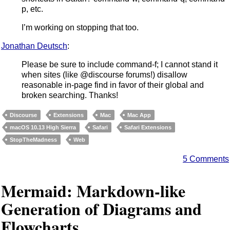
p, etc.
I’m working on stopping that too.
Jonathan Deutsch
:
Please be sure to include command-f; I cannot stand it
when sites (like @discourse forums!) disallow
reasonable in-page find in favor of their global and
broken searching. Thanks!
Discourse
Extensions
Mac
Mac App
macOS 10.13 High Sierra
Safari
Safari Extensions
StopTheMadness
Web
5 Comments
Mermaid: Markdown-like
Generation of Diagrams and
Flowcharts