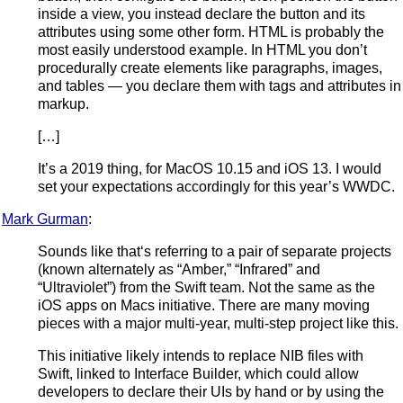
inside a view, you instead declare the button and its
attributes using some other form. HTML is probably the
most easily understood example. In HTML you don’t
procedurally create elements like paragraphs, images,
and tables — you declare them with tags and attributes in
markup.
[…]
It’s a 2019 thing, for MacOS 10.15 and iOS 13. I would
set your expectations accordingly for this year’s WWDC.
Mark Gurman
:
Sounds like that‘s referring to a pair of separate projects
(known alternately as “Amber,” “Infrared” and
“Ultraviolet”) from the Swift team. Not the same as the
iOS apps on Macs initiative. There are many moving
pieces with a major multi-year, multi-step project like this.
This initiative likely intends to replace NIB files with
Swift, linked to Interface Builder, which could allow
developers to declare their UIs by hand or by using the