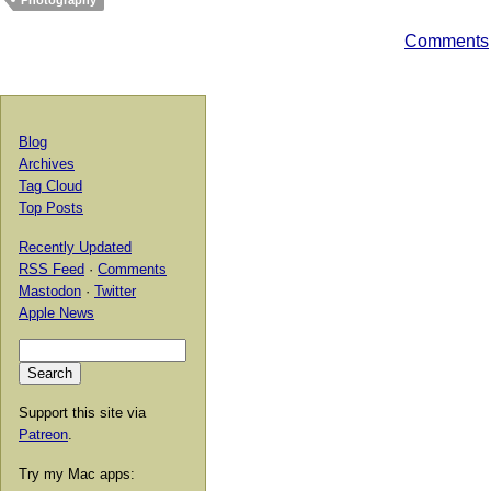
Photography
Comments
Blog
Archives
Tag Cloud
Top Posts
Recently Updated
RSS Feed
·
Comments
Mastodon
·
Twitter
Apple News
Support this site via
Patreon
.
Try my Mac apps: