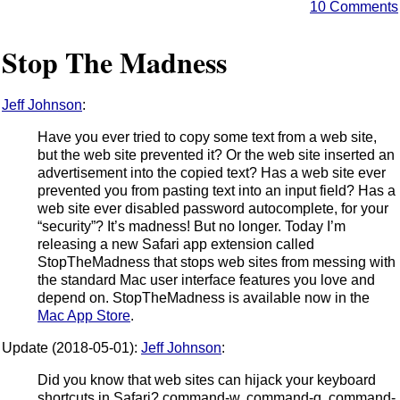
10 Comments
Stop The Madness
Jeff Johnson
:
Have you ever tried to copy some text from a web site,
but the web site prevented it? Or the web site inserted an
advertisement into the copied text? Has a web site ever
prevented you from pasting text into an input field? Has a
web site ever disabled password autocomplete, for your
“security”? It’s madness! But no longer. Today I’m
releasing a new Safari app extension called
StopTheMadness that stops web sites from messing with
the standard Mac user interface features you love and
depend on. StopTheMadness is available now in the
Mac App Store
.
Update (2018-05-01):
Jeff Johnson
:
Did you know that web sites can hijack your keyboard
shortcuts in Safari? command-w, command-q, command-