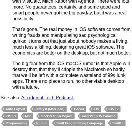
with VisiCalc. Mitch Kapor with Agenda. There were lots
more. No guarantees, certainly, and some good and
smart people never got the big payday, but it was a real
possibility.
That’s gone. The real money in iOS software comes from
writing frauds and manipulating sad psychological
quirks; it turns out that just about nobody makes a living,
much less a killing, designing great iOS software. The
economics are better on the desktop, but not much better.
The big fear from the iOS-macOS rumor is that Apple will
destroy that, that they’ll cripple the Macintosh so badly
that we’ll be left with a complete wasteland of 99¢ junk
apps. There’s no place to run, no other viable desktop
with a future.
See also:
Accidental Tech Podcast
.
Auto Layout
Catalyst (Marzipan)
Cocoa
iOS
iOS 12
iOS 13
Mac
macOS 10.14 Mojave
macOS 10.15 Catalina
Programming
Rumor
Swift Programming Language
SwiftUI