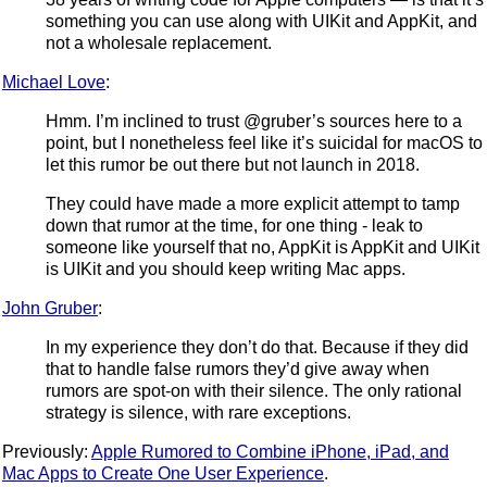
something you can use along with UIKit and AppKit, and
not a wholesale replacement.
Michael Love
:
Hmm. I’m inclined to trust @gruber’s sources here to a
point, but I nonetheless feel like it’s suicidal for macOS to
let this rumor be out there but not launch in 2018.
They could have made a more explicit attempt to tamp
down that rumor at the time, for one thing - leak to
someone like yourself that no, AppKit is AppKit and UIKit
is UIKit and you should keep writing Mac apps.
John Gruber
:
In my experience they don’t do that. Because if they did
that to handle false rumors they’d give away when
rumors are spot-on with their silence. The only rational
strategy is silence, with rare exceptions.
Previously:
Apple Rumored to Combine iPhone, iPad, and
Mac Apps to Create One User Experience
.