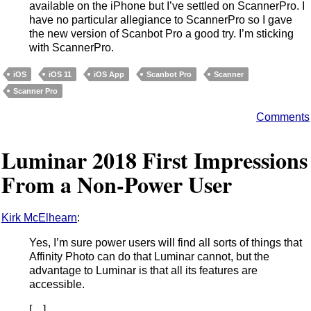
available on the iPhone but I’ve settled on ScannerPro. I
have no particular allegiance to ScannerPro so I gave
the new version of Scanbot Pro a good try. I’m sticking
with ScannerPro.
iOS
iOS 11
iOS App
Scanbot Pro
Scanner
Scanner Pro
Comments
Luminar 2018 First Impressions
From a Non-Power User
Kirk McElhearn
:
Yes, I’m sure power users will find all sorts of things that
Affinity Photo can do that Luminar cannot, but the
advantage to Luminar is that all its features are
accessible.
[…]