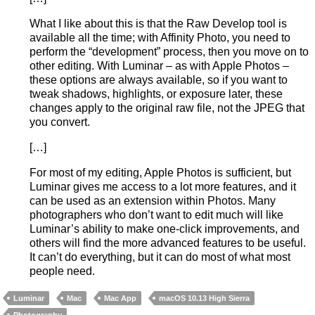
What I like about this is that the Raw Develop tool is
available all the time; with Affinity Photo, you need to
perform the “development” process, then you move on to
other editing. With Luminar – as with Apple Photos –
these options are always available, so if you want to
tweak shadows, highlights, or exposure later, these
changes apply to the original raw file, not the JPEG that
you convert.
[…]
For most of my editing, Apple Photos is sufficient, but
Luminar gives me access to a lot more features, and it
can be used as an extension within Photos. Many
photographers who don’t want to edit much will like
Luminar’s ability to make one-click improvements, and
others will find the more advanced features to be useful.
It can’t do everything, but it can do most of what most
people need.
Luminar
Mac
Mac App
macOS 10.13 High Sierra