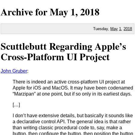
Archive for
May
1,
2018
Tuesday,
May
1
,
2018
Scuttlebutt Regarding Apple’s
Cross-Platform UI Project
John Gruber
:
There is indeed an active cross-platform UI project at
Apple for iOS and MacOS. It may have been codenamed
“Marzipan” at one point, but if so only in its earliest days.
[…]
I don’t have extensive details, but basically it sounds like
a declarative control API. The general idea is that rather
than writing classic procedural code to, say, make a
button, then configure the button, then position the button