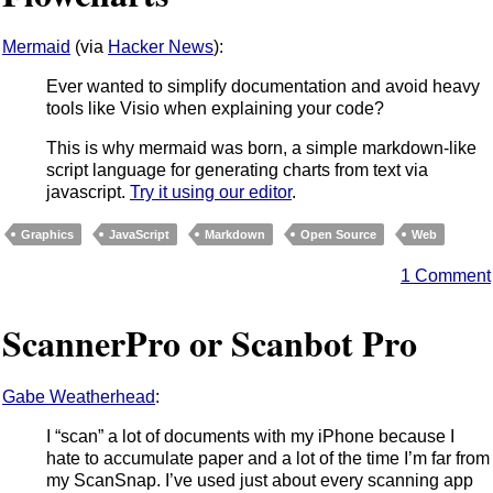
Mermaid
(via
Hacker News
):
Ever wanted to simplify documentation and avoid heavy
tools like Visio when explaining your code?
This is why mermaid was born, a simple markdown-like
script language for generating charts from text via
javascript.
Try it using our editor
.
Graphics
JavaScript
Markdown
Open Source
Web
1 Comment
ScannerPro or Scanbot Pro
Gabe Weatherhead
:
I “scan” a lot of documents with my iPhone because I
hate to accumulate paper and a lot of the time I’m far from
my ScanSnap. I’ve used just about every scanning app